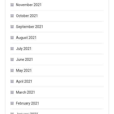
November 2021
October 2021
September 2021
August 2021
July 2021
June 2021
May 2021
April 2021
March 2021
February 2021