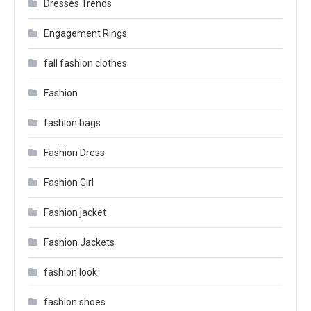
Dresses Trends
Engagement Rings
fall fashion clothes
Fashion
fashion bags
Fashion Dress
Fashion Girl
Fashion jacket
Fashion Jackets
fashion look
fashion shoes