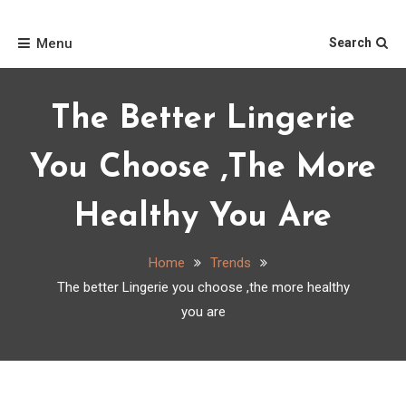
Skip
Home
to
Menu
Search
content
The Better Lingerie
You Choose ,the More
Healthy You Are
Home
Trends
The better Lingerie you choose ,the more healthy
you are