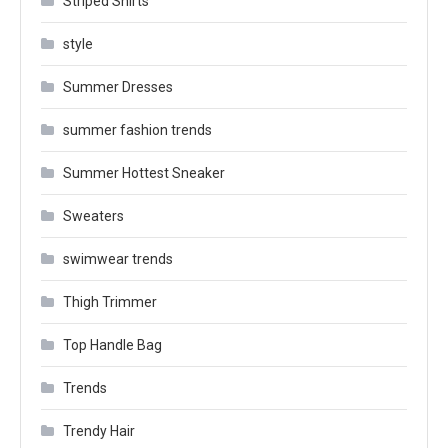
Striped Shirts
style
Summer Dresses
summer fashion trends
Summer Hottest Sneaker
Sweaters
swimwear trends
Thigh Trimmer
Top Handle Bag
Trends
Trendy Hair