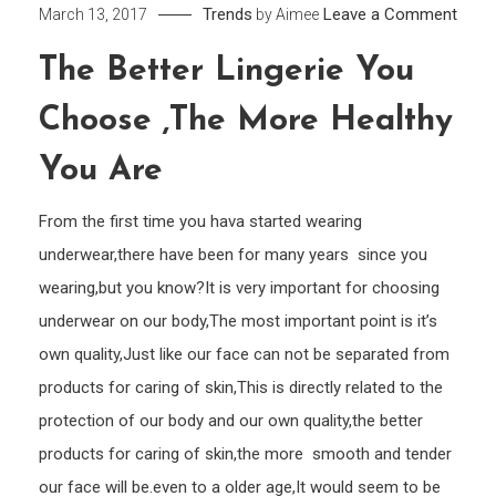
on
Trends
Leave a Comment
March 13, 2017
by
Aimee
The
The Better Lingerie You
bette
Linge
Choose ,the More Healthy
you
choo
You Are
,the
From the first time you hava started wearing
more
healt
underwear,there have been for many years since you
you
wearing,but you know?It is very important for choosing
are
underwear on our body,The most important point is it’s
own quality,Just like our face can not be separated from
products for caring of skin,This is directly related to the
protection of our body and our own quality,the better
products for caring of skin,the more smooth and tender
our face will be.even to a older age,It would seem to be