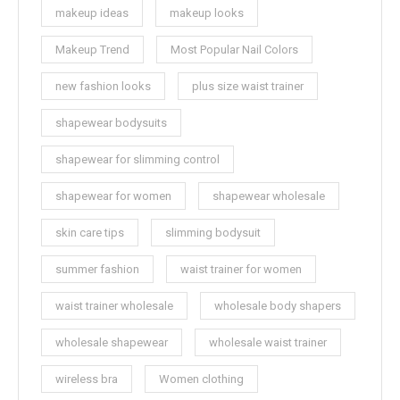
makeup ideas
makeup looks
Makeup Trend
Most Popular Nail Colors
new fashion looks
plus size waist trainer
shapewear bodysuits
shapewear for slimming control
shapewear for women
shapewear wholesale
skin care tips
slimming bodysuit
summer fashion
waist trainer for women
waist trainer wholesale
wholesale body shapers
wholesale shapewear
wholesale waist trainer
wireless bra
Women clothing