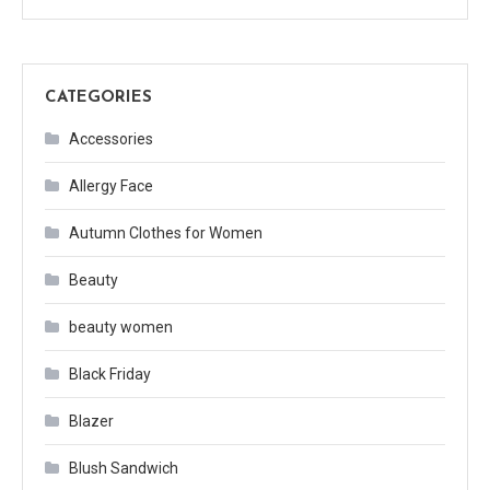
CATEGORIES
Accessories
Allergy Face
Autumn Clothes for Women
Beauty
beauty women
Black Friday
Blazer
Blush Sandwich