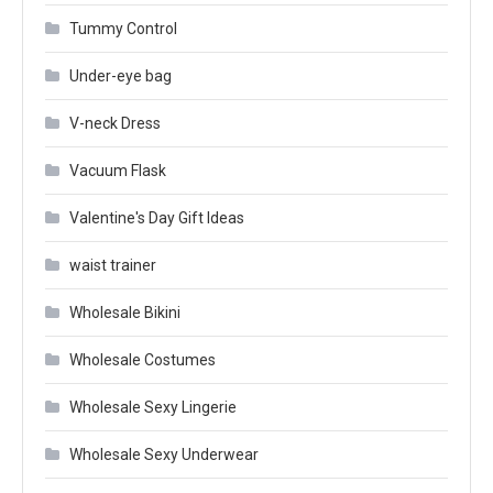
Tummy Control
Under-eye bag
V-neck Dress
Vacuum Flask
Valentine's Day Gift Ideas
waist trainer
Wholesale Bikini
Wholesale Costumes
Wholesale Sexy Lingerie
Wholesale Sexy Underwear