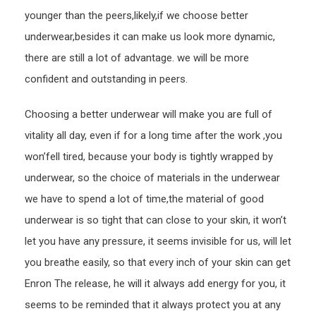
younger than the peers,likely,if we choose better
underwear,besides it can make us look more dynamic,
there are still a lot of advantage. we will be more
confident and outstanding in peers.
Choosing a better underwear will make you are full of
vitality all day, even if for a long time after the work ,you
won’fell tired, because your body is tightly wrapped by
underwear, so the choice of materials in the underwear
we have to spend a lot of time,the material of good
underwear is so tight that can close to your skin, it won’t
let you have any pressure, it seems invisible for us, will let
you breathe easily, so that every inch of your skin can get
Enron The release, he will it always add energy for you, it
seems to be reminded that it always protect you at any