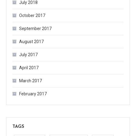
July 2018
October 2017
September 2017
August 2017
July 2017
April 2017
March 2017
February 2017
TAGS