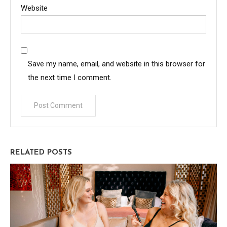
Website
Save my name, email, and website in this browser for
the next time I comment.
RELATED POSTS