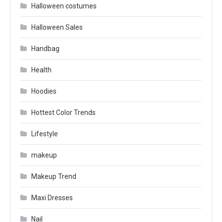
Halloween costumes
Halloween Sales
Handbag
Health
Hoodies
Hottest Color Trends
Lifestyle
makeup
Makeup Trend
Maxi Dresses
Nail