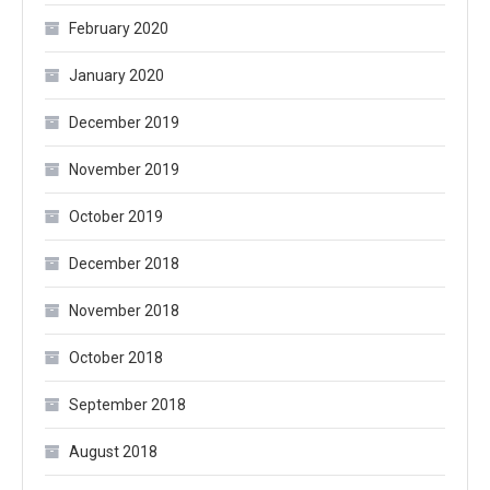
February 2020
January 2020
December 2019
November 2019
October 2019
December 2018
November 2018
October 2018
September 2018
August 2018