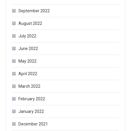
September 2022
August 2022
July 2022
June 2022
May 2022
April 2022
March 2022
February 2022
January 2022
December 2021