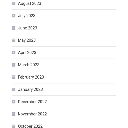
August 2023
July 2023
June 2023
May 2023
April 2023
March 2023
February 2023
January 2023
December 2022
November 2022
October 2022