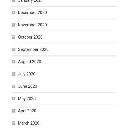
January 2021
December 2020
November 2020
October 2020
September 2020
August 2020
July 2020
June 2020
May 2020
April 2020
March 2020