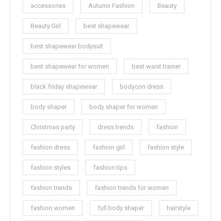
accessories
Autumn Fashion
Beauty
Beauty Girl
best shapewear
best shapewear bodysuit
best shapewear for women
best waist trainer
black friday shapewear
bodycon dress
body shaper
body shaper for women
Christmas party
dress trends
fashion
fashion dress
fashion girl
fashion style
fashion styles
fashion tips
fashion trends
fashion trends for women
fashion women
full body shaper
hairstyle