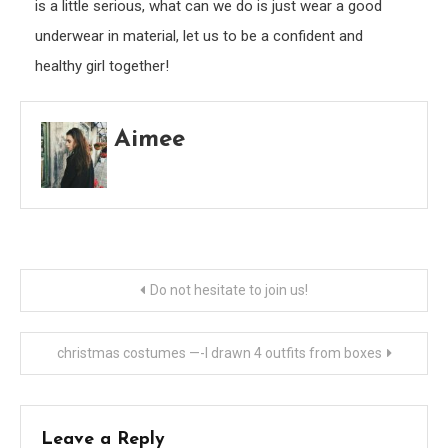
is a little serious, what can we do is just wear a good
underwear in material, let us to be a confident and
healthy girl together!
Aimee
Post
Do not hesitate to join us!
navigation
christmas costumes —-I drawn 4 outfits from boxes
Leave a Reply