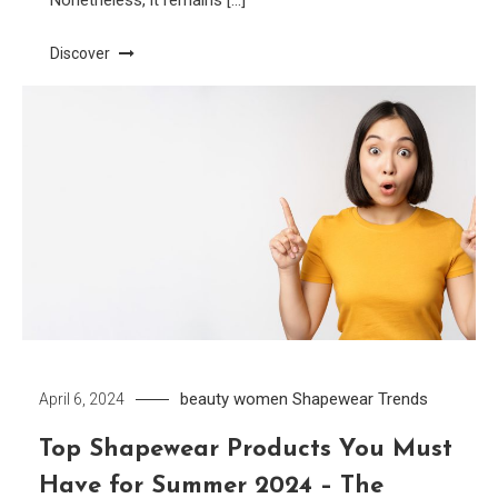
Nonetheless, it remains […]
Discover
beauty women
Shapewear
Trends
April 6, 2024
Top Shapewear Products You Must
Have for Summer 2024 – The