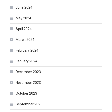
June 2024
May 2024
April 2024
March 2024
February 2024
January 2024
December 2023
November 2023
October 2023
September 2023