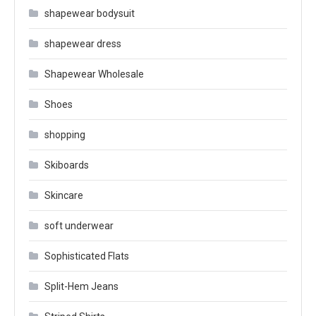
shapewear bodysuit
shapewear dress
Shapewear Wholesale
Shoes
shopping
Skiboards
Skincare
soft underwear
Sophisticated Flats
Split-Hem Jeans