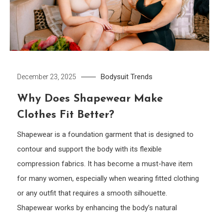
Bodysuit
Trends
December 23, 2025
Why Does Shapewear Make
Clothes Fit Better?
Shapewear is a foundation garment that is designed to
contour and support the body with its flexible
compression fabrics. It has become a must-have item
for many women, especially when wearing fitted clothing
or any outfit that requires a smooth silhouette.
Shapewear works by enhancing the body’s natural