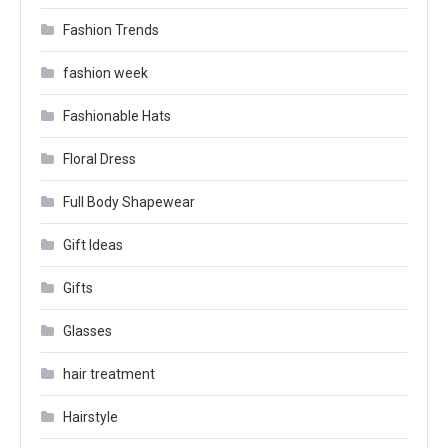
Fashion Trends
fashion week
Fashionable Hats
Floral Dress
Full Body Shapewear
Gift Ideas
Gifts
Glasses
hair treatment
Hairstyle