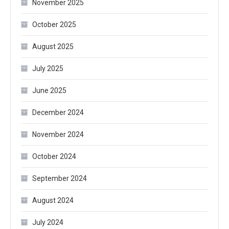
November 2025
October 2025
August 2025
July 2025
June 2025
December 2024
November 2024
October 2024
September 2024
August 2024
July 2024