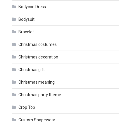
Bodycon Dress
Bodysuit
Bracelet
Christmas costumes
Christmas decoration
Christmas gift
Christmas meaning
Christmas party theme
Crop Top
Custom Shapewear