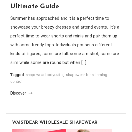
Ultimate Guide
Summer has approached and it is a perfect time to
showcase your breezy dresses and attend events. It’s a
perfect time to wear shorts and minis and pair them up
with some trendy tops. Individuals possess different
kinds of figures, some are tall, some are shot, some are
slim while some are round but when […]
Tagged
shapewear bodysuits
,
shapewear for slimming
control
Discover
WAISTDEAR WHOLESALE SHAPEWEAR