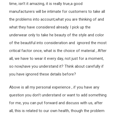
time, isn’t it amazing, it is really true,a good
manufacturers will be intimate for customers to take all
the problems into account,what you are thinking of and
what they have considered already. I pick up the
underwear only to take he beauty of the style and color
of the beautiful into consideration and ignored the most
critical factor once, what is the choice of material , After
all, we have to wear it every day, not just for a moment,
so now,have you understand it? Think about carefully if
you have ignored these details before?
Above is all my personal experience , if you have any
question you don’t understand or want to add something
for me, you can put forward and discuss with us, after
all, this is related to our own health, though the problem