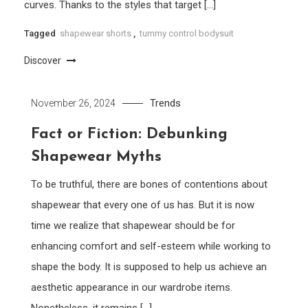
curves. Thanks to the styles that target […]
Tagged
shapewear shorts
,
tummy control bodysuit
Discover
Trends
November 26, 2024
Fact or Fiction: Debunking
Shapewear Myths
To be truthful, there are bones of contentions about
shapewear that every one of us has. But it is now
time we realize that shapewear should be for
enhancing comfort and self-esteem while working to
shape the body. It is supposed to help us achieve an
aesthetic appearance in our wardrobe items.