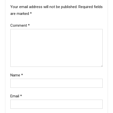
Your email address will not be published.
Required fields
are marked
*
Comment
*
Name
*
Email
*