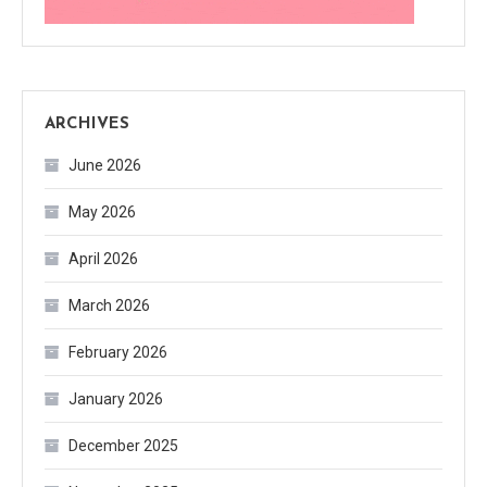
ARCHIVES
June 2026
May 2026
April 2026
March 2026
February 2026
January 2026
December 2025