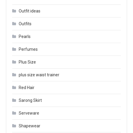
Outfit ideas
Outfits
Pearls
Perfumes
Plus Size
plus size waist trainer
Red Hair
Sarong Skirt
Serveware
Shapewear