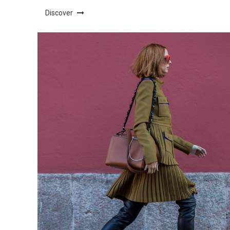
Discover