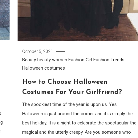
October 5, 2021
Beauty
beauty women
Fashion Girl
Fashion Trends
Halloween costumes
How to Choose Halloween
Costumes For Your Girlfriend?
The spookiest time of the year is upon us. Yes
e
Halloween is just around the corner and it is simply the
ng
best holiday. It is a night to celebrate the spectacular the
n
magical and the utterly creepy. Are you someone who