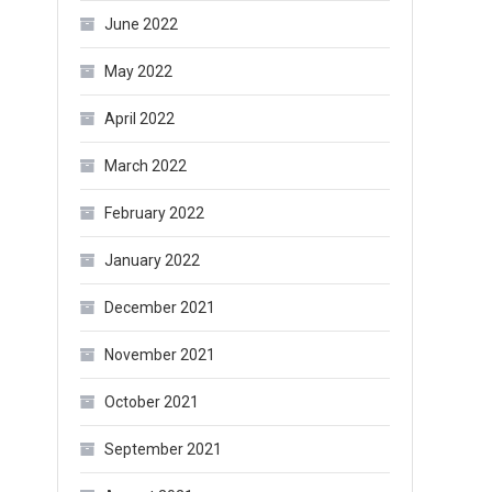
June 2022
May 2022
April 2022
March 2022
February 2022
January 2022
December 2021
November 2021
October 2021
September 2021