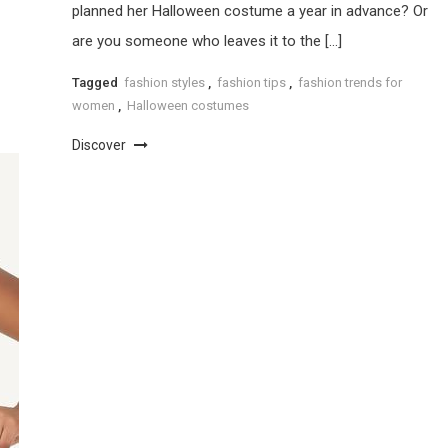
planned her Halloween costume a year in advance? Or
are you someone who leaves it to the […]
Tagged
fashion styles
,
fashion tips
,
fashion trends for
women
,
Halloween costumes
Discover