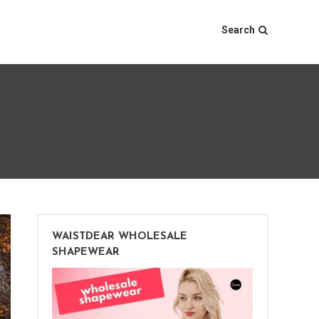
Search
WAISTDEAR WHOLESALE
SHAPEWEAR