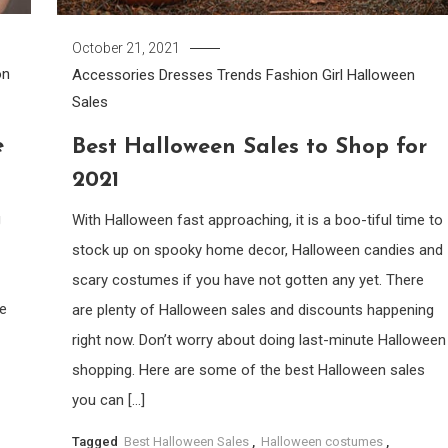
October 21, 2021
on
Accessories
Dresses Trends
Fashion Girl
Halloween
Sales
e
Best Halloween Sales to Shop for
2021
g
With Halloween fast approaching, it is a boo-tiful time to
stock up on spooky home decor, Halloween candies and
scary costumes if you have not gotten any yet. There
we
are plenty of Halloween sales and discounts happening
right now. Don’t worry about doing last-minute Halloween
shopping. Here are some of the best Halloween sales
you can […]
Tagged
Best Halloween Sales
,
Halloween costumes
,