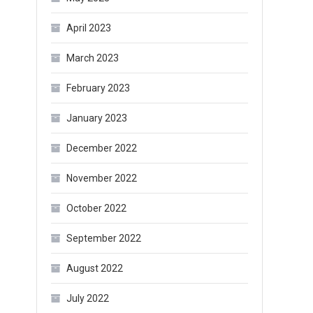
April 2023
March 2023
February 2023
January 2023
December 2022
November 2022
October 2022
September 2022
August 2022
July 2022