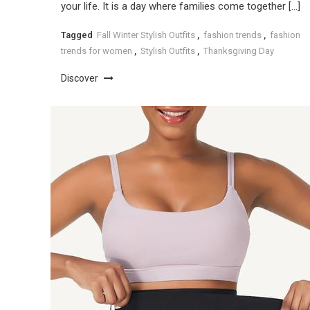
your life. It is a day where families come together […]
Tagged
Fall Winter Stylish Outfits
,
fashion trends
,
fashion
trends for women
,
Stylish Outfits
,
Thanksgiving Day
Discover