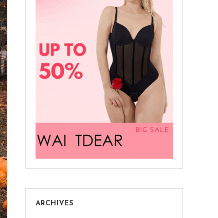
ARCHIVES