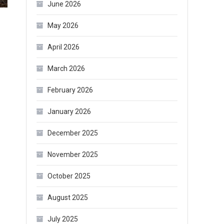
June 2026
May 2026
April 2026
March 2026
February 2026
January 2026
December 2025
November 2025
October 2025
August 2025
July 2025