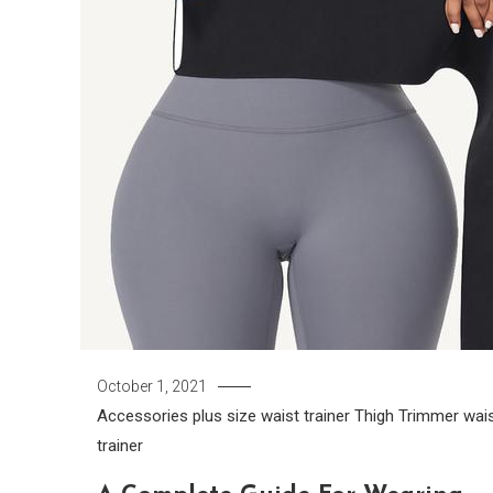
October 1, 2021
Accessories
plus size waist trainer
Thigh Trimmer
wai
trainer