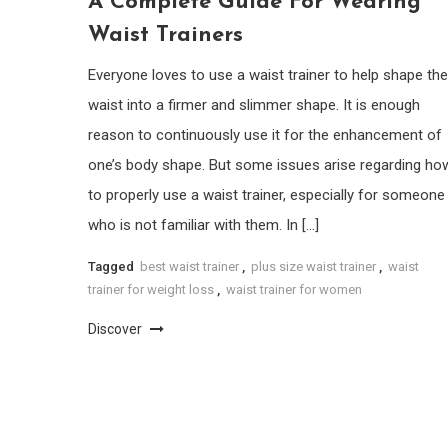
A Complete Guide For Wearing
Waist Trainers
Everyone loves to use a waist trainer to help shape the
waist into a firmer and slimmer shape. It is enough
reason to continuously use it for the enhancement of
one’s body shape. But some issues arise regarding ho
to properly use a waist trainer, especially for someone
who is not familiar with them. In […]
Tagged
best waist trainer
,
plus size waist trainer
,
waist
trainer for weight loss
,
waist trainer for women
Discover