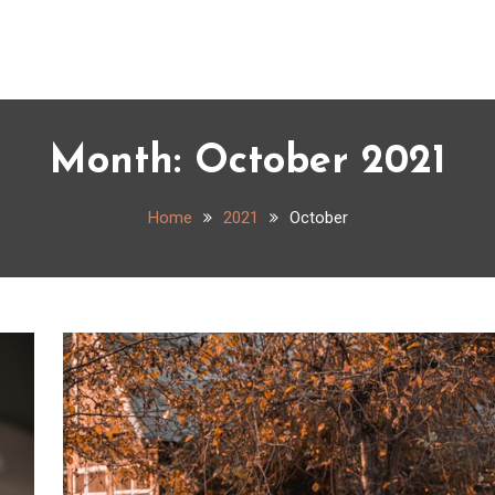
Month:
October 2021
Home
2021
October