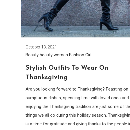
October 13, 2021
Beauty
beauty women
Fashion Girl
Stylish Outfits To Wear On
Thanksgiving
Are you looking forward to Thanksgiving? Feasting on
sumptuous dishes, spending time with loved ones and
enjoying the Thanksgiving tradition are just some of th
things we all do during this holiday season. Thanksgivi
is a time for gratitude and giving thanks to the people i