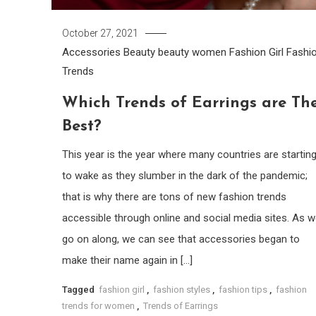
October 27, 2021
Accessories
Beauty
beauty women
Fashion Girl
Fashi
Trends
Which Trends of Earrings are Th
Best?
This year is the year where many countries are startin
to wake as they slumber in the dark of the pandemic;
that is why there are tons of new fashion trends
accessible through online and social media sites. As 
go on along, we can see that accessories began to
make their name again in […]
Tagged
fashion girl
,
fashion styles
,
fashion tips
,
fashion
trends for women
,
Trends of Earrings