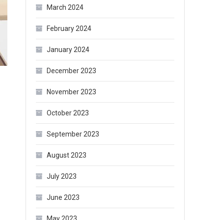
March 2024
February 2024
January 2024
December 2023
November 2023
October 2023
September 2023
August 2023
July 2023
June 2023
May 2023