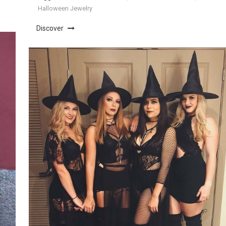
Halloween Jewelry
Discover