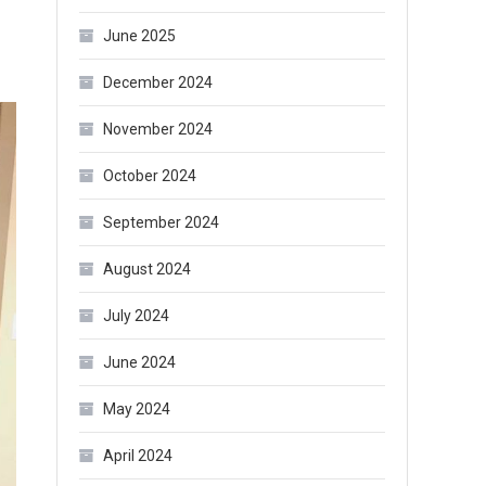
June 2025
December 2024
November 2024
October 2024
September 2024
August 2024
July 2024
June 2024
May 2024
April 2024