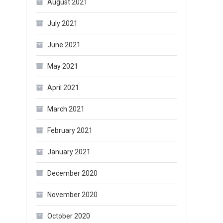
August 2021
July 2021
June 2021
May 2021
April 2021
March 2021
February 2021
January 2021
December 2020
November 2020
October 2020