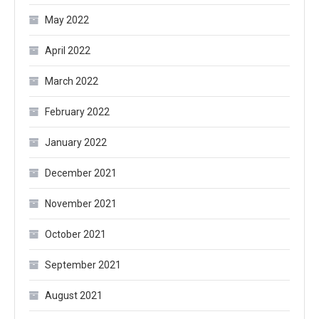
May 2022
April 2022
March 2022
February 2022
January 2022
December 2021
November 2021
October 2021
September 2021
August 2021