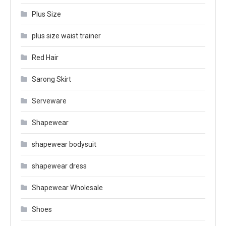
Plus Size
plus size waist trainer
Red Hair
Sarong Skirt
Serveware
Shapewear
shapewear bodysuit
shapewear dress
Shapewear Wholesale
Shoes