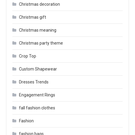
Christmas decoration
Christmas gift
Christmas meaning
Christmas party theme
Crop Top
Custom Shapewear
Dresses Trends
Engagement Rings
fall fashion clothes
Fashion
fashion bags