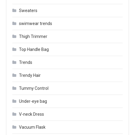
Sweaters
swimwear trends
Thigh Trimmer
Top Handle Bag
Trends
Trendy Hair
Tummy Control
Under-eye bag
V-neck Dress
Vacuum Flask