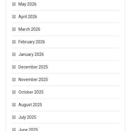
May 2026
April 2026
March 2026
February 2026
January 2026
December 2025
November 2025
October 2025
August 2025
July 2025
June 2025