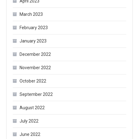
April 2023
March 2023
February 2023
January 2023
December 2022
November 2022
October 2022
September 2022
August 2022
July 2022
June 2022