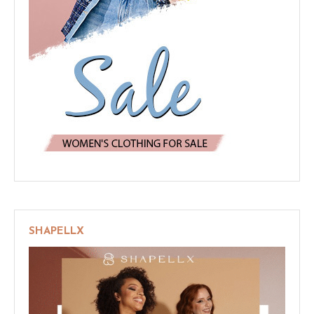
SHAPELLX