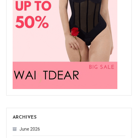
ARCHIVES
June 2026