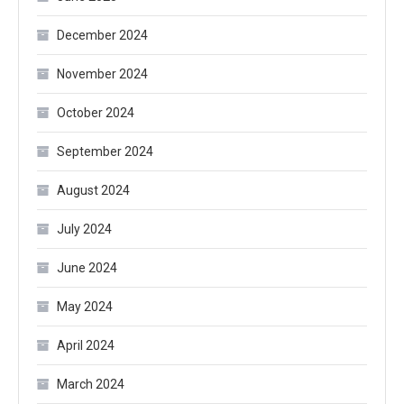
December 2024
November 2024
October 2024
September 2024
August 2024
July 2024
June 2024
May 2024
April 2024
March 2024