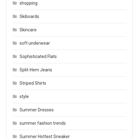
shopping
Skiboards
Skincare
soft underwear
Sophisticated Flats
Split-Hem Jeans
Striped Shirts
style
Summer Dresses
summer fashion trends
Summer Hottest Sneaker