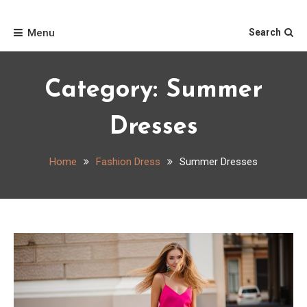
Skip
Home
to
Menu
Search
content
Category:
Summer
Dresses
Home
Fashion Dress
Summer Dresses