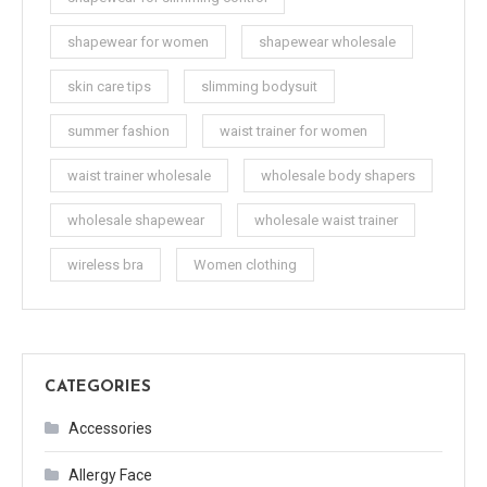
shapewear for women
shapewear wholesale
skin care tips
slimming bodysuit
summer fashion
waist trainer for women
waist trainer wholesale
wholesale body shapers
wholesale shapewear
wholesale waist trainer
wireless bra
Women clothing
CATEGORIES
Accessories
Allergy Face