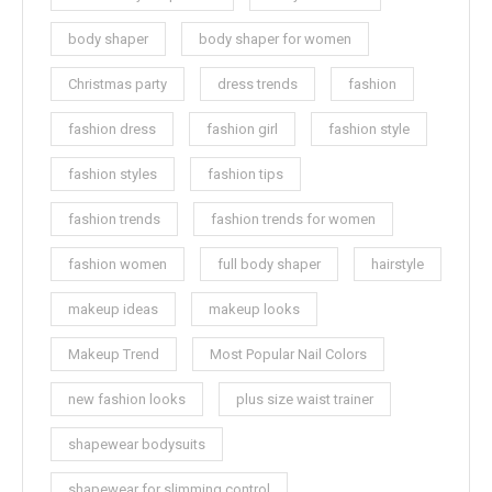
body shaper
body shaper for women
Christmas party
dress trends
fashion
fashion dress
fashion girl
fashion style
fashion styles
fashion tips
fashion trends
fashion trends for women
fashion women
full body shaper
hairstyle
makeup ideas
makeup looks
Makeup Trend
Most Popular Nail Colors
new fashion looks
plus size waist trainer
shapewear bodysuits
shapewear for slimming control