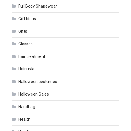
Full Body Shapewear
Gift Ideas
Gifts
Glasses
hair treatment
Hairstyle
Halloween costumes
Halloween Sales
Handbag
Health