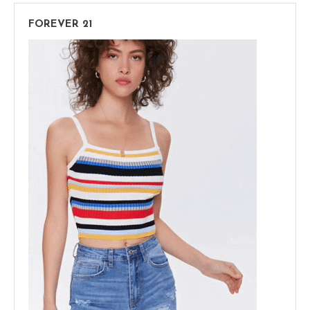
FOREVER 21