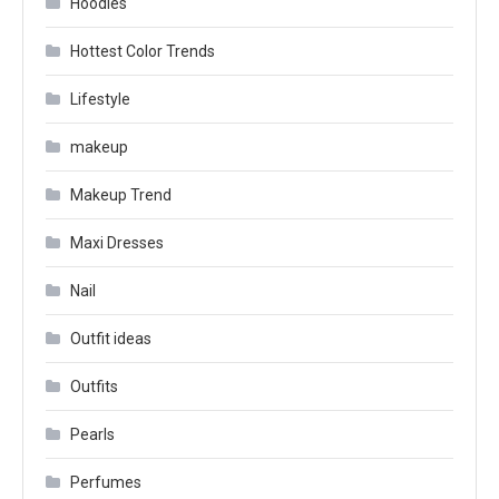
Hoodies
Hottest Color Trends
Lifestyle
makeup
Makeup Trend
Maxi Dresses
Nail
Outfit ideas
Outfits
Pearls
Perfumes