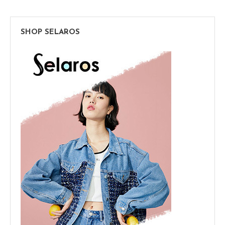
SHOP SELAROS