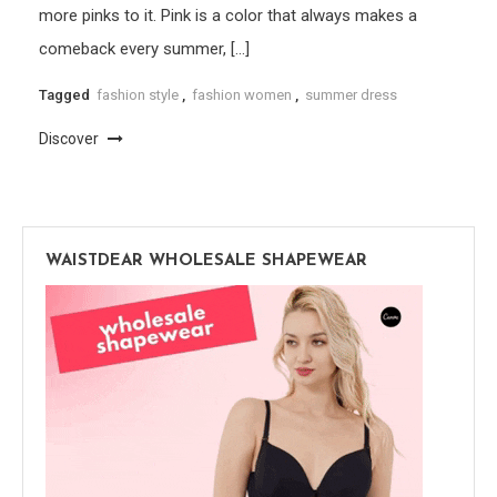
more pinks to it. Pink is a color that always makes a
comeback every summer, […]
Tagged
fashion style
,
fashion women
,
summer dress
Discover
WAISTDEAR WHOLESALE SHAPEWEAR