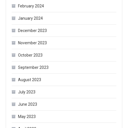
February 2024
January 2024
December 2023
November 2023
October 2023
September 2023
August 2023
July 2023
June 2023
May 2023