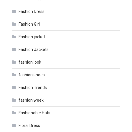
Fashion Dress
Fashion Girl
Fashion jacket
Fashion Jackets
fashion look
fashion shoes
Fashion Trends
fashion week
Fashionable Hats
Floral Dress