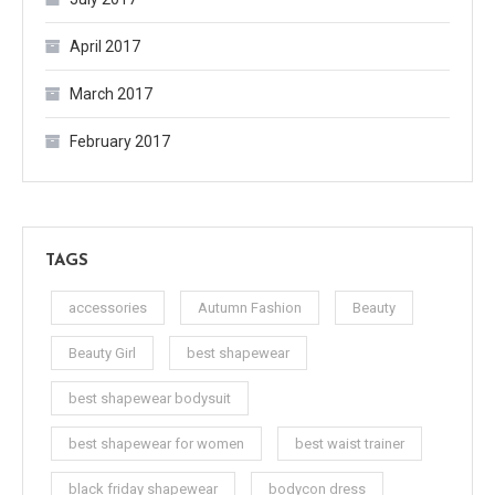
April 2017
March 2017
February 2017
TAGS
accessories
Autumn Fashion
Beauty
Beauty Girl
best shapewear
best shapewear bodysuit
best shapewear for women
best waist trainer
black friday shapewear
bodycon dress