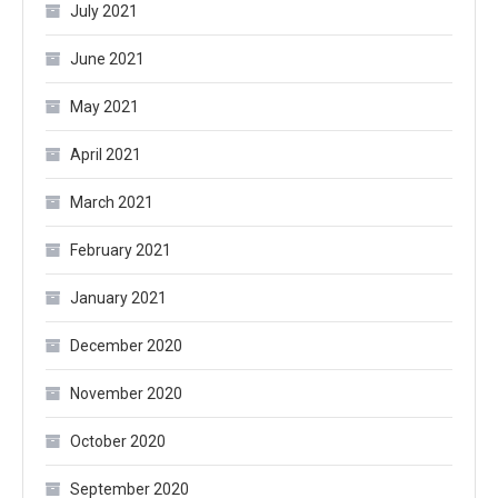
July 2021
June 2021
May 2021
April 2021
March 2021
February 2021
January 2021
December 2020
November 2020
October 2020
September 2020