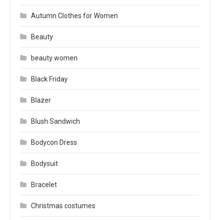
Autumn Clothes for Women
Beauty
beauty women
Black Friday
Blazer
Blush Sandwich
Bodycon Dress
Bodysuit
Bracelet
Christmas costumes