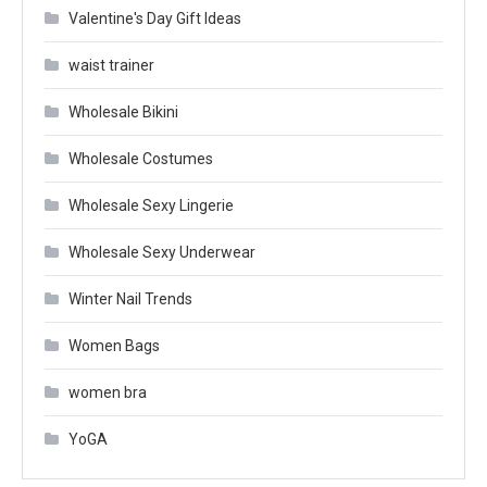
Valentine's Day Gift Ideas
waist trainer
Wholesale Bikini
Wholesale Costumes
Wholesale Sexy Lingerie
Wholesale Sexy Underwear
Winter Nail Trends
Women Bags
women bra
YoGA