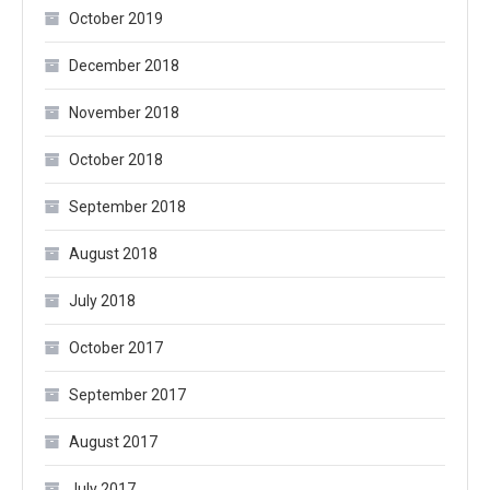
October 2019
December 2018
November 2018
October 2018
September 2018
August 2018
July 2018
October 2017
September 2017
August 2017
July 2017