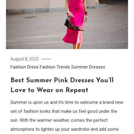
August 8, 2023
Fashion Dress
Fashion Trends
Summer Dresses
Best Summer Pink Dresses You’ll
Love to Wear on Repeat
Summer is upon us and it’s time to welcome a brand new
set of fashion looks that make us feel good under the
sun. With the warmer weather, comes the perfect
atmosphere to lighten up your wardrobe and add some