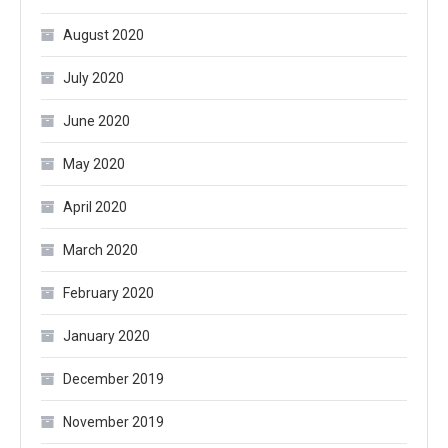
August 2020
July 2020
June 2020
May 2020
April 2020
March 2020
February 2020
January 2020
December 2019
November 2019