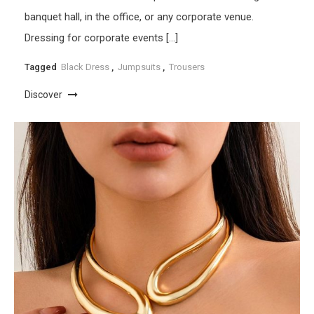
banquet hall, in the office, or any corporate venue.
Dressing for corporate events […]
Tagged
Black Dress
,
Jumpsuits
,
Trousers
Discover