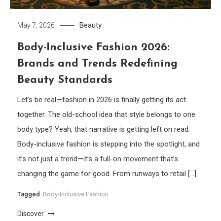
Beauty
May 7, 2026
Body-Inclusive Fashion 2026:
Brands and Trends Redefining
Beauty Standards
Let’s be real—fashion in 2026 is finally getting its act
together. The old-school idea that style belongs to one
body type? Yeah, that narrative is getting left on read.
Body-inclusive fashion is stepping into the spotlight, and
it’s not just a trend—it’s a full-on movement that’s
changing the game for good. From runways to retail […]
Tagged
Body-Inclusive Fashion
Discover