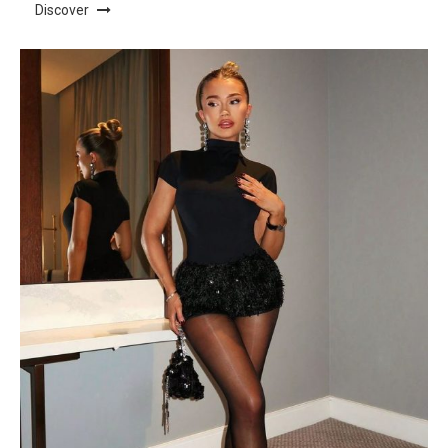
Discover