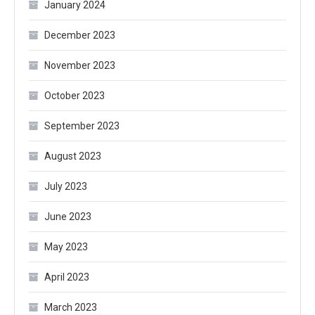
January 2024
December 2023
November 2023
October 2023
September 2023
August 2023
July 2023
June 2023
May 2023
April 2023
March 2023