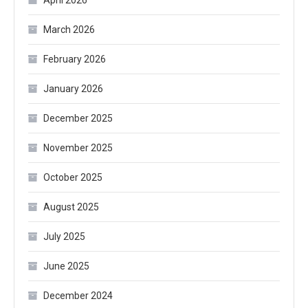
March 2026
February 2026
January 2026
December 2025
November 2025
October 2025
August 2025
July 2025
June 2025
December 2024