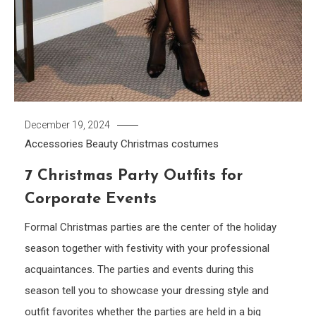
December 19, 2024
Accessories
Beauty
Christmas costumes
7 Christmas Party Outfits for
Corporate Events
Formal Christmas parties are the center of the holiday
season together with festivity with your professional
acquaintances. The parties and events during this
season tell you to showcase your dressing style and
outfit favorites whether the parties are held in a big