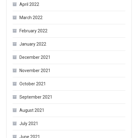
April 2022
March 2022
February 2022
January 2022
December 2021
November 2021
October 2021
September 2021
August 2021
July 2021
June 2021