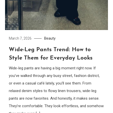
Beauty
March 7, 2026
Wide-Leg Pants Trend: How to
Style Them for Everyday Looks
Wide-leg pants are having a big moment right now. If
you’ve walked through any busy street, fashion district,
or even a casual café lately, you’ll see them. From
relaxed denim styles to flowy linen trousers, wide-leg
pants are now favorites. And honestly, it makes sense.
They’re comfortable. They look effortless, and somehow