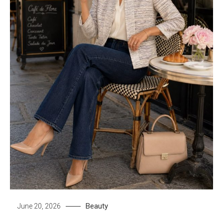
Beauty
June 20, 2026