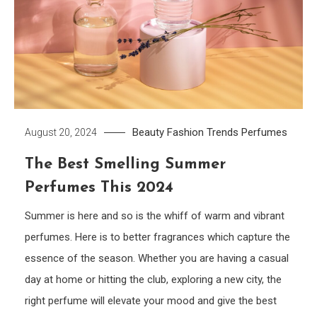
Beauty
Fashion Trends
Perfumes
August 20, 2024
The Best Smelling Summer
Perfumes This 2024
Summer is here and so is the whiff of warm and vibrant
perfumes. Here is to better fragrances which capture the
essence of the season. Whether you are having a casual
day at home or hitting the club, exploring a new city, the
right perfume will elevate your mood and give the best