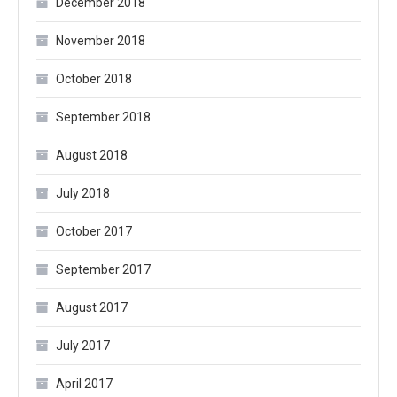
December 2018
November 2018
October 2018
September 2018
August 2018
July 2018
October 2017
September 2017
August 2017
July 2017
April 2017