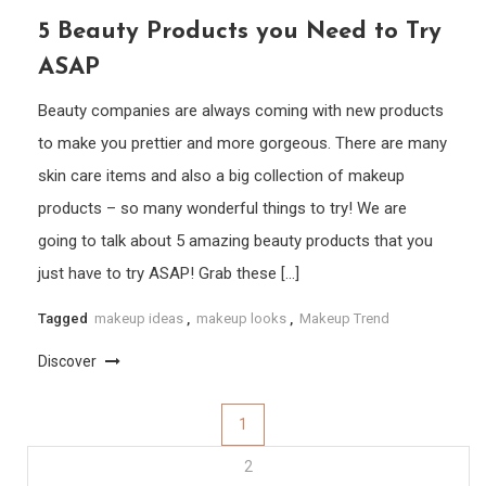
5 Beauty Products you Need to Try
ASAP
Beauty companies are always coming with new products
to make you prettier and more gorgeous. There are many
skin care items and also a big collection of makeup
products – so many wonderful things to try! We are
going to talk about 5 amazing beauty products that you
just have to try ASAP! Grab these […]
Tagged
makeup ideas
,
makeup looks
,
Makeup Trend
Discover
Posts
1
2
pagination