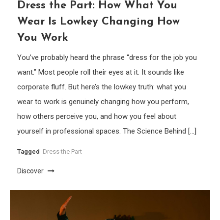
Dress the Part: How What You
Wear Is Lowkey Changing How
You Work
You’ve probably heard the phrase “dress for the job you
want.” Most people roll their eyes at it. It sounds like
corporate fluff. But here’s the lowkey truth: what you
wear to work is genuinely changing how you perform,
how others perceive you, and how you feel about
yourself in professional spaces. The Science Behind […]
Tagged
Dress the Part
Discover