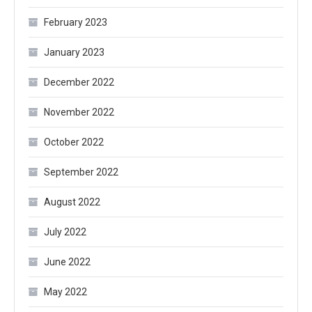
February 2023
January 2023
December 2022
November 2022
October 2022
September 2022
August 2022
July 2022
June 2022
May 2022