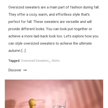
Oversized sweaters are a main part of fashion during fall.
They offer a cozy, warm, and effortless style that’s
perfect for fall. These sweaters are versatile and will
provide different looks. You can look put-together or
achieve a more laid-back look too. Let’s explore how you
can style oversized sweaters to achieve the ultimate
autumn […]
Tagged
Oversized Sweaters
,
Skirts
Discover