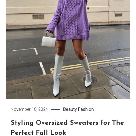
Beauty
Fashion
November 18, 2024
Styling Oversized Sweaters for The
Perfect Fall Look