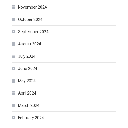
November 2024
October 2024
September 2024
August 2024
July 2024
June 2024
May 2024
April 2024
March 2024
February 2024