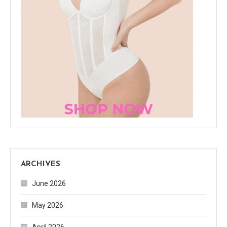
ARCHIVES
June 2026
May 2026
April 2026