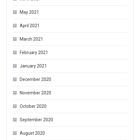
May 2021
April 2021
March 2021
February 2021
January 2021
December 2020
November 2020
October 2020
September 2020
August 2020