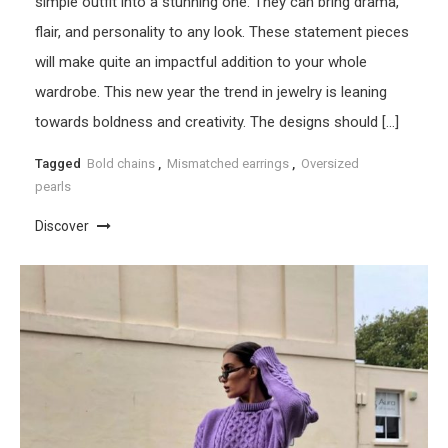
simple outfit into a stunning one. They can bring drama,
flair, and personality to any look. These statement pieces
will make quite an impactful addition to your whole
wardrobe. This new year the trend in jewelry is leaning
towards boldness and creativity. The designs should […]
Tagged
Bold chains
,
Mismatched earrings
,
Oversized
pearls
Discover