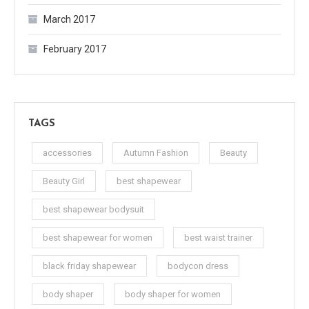
March 2017
February 2017
TAGS
accessories
Autumn Fashion
Beauty
Beauty Girl
best shapewear
best shapewear bodysuit
best shapewear for women
best waist trainer
black friday shapewear
bodycon dress
body shaper
body shaper for women