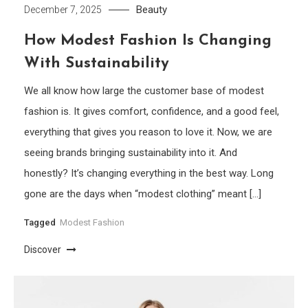
Beauty
December 7, 2025
How Modest Fashion Is Changing
With Sustainability
We all know how large the customer base of modest
fashion is. It gives comfort, confidence, and a good feel,
everything that gives you reason to love it. Now, we are
seeing brands bringing sustainability into it. And
honestly? It’s changing everything in the best way. Long
gone are the days when “modest clothing” meant […]
Tagged
Modest Fashion
Discover