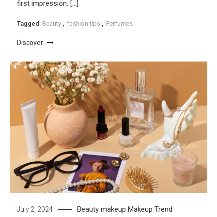
first impression. […]
Tagged
Beauty
,
fashion tips
,
Perfumes
Discover
Beauty
makeup
Makeup Trend
July 2, 2024