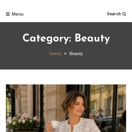
Skip
Home
to
Menu
Search
content
Category:
Beauty
Home
Beauty