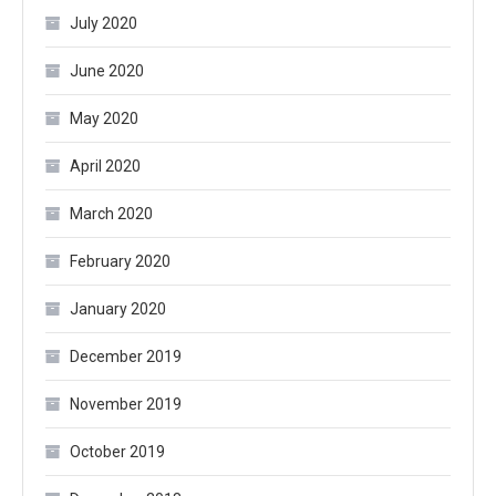
July 2020
June 2020
May 2020
April 2020
March 2020
February 2020
January 2020
December 2019
November 2019
October 2019