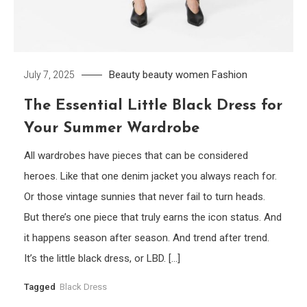
Beauty
beauty women
Fashion
July 7, 2025
The Essential Little Black Dress for
Your Summer Wardrobe
All wardrobes have pieces that can be considered
heroes. Like that one denim jacket you always reach for.
Or those vintage sunnies that never fail to turn heads.
But there’s one piece that truly earns the icon status. And
it happens season after season. And trend after trend.
It’s the little black dress, or LBD. […]
Tagged
Black Dress