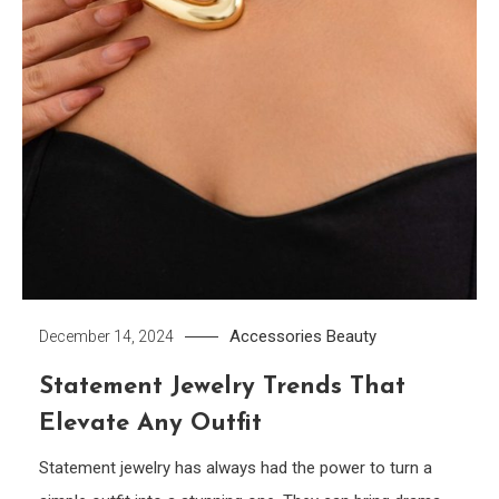
Accessories
Beauty
December 14, 2024
Statement Jewelry Trends That
Elevate Any Outfit
Statement jewelry has always had the power to turn a