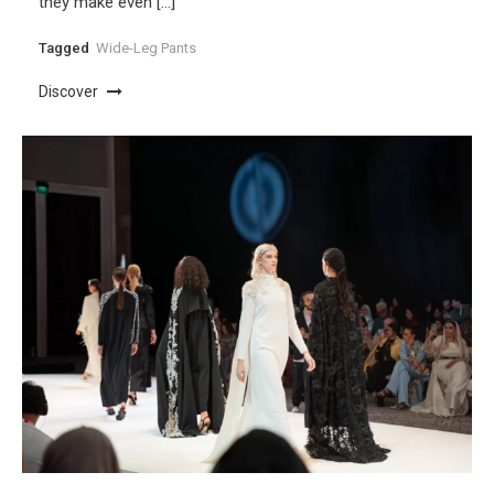
they make even […]
Tagged
Wide-Leg Pants
Discover