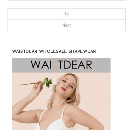
…
14
Next
WAISTDEAR WHOLESALE SHAPEWEAR