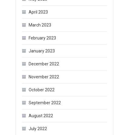
April 2023
March 2023
February 2023
January 2023
December 2022
November 2022
October 2022
September 2022
August 2022
July 2022