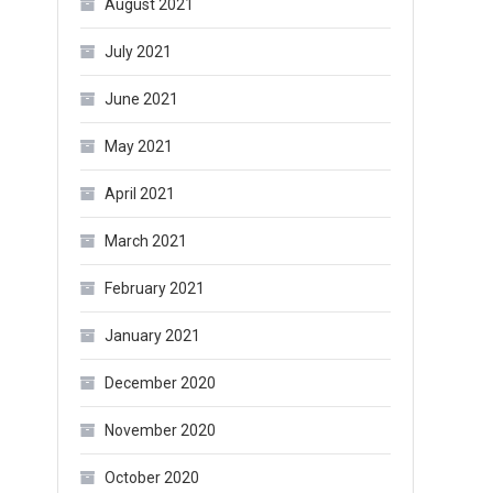
August 2021
July 2021
June 2021
May 2021
April 2021
March 2021
February 2021
January 2021
December 2020
November 2020
October 2020