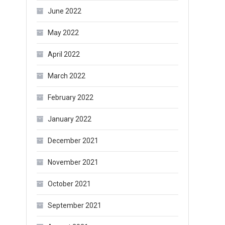
June 2022
May 2022
April 2022
March 2022
February 2022
January 2022
December 2021
November 2021
October 2021
September 2021