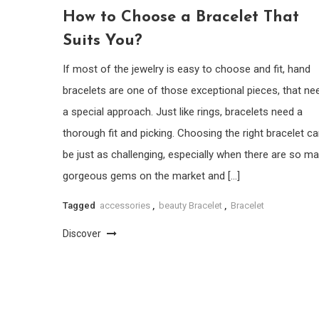
How to Choose a Bracelet That
Suits You?
If most of the jewelry is easy to choose and fit, hand
bracelets are one of those exceptional pieces, that ne
a special approach. Just like rings, bracelets need a
thorough fit and picking. Choosing the right bracelet c
be just as challenging, especially when there are so m
gorgeous gems on the market and […]
Tagged
accessories
,
beauty Bracelet
,
Bracelet
Discover