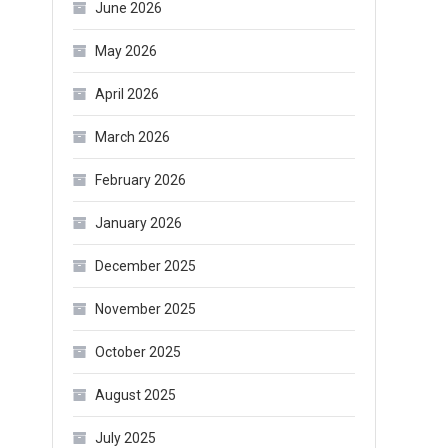
June 2026
May 2026
April 2026
March 2026
February 2026
January 2026
December 2025
November 2025
October 2025
August 2025
July 2025