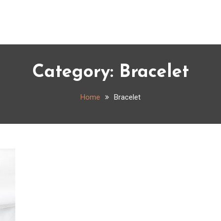
Category:
Bracelet
Home
Bracelet