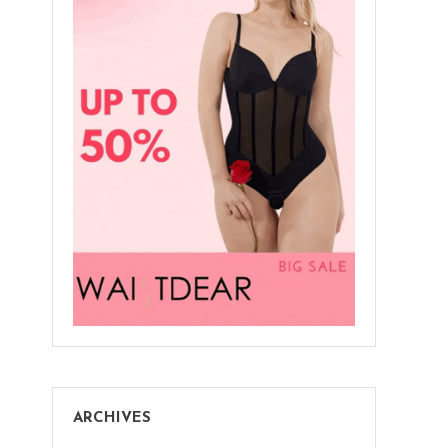
ARCHIVES