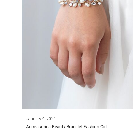
January 4, 2021
Accessories
Beauty
Bracelet
Fashion Girl