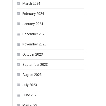
March 2024
February 2024
January 2024
December 2023
November 2023
October 2023
September 2023
August 2023
July 2023
June 2023
May 2023