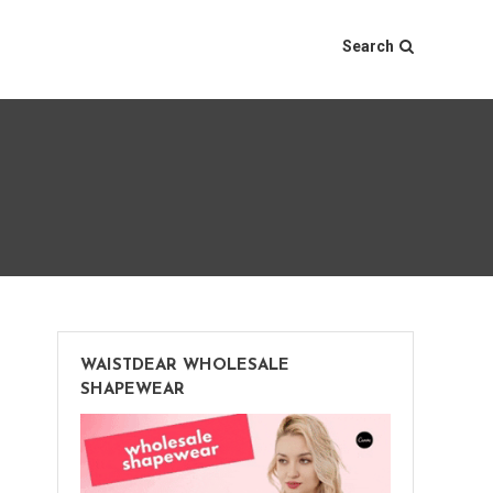
Search
WAISTDEAR WHOLESALE
SHAPEWEAR