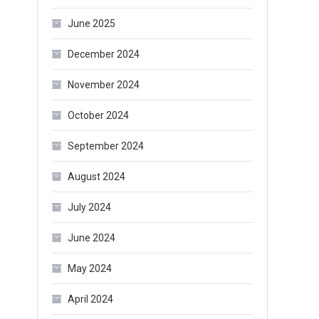
June 2025
December 2024
November 2024
October 2024
September 2024
August 2024
July 2024
June 2024
May 2024
April 2024