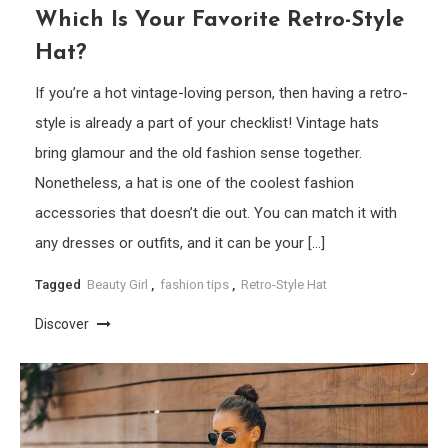
Which Is Your Favorite Retro-Style
Hat?
If you’re a hot vintage-loving person, then having a retro-
style is already a part of your checklist! Vintage hats
bring glamour and the old fashion sense together.
Nonetheless, a hat is one of the coolest fashion
accessories that doesn’t die out. You can match it with
any dresses or outfits, and it can be your […]
Tagged
Beauty Girl
,
fashion tips
,
Retro-Style Hat
Discover