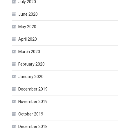
July 2020
June 2020
May 2020
April 2020
March 2020
February 2020
January 2020
December 2019
November 2019
October 2019
December 2018