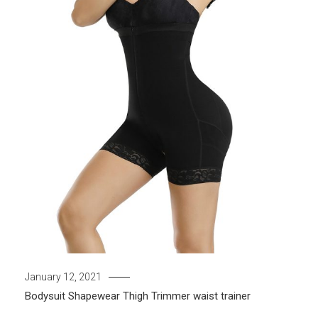
January 12, 2021
Bodysuit
Shapewear
Thigh Trimmer
waist trainer