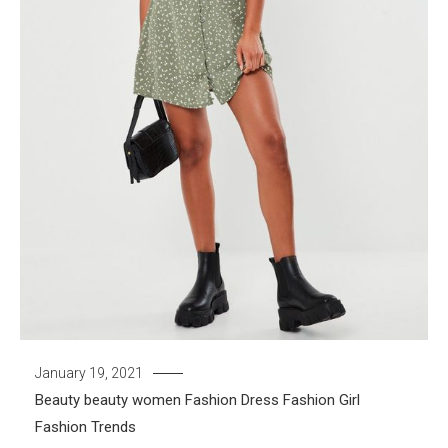
January 19, 2021
Beauty
beauty women
Fashion Dress
Fashion Girl
Fashion Trends