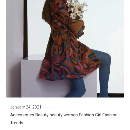
January 24, 2021
Accessories
Beauty
beauty women
Fashion Girl
Fashion
Trends