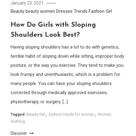
January 23, 2021
Beauty
beauty women
Dresses Trends
Fashion Girl
How Do Girls with Sloping
Shoulders Look Best?
Having sloping shoulders has a lot to do with genetics,
terrible habit of sloping down while sitting, improper body
posture, or the way you exercise. They tend to make you
look frumpy and unenthusiastic, which is a problem for
many people. You can have your sloping shoulders
corrected through medically approved exercises,
physiotherapy, or surgery. […]
Tagged
Beauty Girl
,
fashion trends for women
,
Women
clothing
Discover