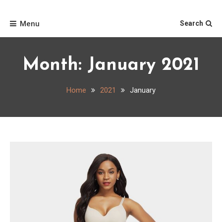
Skip
Home
to
Menu
Search
content
Month:
January 2021
Home
2021
January