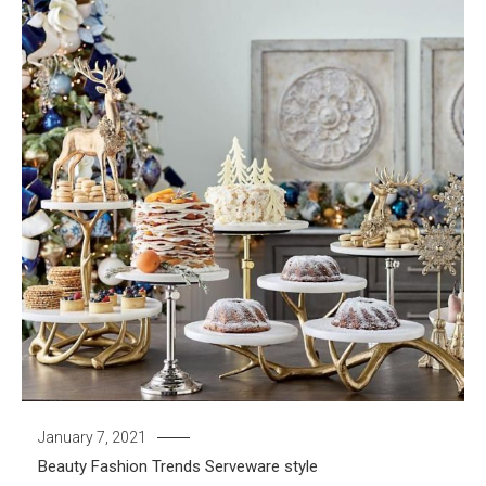
January 7, 2021
Beauty
Fashion Trends
Serveware
style