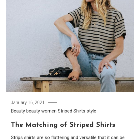
January 16, 2021
Beauty
beauty women
Striped Shirts
style
The Matching of Striped Shirts
Strips shirts are so flattering and versatile that it can be