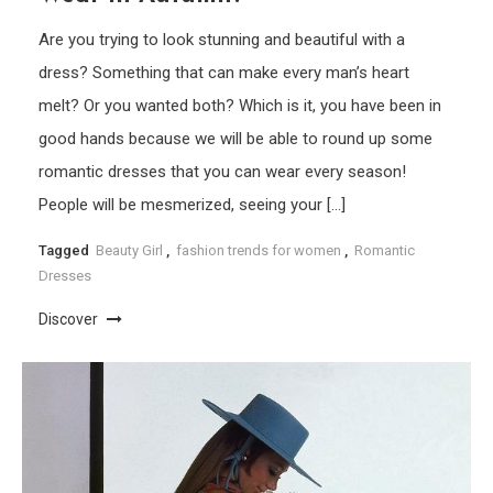
Are you trying to look stunning and beautiful with a
dress? Something that can make every man’s heart
melt? Or you wanted both? Which is it, you have been in
good hands because we will be able to round up some
romantic dresses that you can wear every season!
People will be mesmerized, seeing your […]
Tagged
Beauty Girl
,
fashion trends for women
,
Romantic
Dresses
Discover