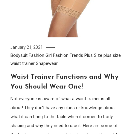
January 21, 2021
Bodysuit
Fashion Girl
Fashion Trends
Plus Size
plus size
waist trainer
Shapewear
Waist Trainer Functions and Why
You Should Wear One!
Not everyone is aware of what a waist trainer is all
about! They don’t have any clues or knowledge about
what it can bring to the table when it comes to body
shaping and why they need to use it. Here are some of