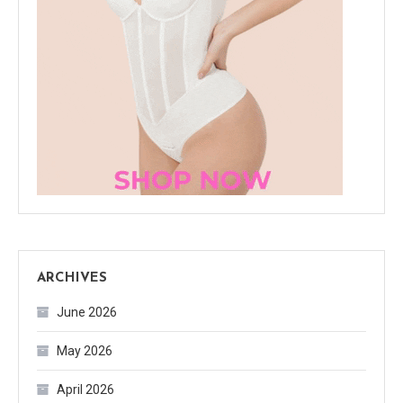
ARCHIVES
June 2026
May 2026
April 2026