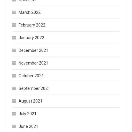
March 2022
February 2022
January 2022
December 2021
November 2021
October 2021
September 2021
August 2021
July 2021
June 2021