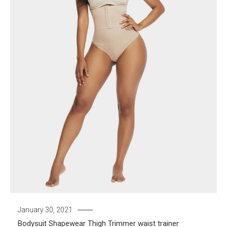
January 30, 2021
Bodysuit
Shapewear
Thigh Trimmer
waist trainer