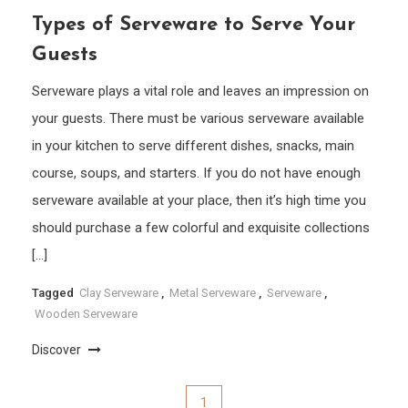
Types of Serveware to Serve Your
Guests
Serveware plays a vital role and leaves an impression on
your guests. There must be various serveware available
in your kitchen to serve different dishes, snacks, main
course, soups, and starters. If you do not have enough
serveware available at your place, then it’s high time you
should purchase a few colorful and exquisite collections
[…]
Tagged
Clay Serveware
,
Metal Serveware
,
Serveware
,
Wooden Serveware
Discover
Posts
1