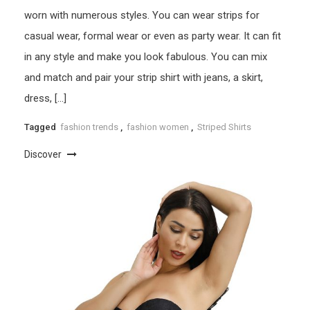
worn with numerous styles. You can wear strips for
casual wear, formal wear or even as party wear. It can fit
in any style and make you look fabulous. You can mix
and match and pair your strip shirt with jeans, a skirt,
dress, […]
Tagged
fashion trends
,
fashion women
,
Striped Shirts
Discover