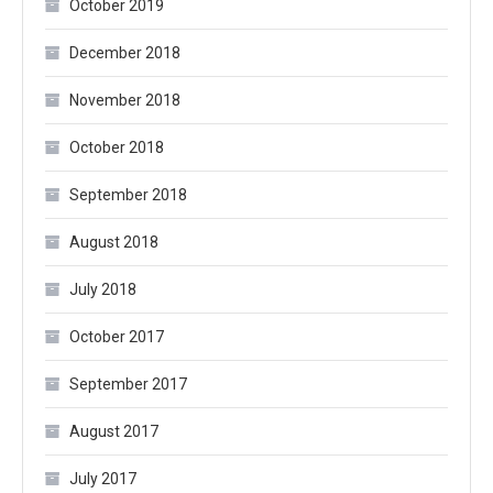
October 2019
December 2018
November 2018
October 2018
September 2018
August 2018
July 2018
October 2017
September 2017
August 2017
July 2017