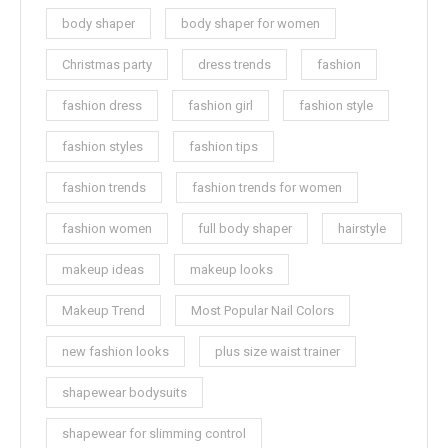
body shaper
body shaper for women
Christmas party
dress trends
fashion
fashion dress
fashion girl
fashion style
fashion styles
fashion tips
fashion trends
fashion trends for women
fashion women
full body shaper
hairstyle
makeup ideas
makeup looks
Makeup Trend
Most Popular Nail Colors
new fashion looks
plus size waist trainer
shapewear bodysuits
shapewear for slimming control