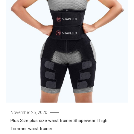
November 25, 2020
Plus Size
plus size waist trainer
Shapewear
Thigh
Trimmer
waist trainer