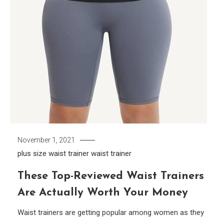
November 1, 2021
plus size waist trainer
waist trainer
These Top-Reviewed Waist Trainers
Are Actually Worth Your Money
Waist trainers are getting popular among women as they