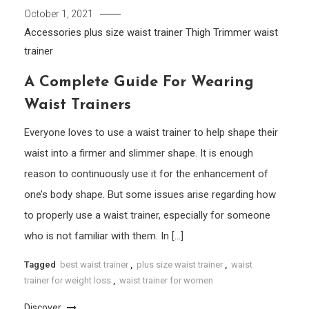
October 1, 2021
Accessories
plus size waist trainer
Thigh Trimmer
waist
trainer
A Complete Guide For Wearing
Waist Trainers
Everyone loves to use a waist trainer to help shape their
waist into a firmer and slimmer shape. It is enough
reason to continuously use it for the enhancement of
one’s body shape. But some issues arise regarding how
to properly use a waist trainer, especially for someone
who is not familiar with them. In […]
Tagged
best waist trainer
,
plus size waist trainer
,
waist
trainer for weight loss
,
waist trainer for women
Discover