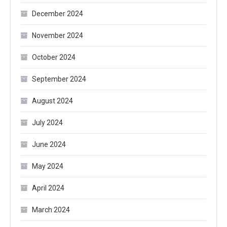
December 2024
November 2024
October 2024
September 2024
August 2024
July 2024
June 2024
May 2024
April 2024
March 2024