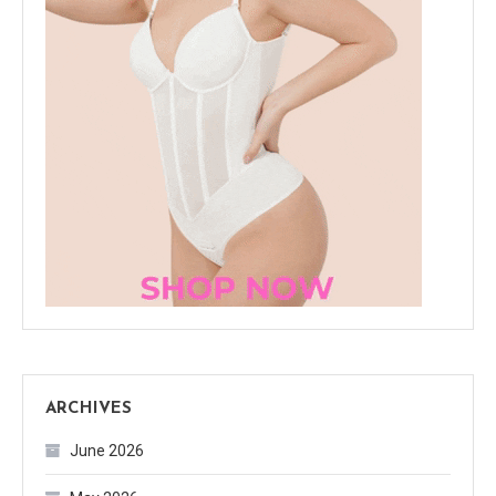
ARCHIVES
June 2026