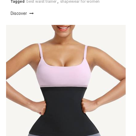
Tagged
best waist trainer
,
shapewear for women
Discover