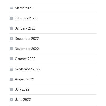
March 2023
February 2023
January 2023
December 2022
November 2022
October 2022
September 2022
August 2022
July 2022
June 2022