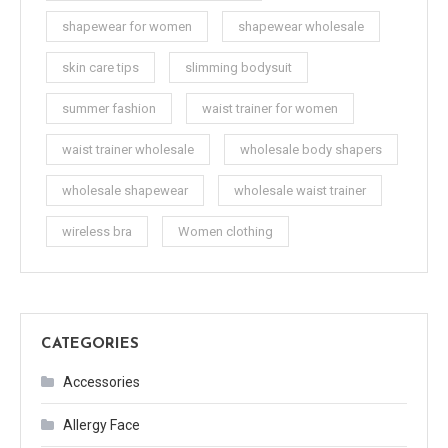
shapewear for women
shapewear wholesale
skin care tips
slimming bodysuit
summer fashion
waist trainer for women
waist trainer wholesale
wholesale body shapers
wholesale shapewear
wholesale waist trainer
wireless bra
Women clothing
CATEGORIES
Accessories
Allergy Face