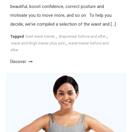
beautiful, boost confidence, correct posture and
motivate you to move more, and so on. To help you
decide, we’ve compiled a selection of the waist and […]
Tagged
best waist trainer
,
shapewear before and after
,
waist and thigh trainer plus size
,
waist trainer before and
after
Discover