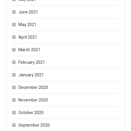
June 2021
May 2021
April 2021
March 2021
February 2021
January 2021
December 2020
November 2020
October 2020
September 2020