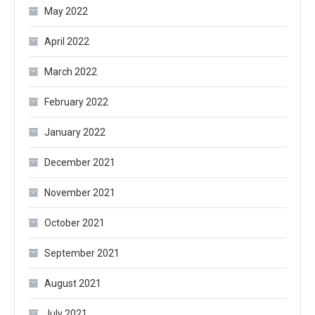
May 2022
April 2022
March 2022
February 2022
January 2022
December 2021
November 2021
October 2021
September 2021
August 2021
July 2021