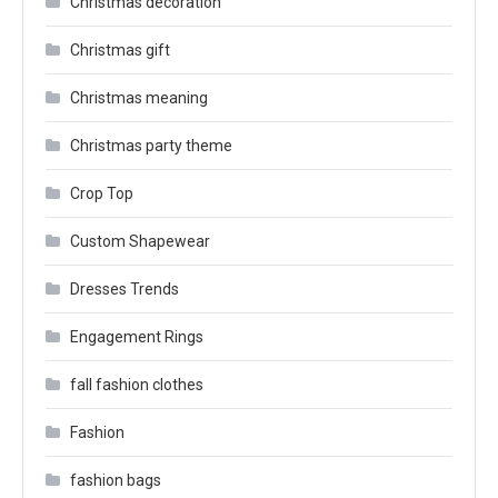
Christmas decoration
Christmas gift
Christmas meaning
Christmas party theme
Crop Top
Custom Shapewear
Dresses Trends
Engagement Rings
fall fashion clothes
Fashion
fashion bags