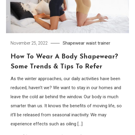
Shapewear
waist trainer
November 25, 2022
How To Wear A Body Shapewear?
Some Trends & Tips To Refer
As the winter approaches, our daily activities have been
reduced, haven’t we? We want to stay in our homes and
leave the cold air behind the window. Our body is much
smarter than us. It knows the benefits of moving life, so
it’ll be released from seasonal inactivity. We may
experience effects such as oiling […]