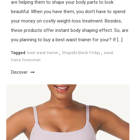
are helping them to shape your body parts to look
beautiful. When you have them, you don’t have to spend
your money on costly weight-loss treatment. Besides,
these products offer instant body shaping effect. So, are
you planning to buy a best waist trainer for your? If […]
Tagged
best waist trainer
,
Shapellx Black Friday
,
waist
traine forwomen
Discover