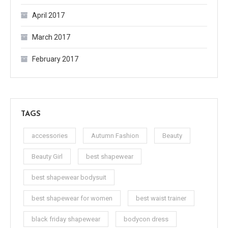
April 2017
March 2017
February 2017
TAGS
accessories
Autumn Fashion
Beauty
Beauty Girl
best shapewear
best shapewear bodysuit
best shapewear for women
best waist trainer
black friday shapewear
bodycon dress