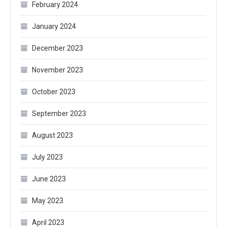
February 2024
January 2024
December 2023
November 2023
October 2023
September 2023
August 2023
July 2023
June 2023
May 2023
April 2023