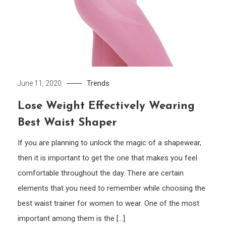
Trends
June 11, 2020
Lose Weight Effectively Wearing
Best Waist Shaper
If you are planning to unlock the magic of a shapewear,
then it is important to get the one that makes you feel
comfortable throughout the day. There are certain
elements that you need to remember while choosing the
best waist trainer for women to wear. One of the most
important among them is the […]