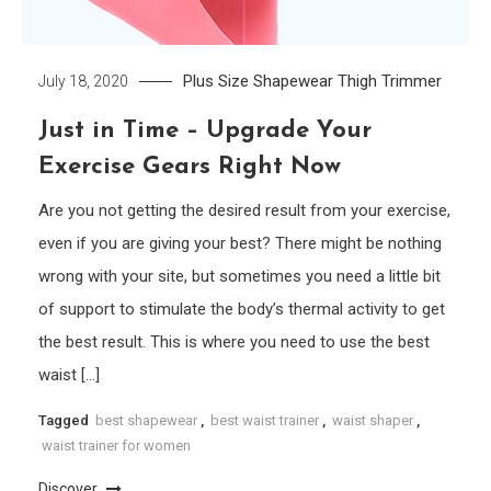
Plus Size
Shapewear
Thigh Trimmer
July 18, 2020
Just in Time – Upgrade Your
Exercise Gears Right Now
Are you not getting the desired result from your exercise,
even if you are giving your best? There might be nothing
wrong with your site, but sometimes you need a little bit
of support to stimulate the body’s thermal activity to get
the best result. This is where you need to use the best
waist […]
Tagged
best shapewear
,
best waist trainer
,
waist shaper
,
waist trainer for women
Discover