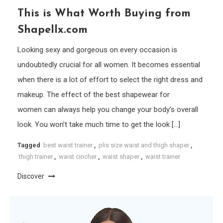
This is What Worth Buying from
Shapellx.com
Looking sexy and gorgeous on every occasion is
undoubtedly crucial for all women. It becomes essential
when there is a lot of effort to select the right dress and
makeup. The effect of the best shapewear for
women can always help you change your body’s overall
look. You won’t take much time to get the look […]
Tagged
best waist trainer
,
plis size waist and thigh shaper
,
thigh trainer
,
waist cincher
,
waist shaper
,
waist trainer
Discover