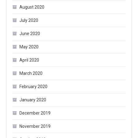
August 2020
July 2020
June 2020
May 2020
April 2020
March 2020
February 2020
January 2020
December 2019
November 2019