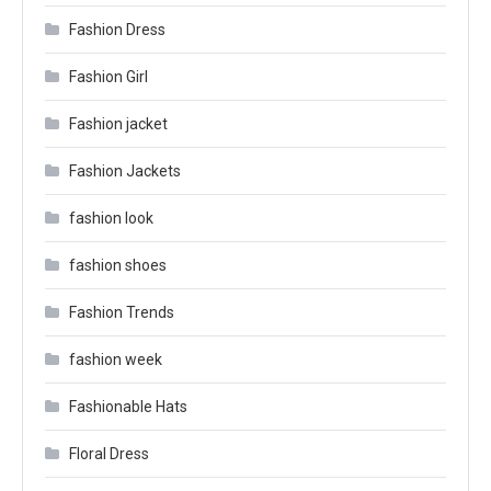
Fashion Dress
Fashion Girl
Fashion jacket
Fashion Jackets
fashion look
fashion shoes
Fashion Trends
fashion week
Fashionable Hats
Floral Dress