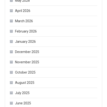
May 2026
April 2026
March 2026
February 2026
January 2026
December 2025
November 2025
October 2025
August 2025
July 2025
June 2025