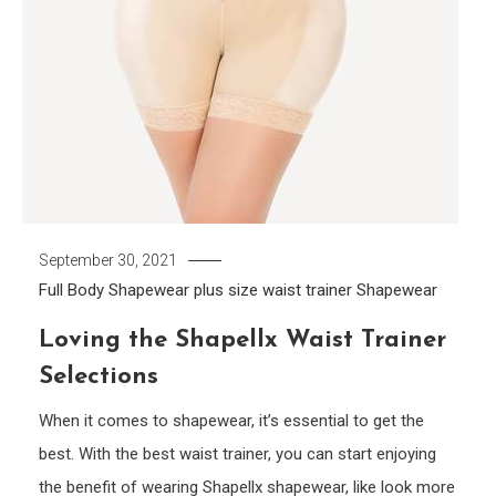
September 30, 2021
Full Body Shapewear
plus size waist trainer
Shapewear
Loving the Shapellx Waist Trainer
Selections
When it comes to shapewear, it’s essential to get the
best. With the best waist trainer, you can start enjoying
the benefit of wearing Shapellx shapewear, like look more