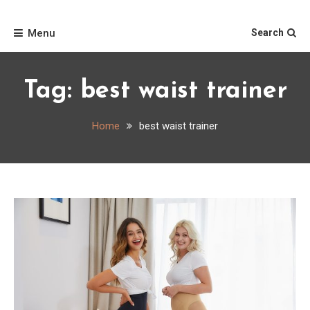
Skip
Home
to
Menu
Search
content
Tag:
best waist trainer
Home
best waist trainer