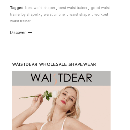
Tagged
best waist shaper
,
best waist trainer
,
good waist
trainer by shapellx
,
waist cincher
,
waist shaper
,
workout
waist trainer
Discover
WAISTDEAR WHOLESALE SHAPEWEAR