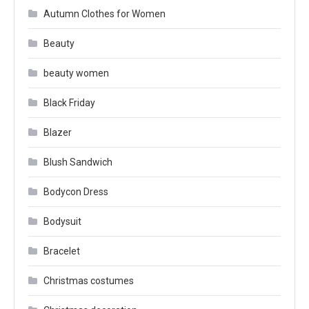
Autumn Clothes for Women
Beauty
beauty women
Black Friday
Blazer
Blush Sandwich
Bodycon Dress
Bodysuit
Bracelet
Christmas costumes