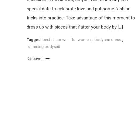
special date to celebrate love and put some fashion
tricks into practice. Take advantage of this moment to
dress up with pieces that flatter your body by […]
Tagged
best shapewear for women
,
bodycon dress
,
slimming bodysuit
Discover