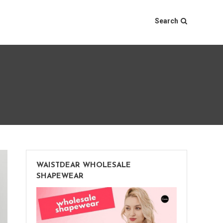
Search
WAISTDEAR WHOLESALE
SHAPEWEAR