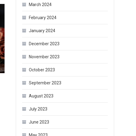
March 2024
February 2024
January 2024
December 2023
November 2023
October 2023
September 2023
August 2023
July 2023
June 2023
May 2023