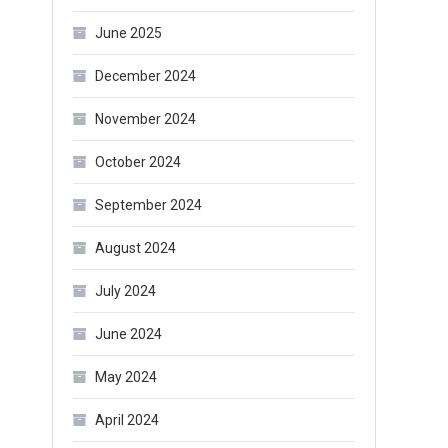
June 2025
December 2024
November 2024
October 2024
September 2024
August 2024
July 2024
June 2024
May 2024
April 2024