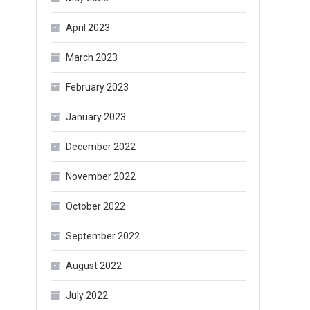
April 2023
March 2023
February 2023
January 2023
December 2022
November 2022
October 2022
September 2022
August 2022
July 2022