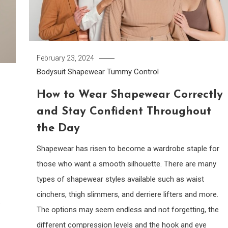
February 23, 2024
Bodysuit
Shapewear
Tummy Control
How to Wear Shapewear Correctly
and Stay Confident Throughout
the Day
Shapewear has risen to become a wardrobe staple for
those who want a smooth silhouette. There are many
types of shapewear styles available such as waist
cinchers, thigh slimmers, and derriere lifters and more.
.
The options may seem endless and not forgetting, the
different compression levels and the hook and eye