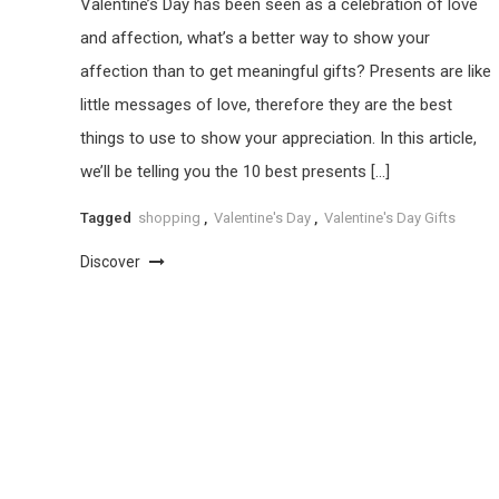
Valentine’s Day has been seen as a celebration of love
and affection, what’s a better way to show your
affection than to get meaningful gifts? Presents are like
little messages of love, therefore they are the best
things to use to show your appreciation. In this article,
we’ll be telling you the 10 best presents […]
Tagged
shopping
,
Valentine's Day
,
Valentine's Day Gifts
Discover