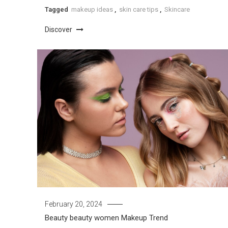
Tagged
makeup ideas
,
skin care tips
,
Skincare
Discover
February 20, 2024
Beauty
beauty women
Makeup Trend