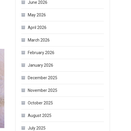
June 2026
May 2026
April 2026
March 2026
February 2026
January 2026
December 2025
November 2025
October 2025
August 2025
July 2025