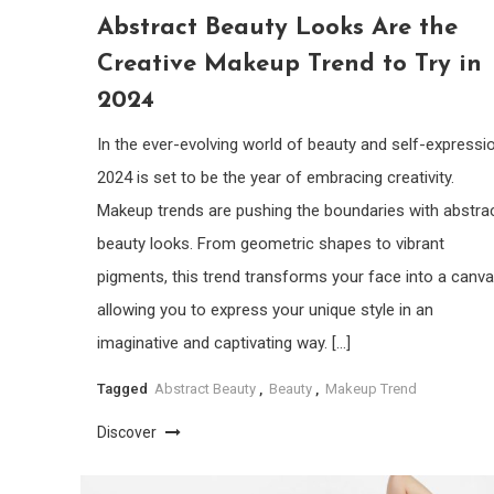
Abstract Beauty Looks Are the
Creative Makeup Trend to Try in
2024
In the ever-evolving world of beauty and self-expressio
2024 is set to be the year of embracing creativity.
Makeup trends are pushing the boundaries with abstra
beauty looks. From geometric shapes to vibrant
pigments, this trend transforms your face into a canva
allowing you to express your unique style in an
imaginative and captivating way. […]
Tagged
Abstract Beauty
,
Beauty
,
Makeup Trend
Discover