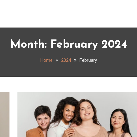
Month:
February 2024
Home
2024
February