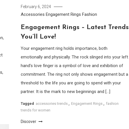
February 6, 2024
Accessories
Engagement Rings
Fashion
Engagement Rings – Latest Trends
You’ll Love!
n,
Your engagement ring holds importance, both
ct
emotionally and physically. The rock slinged into your left
hand’s love finger is a symbol of love and exhibition of
s,
commitment. The ring not only shows engagement but a
threshold to the life you are going to spend with your
partner. It is the mark to new beginnings and […]
Tagged
accessories trends
,
Engagement Rings
,
fashion
trends for women
Discover