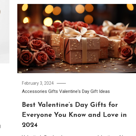
February 3, 2024
Accessories
Gifts
Valentine's Day Gift Ideas
Best Valentine’s Day Gifts for
Everyone You Know and Love in
2024
l