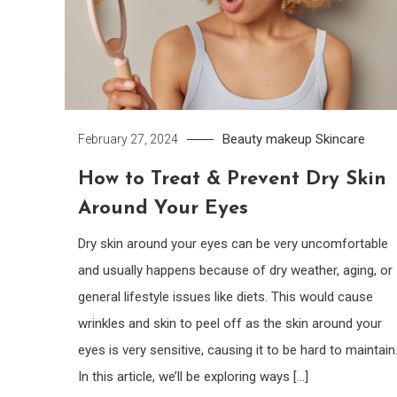
Beauty
makeup
Skincare
February 27, 2024
How to Treat & Prevent Dry Skin
Around Your Eyes
Dry skin around your eyes can be very uncomfortable
and usually happens because of dry weather, aging, or
general lifestyle issues like diets. This would cause
wrinkles and skin to peel off as the skin around your
eyes is very sensitive, causing it to be hard to maintain
In this article, we’ll be exploring ways […]