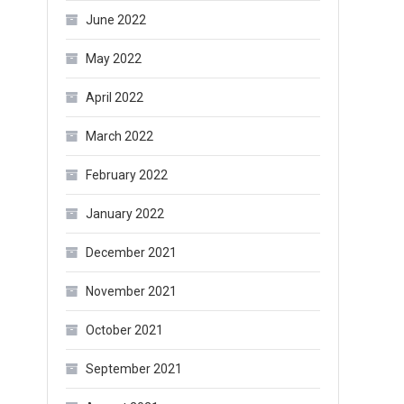
June 2022
May 2022
April 2022
March 2022
February 2022
January 2022
December 2021
November 2021
October 2021
September 2021