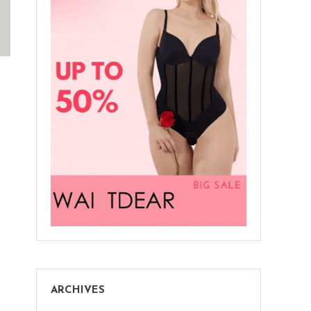
ARCHIVES