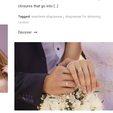
closures that go into […]
Tagged
seamless shapewear
,
shapewear for slimming
control
Discover