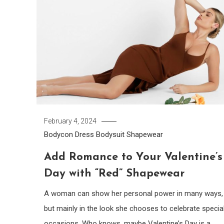
February 4, 2024
Bodycon Dress
Bodysuit
Shapewear
Add Romance to Your Valentine’s
Day with “Red” Shapewear
A woman can show her personal power in many ways,
but mainly in the look she chooses to celebrate specia
occasions. Who knows, maybe Valentine’s Day is a