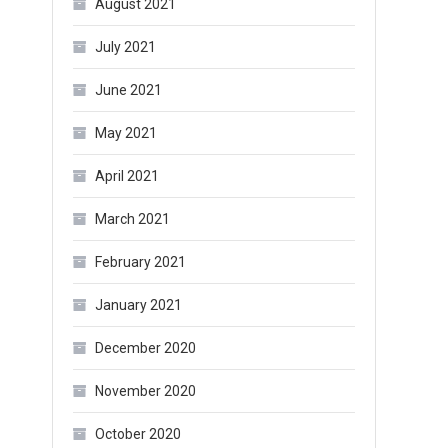
August 2021
July 2021
June 2021
May 2021
April 2021
March 2021
February 2021
January 2021
December 2020
November 2020
October 2020