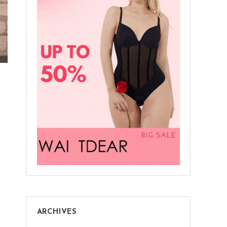
ARCHIVES