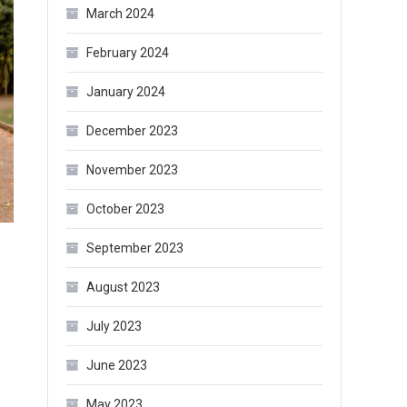
March 2024
February 2024
January 2024
December 2023
November 2023
October 2023
September 2023
August 2023
July 2023
June 2023
May 2023