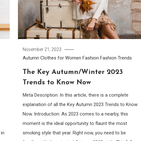
November 21, 2023
Autumn Clothes for Women
Fashion
Fashion Trends
l
The Key Autumn/Winter 2023
Trends to Know Now
Meta Description: In this article, there is a complete
explanation of all the Key Autumn 2023 Trends to Know
Now. Introduction: As 2023 comes to a nearby, this
moment is the ideal opportunity to flaunt the most
 in
smoking style that year. Right now, you need to be