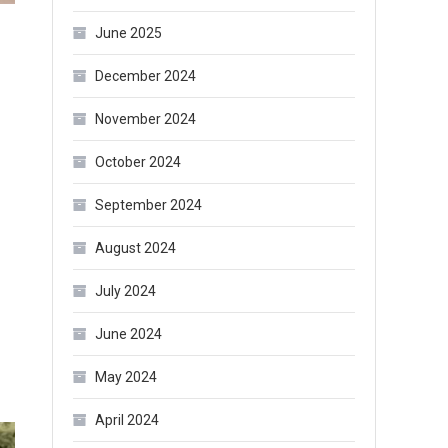
June 2025
December 2024
November 2024
October 2024
September 2024
August 2024
July 2024
June 2024
May 2024
April 2024