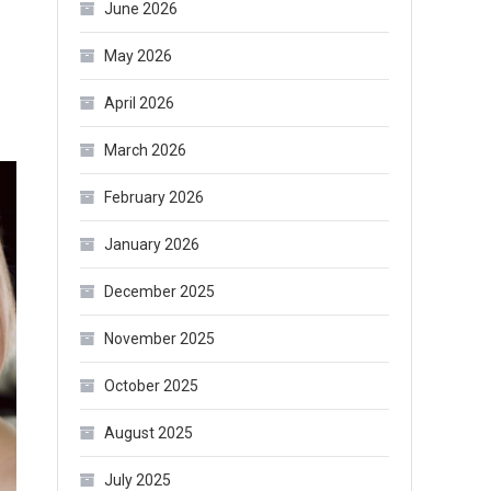
June 2026
May 2026
April 2026
March 2026
February 2026
January 2026
December 2025
November 2025
October 2025
August 2025
July 2025