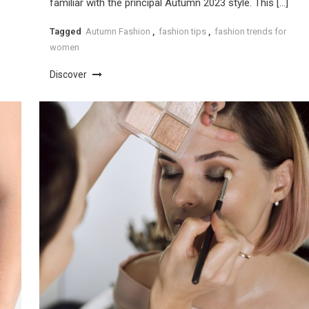
familiar with the principal Autumn 2023 style. This […]
Tagged
Autumn Fashion
,
fashion tips
,
fashion trends for
women
Discover