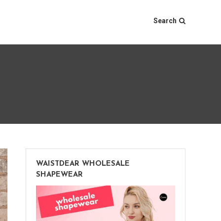
Search
WAISTDEAR WHOLESALE
SHAPEWEAR