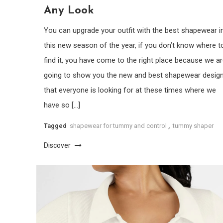
Any Look
You can upgrade your outfit with the best shapewear i
this new season of the year, if you don’t know where t
find it, you have come to the right place because we a
going to show you the new and best shapewear desig
that everyone is looking for at these times where we
have so […]
Tagged
shapewear for tummy and control
,
tummy shaper
Discover