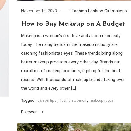
Fashion
Fashion Girl
makeup
November 14, 2023
How to Buy Makeup on A Budget
Makeup is a woman’s first love and also a necessity
today. The rising trends in the makeup industry are
catching fashionistas eyes. These trends bring along
better makeup products every other day. Brands run
marathon of makeup products, fighting for the best
results. With thousands of makeup brands taking over
the world and every other […]
Tagged
fashion tips
,
fashion women
,
makeup ideas
Discover