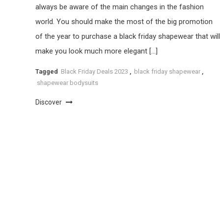
always be aware of the main changes in the fashion
world. You should make the most of the big promotion
of the year to purchase a black friday shapewear that will
make you look much more elegant […]
Tagged
Black Friday Deals 2023
,
black friday shapewear
,
shapewear bodysuits
Discover