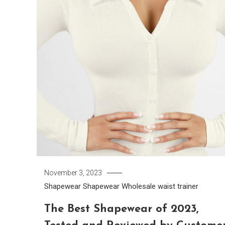
November 3, 2023
Shapewear
Shapewear Wholesale
waist trainer
The Best Shapewear of 2023,