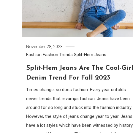
November 28, 2023
Fashion
Fashion Trends
Split-Hem Jeans
Split-Hem Jeans Are The Cool-Gir
Denim Trend For Fall 2023
Times change, so does fashion. Every year unfolds
newer trends that revamps fashion. Jeans have been
around for so long and stuck into the fashion industry.
However, the style of jeans change year to year. Jeans
have a lot styles which have been witnessed by history