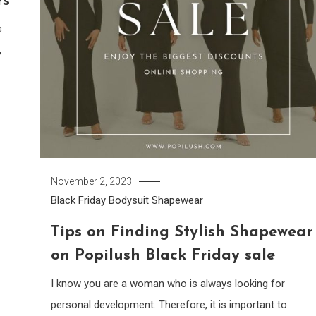
rs
s
,
s
November 2, 2023
Black Friday
Bodysuit
Shapewear
Tips on Finding Stylish Shapewear
on Popilush Black Friday sale
I know you are a woman who is always looking for
personal development. Therefore, it is important to