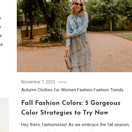
n
o
re
ns
November 7, 2023
Autumn Clothes for Women
Fashion
Fashion Trends
Fall Fashion Colors: 5 Gorgeous
Color Strategies to Try Now
Hey there, fashionistas! As we embrace the fall season,