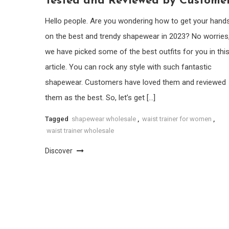
Tested and Reviewed by Custome
Hello people. Are you wondering how to get your hand
on the best and trendy shapewear in 2023? No worries
we have picked some of the best outfits for you in thi
article. You can rock any style with such fantastic
shapewear. Customers have loved them and reviewed
them as the best. So, let’s get […]
Tagged
shapewear wholesale
,
waist trainer for women
,
waist trainer wholesale
Discover