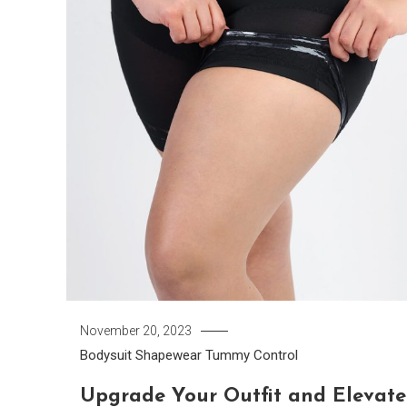
November 20, 2023
Bodysuit
Shapewear
Tummy Control
Upgrade Your Outfit and Elevate