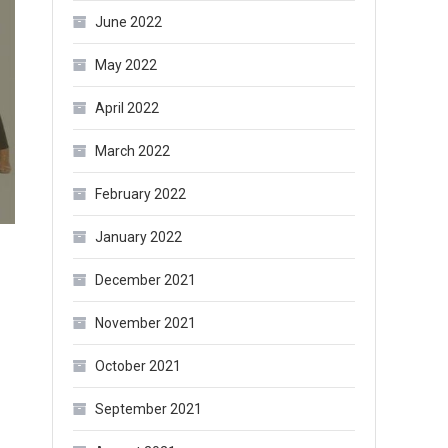
June 2022
May 2022
April 2022
March 2022
February 2022
January 2022
December 2021
November 2021
October 2021
September 2021