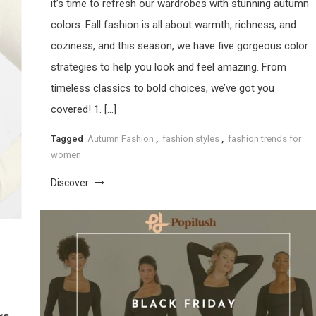
it’s time to refresh our wardrobes with stunning autumn
colors. Fall fashion is all about warmth, richness, and
coziness, and this season, we have five gorgeous color
strategies to help you look and feel amazing. From
timeless classics to bold choices, we’ve got you
covered! 1. […]
Tagged
Autumn Fashion
,
fashion styles
,
fashion trends for
women
Discover