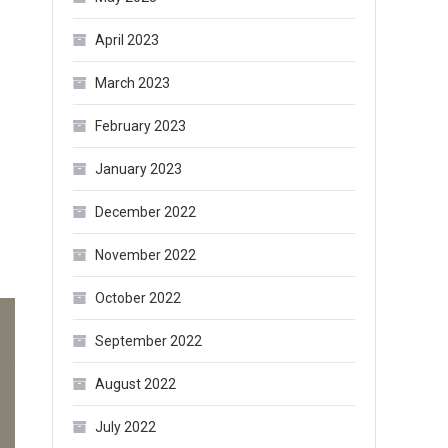
April 2023
March 2023
February 2023
January 2023
December 2022
November 2022
October 2022
September 2022
August 2022
July 2022