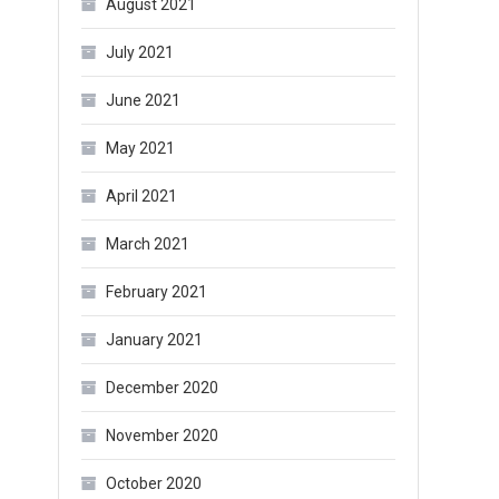
August 2021
July 2021
June 2021
May 2021
April 2021
March 2021
February 2021
January 2021
December 2020
November 2020
October 2020