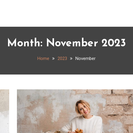
Month:
November 2023
Home
2023
November