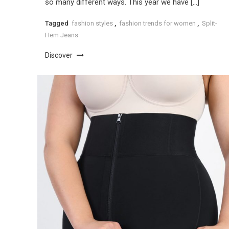
so many different ways. This year we have […]
Tagged
fashion styles
,
fashion trends for women
,
Split-
Hem Jeans
Discover