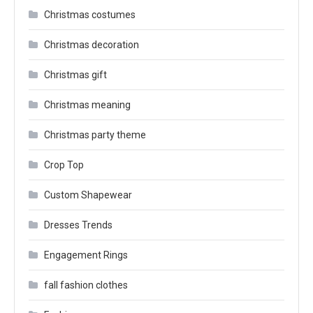
Christmas costumes
Christmas decoration
Christmas gift
Christmas meaning
Christmas party theme
Crop Top
Custom Shapewear
Dresses Trends
Engagement Rings
fall fashion clothes