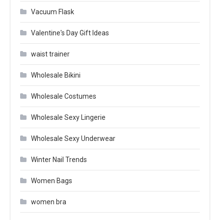
Vacuum Flask
Valentine's Day Gift Ideas
waist trainer
Wholesale Bikini
Wholesale Costumes
Wholesale Sexy Lingerie
Wholesale Sexy Underwear
Winter Nail Trends
Women Bags
women bra