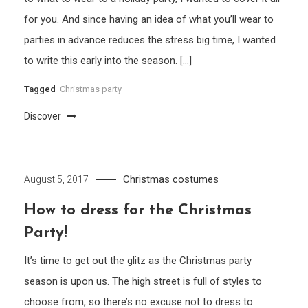
for you. And since having an idea of what you’ll wear to
parties in advance reduces the stress big time, I wanted
to write this early into the season. […]
Tagged
Christmas party
Discover
Christmas costumes
August 5, 2017
How to dress for the Christmas
Party!
It’s time to get out the glitz as the Christmas party
season is upon us. The high street is full of styles to
choose from, so there’s no excuse not to dress to