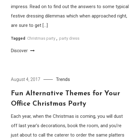
impress. Read on to find out the answers to some typical
festive dressing dilemmas which when approached right,
are sure to get […]
Tagged
Christmas party
,
party dress
Discover
Trends
August 4, 2017
Fun Alternative Themes for Your
Office Christmas Party
Each year, when the Christmas is coming, you will dust
off last year’s decorations, book the room, and you’re
just about to call the caterer to order the same platters