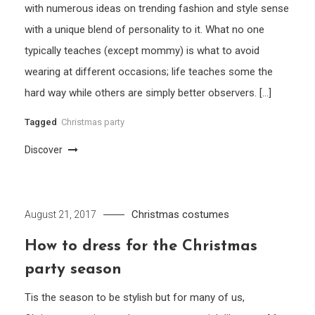
with numerous ideas on trending fashion and style sense
with a unique blend of personality to it. What no one
typically teaches (except mommy) is what to avoid
wearing at different occasions; life teaches some the
hard way while others are simply better observers. […]
Tagged
Christmas party
Discover
Christmas costumes
August 21, 2017
How to dress for the Christmas
party season
Tis the season to be stylish but for many of us,