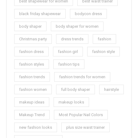
best shapewear for women
best waist trainer
black friday shapewear
bodycon dress
body shaper
body shaper for women
Christmas party
dress trends
fashion
fashion dress
fashion girl
fashion style
fashion styles
fashion tips
fashion trends
fashion trends for women
fashion women
full body shaper
hairstyle
makeup ideas
makeup looks
Makeup Trend
Most Popular Nail Colors
new fashion looks
plus size waist trainer