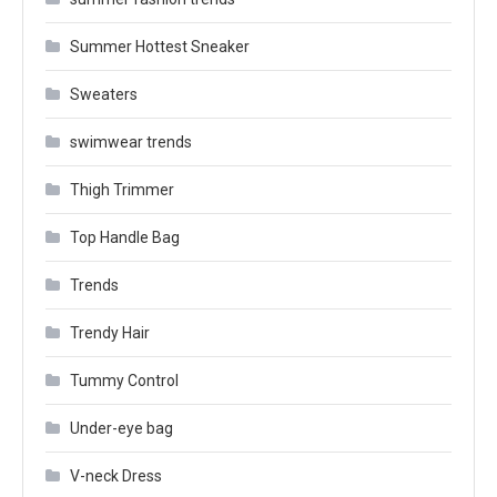
Summer Hottest Sneaker
Sweaters
swimwear trends
Thigh Trimmer
Top Handle Bag
Trends
Trendy Hair
Tummy Control
Under-eye bag
V-neck Dress