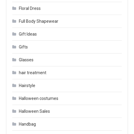
Floral Dress
Full Body Shapewear
Gift Ideas
Gifts
Glasses
hair treatment
Hairstyle
Halloween costumes
Halloween Sales
Handbag