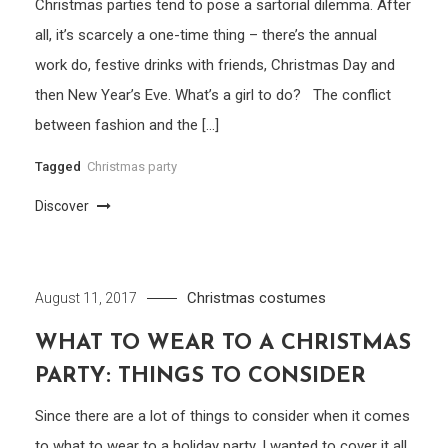
Christmas parties tend to pose a sartorial dilemma. After
all, it’s scarcely a one-time thing – there’s the annual
work do, festive drinks with friends, Christmas Day and
then New Year’s Eve. What’s a girl to do? The conflict
between fashion and the […]
Tagged
Christmas party
Discover
Christmas costumes
August 11, 2017
WHAT TO WEAR TO A CHRISTMAS
PARTY: THINGS TO CONSIDER
Since there are a lot of things to consider when it comes
to what to wear to a holiday party, I wanted to cover it all