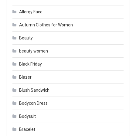
Allergy Face
Autumn Clothes for Women
Beauty
beauty women
Black Friday
Blazer
Blush Sandwich
Bodycon Dress
Bodysuit
Bracelet