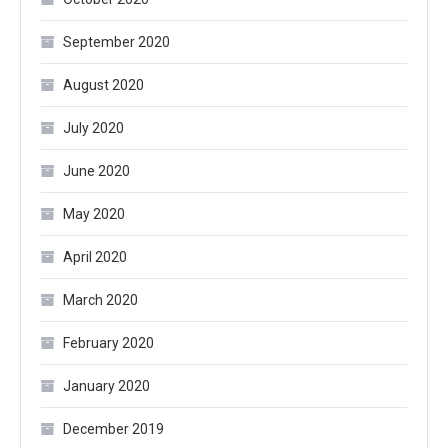
September 2020
August 2020
July 2020
June 2020
May 2020
April 2020
March 2020
February 2020
January 2020
December 2019