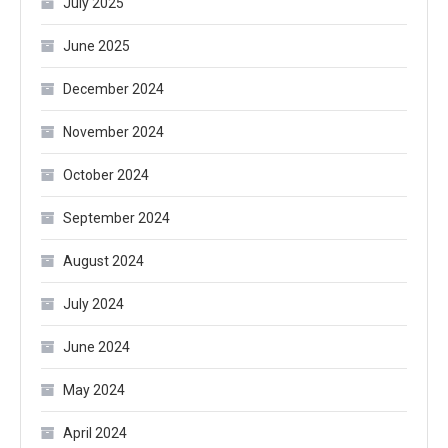
July 2025
June 2025
December 2024
November 2024
October 2024
September 2024
August 2024
July 2024
June 2024
May 2024
April 2024