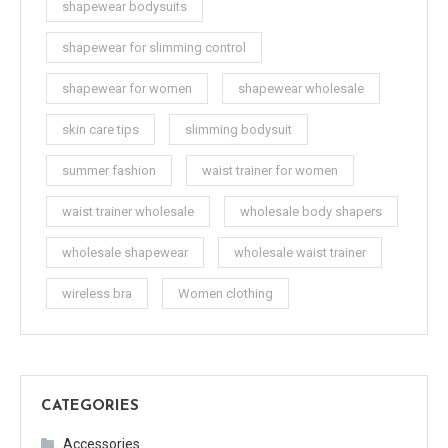
shapewear bodysuits
shapewear for slimming control
shapewear for women
shapewear wholesale
skin care tips
slimming bodysuit
summer fashion
waist trainer for women
waist trainer wholesale
wholesale body shapers
wholesale shapewear
wholesale waist trainer
wireless bra
Women clothing
CATEGORIES
Accessories