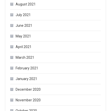
August 2021
July 2021
June 2021
May 2021
April 2021
March 2021
February 2021
January 2021
December 2020
November 2020
October 2020