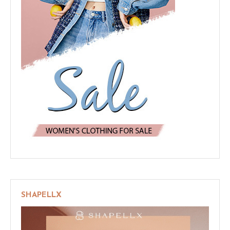
SHAPELLX