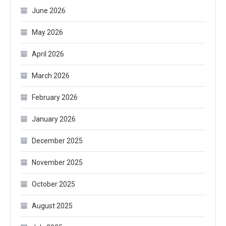
June 2026
May 2026
April 2026
March 2026
February 2026
January 2026
December 2025
November 2025
October 2025
August 2025