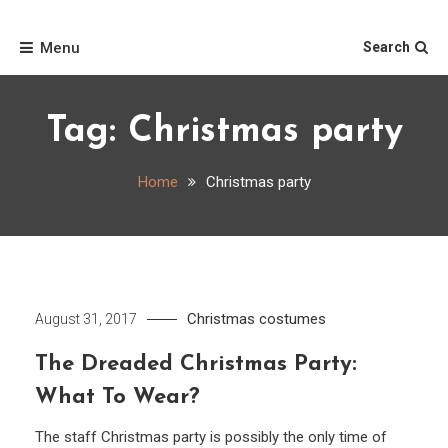
Skip
Home
to
Menu
Search
content
Tag:
Christmas party
Home
Christmas party
Christmas costumes
August 31, 2017
The Dreaded Christmas Party:
What To Wear?
The staff Christmas party is possibly the only time of