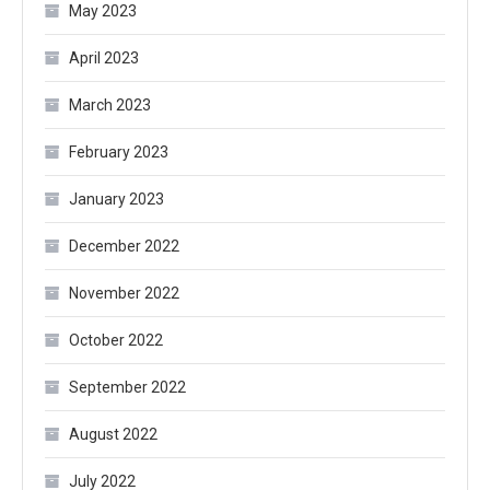
May 2023
April 2023
March 2023
February 2023
January 2023
December 2022
November 2022
October 2022
September 2022
August 2022
July 2022