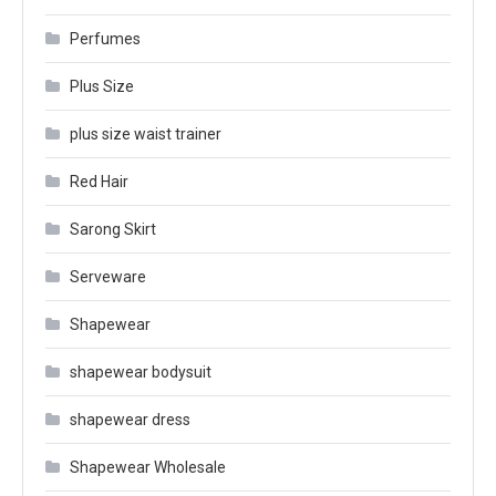
Perfumes
Plus Size
plus size waist trainer
Red Hair
Sarong Skirt
Serveware
Shapewear
shapewear bodysuit
shapewear dress
Shapewear Wholesale