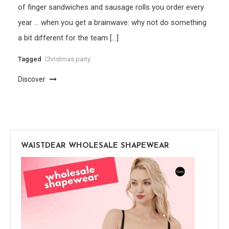
of finger sandwiches and sausage rolls you order every
year … when you get a brainwave: why not do something
a bit different for the team […]
Tagged
Christmas party
Discover
WAISTDEAR WHOLESALE SHAPEWEAR