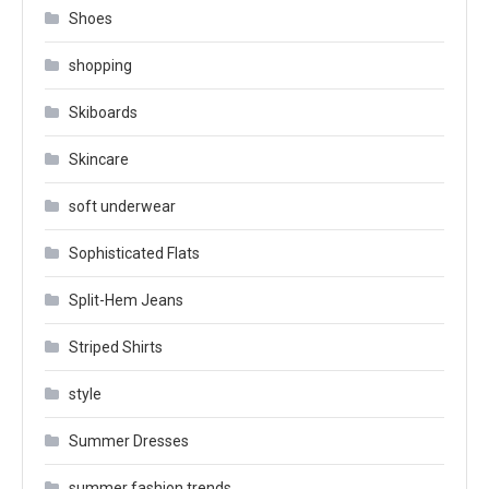
Shoes
shopping
Skiboards
Skincare
soft underwear
Sophisticated Flats
Split-Hem Jeans
Striped Shirts
style
Summer Dresses
summer fashion trends