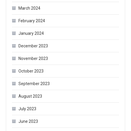
March 2024
February 2024
January 2024
December 2023
November 2023
October 2023
September 2023
August 2023
July 2023
June 2023