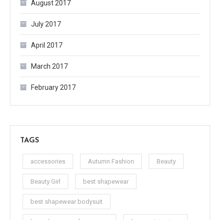
August 2017
July 2017
April 2017
March 2017
February 2017
TAGS
accessories
Autumn Fashion
Beauty
Beauty Girl
best shapewear
best shapewear bodysuit