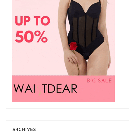
ARCHIVES