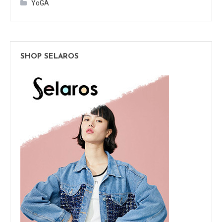
YoGA
SHOP SELAROS