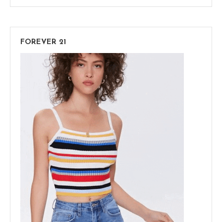
FOREVER 21