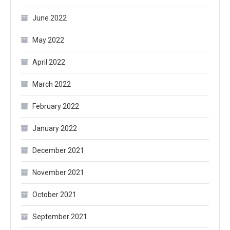
June 2022
May 2022
April 2022
March 2022
February 2022
January 2022
December 2021
November 2021
October 2021
September 2021