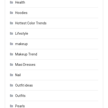
Health
Hoodies
Hottest Color Trends
Lifestyle
makeup
Makeup Trend
Maxi Dresses
Nail
Outfit ideas
Outfits
Pearls