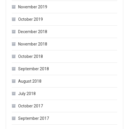
November 2019
October 2019
December 2018
November 2018
October 2018
September 2018
August 2018
July 2018
October 2017
September 2017