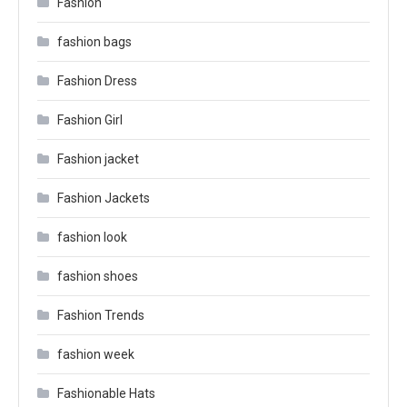
Fashion
fashion bags
Fashion Dress
Fashion Girl
Fashion jacket
Fashion Jackets
fashion look
fashion shoes
Fashion Trends
fashion week
Fashionable Hats