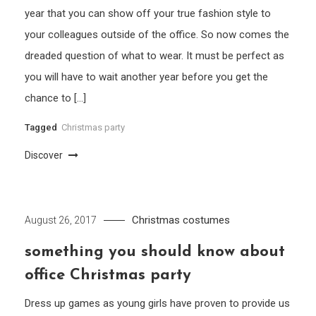
year that you can show off your true fashion style to
your colleagues outside of the office. So now comes the
dreaded question of what to wear. It must be perfect as
you will have to wait another year before you get the
chance to […]
Tagged
Christmas party
Discover
Christmas costumes
August 26, 2017
something you should know about
office Christmas party
Dress up games as young girls have proven to provide us