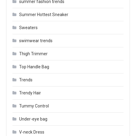
summer fashion trends
Summer Hottest Sneaker
Sweaters
swimwear trends
Thigh Trimmer
Top Handle Bag
Trends
Trendy Hair
Tummy Control
Under-eye bag
V-neck Dress