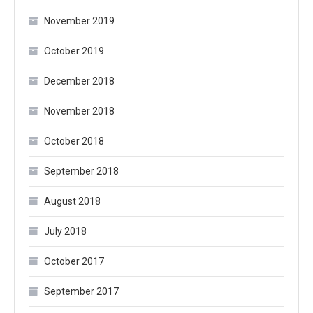
November 2019
October 2019
December 2018
November 2018
October 2018
September 2018
August 2018
July 2018
October 2017
September 2017