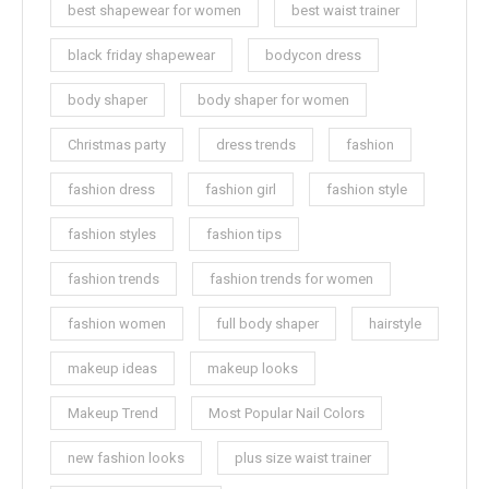
best shapewear for women
best waist trainer
black friday shapewear
bodycon dress
body shaper
body shaper for women
Christmas party
dress trends
fashion
fashion dress
fashion girl
fashion style
fashion styles
fashion tips
fashion trends
fashion trends for women
fashion women
full body shaper
hairstyle
makeup ideas
makeup looks
Makeup Trend
Most Popular Nail Colors
new fashion looks
plus size waist trainer