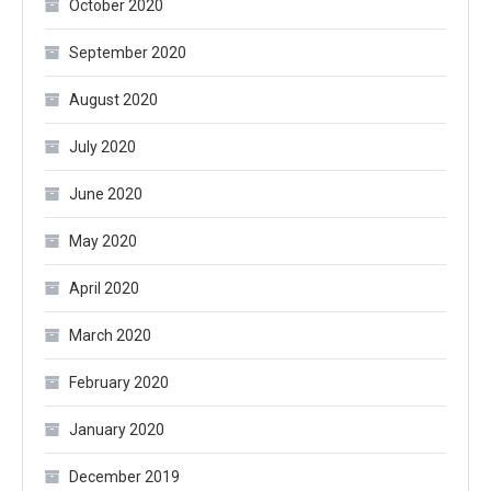
October 2020
September 2020
August 2020
July 2020
June 2020
May 2020
April 2020
March 2020
February 2020
January 2020
December 2019