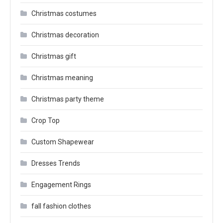
Christmas costumes
Christmas decoration
Christmas gift
Christmas meaning
Christmas party theme
Crop Top
Custom Shapewear
Dresses Trends
Engagement Rings
fall fashion clothes