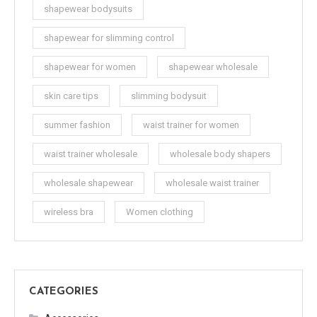
shapewear bodysuits
shapewear for slimming control
shapewear for women
shapewear wholesale
skin care tips
slimming bodysuit
summer fashion
waist trainer for women
waist trainer wholesale
wholesale body shapers
wholesale shapewear
wholesale waist trainer
wireless bra
Women clothing
CATEGORIES