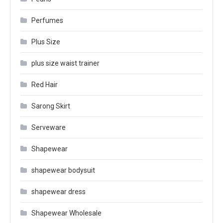
Perfumes
Plus Size
plus size waist trainer
Red Hair
Sarong Skirt
Serveware
Shapewear
shapewear bodysuit
shapewear dress
Shapewear Wholesale