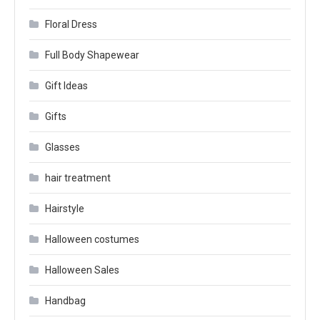
Floral Dress
Full Body Shapewear
Gift Ideas
Gifts
Glasses
hair treatment
Hairstyle
Halloween costumes
Halloween Sales
Handbag