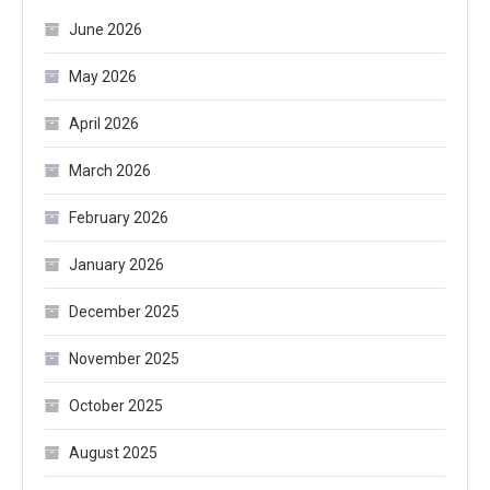
June 2026
May 2026
April 2026
March 2026
February 2026
January 2026
December 2025
November 2025
October 2025
August 2025