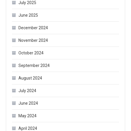
July 2025
June 2025
December 2024
November 2024
October 2024
September 2024
August 2024
July 2024
June 2024
May 2024
April 2024