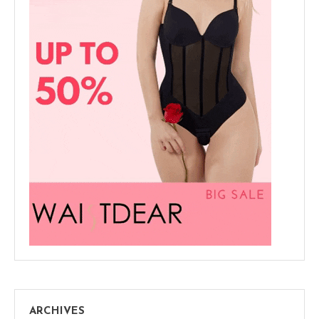
ARCHIVES