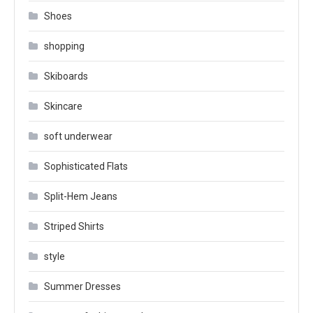
Shoes
shopping
Skiboards
Skincare
soft underwear
Sophisticated Flats
Split-Hem Jeans
Striped Shirts
style
Summer Dresses