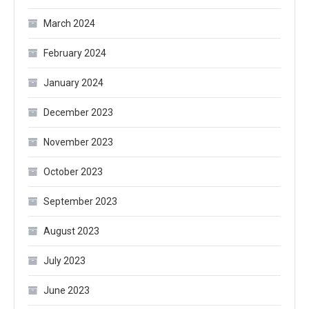
March 2024
February 2024
January 2024
December 2023
November 2023
October 2023
September 2023
August 2023
July 2023
June 2023