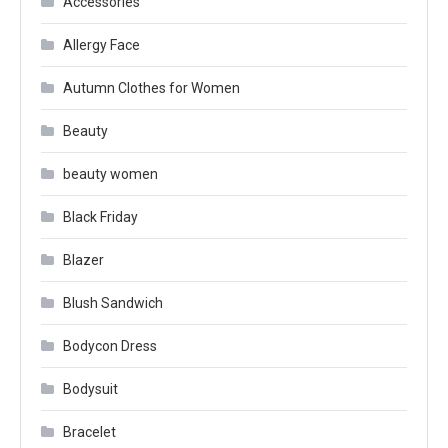
Accessories
Allergy Face
Autumn Clothes for Women
Beauty
beauty women
Black Friday
Blazer
Blush Sandwich
Bodycon Dress
Bodysuit
Bracelet