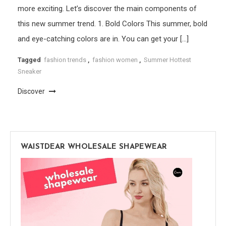
more exciting. Let’s discover the main components of
this new summer trend. 1. Bold Colors This summer, bold
and eye-catching colors are in. You can get your […]
Tagged
fashion trends
,
fashion women
,
Summer Hottest
Sneaker
Discover
WAISTDEAR WHOLESALE SHAPEWEAR