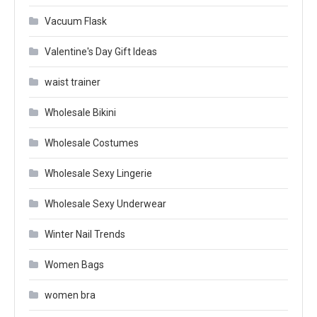
Vacuum Flask
Valentine's Day Gift Ideas
waist trainer
Wholesale Bikini
Wholesale Costumes
Wholesale Sexy Lingerie
Wholesale Sexy Underwear
Winter Nail Trends
Women Bags
women bra