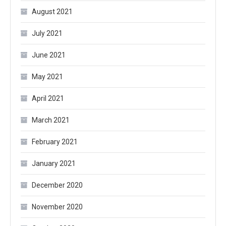
August 2021
July 2021
June 2021
May 2021
April 2021
March 2021
February 2021
January 2021
December 2020
November 2020