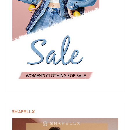
SHAPELLX