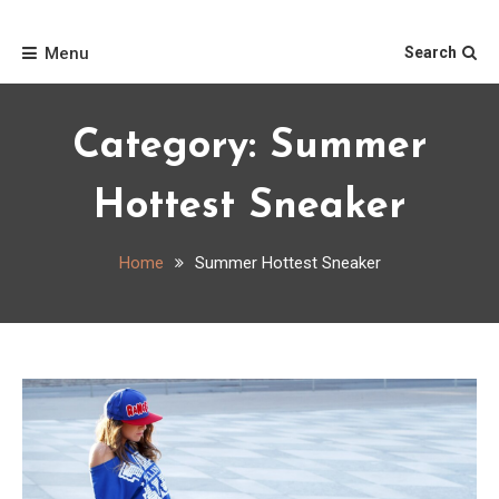
Skip
Home
to
Menu
Search
content
Category:
Summer
Hottest Sneaker
Home
Summer Hottest Sneaker