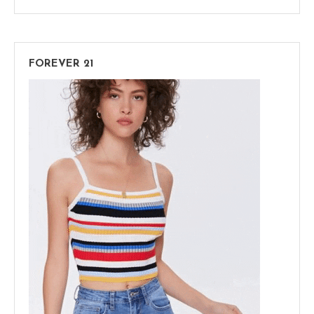
FOREVER 21