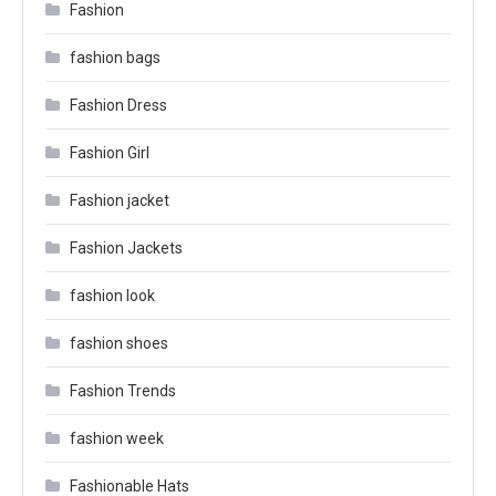
Fashion
fashion bags
Fashion Dress
Fashion Girl
Fashion jacket
Fashion Jackets
fashion look
fashion shoes
Fashion Trends
fashion week
Fashionable Hats