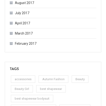
August 2017
July 2017
April 2017
March 2017
February 2017
TAGS
accessories
Autumn Fashion
Beauty
Beauty Girl
best shapewear
best shapewear bodysuit