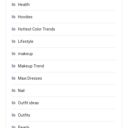
Health
Hoodies
Hottest Color Trends
Lifestyle
makeup
Makeup Trend
Maxi Dresses
Nail
Outfit ideas
Outfits
Pearls