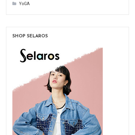
YoGA
SHOP SELAROS