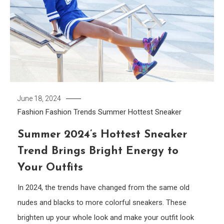
June 18, 2024
Fashion
Fashion Trends
Summer Hottest Sneaker
Summer 2024’s Hottest Sneaker
Trend Brings Bright Energy to
Your Outfits
In 2024, the trends have changed from the same old
nudes and blacks to more colorful sneakers. These
brighten up your whole look and make your outfit look