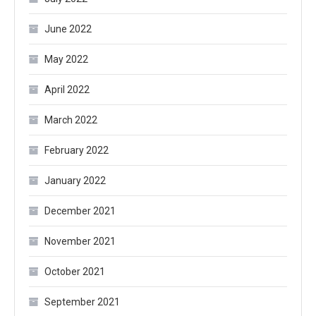
June 2022
May 2022
April 2022
March 2022
February 2022
January 2022
December 2021
November 2021
October 2021
September 2021