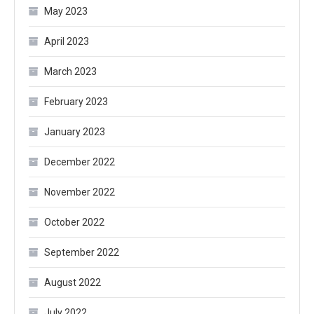
May 2023
April 2023
March 2023
February 2023
January 2023
December 2022
November 2022
October 2022
September 2022
August 2022
July 2022