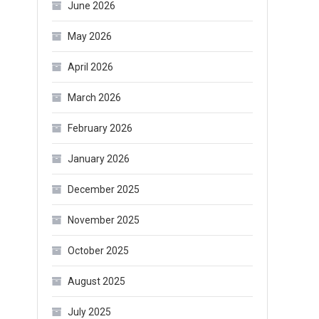
June 2026
May 2026
April 2026
March 2026
February 2026
January 2026
December 2025
November 2025
October 2025
August 2025
July 2025