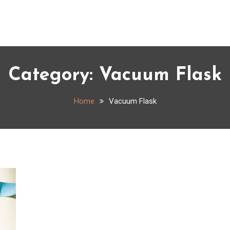
Category:
Vacuum Flask
Home
Vacuum Flask