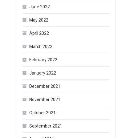
June 2022
May 2022
April 2022
March 2022
February 2022
January 2022
December 2021
November 2021
October 2021
September 2021