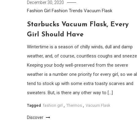
December 30, 2020
Fashion Girl
Fashion Trends
Vacuum Flask
Starbucks Vacuum Flask, Every
Girl Should Have
Wintertime is a season of chilly winds, dull and damp
weather, and, of course, countless coughs and sneeze
Keeping your body well-preserved from the severe
weather is a number one priority for every girl, so we al
tend to stock up with some extra toasty scarves and
sweaters. But, is there any other way to […]
Tagged
fashion girl
,
Thermos
,
Vacuum Flask
Discover