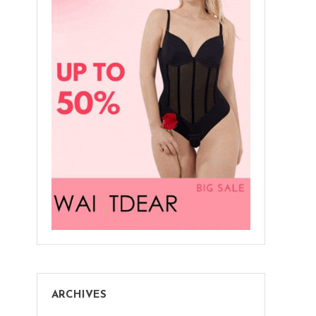
ARCHIVES