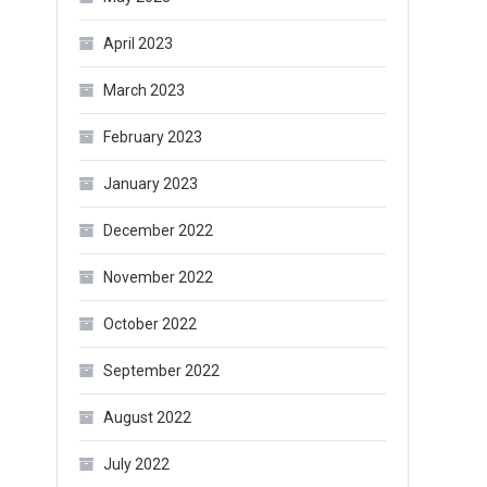
April 2023
March 2023
February 2023
January 2023
December 2022
November 2022
October 2022
September 2022
August 2022
July 2022