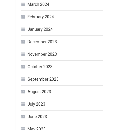
March 2024
February 2024
January 2024
December 2023
November 2023
October 2023
September 2023
August 2023
July 2023
June 2023
May 2023