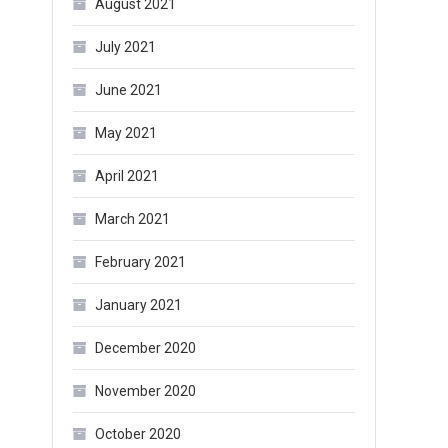
August 2021
July 2021
June 2021
May 2021
April 2021
March 2021
February 2021
January 2021
December 2020
November 2020
October 2020