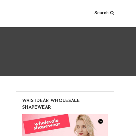
Search
WAISTDEAR WHOLESALE
SHAPEWEAR