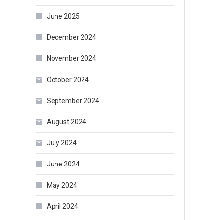
June 2025
December 2024
November 2024
October 2024
September 2024
August 2024
July 2024
June 2024
May 2024
April 2024