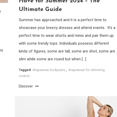
Have for Summer 2024 – The
Ultimate Guide
r
Summer has approached and it is a perfect time to
showcase your breezy dresses and attend events. It’s a
perfect time to wear shorts and minis and pair them up
with some trendy tops. Individuals possess different
is
kinds of figures, some are tall, some are shot, some are
slim while some are round but when […]
Tagged
shapewear bodysuits
,
shapewear for slimming
control
Discover