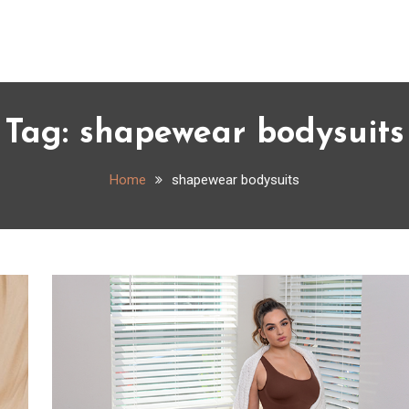
Tag:
shapewear bodysuits
Home
shapewear bodysuits