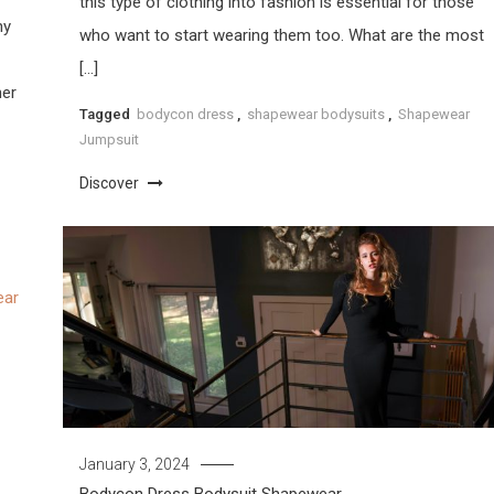
this type of clothing into fashion is essential for those
ny
who want to start wearing them too. What are the most
[…]
her
Tagged
bodycon dress
,
shapewear bodysuits
,
Shapewear
Jumpsuit
Discover
January 3, 2024
Bodycon Dress
Bodysuit
Shapewear