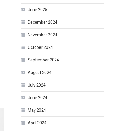
June 2025
December 2024
November 2024
October 2024
September 2024
August 2024
July 2024
June 2024
May 2024
April 2024