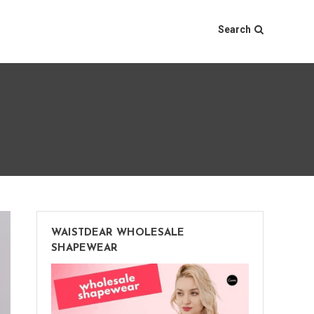
Search
WAISTDEAR WHOLESALE
SHAPEWEAR