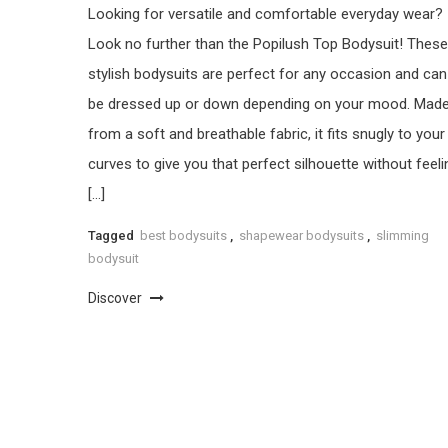
Looking for versatile and comfortable everyday wear?
Look no further than the Popilush Top Bodysuit! These
stylish bodysuits are perfect for any occasion and can
be dressed up or down depending on your mood. Mad
from a soft and breathable fabric, it fits snugly to your
curves to give you that perfect silhouette without feeli
[…]
Tagged
best bodysuits
,
shapewear bodysuits
,
slimming
bodysuit
Discover