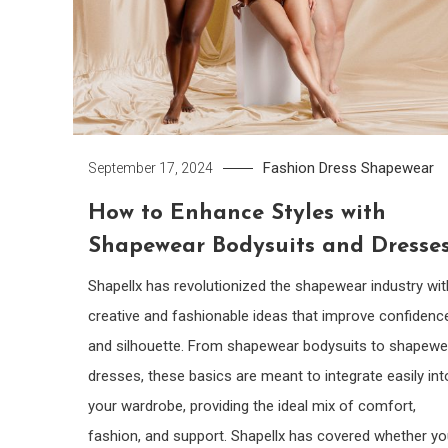
Fashion Dress
Shapewear
September 17, 2024
How to Enhance Styles with
Shapewear Bodysuits and Dresse
Shapellx has revolutionized the shapewear industry wit
creative and fashionable ideas that improve confidenc
and silhouette. From shapewear bodysuits to shapewe
dresses, these basics are meant to integrate easily int
your wardrobe, providing the ideal mix of comfort,
fashion, and support. Shapellx has covered whether yo