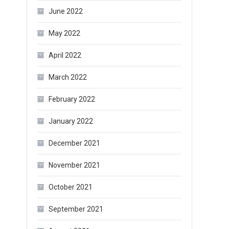
June 2022
May 2022
April 2022
March 2022
February 2022
January 2022
December 2021
November 2021
October 2021
September 2021