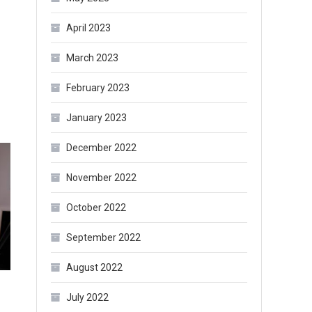
April 2023
March 2023
February 2023
January 2023
December 2022
November 2022
October 2022
September 2022
August 2022
July 2022