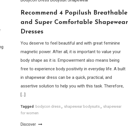
Recommend 4 Popilush Breathable
and Super Comfortable Shapewear
e
Dresses
You deserve to feel beautiful and with great feminine
ng
magnetic power. After all, it is important to value your
body shape as it is. Empowerment also means being
free to experience body positivity in everyday life. A built
in shapewear dress can be a quick, practical, and
assertive solution to help you with this task. Therefore,
[…]
Tagged
bodycon dress
,
shapewear bodysuits
,
shapewear
for women
Discover