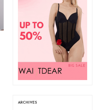
ARCHIVES