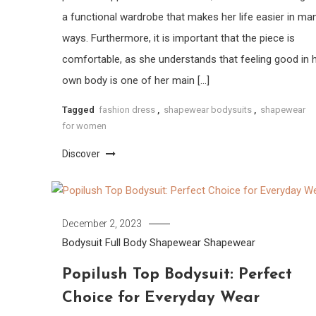
a functional wardrobe that makes her life easier in ma
ways. Furthermore, it is important that the piece is
comfortable, as she understands that feeling good in 
own body is one of her main […]
Tagged
fashion dress
,
shapewear bodysuits
,
shapewear
for women
Discover
December 2, 2023
Bodysuit
Full Body Shapewear
Shapewear
Popilush Top Bodysuit: Perfect
Choice for Everyday Wear