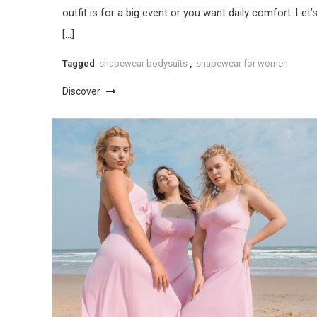
outfit is for a big event or you want daily comfort. Let’
[…]
Tagged
shapewear bodysuits
,
shapewear for women
Discover