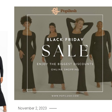
November 2, 2023