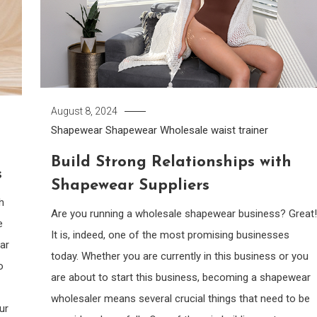
August 8, 2024
Shapewear
Shapewear Wholesale
waist trainer
Build Strong Relationships with
s
Shapewear Suppliers
h
Are you running a wholesale shapewear business? Great!
e
It is, indeed, one of the most promising businesses
ar
today. Whether you are currently in this business or you
o
are about to start this business, becoming a shapewear
wholesaler means several crucial things that need to be
ur