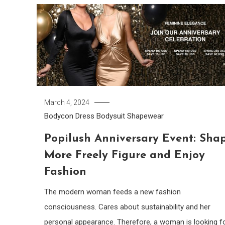
March 4, 2024
Bodycon Dress
Bodysuit
Shapewear
Popilush Anniversary Event: Sha
More Freely Figure and Enjoy
Fashion
The modern woman feeds a new fashion
consciousness. Cares about sustainability and her
personal appearance. Therefore, a woman is looking f