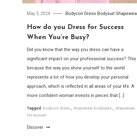
Bodycon Dress
Bodysuit
Shapewea
May 3, 2024
How do you Dress for Success
When You’re Busy?
Did you know that the way you dress can have a
significant impact on your professional success? This 
because the way you show yourself to the world
represents a lot of how you develop your personal
approach, which is reflected in all areas of your life. A
more confident woman invests in pieces that […]
Tagged
bodycon dress
,
shapewear bodysuits
,
shapewear
for women
Discover