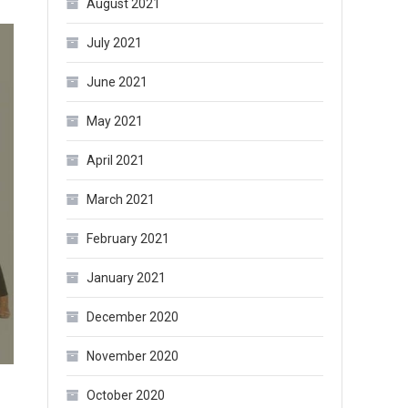
August 2021
July 2021
June 2021
May 2021
April 2021
March 2021
February 2021
January 2021
December 2020
November 2020
October 2020