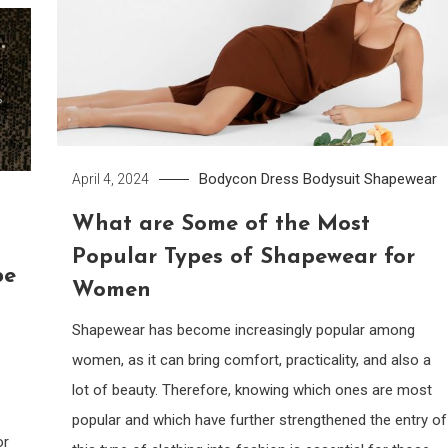
Bodycon Dress
Bodysuit
Shapewear
April 4, 2024
What are Some of the Most
Popular Types of Shapewear for
pe
Women
Shapewear has become increasingly popular among
women, as it can bring comfort, practicality, and also a
lot of beauty. Therefore, knowing which ones are most
popular and which have further strengthened the entry of
or