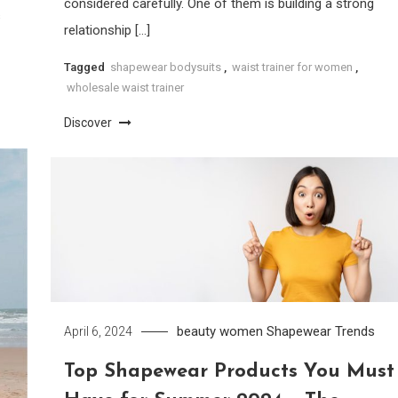
considered carefully. One of them is building a strong
s
relationship […]
Tagged
shapewear bodysuits
,
waist trainer for women
,
wholesale waist trainer
Discover
beauty women
Shapewear
Trends
April 6, 2024
Top Shapewear Products You Must