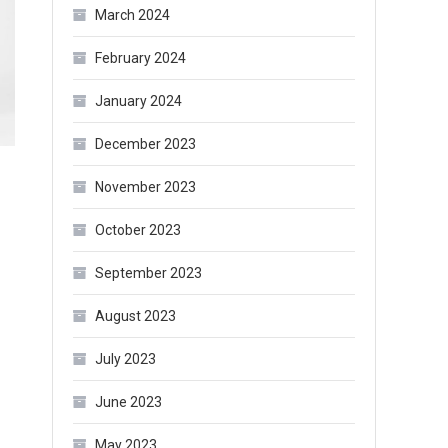
March 2024
February 2024
January 2024
December 2023
November 2023
October 2023
September 2023
August 2023
July 2023
June 2023
May 2023