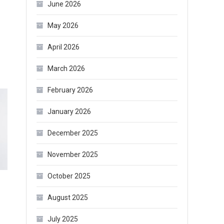
June 2026
May 2026
April 2026
March 2026
February 2026
January 2026
December 2025
November 2025
October 2025
August 2025
July 2025