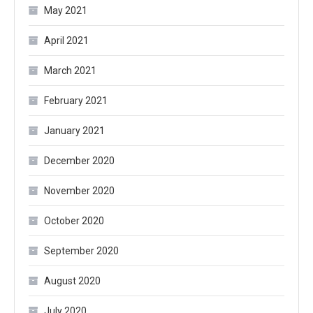
May 2021
April 2021
March 2021
February 2021
January 2021
December 2020
November 2020
October 2020
September 2020
August 2020
July 2020