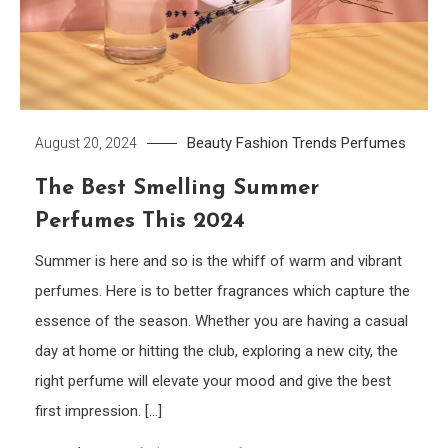
Beauty
Fashion Trends
Perfumes
August 20, 2024
The Best Smelling Summer
Perfumes This 2024
Summer is here and so is the whiff of warm and vibrant
perfumes. Here is to better fragrances which capture the
essence of the season. Whether you are having a casual
day at home or hitting the club, exploring a new city, the
right perfume will elevate your mood and give the best
first impression. […]