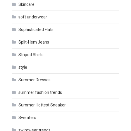
Skincare
soft underwear
Sophisticated Flats
Split-Hem Jeans
Striped Shirts
style
Summer Dresses
summer fashion trends
Summer Hottest Sneaker
Sweaters
swimwear trends