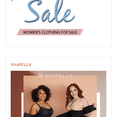
SHAPELLX