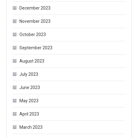
December 2023
November 2023
October 2023
September 2023
August 2023
July 2023
June 2023
May 2023
April 2023
March 2023