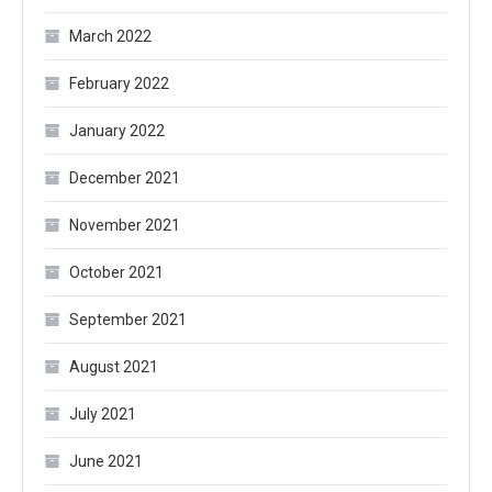
March 2022
February 2022
January 2022
December 2021
November 2021
October 2021
September 2021
August 2021
July 2021
June 2021