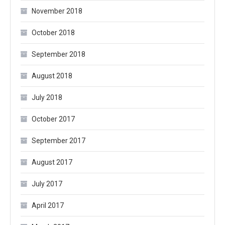
November 2018
October 2018
September 2018
August 2018
July 2018
October 2017
September 2017
August 2017
July 2017
April 2017