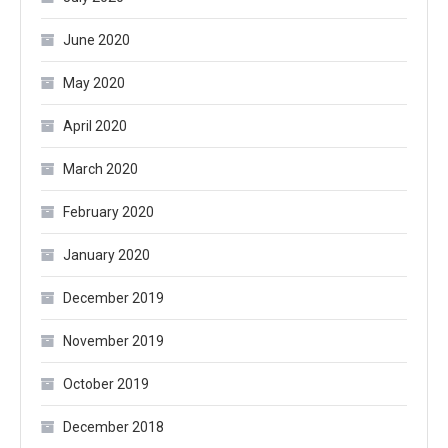
June 2020
May 2020
April 2020
March 2020
February 2020
January 2020
December 2019
November 2019
October 2019
December 2018