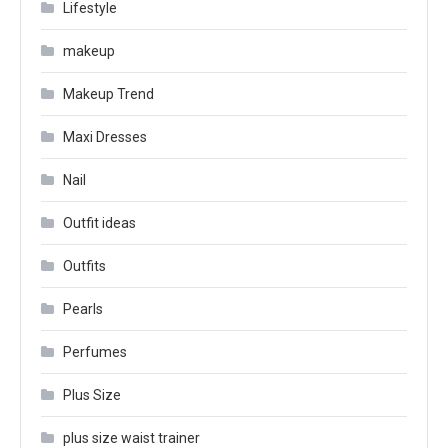
Lifestyle
makeup
Makeup Trend
Maxi Dresses
Nail
Outfit ideas
Outfits
Pearls
Perfumes
Plus Size
plus size waist trainer