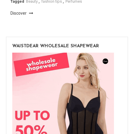
Tagged
Beauty
,
fashion tips
,
Perfumes
Discover
WAISTDEAR WHOLESALE SHAPEWEAR