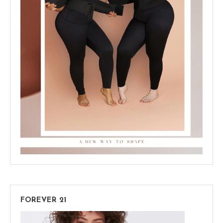
FOREVER 21