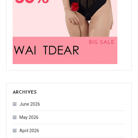
ARCHIVES
June 2026
May 2026
April 2026