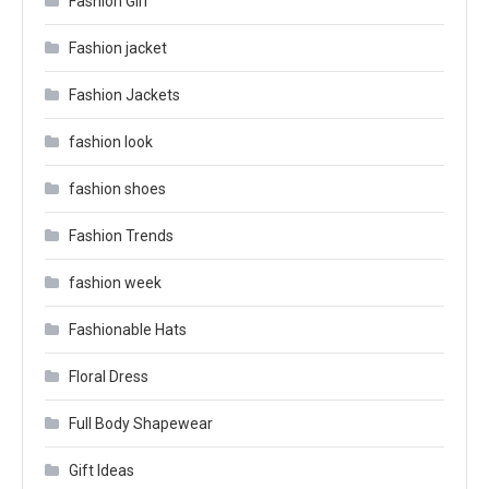
Fashion Girl
Fashion jacket
Fashion Jackets
fashion look
fashion shoes
Fashion Trends
fashion week
Fashionable Hats
Floral Dress
Full Body Shapewear
Gift Ideas