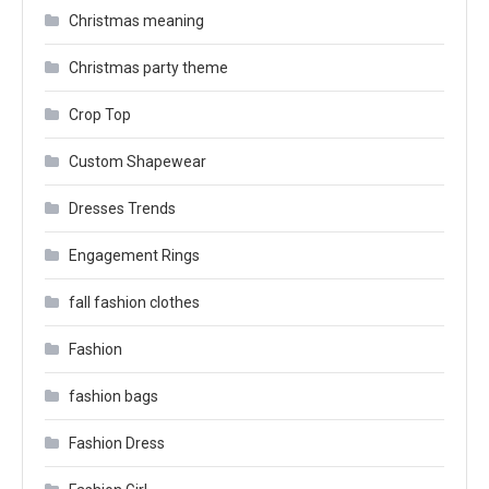
Christmas meaning
Christmas party theme
Crop Top
Custom Shapewear
Dresses Trends
Engagement Rings
fall fashion clothes
Fashion
fashion bags
Fashion Dress