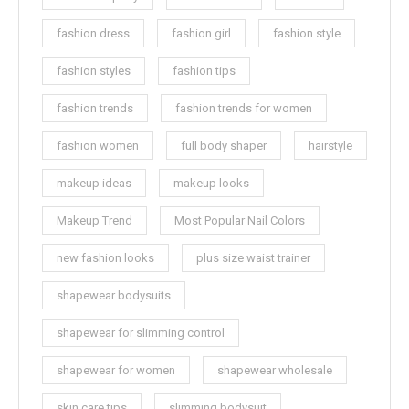
fashion dress
fashion girl
fashion style
fashion styles
fashion tips
fashion trends
fashion trends for women
fashion women
full body shaper
hairstyle
makeup ideas
makeup looks
Makeup Trend
Most Popular Nail Colors
new fashion looks
plus size waist trainer
shapewear bodysuits
shapewear for slimming control
shapewear for women
shapewear wholesale
skin care tips
slimming bodysuit