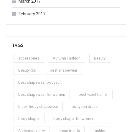
March 2017
February 2017
TAGS
accessories
Autumn Fashion
Beauty
Beauty Girl
best shapewear
best shapewear bodysuit
best shapewear for women
best waist trainer
black friday shapewear
bodycon dress
body shaper
body shaper for women
Christmas party
dress trends
fashion