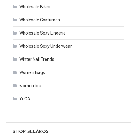
Wholesale Bikini
Wholesale Costumes
Wholesale Sexy Lingerie
Wholesale Sexy Underwear
Winter Nail Trends
Women Bags
women bra
YoGA
SHOP SELAROS