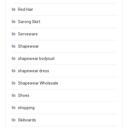
Red Hair
Sarong Skirt
Serveware
Shapewear
shapewear bodysuit
shapewear dress
Shapewear Wholesale
Shoes
shopping
Skiboards