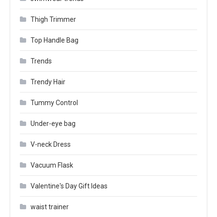
Thigh Trimmer
Top Handle Bag
Trends
Trendy Hair
Tummy Control
Under-eye bag
V-neck Dress
Vacuum Flask
Valentine's Day Gift Ideas
waist trainer