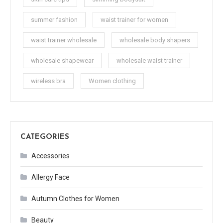
summer fashion
waist trainer for women
waist trainer wholesale
wholesale body shapers
wholesale shapewear
wholesale waist trainer
wireless bra
Women clothing
CATEGORIES
Accessories
Allergy Face
Autumn Clothes for Women
Beauty