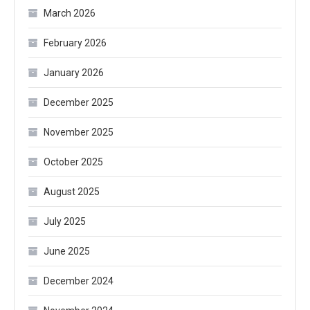
March 2026
February 2026
January 2026
December 2025
November 2025
October 2025
August 2025
July 2025
June 2025
December 2024