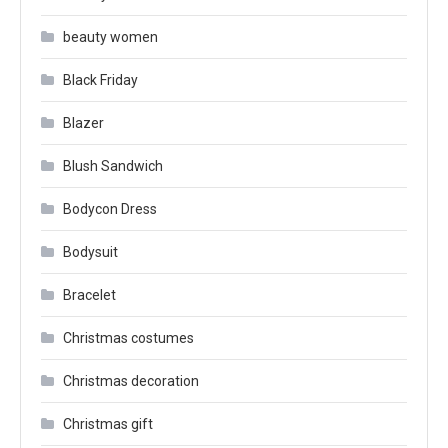
beauty women
Black Friday
Blazer
Blush Sandwich
Bodycon Dress
Bodysuit
Bracelet
Christmas costumes
Christmas decoration
Christmas gift