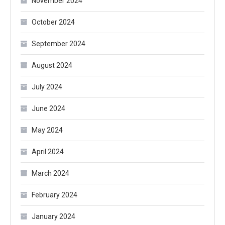
November 2024
October 2024
September 2024
August 2024
July 2024
June 2024
May 2024
April 2024
March 2024
February 2024
January 2024