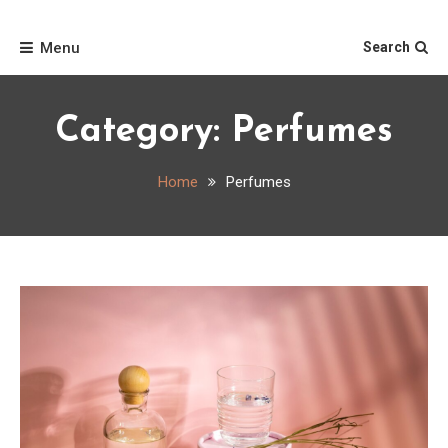
Skip
Home
to
Menu
Search
content
Category:
Perfumes
Home
Perfumes