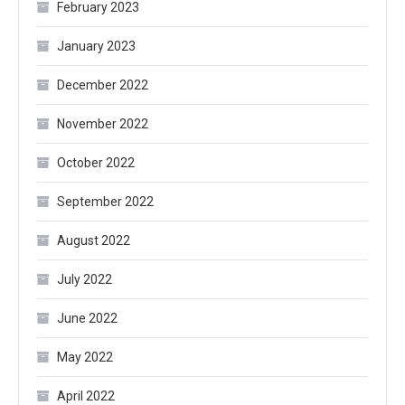
February 2023
January 2023
December 2022
November 2022
October 2022
September 2022
August 2022
July 2022
June 2022
May 2022
April 2022