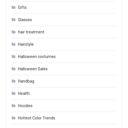
Gifts
Glasses
hair treatment
Hairstyle
Halloween costumes
Halloween Sales
Handbag
Health
Hoodies
Hottest Color Trends