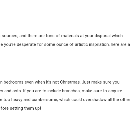
s sources, and there are tons of materials at your disposal which
 you’re desperate for some ounce of artistic inspiration, here are a
in bedrooms even when it’s not Christmas. Just make sure you
es and ants. If you are to include branches, make sure to acquire
to be too heavy and cumbersome, which could overshadow all the othe
efore setting them up!