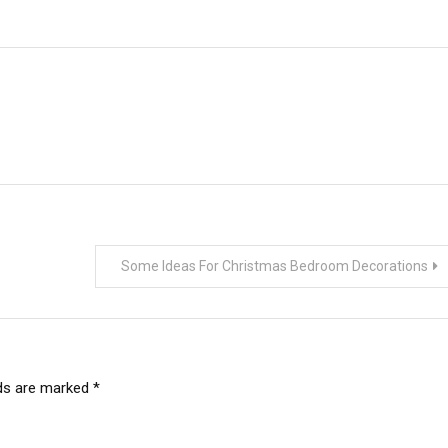
Some Ideas For Christmas Bedroom Decorations
lds are marked
*