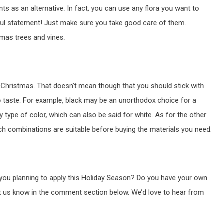
ts as an alternative. In fact, you can use any flora you want to
ul statement! Just make sure you take good care of them.
tmas trees and vines.
 Christmas. That doesn’t mean though that you should stick with
to taste. For example, black may be an unorthodox choice for a
y type of color, which can also be said for white. As for the other
uch combinations are suitable before buying the materials you need.
 you planning to apply this Holiday Season? Do you have your own
et us know in the comment section below. We’d love to hear from