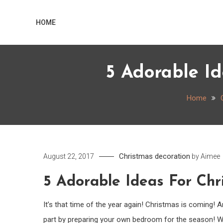
Skip
Home
to
HOME
content
5 Adorable I
Home
Christmas decoration
August 22, 2017
by
Aimee
5 Adorable Ideas For Ch
It’s that time of the year again! Christmas is coming!
part by preparing your own bedroom for the season! Wou