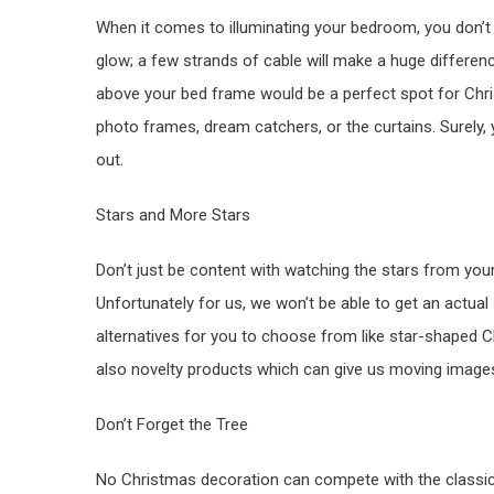
When it comes to illuminating your bedroom, you don’t
glow; a few strands of cable will make a huge differen
above your bed frame would be a perfect spot for Chris
photo frames, dream catchers, or the curtains. Surely,
out.
Stars and More Stars
Don’t just be content with watching the stars from yo
Unfortunately for us, we won’t be able to get an actual
alternatives for you to choose from like star-shaped C
also novelty products which can give us moving images o
Don’t Forget the Tree
No Christmas decoration can compete with the classic, 