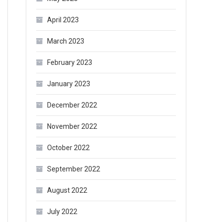
April 2023
March 2023
February 2023
January 2023
December 2022
November 2022
October 2022
September 2022
August 2022
July 2022