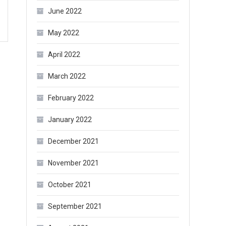
June 2022
May 2022
April 2022
March 2022
February 2022
January 2022
December 2021
November 2021
October 2021
September 2021