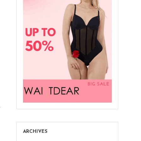
Christmas
Bedroom
Decorations
r
ARCHIVES