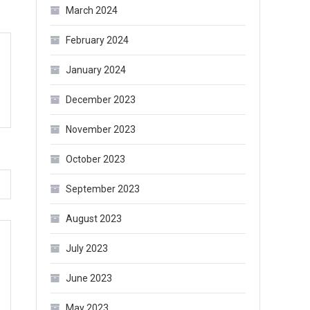
March 2024
February 2024
January 2024
December 2023
November 2023
October 2023
September 2023
August 2023
July 2023
June 2023
May 2023