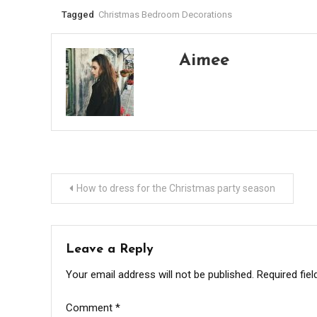
Tagged
Christmas Bedroom Decorations
Aimee
Post
How to dress for the Christmas party season
navigation
Leave a Reply
Your email address will not be published.
Required fie
Comment
*