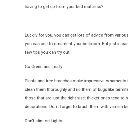
having to get up from your bed mattress?
Luckily for you, you can get lots of advice from variou
you can use to ornament your bedroom. But just in case
few tips you can try out.
Go Green and Leafy
Plants and tree branches make impressive ornaments 
clean them thoroughly and rid them of bugs like termit
those that are just the right size; thicker ones tend 
decorations. Don’t forget to brush them with varnish b
Don’t stint on Lights