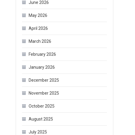
June 2026
May 2026
April 2026
March 2026
February 2026
January 2026
December 2025
November 2025
October 2025
August 2025
July 2025