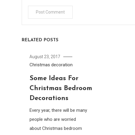
RELATED POSTS
August 23, 2017
Christmas decoration
Some Ideas For
Christmas Bedroom
Decorations
Every year, there will be many
people who are worried
about Christmas bedroom