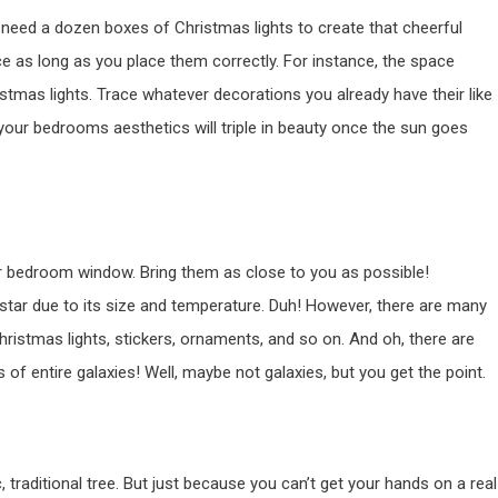
 need a dozen boxes of Christmas lights to create that cheerful
ce as long as you place them correctly. For instance, the space
tmas lights. Trace whatever decorations you already have their like
 your bedrooms aesthetics will triple in beauty once the sun goes
ur bedroom window. Bring them as close to you as possible!
 star due to its size and temperature. Duh! However, there are many
hristmas lights, stickers, ornaments, and so on. And oh, there are
f entire galaxies! Well, maybe not galaxies, but you get the point.
traditional tree. But just because you can’t get your hands on a real