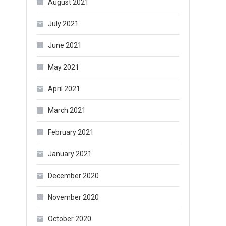
August 2021
July 2021
June 2021
May 2021
April 2021
March 2021
February 2021
January 2021
December 2020
November 2020
October 2020