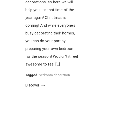
decorations, so here we will
help you. It’s that time of the
year again! Christmas is
coming! And while everyone’s
busy decorating their homes,
you can do your part by
preparing your own bedroom
for the season! Wouldn’t it feel
awesome to feel […]
Tagged
bedroom decoration
Discover