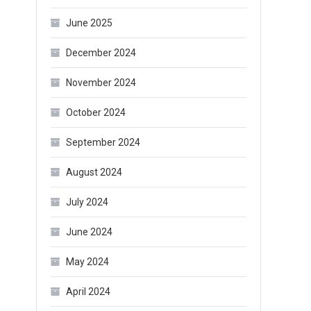
June 2025
December 2024
November 2024
October 2024
September 2024
August 2024
July 2024
June 2024
May 2024
April 2024