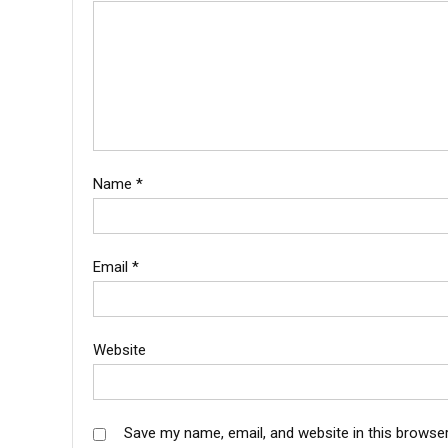
Name
*
Email
*
Website
Save my name, email, and website in this browser