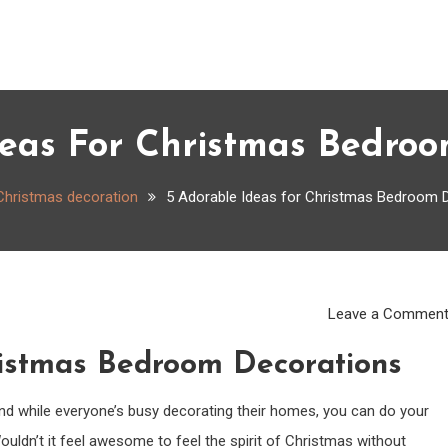
deas For Christmas Bedroo
Christmas decoration
5 Adorable Ideas for Christmas Bedroom 
Leave a Commen
ristmas Bedroom Decorations
 And while everyone’s busy decorating their homes, you can do your
ldn’t it feel awesome to feel the spirit of Christmas without