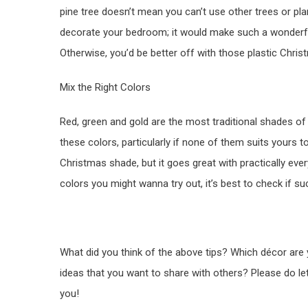
pine tree doesn’t mean you can’t use other trees or plan
decorate your bedroom; it would make such a wonderf
Otherwise, you’d be better off with those plastic Chris
Mix the Right Colors
Red, green and gold are the most traditional shades of
these colors, particularly if none of them suits yours 
Christmas shade, but it goes great with practically ever
colors you might wanna try out, it’s best to check if s
What did you think of the above tips? Which décor are
ideas that you want to share with others? Please do l
you!