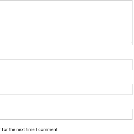
 for the next time I comment.