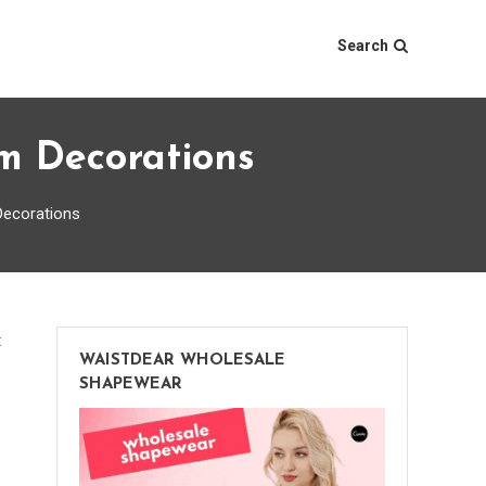
Search
m Decorations
Decorations
on
t
WAISTDEAR WHOLESALE
5
SHAPEWEAR
Adorable
Ideas
for