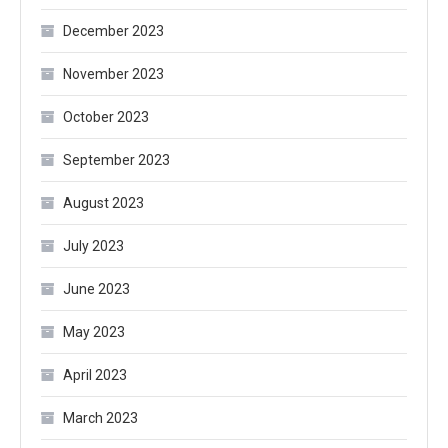
December 2023
November 2023
October 2023
September 2023
August 2023
July 2023
June 2023
May 2023
April 2023
March 2023