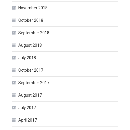
November 2018
October 2018
September 2018
August 2018
July 2018
October 2017
September 2017
August 2017
July 2017
April 2017