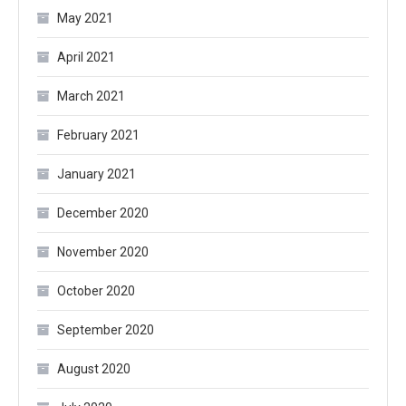
May 2021
April 2021
March 2021
February 2021
January 2021
December 2020
November 2020
October 2020
September 2020
August 2020