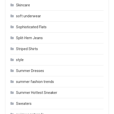
Skincare
soft underwear
Sophisticated Flats
Split-Hem Jeans
Striped Shirts
style
Summer Dresses
summer fashion trends
Summer Hottest Sneaker
Sweaters