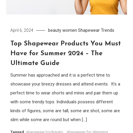
beauty women
Shapewear
Trends
April 6, 2024
Top Shapewear Products You Must
Have for Summer 2024 – The
Ultimate Guide
Summer has approached and it is a perfect time to
showcase your breezy dresses and attend events. It’s a
perfect time to wear shorts and minis and pair them up
with some trendy tops. Individuals possess different
kinds of figures, some are tall, some are shot, some are
slim while some are round but when […]
Tagged
shapewear bodysuits
,
shapewear for slimming