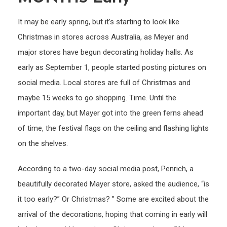
the
It may be early spring, but it’s starting to look like
trees
Christmas in stores across Australia, as Meyer and
tinsel
major stores have begun decorating holiday halls. As
and
Sant
early as September 1, people started posting pictures on
THRE
social media. Local stores are full of Christmas and
MON
maybe 15 weeks to go shopping. Time. Until the
early
important day, but Mayer got into the green ferns ahead
of time, the festival flags on the ceiling and flashing lights
on the shelves.
According to a two-day social media post, Penrich, a
beautifully decorated Mayer store, asked the audience, “is
it too early?” Or Christmas? ” Some are excited about the
arrival of the decorations, hoping that coming in early will