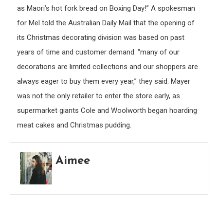
as Maori’s hot fork bread on Boxing Day!” A spokesman
for Mel told the Australian Daily Mail that the opening of
its Christmas decorating division was based on past
years of time and customer demand. “many of our
decorations are limited collections and our shoppers are
always eager to buy them every year,” they said. Mayer
was not the only retailer to enter the store early, as
supermarket giants Cole and Woolworth began hoarding
meat cakes and Christmas pudding.
Aimee