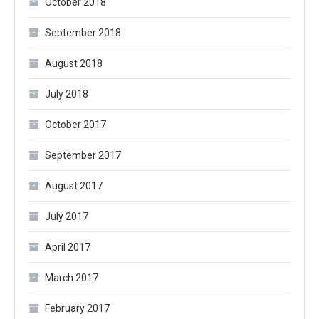
October 2018
September 2018
August 2018
July 2018
October 2017
September 2017
August 2017
July 2017
April 2017
March 2017
February 2017