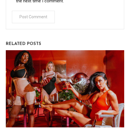
the next time I comment.
RELATED POSTS