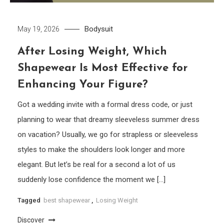
Bodysuit
May 19, 2026
After Losing Weight, Which
Shapewear Is Most Effective for
Enhancing Your Figure?
Got a wedding invite with a formal dress code, or just
planning to wear that dreamy sleeveless summer dress
on vacation? Usually, we go for strapless or sleeveless
styles to make the shoulders look longer and more
elegant. But let’s be real for a second a lot of us
suddenly lose confidence the moment we […]
Tagged
best shapewear
,
Losing Weight
Discover