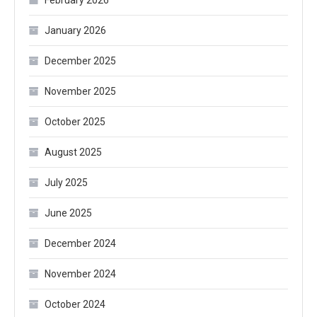
January 2026
December 2025
November 2025
October 2025
August 2025
July 2025
June 2025
December 2024
November 2024
October 2024