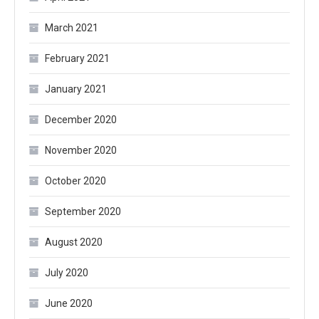
March 2021
February 2021
January 2021
December 2020
November 2020
October 2020
September 2020
August 2020
July 2020
June 2020