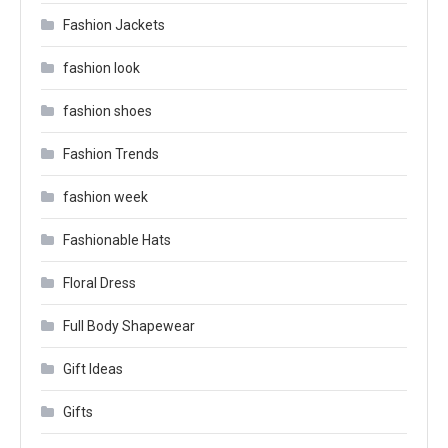
Fashion Jackets
fashion look
fashion shoes
Fashion Trends
fashion week
Fashionable Hats
Floral Dress
Full Body Shapewear
Gift Ideas
Gifts