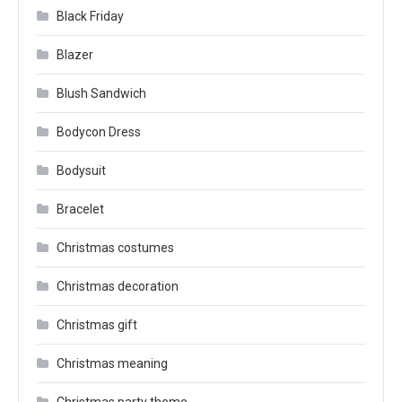
Black Friday
Blazer
Blush Sandwich
Bodycon Dress
Bodysuit
Bracelet
Christmas costumes
Christmas decoration
Christmas gift
Christmas meaning
Christmas party theme