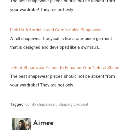
The best shapewear pieces should not be absent from
your wardrobe! They are not only…
Pick Up Affordable and Comfortable Shapewear
A full shapewear bodysuit is like a one-piece garment
that is designed and developed like a swimsuit…
5 Best Shapewear Pieces to Enhance Your Natural Shape
The best shapewear pieces should not be absent from
your wardrobe! They are not only…
Tagged
comfy shapewear
,
shaping bodysuit
Aimee