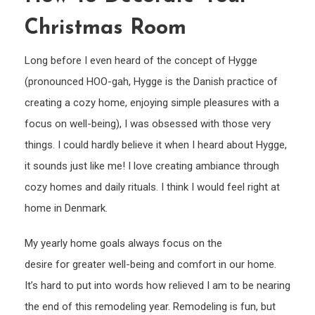
to
Christmas Room
deco
your
Long before I even heard of the concept of Hygge
Chri
(pronounced HOO-gah, Hygge is the Danish practice of
room
creating a cozy home, enjoying simple pleasures with a
focus on well-being), I was obsessed with those very
things. I could hardly believe it when I heard about Hygge,
it sounds just like me! I love creating ambiance through
cozy homes and daily rituals. I think I would feel right at
home in Denmark.
My yearly home goals always focus on the
desire for greater well-being and comfort in our home.
It’s hard to put into words how relieved I am to be nearing
the end of this remodeling year. Remodeling is fun, but