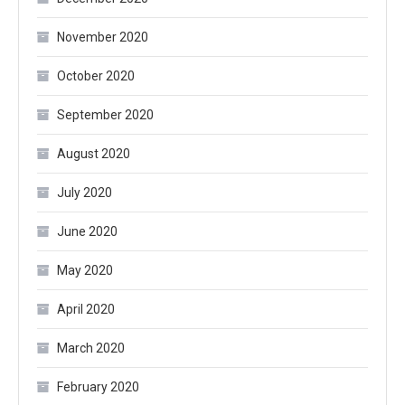
November 2020
October 2020
September 2020
August 2020
July 2020
June 2020
May 2020
April 2020
March 2020
February 2020