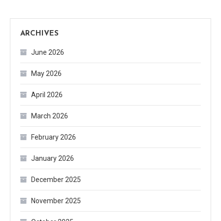
ARCHIVES
June 2026
May 2026
April 2026
March 2026
February 2026
January 2026
December 2025
November 2025