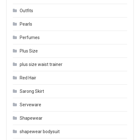
Outfits
Pearls
Perfumes
Plus Size
plus size waist trainer
Red Hair
Sarong Skirt
Serveware
Shapewear
shapewear bodysuit