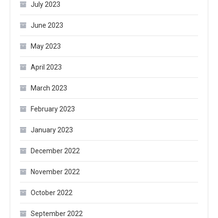
July 2023
June 2023
May 2023
April 2023
March 2023
February 2023
January 2023
December 2022
November 2022
October 2022
September 2022