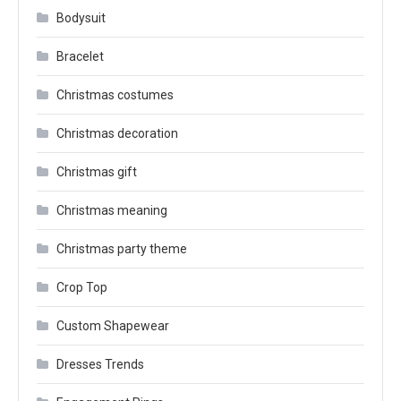
Bodysuit
Bracelet
Christmas costumes
Christmas decoration
Christmas gift
Christmas meaning
Christmas party theme
Crop Top
Custom Shapewear
Dresses Trends