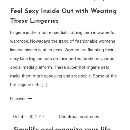
Feel Sexy Inside Out with Wearing
These Lingeries
Lingerie is the most essential clothing item in women’s
wardrobe. Nowadays the trend of fashionable womens
lingerie pieces is at its peak. Women are flaunting their
sexy lace lingerie sets on their perfect body on various
social media platform. These super hot lingerie sets
make them more appealing and irresistible. Some of the
hot lingerie sets […]
Discover
Christmas costumes
October 30, 2017
Simplify and organize your life