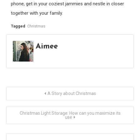
phone, get in your coziest jammies and nestle in closer
together with your family.
Tagged
Christmas
Aimee
Post
A Story about Christmas
navigation
Christmas Light Storage: How can you maximize its
use