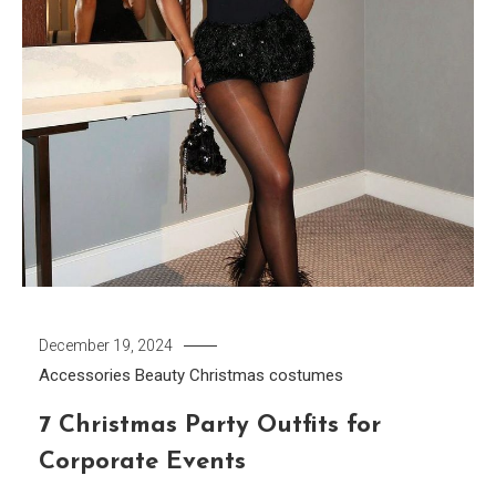
December 19, 2024
Accessories
Beauty
Christmas costumes
7 Christmas Party Outfits for
Corporate Events