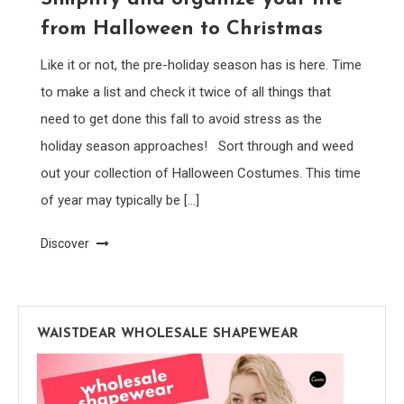
from Halloween to Christmas
Like it or not, the pre-holiday season has is here. Time
to make a list and check it twice of all things that
need to get done this fall to avoid stress as the
holiday season approaches! Sort through and weed
out your collection of Halloween Costumes. This time
of year may typically be […]
Discover
WAISTDEAR WHOLESALE SHAPEWEAR