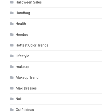
Halloween Sales
Handbag
Health
Hoodies
Hottest Color Trends
Lifestyle
makeup
Makeup Trend
Maxi Dresses
Nail
Outfit ideas