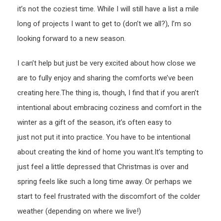
it’s not the coziest time. While I will still have a list a mile
long of projects I want to get to (don’t we all?), I’m so
looking forward to a new season.
I can’t help but just be very excited about how close we
are to fully enjoy and sharing the comforts we’ve been
creating here.The thing is, though, I find that if you aren’t
intentional about embracing coziness and comfort in the
winter as a gift of the season, it’s often easy to
just not put it into practice. You have to be intentional
about creating the kind of home you want.It’s tempting to
just feel a little depressed that Christmas is over and
spring feels like such a long time away. Or perhaps we
start to feel frustrated with the discomfort of the colder
weather (depending on where we live!)