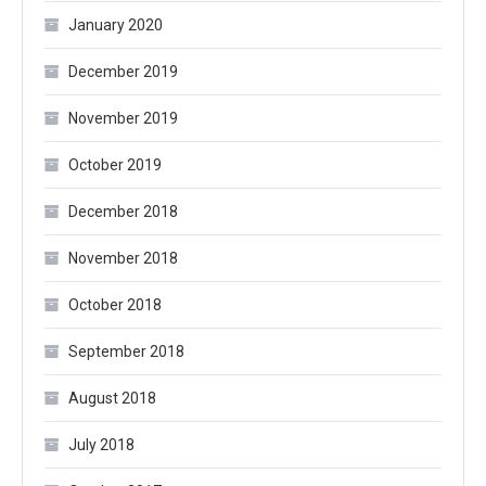
January 2020
December 2019
November 2019
October 2019
December 2018
November 2018
October 2018
September 2018
August 2018
July 2018