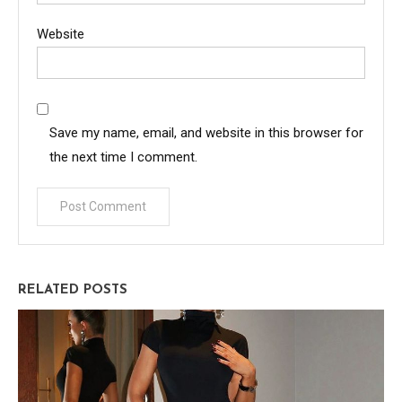
Website
Save my name, email, and website in this browser for
the next time I comment.
RELATED POSTS