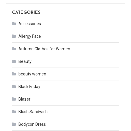
CATEGORIES
Accessories
Allergy Face
Autumn Clothes for Women
Beauty
beauty women
Black Friday
Blazer
Blush Sandwich
Bodycon Dress