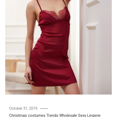
October 31, 2019
Christmas costumes
Trends
Wholesale Sexy Lingerie