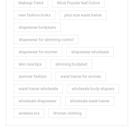
Makeup Trend
Most Popular Nail Colors
new fashion looks
plus size waist trainer
shapewear bodysuits
shapewear for slimming control
shapewear for women
shapewear wholesale
skin care tips
slimming bodysuit
summer fashion
waist trainer for women
waist trainer wholesale
wholesale body shapers
wholesale shapewear
wholesale waist trainer
wireless bra
Women clothing