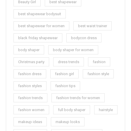
Beauty Girl
best shapewear
best shapewear bodysuit
best shapewear for women
best waist trainer
black friday shapewear
bodycon dress
body shaper
body shaper for women
Christmas party
dress trends
fashion
fashion dress
fashion girl
fashion style
fashion styles
fashion tips
fashion trends
fashion trends for women
fashion women
full body shaper
hairstyle
makeup ideas
makeup looks