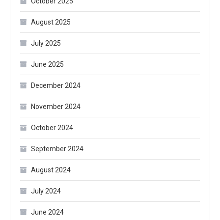
October 2025
August 2025
July 2025
June 2025
December 2024
November 2024
October 2024
September 2024
August 2024
July 2024
June 2024