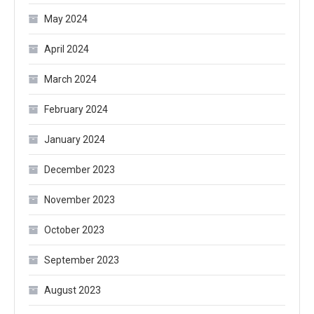
May 2024
April 2024
March 2024
February 2024
January 2024
December 2023
November 2023
October 2023
September 2023
August 2023