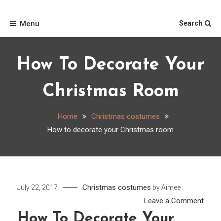
Skip
Home
to
Menu
Search
content
How To Decorate Your
Christmas Room
Home
Christmas costumes
How to decorate your Christmas room
Christmas costumes
July 22, 2017
by
Aimee
on
Leave a Comment
How
How To Decorate Your