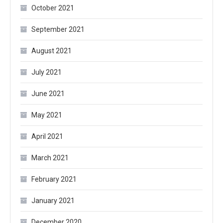
October 2021
September 2021
August 2021
July 2021
June 2021
May 2021
April 2021
March 2021
February 2021
January 2021
December 2020