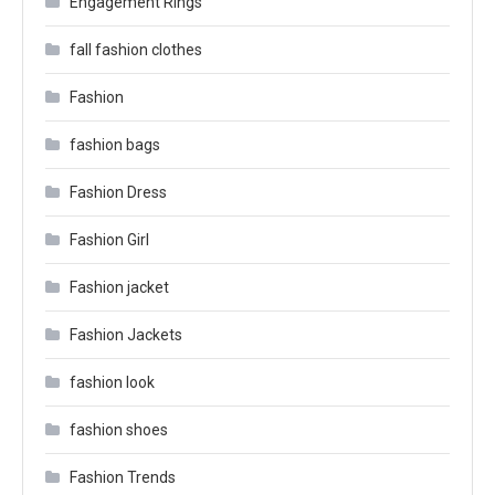
Engagement Rings
fall fashion clothes
Fashion
fashion bags
Fashion Dress
Fashion Girl
Fashion jacket
Fashion Jackets
fashion look
fashion shoes
Fashion Trends