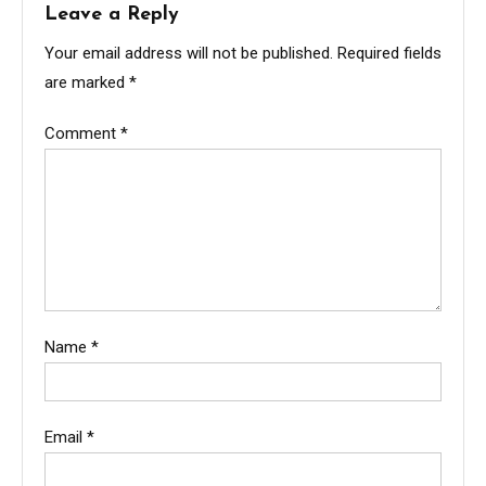
Leave a Reply
Your email address will not be published.
Required fields
are marked
*
Comment
*
Name
*
Email
*