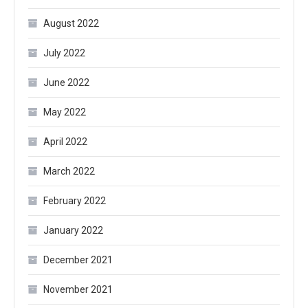
August 2022
July 2022
June 2022
May 2022
April 2022
March 2022
February 2022
January 2022
December 2021
November 2021