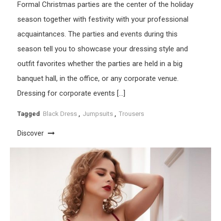
Formal Christmas parties are the center of the holiday
season together with festivity with your professional
acquaintances. The parties and events during this
season tell you to showcase your dressing style and
outfit favorites whether the parties are held in a big
banquet hall, in the office, or any corporate venue.
Dressing for corporate events […]
Tagged
Black Dress
,
Jumpsuits
,
Trousers
Discover