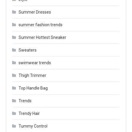
Summer Dresses
summer fashion trends
Summer Hottest Sneaker
Sweaters
swimwear trends
Thigh Trimmer
Top Handle Bag
Trends
Trendy Hair
Tummy Control