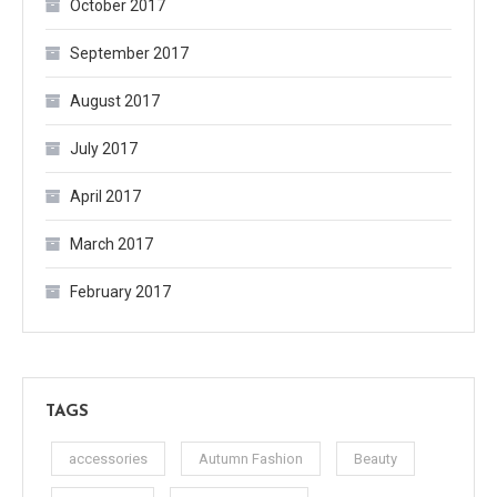
October 2017
September 2017
August 2017
July 2017
April 2017
March 2017
February 2017
TAGS
accessories
Autumn Fashion
Beauty