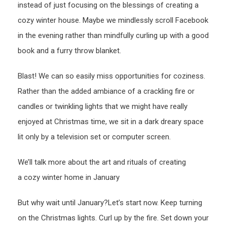
instead of just focusing on the blessings of creating a
cozy winter house. Maybe we mindlessly scroll Facebook
in the evening rather than mindfully curling up with a good
book and a furry throw blanket.
Blast! We can so easily miss opportunities for coziness.
Rather than the added ambiance of a crackling fire or
candles or twinkling lights that we might have really
enjoyed at Christmas time, we sit in a dark dreary space
lit only by a television set or computer screen.
We’ll talk more about the art and rituals of creating
a cozy winter home in January
But why wait until January?Let’s start now. Keep turning
on the Christmas lights. Curl up by the fire. Set down your