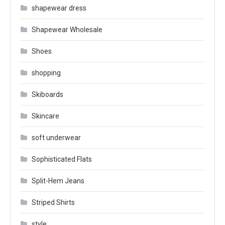
shapewear dress
Shapewear Wholesale
Shoes
shopping
Skiboards
Skincare
soft underwear
Sophisticated Flats
Split-Hem Jeans
Striped Shirts
style