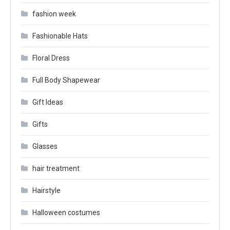
fashion week
Fashionable Hats
Floral Dress
Full Body Shapewear
Gift Ideas
Gifts
Glasses
hair treatment
Hairstyle
Halloween costumes