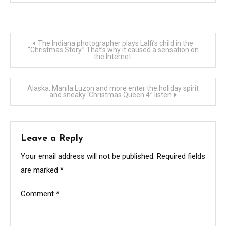
Post
The Indiana photographer plays Lalfi’s child in the
“Christmas Story.” That’s why it caused a sensation on
the Internet.
navigation
Alaska, Manila Luzon and more enter the holiday spirit
and sneaky ‘Christmas Queen 4:’ listen
Leave a Reply
Your email address will not be published.
Required fields
are marked
*
Comment
*