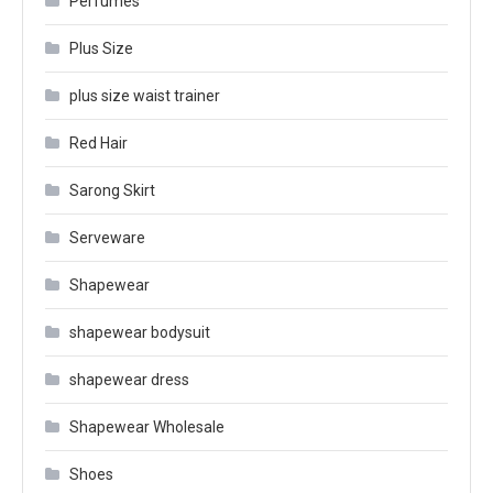
Perfumes
Plus Size
plus size waist trainer
Red Hair
Sarong Skirt
Serveware
Shapewear
shapewear bodysuit
shapewear dress
Shapewear Wholesale
Shoes