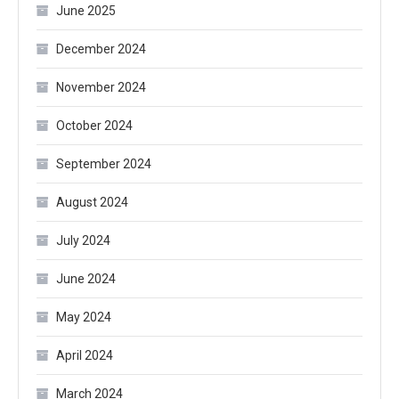
June 2025
December 2024
November 2024
October 2024
September 2024
August 2024
July 2024
June 2024
May 2024
April 2024
March 2024