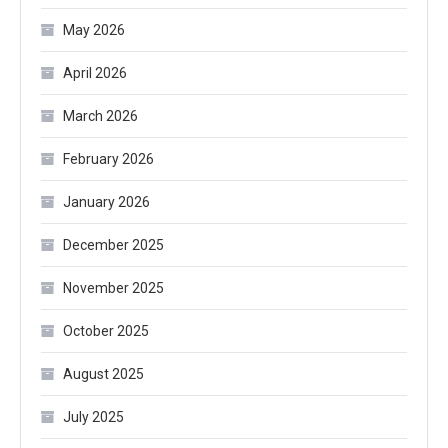
May 2026
April 2026
March 2026
February 2026
January 2026
December 2025
November 2025
October 2025
August 2025
July 2025