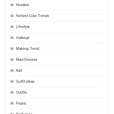
Hoodies
Hottest Color Trends
Lifestyle
makeup
Makeup Trend
Maxi Dresses
Nail
Outfit ideas
Outfits
Pearls