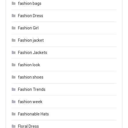
fashion bags
Fashion Dress
Fashion Girl
Fashion jacket
Fashion Jackets
fashion look
fashion shoes
Fashion Trends
fashion week
Fashionable Hats
Floral Dress