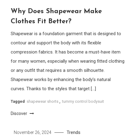
Why Does Shapewear Make
Clothes Fit Better?
Shapewear is a foundation garment that is designed to
contour and support the body with its flexible
compression fabrics. It has become a must-have item
for many women, especially when wearing fitted clothing
or any outfit that requires a smooth silhouette.
Shapewear works by enhancing the body’s natural
curves. Thanks to the styles that target […]
Tagged
shapewear shorts
,
tummy control bodysuit
Discover
Trends
November 26, 2024