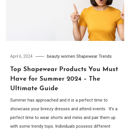
beauty women
Shapewear
Trends
April 6, 2024
Top Shapewear Products You Must
Have for Summer 2024 – The
Ultimate Guide
Summer has approached and it is a perfect time to
showcase your breezy dresses and attend events. It’s a
perfect time to wear shorts and minis and pair them up
with some trendy tops. Individuals possess different