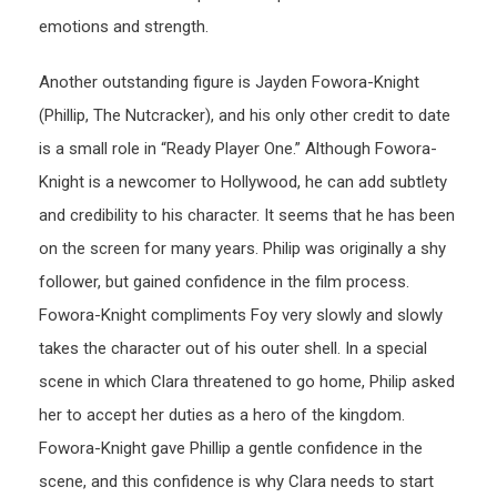
emotions and strength.
Another outstanding figure is Jayden Fowora-Knight
(Phillip, The Nutcracker), and his only other credit to date
is a small role in “Ready Player One.” Although Fowora-
Knight is a newcomer to Hollywood, he can add subtlety
and credibility to his character. It seems that he has been
on the screen for many years. Philip was originally a shy
follower, but gained confidence in the film process.
Fowora-Knight compliments Foy very slowly and slowly
takes the character out of his outer shell. In a special
scene in which Clara threatened to go home, Philip asked
her to accept her duties as a hero of the kingdom.
Fowora-Knight gave Phillip a gentle confidence in the
scene, and this confidence is why Clara needs to start