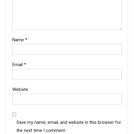
Name
*
Email
*
Website
Save my name, email, and website in this browser for
the next time I comment.