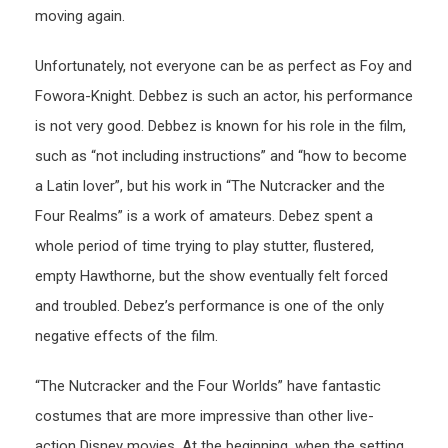
moving again.
Unfortunately, not everyone can be as perfect as Foy and
Fowora-Knight. Debbez is such an actor, his performance
is not very good. Debbez is known for his role in the film,
such as “not including instructions” and “how to become
a Latin lover”, but his work in “The Nutcracker and the
Four Realms” is a work of amateurs. Debez spent a
whole period of time trying to play stutter, flustered,
empty Hawthorne, but the show eventually felt forced
and troubled. Debez’s performance is one of the only
negative effects of the film.
“The Nutcracker and the Four Worlds” have fantastic
costumes that are more impressive than other live-
action Disney movies. At the beginning, when the setting