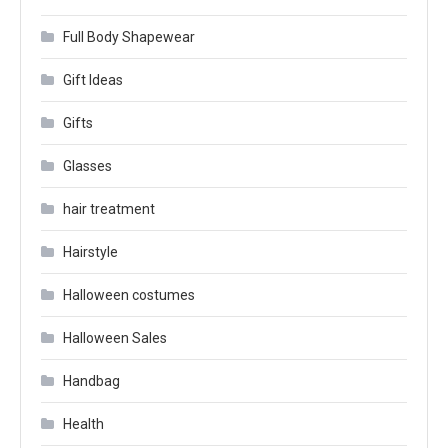
Full Body Shapewear
Gift Ideas
Gifts
Glasses
hair treatment
Hairstyle
Halloween costumes
Halloween Sales
Handbag
Health