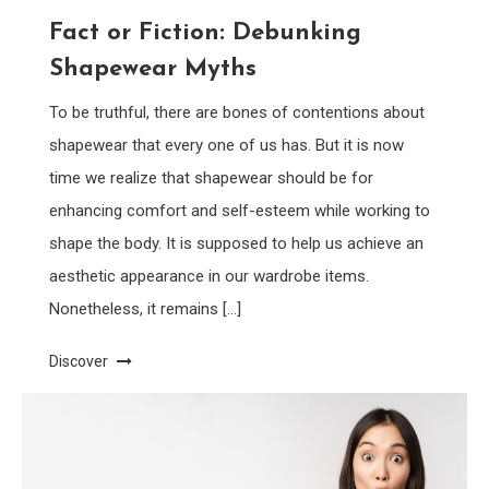
Fact or Fiction: Debunking
Shapewear Myths
To be truthful, there are bones of contentions about
shapewear that every one of us has. But it is now
time we realize that shapewear should be for
enhancing comfort and self-esteem while working to
shape the body. It is supposed to help us achieve an
aesthetic appearance in our wardrobe items.
Nonetheless, it remains […]
Discover