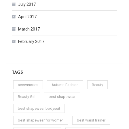
July 2017
April 2017
March 2017
February 2017
TAGS
accessories
Autumn Fashion
Beauty
Beauty Girl
best shapewear
best shapewear bodysuit
best shapewear for women
best waist trainer