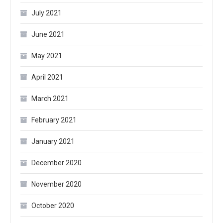
July 2021
June 2021
May 2021
April 2021
March 2021
February 2021
January 2021
December 2020
November 2020
October 2020