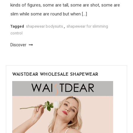
kinds of figures, some are tall, some are shot, some are
slim while some are round but when […]
Tagged
shapewear bodysuits
,
shapewear for slimming
control
Discover
WAISTDEAR WHOLESALE SHAPEWEAR