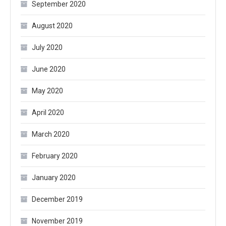
September 2020
August 2020
July 2020
June 2020
May 2020
April 2020
March 2020
February 2020
January 2020
December 2019
November 2019