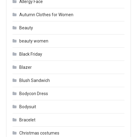
Allergy Face
Autumn Clothes for Women
Beauty
beauty women
Black Friday
Blazer
Blush Sandwich
Bodycon Dress
Bodysuit
Bracelet
Christmas costumes