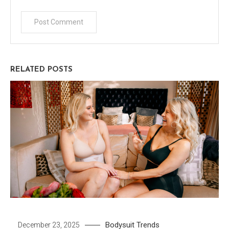
RELATED POSTS
Bodysuit
Trends
December 23, 2025