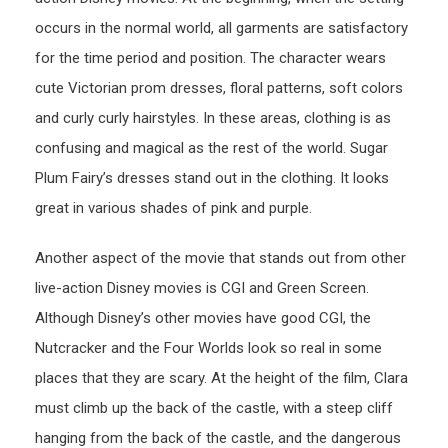
occurs in the normal world, all garments are satisfactory
for the time period and position. The character wears
cute Victorian prom dresses, floral patterns, soft colors
and curly curly hairstyles. In these areas, clothing is as
confusing and magical as the rest of the world. Sugar
Plum Fairy’s dresses stand out in the clothing. It looks
great in various shades of pink and purple.
Another aspect of the movie that stands out from other
live-action Disney movies is CGI and Green Screen.
Although Disney’s other movies have good CGI, the
Nutcracker and the Four Worlds look so real in some
places that they are scary. At the height of the film, Clara
must climb up the back of the castle, with a steep cliff
hanging from the back of the castle, and the dangerous