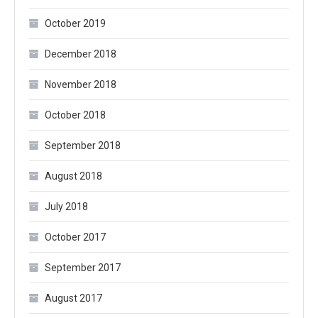
October 2019
December 2018
November 2018
October 2018
September 2018
August 2018
July 2018
October 2017
September 2017
August 2017