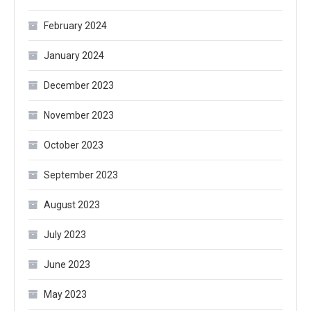
February 2024
January 2024
December 2023
November 2023
October 2023
September 2023
August 2023
July 2023
June 2023
May 2023