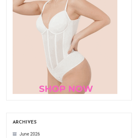
ARCHIVES
June 2026