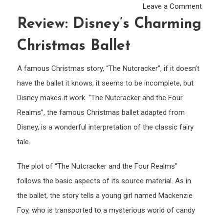
on
Leave a Comment
Revie
Review: Disney’s Charming
Disne
Christmas Ballet
char
Chri
A famous Christmas story, “The Nutcracker”, if it doesn’t
ballet
have the ballet it knows, it seems to be incomplete, but
Disney makes it work. “The Nutcracker and the Four
Realms”, the famous Christmas ballet adapted from
Disney, is a wonderful interpretation of the classic fairy
tale.
The plot of “The Nutcracker and the Four Realms”
follows the basic aspects of its source material. As in
the ballet, the story tells a young girl named Mackenzie
Foy, who is transported to a mysterious world of candy