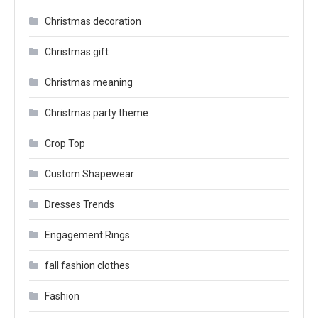
Christmas decoration
Christmas gift
Christmas meaning
Christmas party theme
Crop Top
Custom Shapewear
Dresses Trends
Engagement Rings
fall fashion clothes
Fashion