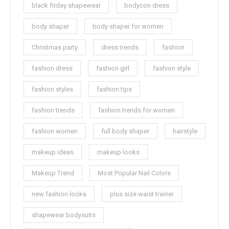
black friday shapewear
bodycon dress
body shaper
body shaper for women
Christmas party
dress trends
fashion
fashion dress
fashion girl
fashion style
fashion styles
fashion tips
fashion trends
fashion trends for women
fashion women
full body shaper
hairstyle
makeup ideas
makeup looks
Makeup Trend
Most Popular Nail Colors
new fashion looks
plus size waist trainer
shapewear bodysuits