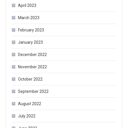
April 2023
March 2023
February 2023
January 2023
December 2022
November 2022
October 2022
September 2022
August 2022
July 2022