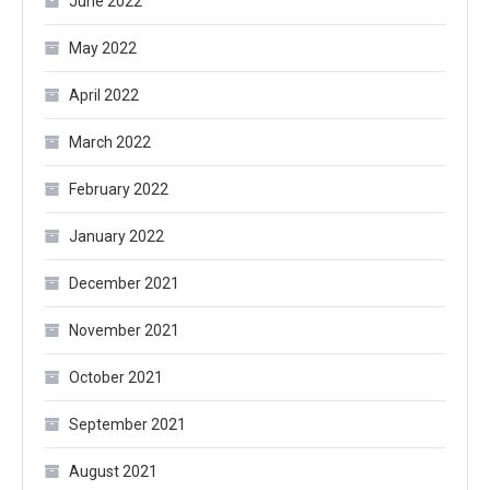
June 2022
May 2022
April 2022
March 2022
February 2022
January 2022
December 2021
November 2021
October 2021
September 2021
August 2021