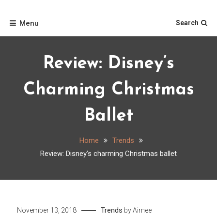
Skip
Home
to
Menu
Search
content
Review: Disney’s
Charming Christmas
Ballet
Home
Trends
Review: Disney’s charming Christmas ballet
Trends
November 13, 2018
by
Aimee