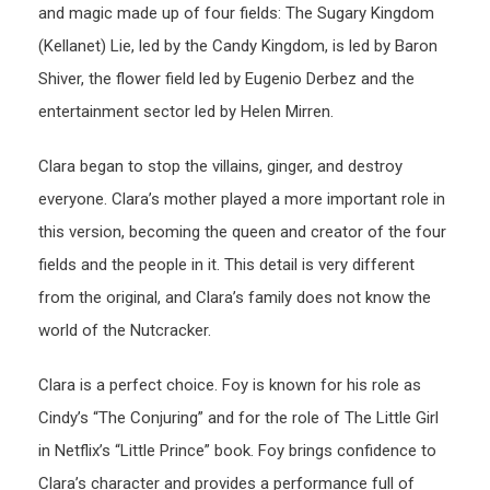
and magic made up of four fields: The Sugary Kingdom
(Kellanet) Lie, led by the Candy Kingdom, is led by Baron
Shiver, the flower field led by Eugenio Derbez and the
entertainment sector led by Helen Mirren.
Clara began to stop the villains, ginger, and destroy
everyone. Clara’s mother played a more important role in
this version, becoming the queen and creator of the four
fields and the people in it. This detail is very different
from the original, and Clara’s family does not know the
world of the Nutcracker.
Clara is a perfect choice. Foy is known for his role as
Cindy’s “The Conjuring” and for the role of The Little Girl
in Netflix’s “Little Prince” book. Foy brings confidence to
Clara’s character and provides a performance full of