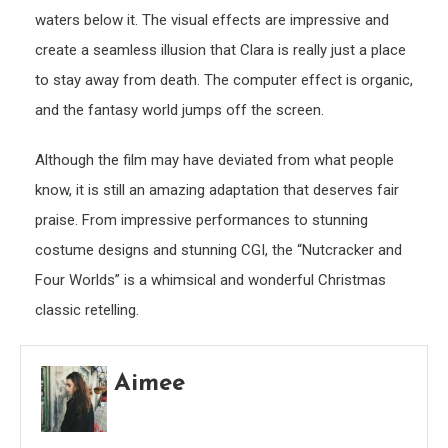
waters below it. The visual effects are impressive and
create a seamless illusion that Clara is really just a place
to stay away from death. The computer effect is organic,
and the fantasy world jumps off the screen.
Although the film may have deviated from what people
know, it is still an amazing adaptation that deserves fair
praise. From impressive performances to stunning
costume designs and stunning CGI, the “Nutcracker and
Four Worlds” is a whimsical and wonderful Christmas
classic retelling.
Aimee