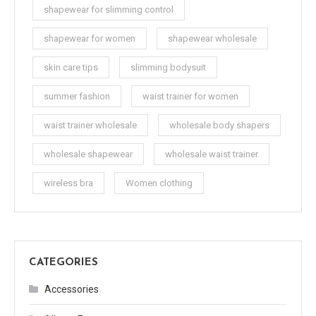
shapewear for slimming control
shapewear for women
shapewear wholesale
skin care tips
slimming bodysuit
summer fashion
waist trainer for women
waist trainer wholesale
wholesale body shapers
wholesale shapewear
wholesale waist trainer
wireless bra
Women clothing
CATEGORIES
Accessories