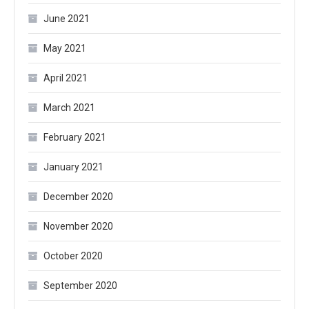
June 2021
May 2021
April 2021
March 2021
February 2021
January 2021
December 2020
November 2020
October 2020
September 2020