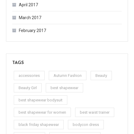
April 2017
March 2017
February 2017
TAGS
accessories
Autumn Fashion
Beauty
Beauty Girl
best shapewear
best shapewear bodysuit
best shapewear for women
best waist trainer
black friday shapewear
bodycon dress