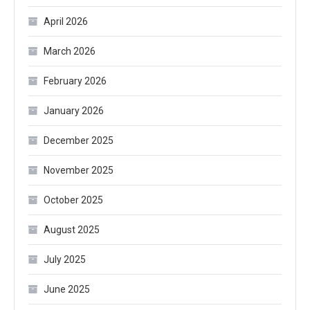
April 2026
March 2026
February 2026
January 2026
December 2025
November 2025
October 2025
August 2025
July 2025
June 2025