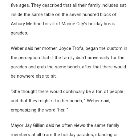
five ages. They described that all their family includes sat
inside the same table on the seven hundred block of
Asbury Method for all of Marine City’s holiday break
parades.
Weber said her mother, Joyce Trofa, began the custom in
the perception that if the family didn’t arrive early for the
parades and grab the same bench, after that there would
be nowhere else to sit.
“She thought there would continually be a ton of people
and that they might sit in her bench, ” Weber said,
emphasizing the word “her. ”
Mayor Jay Gillian said he often views the same family
members at all from the holiday parades, standing or