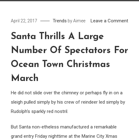
on
Trends
Leave a Comment
April 22, 2017
by
Aimee
Sant
Santa Thrills A Large
Thrill
A
Number Of Spectators For
large
numb
Ocean Town Christmas
of
March
Spec
for
He did not slide over the chimney or perhaps fly in on a
Ocea
sleigh pulled simply by his crew of reindeer led simply by
Town
Rudolph’s sparkly red nostril.
Chri
Marc
But Santa non-etheless manufactured a remarkable
grand entry Friday nighttime at the Marine City Xmas