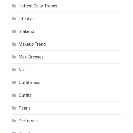
Hottest Color Trends
Lifestyle
makeup
Makeup Trend
Maxi Dresses
Nail
Outfit ideas
Outfits
Pearls
Perfumes