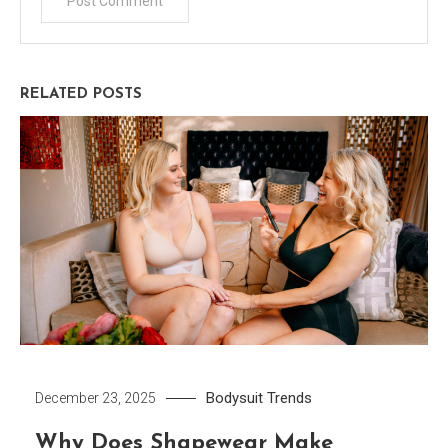
RELATED POSTS
Bodysuit
Trends
December 23, 2025
Why Does Shapewear Make