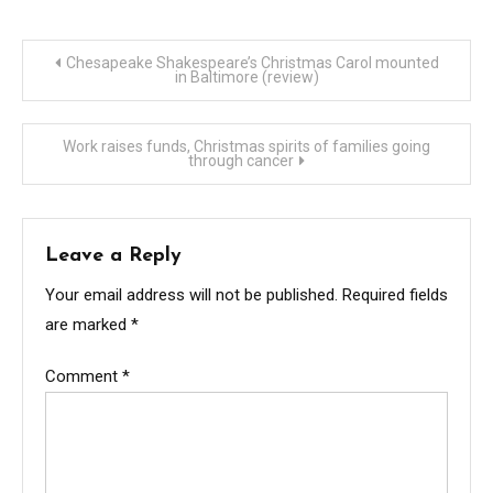
Post
Chesapeake Shakespeare’s Christmas Carol mounted
in Baltimore (review)
navigation
Work raises funds, Christmas spirits of families going
through cancer
Leave a Reply
Your email address will not be published.
Required fields
are marked
*
Comment
*