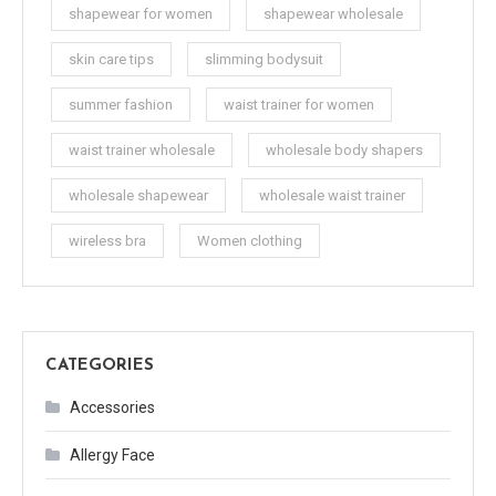
shapewear for women
shapewear wholesale
skin care tips
slimming bodysuit
summer fashion
waist trainer for women
waist trainer wholesale
wholesale body shapers
wholesale shapewear
wholesale waist trainer
wireless bra
Women clothing
CATEGORIES
Accessories
Allergy Face