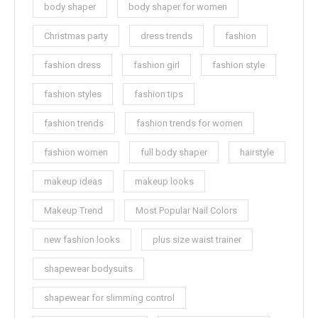
body shaper
body shaper for women
Christmas party
dress trends
fashion
fashion dress
fashion girl
fashion style
fashion styles
fashion tips
fashion trends
fashion trends for women
fashion women
full body shaper
hairstyle
makeup ideas
makeup looks
Makeup Trend
Most Popular Nail Colors
new fashion looks
plus size waist trainer
shapewear bodysuits
shapewear for slimming control