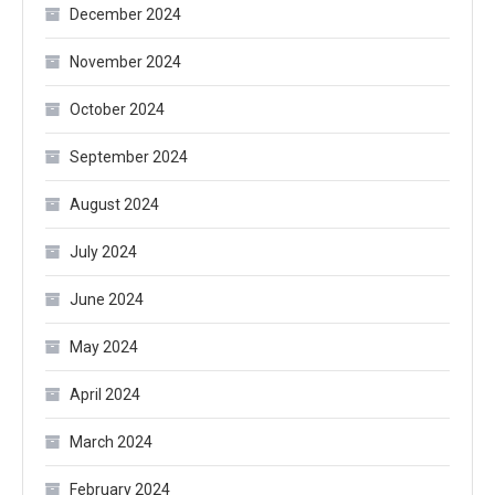
December 2024
November 2024
October 2024
September 2024
August 2024
July 2024
June 2024
May 2024
April 2024
March 2024
February 2024