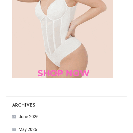
ARCHIVES
June 2026
May 2026