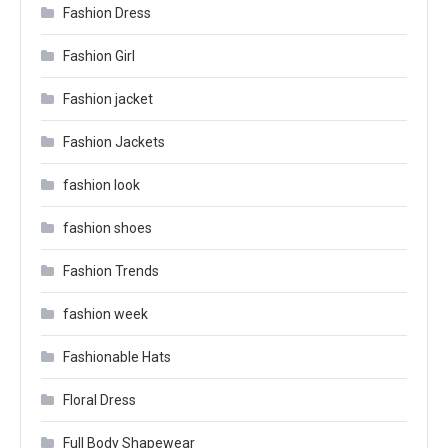
Fashion Dress
Fashion Girl
Fashion jacket
Fashion Jackets
fashion look
fashion shoes
Fashion Trends
fashion week
Fashionable Hats
Floral Dress
Full Body Shapewear