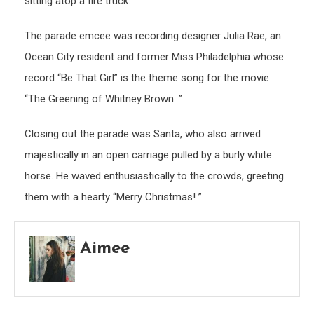
sitting atop a fire truck.
The parade emcee was recording designer Julia Rae, an
Ocean City resident and former Miss Philadelphia whose
record “Be That Girl” is the theme song for the movie
“The Greening of Whitney Brown. ”
Closing out the parade was Santa, who also arrived
majestically in an open carriage pulled by a burly white
horse. He waved enthusiastically to the crowds, greeting
them with a hearty “Merry Christmas! ”
Aimee