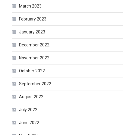
March 2023
February 2023
January 2023
December 2022
November 2022
October 2022
September 2022
August 2022
July 2022
June 2022