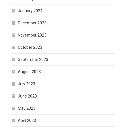
January 2024
December 2023
November 2023
October 2023
September 2023
August 2023
July 2023
June 2023
May 2023
April 2023