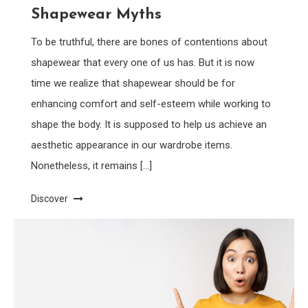
Shapewear Myths
To be truthful, there are bones of contentions about
shapewear that every one of us has. But it is now
time we realize that shapewear should be for
enhancing comfort and self-esteem while working to
shape the body. It is supposed to help us achieve an
aesthetic appearance in our wardrobe items.
Nonetheless, it remains […]
Discover