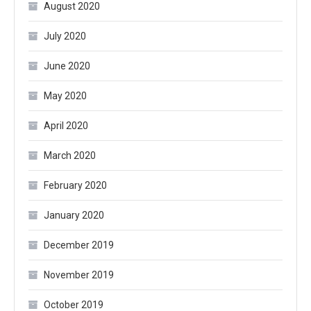
August 2020
July 2020
June 2020
May 2020
April 2020
March 2020
February 2020
January 2020
December 2019
November 2019
October 2019