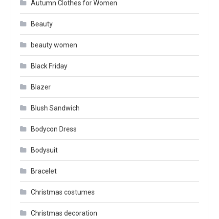
Autumn Clothes for Women
Beauty
beauty women
Black Friday
Blazer
Blush Sandwich
Bodycon Dress
Bodysuit
Bracelet
Christmas costumes
Christmas decoration