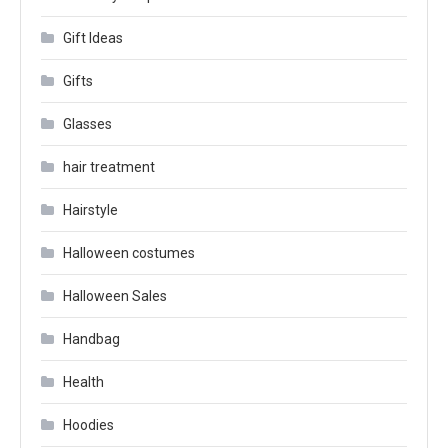
Gift Ideas
Gifts
Glasses
hair treatment
Hairstyle
Halloween costumes
Halloween Sales
Handbag
Health
Hoodies