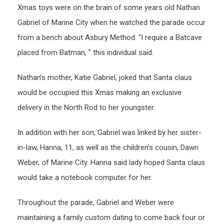
Xmas toys were on the brain of some years old Nathan
Gabriel of Marine City when he watched the parade occur
from a bench about Asbury Method. “I require a Batcave
placed from Batman, ” this individual said.
Nathan’s mother, Katie Gabriel, joked that Santa claus
would be occupied this Xmas making an exclusive
delivery in the North Rod to her youngster.
In addition with her son, Gabriel was linked by her sister-
in-law, Hanna, 11, as well as the children’s cousin, Dawn
Weber, of Marine City. Hanna said lady hoped Santa claus
would take a notebook computer for her.
Throughout the parade, Gabriel and Weber were
maintaining a family custom dating to come back four or