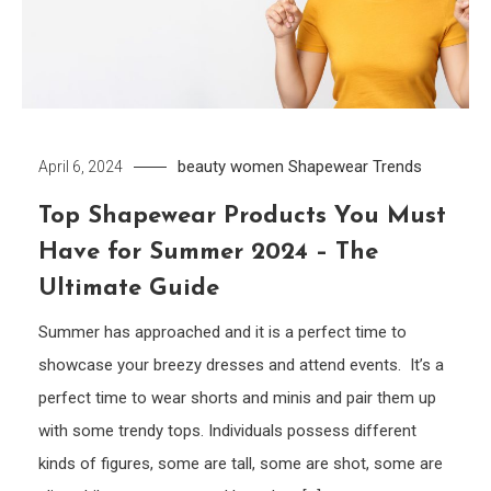
beauty women
Shapewear
Trends
April 6, 2024
Top Shapewear Products You Must
Have for Summer 2024 – The
Ultimate Guide
Summer has approached and it is a perfect time to
showcase your breezy dresses and attend events. It’s a
perfect time to wear shorts and minis and pair them up
with some trendy tops. Individuals possess different
kinds of figures, some are tall, some are shot, some are