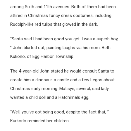
among Sixth and 11th avenues. Both of them had been
attired in Christmas fancy dress costumes, including
Rudolph-like red tulips that glowed in the dark.
“Santa said I had been good you get. I was a superb boy,
” John blurted out, painting laughs via his mom, Beth
Kukorlo, of Egg Harbor Township.
The 4-year-old John stated he would consult Santa to
create him a dinosaur, a castle and a few Legos about
Christmas early morning. Matisyn, several, said lady
wanted a child doll and a Hatchimals egg.
“Well, you’ve got being good, despite the fact that, ”
Kurkorlo reminded her children.