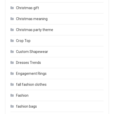
Christmas gift
Christmas meaning
Christmas party theme
Crop Top
Custom Shapewear
Dresses Trends
Engagement Rings
fall fashion clothes
Fashion
fashion bags