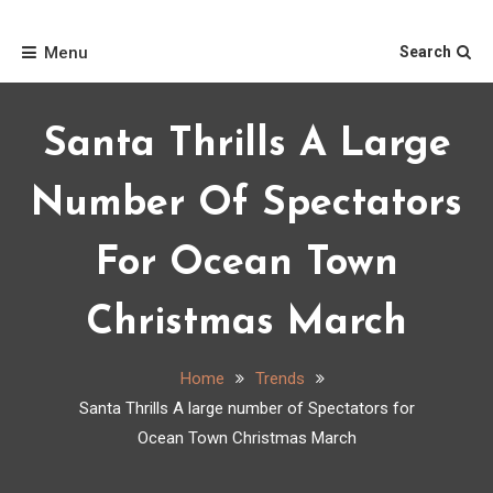
Skip
Home
to
Menu
Search
content
Santa Thrills A Large
Number Of Spectators
For Ocean Town
Christmas March
Home
Trends
Santa Thrills A large number of Spectators for
Ocean Town Christmas March