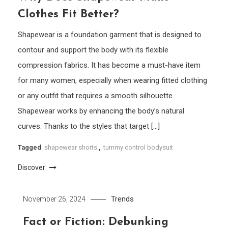
Clothes Fit Better?
Shapewear is a foundation garment that is designed to
contour and support the body with its flexible
compression fabrics. It has become a must-have item
for many women, especially when wearing fitted clothing
or any outfit that requires a smooth silhouette.
Shapewear works by enhancing the body’s natural
curves. Thanks to the styles that target […]
Tagged
shapewear shorts
,
tummy control bodysuit
Discover
Trends
November 26, 2024
Fact or Fiction: Debunking