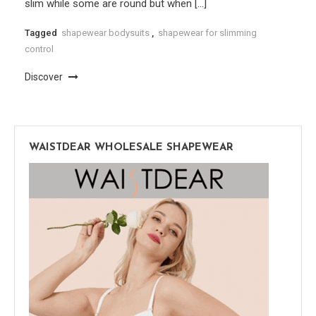
slim while some are round but when […]
Tagged
shapewear bodysuits
,
shapewear for slimming
control
Discover
WAISTDEAR WHOLESALE SHAPEWEAR