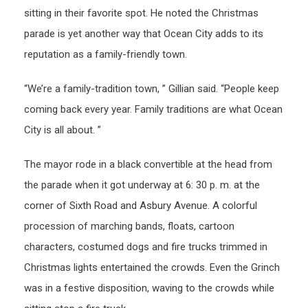
sitting in their favorite spot. He noted the Christmas
parade is yet another way that Ocean City adds to its
reputation as a family-friendly town.
“We’re a family-tradition town, ” Gillian said. “People keep
coming back every year. Family traditions are what Ocean
City is all about. ”
The mayor rode in a black convertible at the head from
the parade when it got underway at 6: 30 p. m. at the
corner of Sixth Road and Asbury Avenue. A colorful
procession of marching bands, floats, cartoon
characters, costumed dogs and fire trucks trimmed in
Christmas lights entertained the crowds. Even the Grinch
was in a festive disposition, waving to the crowds while