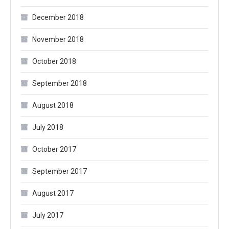
December 2018
November 2018
October 2018
September 2018
August 2018
July 2018
October 2017
September 2017
August 2017
July 2017