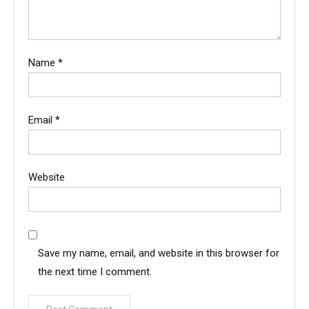
Name
*
Email
*
Website
Save my name, email, and website in this browser for
the next time I comment.