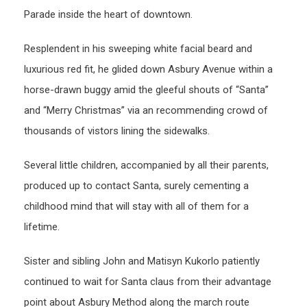
Parade inside the heart of downtown.
Resplendent in his sweeping white facial beard and
luxurious red fit, he glided down Asbury Avenue within a
horse-drawn buggy amid the gleeful shouts of “Santa”
and “Merry Christmas” via an recommending crowd of
thousands of vistors lining the sidewalks.
Several little children, accompanied by all their parents,
produced up to contact Santa, surely cementing a
childhood mind that will stay with all of them for a
lifetime.
Sister and sibling John and Matisyn Kukorlo patiently
continued to wait for Santa claus from their advantage
point about Asbury Method along the march route