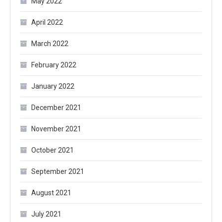
May 2022
April 2022
March 2022
February 2022
January 2022
December 2021
November 2021
October 2021
September 2021
August 2021
July 2021