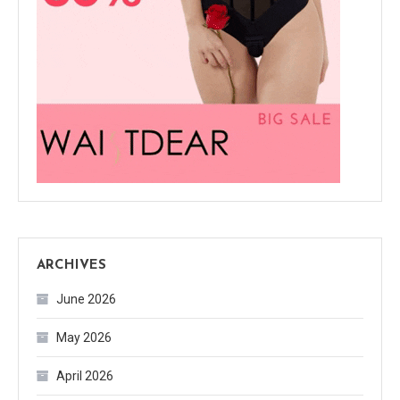
ARCHIVES
June 2026
May 2026
April 2026