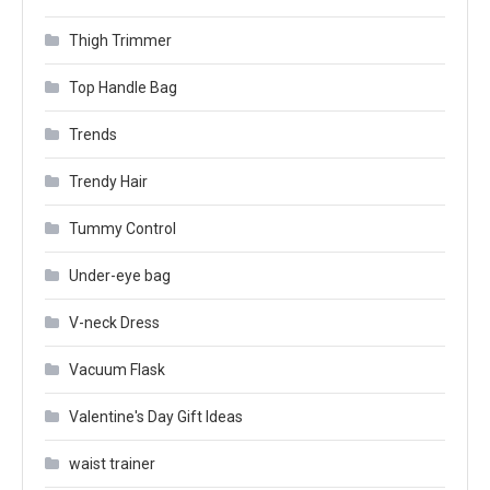
Thigh Trimmer
Top Handle Bag
Trends
Trendy Hair
Tummy Control
Under-eye bag
V-neck Dress
Vacuum Flask
Valentine's Day Gift Ideas
waist trainer