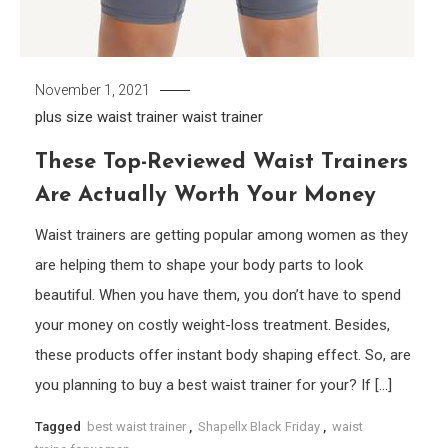
November 1, 2021
plus size waist trainer
waist trainer
These Top-Reviewed Waist Trainers
Are Actually Worth Your Money
Waist trainers are getting popular among women as they
are helping them to shape your body parts to look
beautiful. When you have them, you don’t have to spend
your money on costly weight-loss treatment. Besides,
these products offer instant body shaping effect. So, are
you planning to buy a best waist trainer for your? If […]
Tagged
best waist trainer
,
Shapellx Black Friday
,
waist