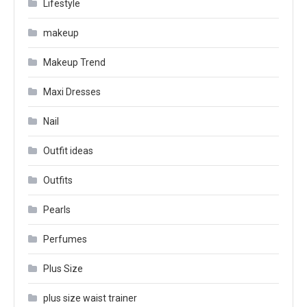
Lifestyle
makeup
Makeup Trend
Maxi Dresses
Nail
Outfit ideas
Outfits
Pearls
Perfumes
Plus Size
plus size waist trainer