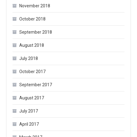
November 2018
October 2018
September 2018
August 2018
July 2018
October 2017
September 2017
August 2017
July 2017
April 2017