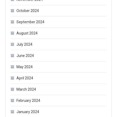
October 2024
September 2024
August 2024
July 2024
June 2024
May 2024
April 2024
March 2024
February 2024
January 2024