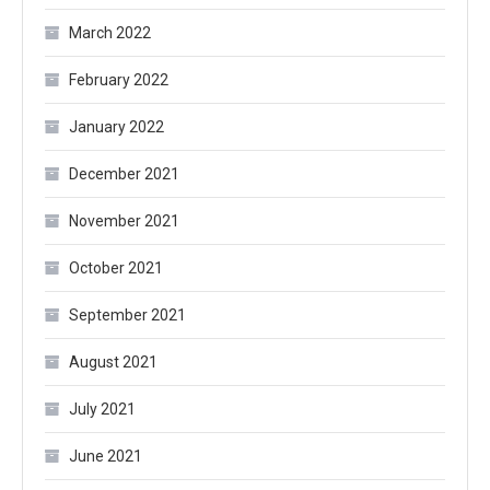
March 2022
February 2022
January 2022
December 2021
November 2021
October 2021
September 2021
August 2021
July 2021
June 2021