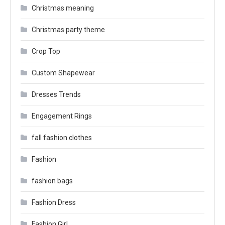
Christmas meaning
Christmas party theme
Crop Top
Custom Shapewear
Dresses Trends
Engagement Rings
fall fashion clothes
Fashion
fashion bags
Fashion Dress
Fashion Girl