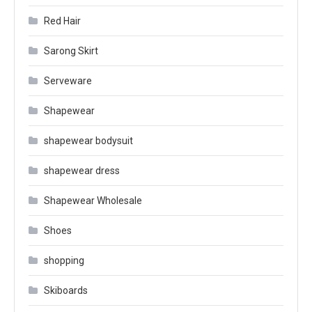
Red Hair
Sarong Skirt
Serveware
Shapewear
shapewear bodysuit
shapewear dress
Shapewear Wholesale
Shoes
shopping
Skiboards