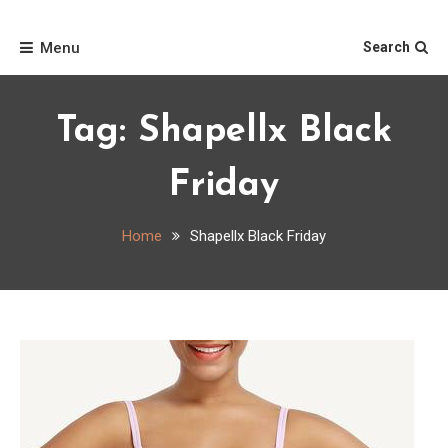
Skip
Home
to
Menu
Search
content
Tag:
Shapellx Black
Friday
Home
Shapellx Black Friday