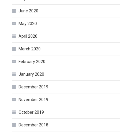
June 2020
May 2020
April 2020
March 2020
February 2020
January 2020
December 2019
November 2019
October 2019
December 2018