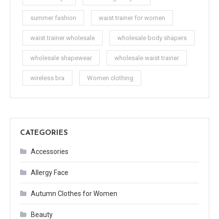
summer fashion
waist trainer for women
waist trainer wholesale
wholesale body shapers
wholesale shapewear
wholesale waist trainer
wireless bra
Women clothing
CATEGORIES
Accessories
Allergy Face
Autumn Clothes for Women
Beauty