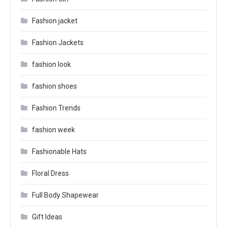
Fashion jacket
Fashion Jackets
fashion look
fashion shoes
Fashion Trends
fashion week
Fashionable Hats
Floral Dress
Full Body Shapewear
Gift Ideas