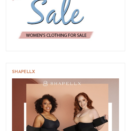
SHAPELLX