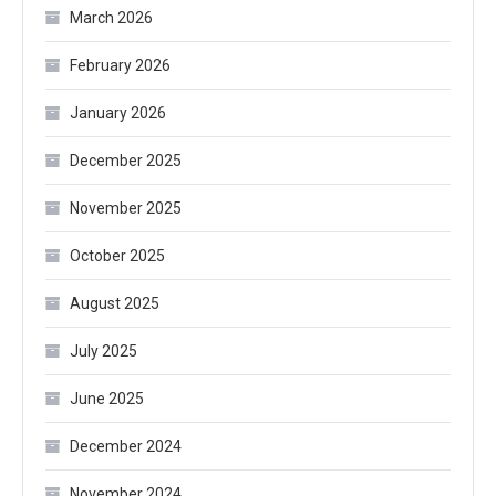
March 2026
February 2026
January 2026
December 2025
November 2025
October 2025
August 2025
July 2025
June 2025
December 2024
November 2024