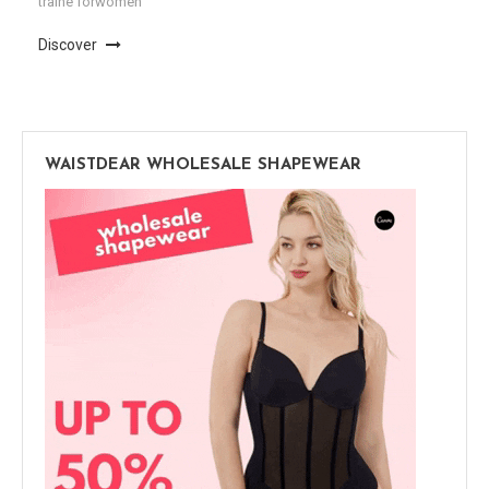
traine forwomen
Discover
WAISTDEAR WHOLESALE SHAPEWEAR