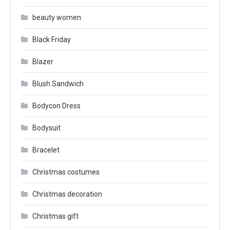
beauty women
Black Friday
Blazer
Blush Sandwich
Bodycon Dress
Bodysuit
Bracelet
Christmas costumes
Christmas decoration
Christmas gift