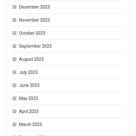
December 2023
November 2023
October 2023
September 2023
August 2023
July 2023
June 2023
May 2023
April 2023
March 2023