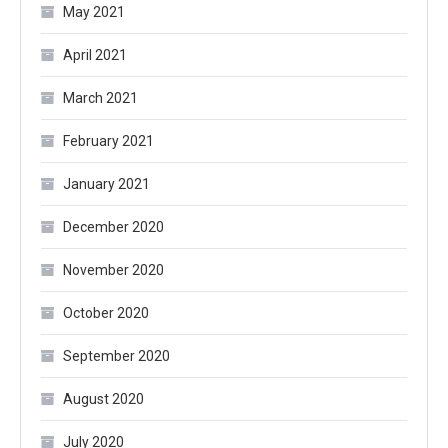
May 2021
April 2021
March 2021
February 2021
January 2021
December 2020
November 2020
October 2020
September 2020
August 2020
July 2020