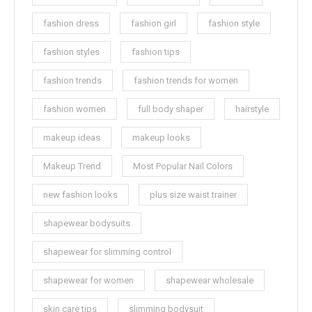
fashion dress
fashion girl
fashion style
fashion styles
fashion tips
fashion trends
fashion trends for women
fashion women
full body shaper
hairstyle
makeup ideas
makeup looks
Makeup Trend
Most Popular Nail Colors
new fashion looks
plus size waist trainer
shapewear bodysuits
shapewear for slimming control
shapewear for women
shapewear wholesale
skin care tips
slimming bodysuit