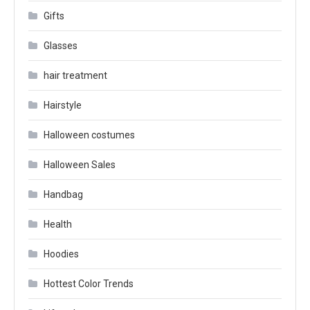
Gifts
Glasses
hair treatment
Hairstyle
Halloween costumes
Halloween Sales
Handbag
Health
Hoodies
Hottest Color Trends