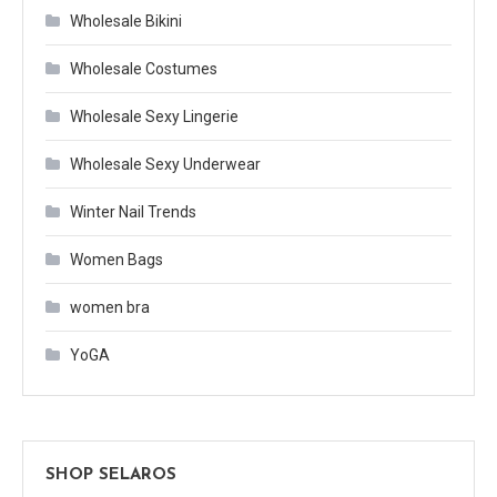
Wholesale Bikini
Wholesale Costumes
Wholesale Sexy Lingerie
Wholesale Sexy Underwear
Winter Nail Trends
Women Bags
women bra
YoGA
SHOP SELAROS