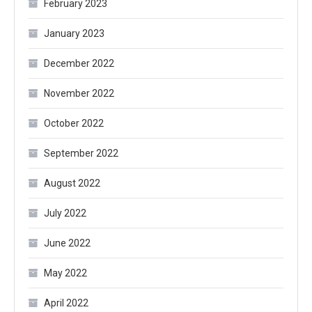
February 2023
January 2023
December 2022
November 2022
October 2022
September 2022
August 2022
July 2022
June 2022
May 2022
April 2022