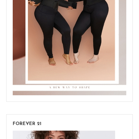
FOREVER 21