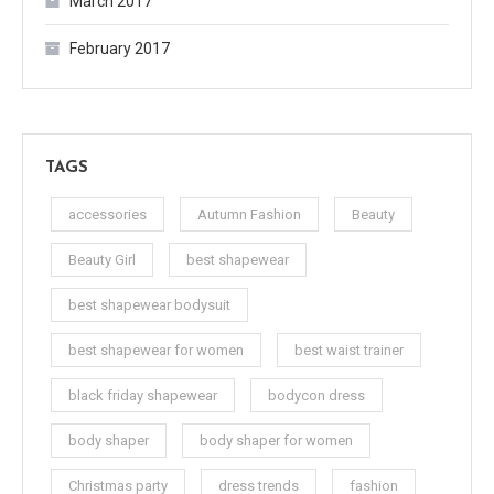
March 2017
February 2017
TAGS
accessories
Autumn Fashion
Beauty
Beauty Girl
best shapewear
best shapewear bodysuit
best shapewear for women
best waist trainer
black friday shapewear
bodycon dress
body shaper
body shaper for women
Christmas party
dress trends
fashion