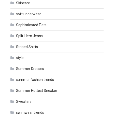
Skincare
soft underwear
Sophisticated Flats
Split-Hem Jeans
Striped Shirts
style
Summer Dresses
summer fashion trends
Summer Hottest Sneaker
Sweaters
swimwear trends