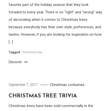
favorite part of the holiday season that they look
forward to every year. There is no “right” and “wrong” way
of decorating when it comes to Christmas trees
because everybody has their own style, preferences, and
tastes. However, if you are looking for inspiration on how
[…]
Tagged
Christmas tree
Discover
Christmas costumes
September 7, 2017
CHRISTMAS TREE TRIVIA
Christmas trees have been sold commercially in the