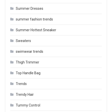
Summer Dresses
summer fashion trends
Summer Hottest Sneaker
Sweaters
swimwear trends
Thigh Trimmer
Top Handle Bag
Trends
Trendy Hair
Tummy Control