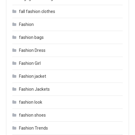
fall fashion clothes
Fashion
fashion bags
Fashion Dress
Fashion Girl
Fashion jacket
Fashion Jackets
fashion look
fashion shoes
Fashion Trends