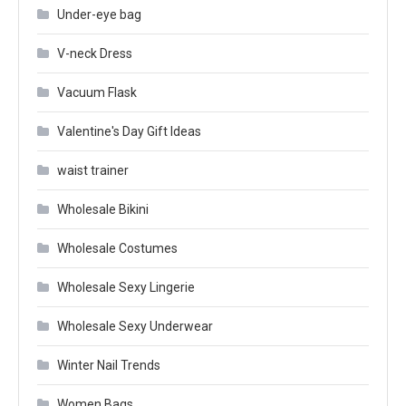
Under-eye bag
V-neck Dress
Vacuum Flask
Valentine's Day Gift Ideas
waist trainer
Wholesale Bikini
Wholesale Costumes
Wholesale Sexy Lingerie
Wholesale Sexy Underwear
Winter Nail Trends
Women Bags