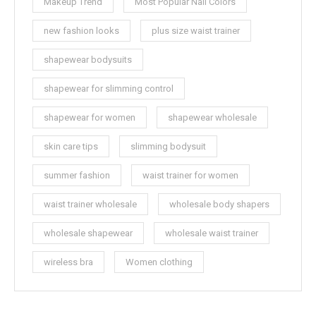
Makeup Trend
Most Popular Nail Colors
new fashion looks
plus size waist trainer
shapewear bodysuits
shapewear for slimming control
shapewear for women
shapewear wholesale
skin care tips
slimming bodysuit
summer fashion
waist trainer for women
waist trainer wholesale
wholesale body shapers
wholesale shapewear
wholesale waist trainer
wireless bra
Women clothing