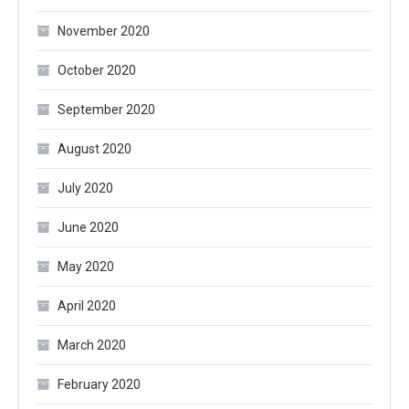
November 2020
October 2020
September 2020
August 2020
July 2020
June 2020
May 2020
April 2020
March 2020
February 2020