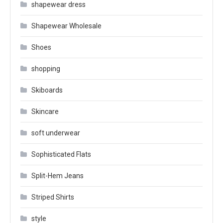
shapewear dress
Shapewear Wholesale
Shoes
shopping
Skiboards
Skincare
soft underwear
Sophisticated Flats
Split-Hem Jeans
Striped Shirts
style