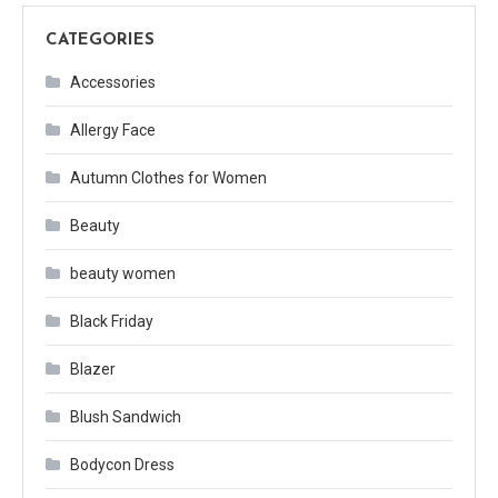
CATEGORIES
Accessories
Allergy Face
Autumn Clothes for Women
Beauty
beauty women
Black Friday
Blazer
Blush Sandwich
Bodycon Dress