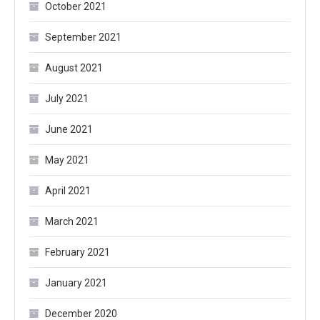
October 2021
September 2021
August 2021
July 2021
June 2021
May 2021
April 2021
March 2021
February 2021
January 2021
December 2020