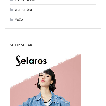
women bra
YoGA
SHOP SELAROS