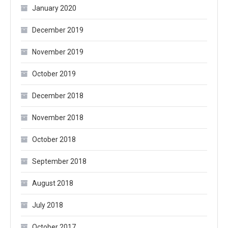
January 2020
December 2019
November 2019
October 2019
December 2018
November 2018
October 2018
September 2018
August 2018
July 2018
October 2017