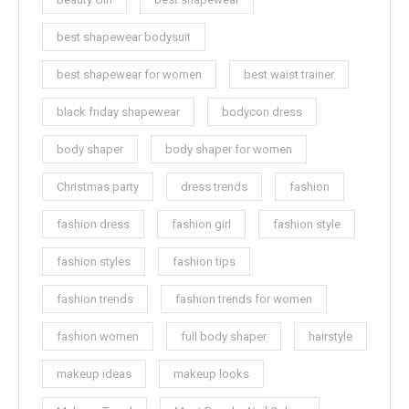
best shapewear bodysuit
best shapewear for women
best waist trainer
black friday shapewear
bodycon dress
body shaper
body shaper for women
Christmas party
dress trends
fashion
fashion dress
fashion girl
fashion style
fashion styles
fashion tips
fashion trends
fashion trends for women
fashion women
full body shaper
hairstyle
makeup ideas
makeup looks