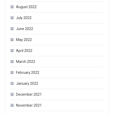
August 2022
July 2022
June 2022
May 2022
April 2022
March 2022
February 2022
January 2022
December 2021
November 2021