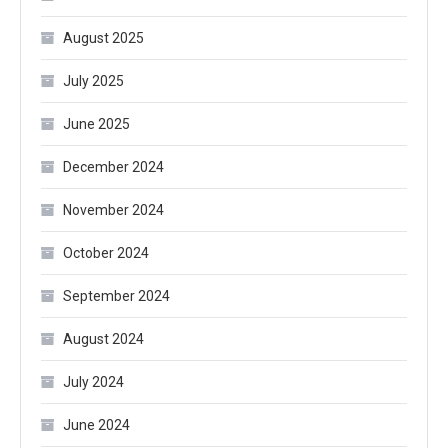
August 2025
July 2025
June 2025
December 2024
November 2024
October 2024
September 2024
August 2024
July 2024
June 2024