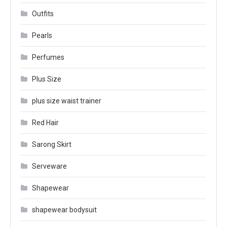
Outfits
Pearls
Perfumes
Plus Size
plus size waist trainer
Red Hair
Sarong Skirt
Serveware
Shapewear
shapewear bodysuit