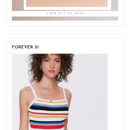
FOREVER 21