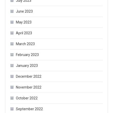
July 2023
June 2023
May 2023
April 2023
March 2023
February 2023
January 2023
December 2022
November 2022
October 2022
September 2022