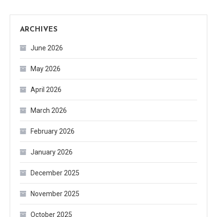
ARCHIVES
June 2026
May 2026
April 2026
March 2026
February 2026
January 2026
December 2025
November 2025
October 2025