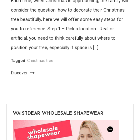
Each time, when Christmas is approaching, the family will
consider the question: how to decorate their Christmas
tree beautifully, here we will offer some easy steps for
you to reference. Step 1 – Pick a location Real or
artificial, you need to think carefully about where to
position your tree, especially if space is […]
Tagged
Christmas tree
Discover
WAISTDEAR WHOLESALE SHAPEWEAR