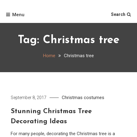
Skip
Home
to
Menu
Search
content
Tag:
Christmas tree
Home
Christmas tree
Christmas costumes
September 8, 2017
Stunning Christmas Tree
Decorating Ideas
For many people, decorating the Christmas tree is a