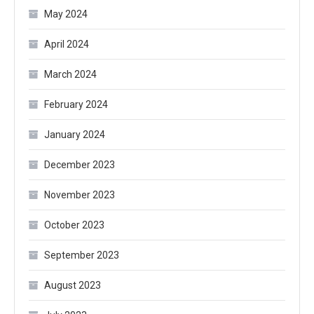
May 2024
April 2024
March 2024
February 2024
January 2024
December 2023
November 2023
October 2023
September 2023
August 2023