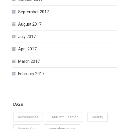
September 2017
August 2017
July 2017
April 2017
March 2017
February 2017
TAGS
accessories
Autumn Fashion
Beauty
Beauty Girl
best shapewear