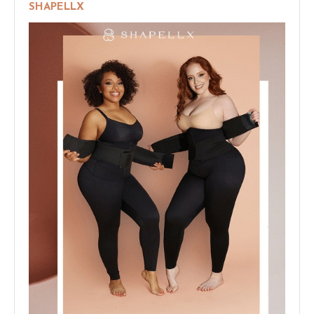
SHAPELLX