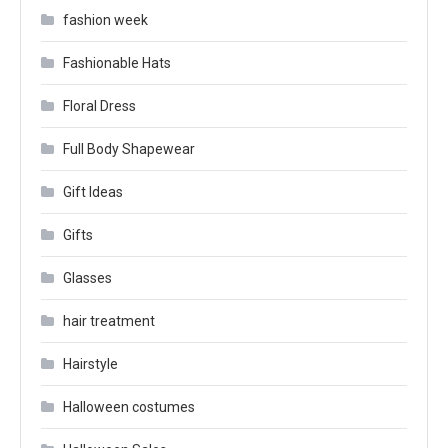
fashion week
Fashionable Hats
Floral Dress
Full Body Shapewear
Gift Ideas
Gifts
Glasses
hair treatment
Hairstyle
Halloween costumes