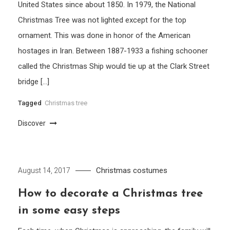
United States since about 1850. In 1979, the National
Christmas Tree was not lighted except for the top
ornament. This was done in honor of the American
hostages in Iran. Between 1887-1933 a fishing schooner
called the Christmas Ship would tie up at the Clark Street
bridge […]
Tagged
Christmas tree
Discover
Christmas costumes
August 14, 2017
How to decorate a Christmas tree
in some easy steps