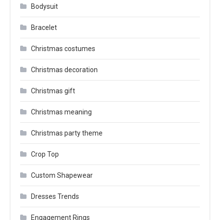
Bodysuit
Bracelet
Christmas costumes
Christmas decoration
Christmas gift
Christmas meaning
Christmas party theme
Crop Top
Custom Shapewear
Dresses Trends
Engagement Rings