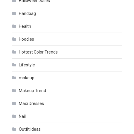
Halloween Sales
Handbag
Health
Hoodies
Hottest Color Trends
Lifestyle
makeup
Makeup Trend
Maxi Dresses
Nail
Outfit ideas