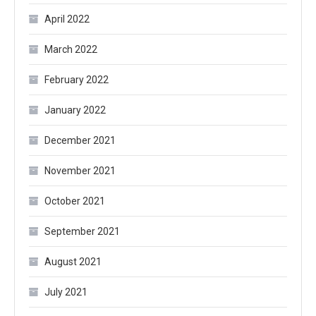
April 2022
March 2022
February 2022
January 2022
December 2021
November 2021
October 2021
September 2021
August 2021
July 2021