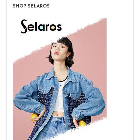
SHOP SELAROS