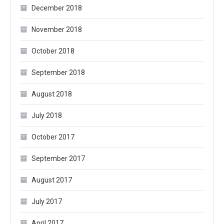
December 2018
November 2018
October 2018
September 2018
August 2018
July 2018
October 2017
September 2017
August 2017
July 2017
April 2017