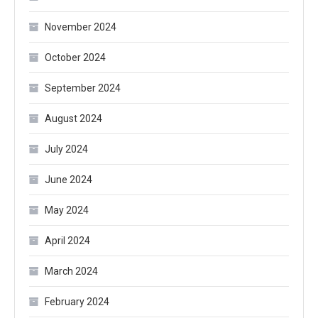
November 2024
October 2024
September 2024
August 2024
July 2024
June 2024
May 2024
April 2024
March 2024
February 2024