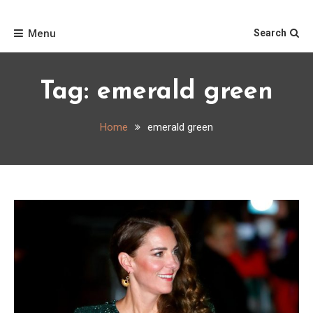
Skip
Home
to
Menu
Search
content
Tag:
emerald green
Home
emerald green