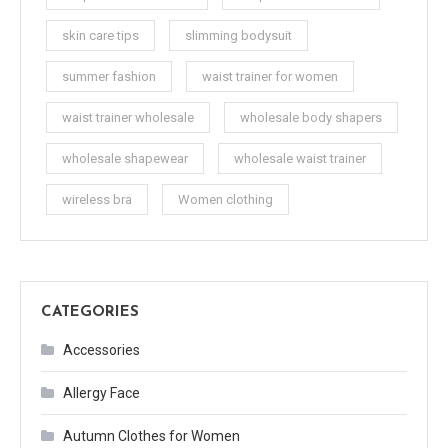
skin care tips
slimming bodysuit
summer fashion
waist trainer for women
waist trainer wholesale
wholesale body shapers
wholesale shapewear
wholesale waist trainer
wireless bra
Women clothing
CATEGORIES
Accessories
Allergy Face
Autumn Clothes for Women