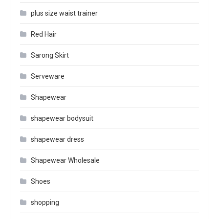
plus size waist trainer
Red Hair
Sarong Skirt
Serveware
Shapewear
shapewear bodysuit
shapewear dress
Shapewear Wholesale
Shoes
shopping