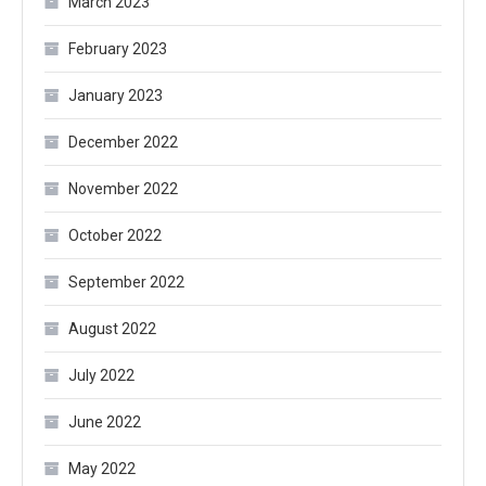
March 2023
February 2023
January 2023
December 2022
November 2022
October 2022
September 2022
August 2022
July 2022
June 2022
May 2022