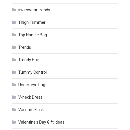
swimwear trends
Thigh Trimmer
Top Handle Bag
Trends
Trendy Hair
Tummy Control
Under-eye bag
V-neck Dress
Vacuum Flask
Valentine's Day Gift Ideas