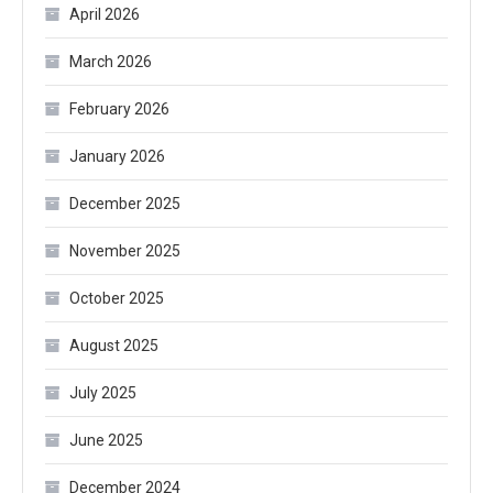
April 2026
March 2026
February 2026
January 2026
December 2025
November 2025
October 2025
August 2025
July 2025
June 2025
December 2024