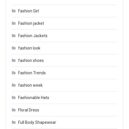
Fashion Girl
Fashion jacket
Fashion Jackets
fashion look
fashion shoes
Fashion Trends
fashion week
Fashionable Hats
Floral Dress
Full Body Shapewear