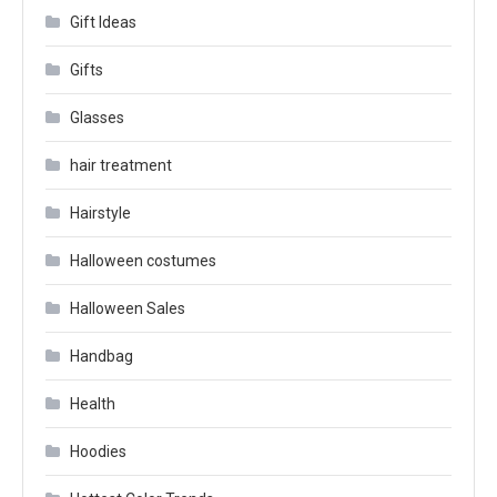
Gift Ideas
Gifts
Glasses
hair treatment
Hairstyle
Halloween costumes
Halloween Sales
Handbag
Health
Hoodies