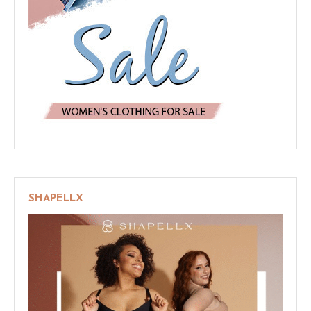
SHAPELLX