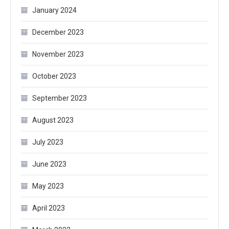
January 2024
December 2023
November 2023
October 2023
September 2023
August 2023
July 2023
June 2023
May 2023
April 2023