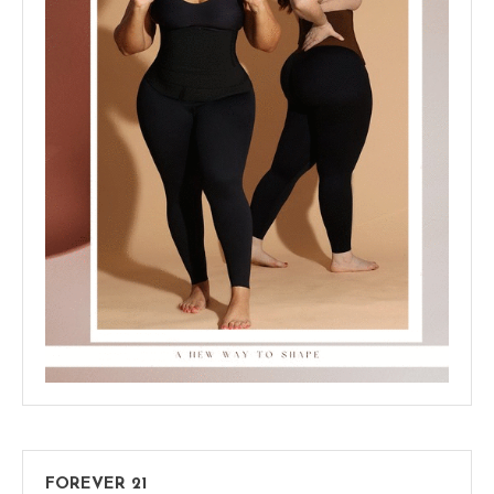
FOREVER 21