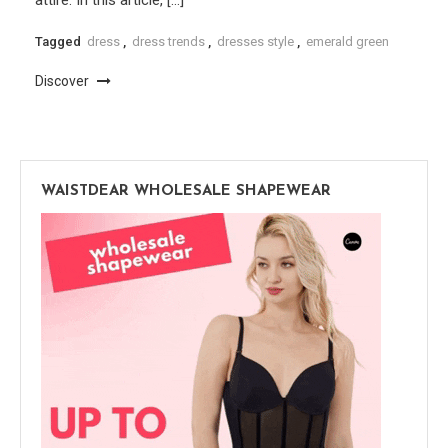
Tagged
dress
,
dress trends
,
dresses style
,
emerald green
Discover
WAISTDEAR WHOLESALE SHAPEWEAR