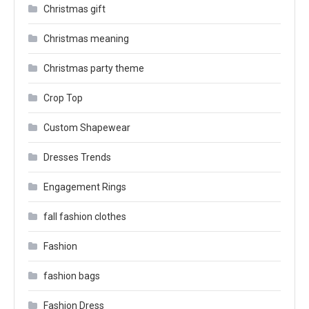
Christmas gift
Christmas meaning
Christmas party theme
Crop Top
Custom Shapewear
Dresses Trends
Engagement Rings
fall fashion clothes
Fashion
fashion bags
Fashion Dress