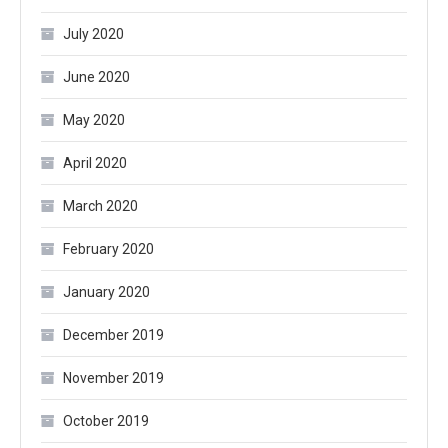
July 2020
June 2020
May 2020
April 2020
March 2020
February 2020
January 2020
December 2019
November 2019
October 2019