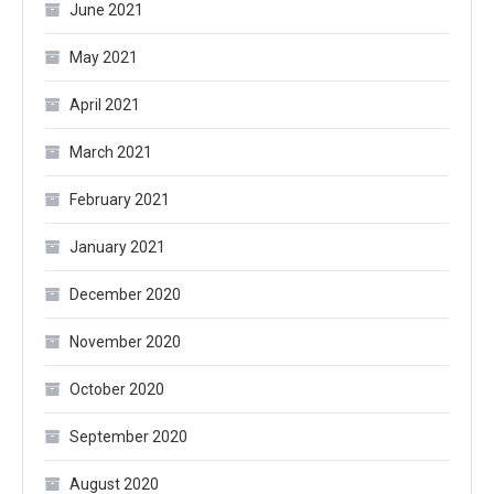
June 2021
May 2021
April 2021
March 2021
February 2021
January 2021
December 2020
November 2020
October 2020
September 2020
August 2020