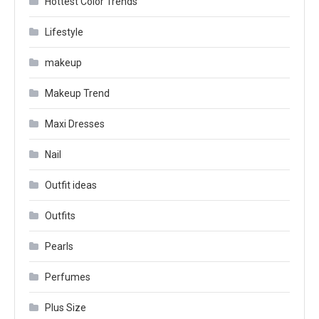
Hottest Color Trends
Lifestyle
makeup
Makeup Trend
Maxi Dresses
Nail
Outfit ideas
Outfits
Pearls
Perfumes
Plus Size