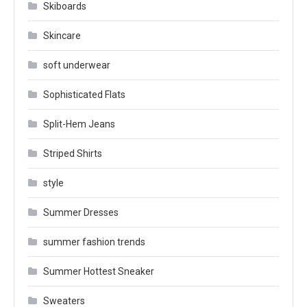
Skiboards
Skincare
soft underwear
Sophisticated Flats
Split-Hem Jeans
Striped Shirts
style
Summer Dresses
summer fashion trends
Summer Hottest Sneaker
Sweaters