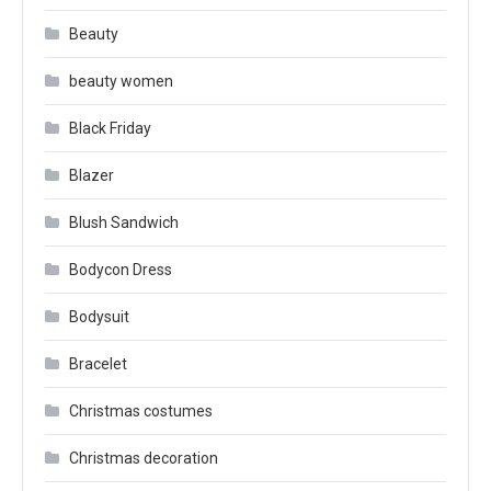
Beauty
beauty women
Black Friday
Blazer
Blush Sandwich
Bodycon Dress
Bodysuit
Bracelet
Christmas costumes
Christmas decoration