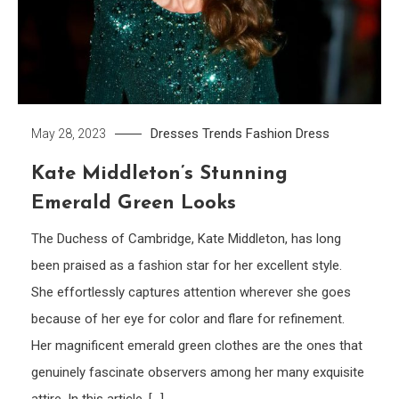
Dresses Trends
Fashion Dress
May 28, 2023
Kate Middleton’s Stunning
Emerald Green Looks
The Duchess of Cambridge, Kate Middleton, has long
been praised as a fashion star for her excellent style.
She effortlessly captures attention wherever she goes
because of her eye for color and flare for refinement.
Her magnificent emerald green clothes are the ones that
genuinely fascinate observers among her many exquisite
attire. In this article, […]