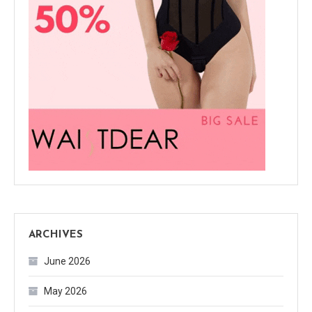
ARCHIVES
June 2026
May 2026