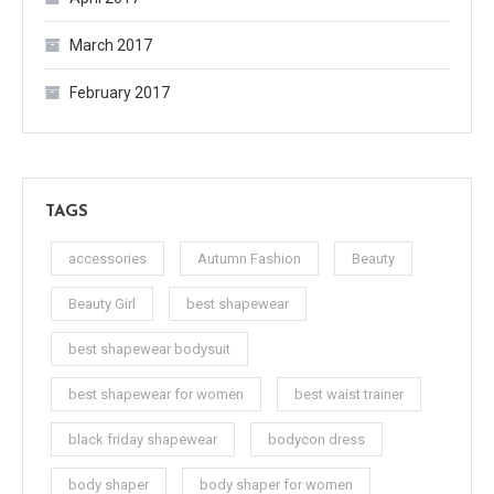
March 2017
February 2017
TAGS
accessories
Autumn Fashion
Beauty
Beauty Girl
best shapewear
best shapewear bodysuit
best shapewear for women
best waist trainer
black friday shapewear
bodycon dress
body shaper
body shaper for women