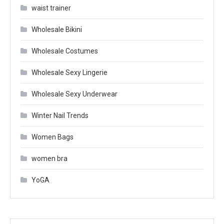
waist trainer
Wholesale Bikini
Wholesale Costumes
Wholesale Sexy Lingerie
Wholesale Sexy Underwear
Winter Nail Trends
Women Bags
women bra
YoGA