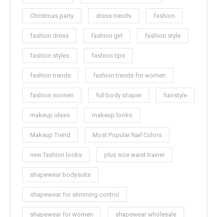
Christmas party
dress trends
fashion
fashion dress
fashion girl
fashion style
fashion styles
fashion tips
fashion trends
fashion trends for women
fashion women
full body shaper
hairstyle
makeup ideas
makeup looks
Makeup Trend
Most Popular Nail Colors
new fashion looks
plus size waist trainer
shapewear bodysuits
shapewear for slimming control
shapewear for women
shapewear wholesale