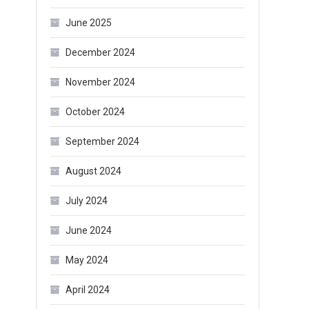
June 2025
December 2024
November 2024
October 2024
September 2024
August 2024
July 2024
June 2024
May 2024
April 2024