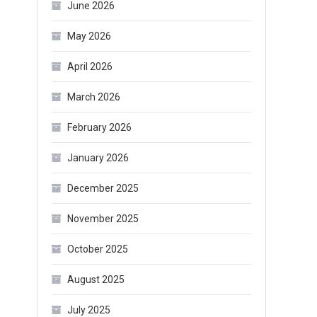
June 2026
May 2026
April 2026
March 2026
February 2026
January 2026
December 2025
November 2025
October 2025
August 2025
July 2025