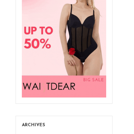
ARCHIVES