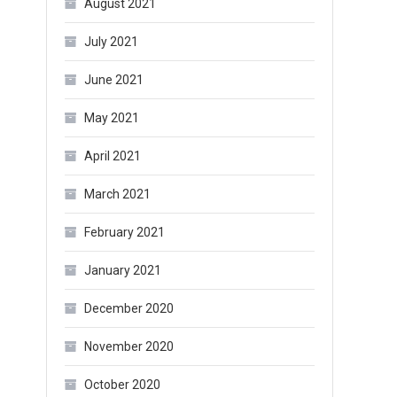
August 2021
July 2021
June 2021
May 2021
April 2021
March 2021
February 2021
January 2021
December 2020
November 2020
October 2020