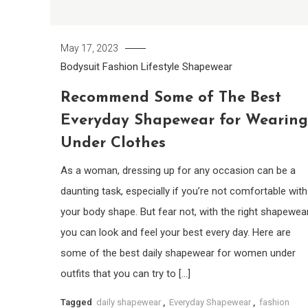
May 17, 2023
Bodysuit
Fashion
Lifestyle
Shapewear
Recommend Some of The Best
Everyday Shapewear for Wearing
Under Clothes
As a woman, dressing up for any occasion can be a
daunting task, especially if you’re not comfortable with
your body shape. But fear not, with the right shapewear
you can look and feel your best every day. Here are
some of the best daily shapewear for women under
outfits that you can try to […]
Tagged
daily shapewear
,
Everyday Shapewear
,
fashion