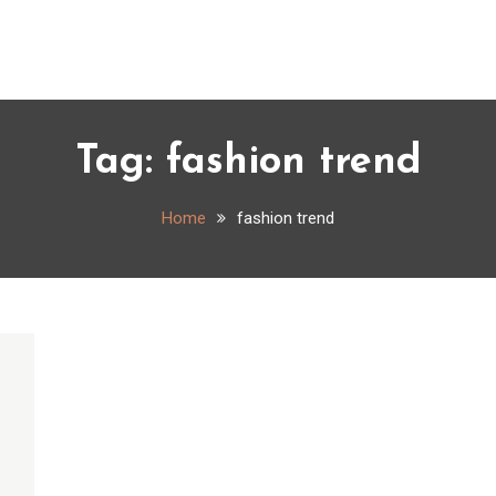
Tag:
fashion trend
Home
fashion trend