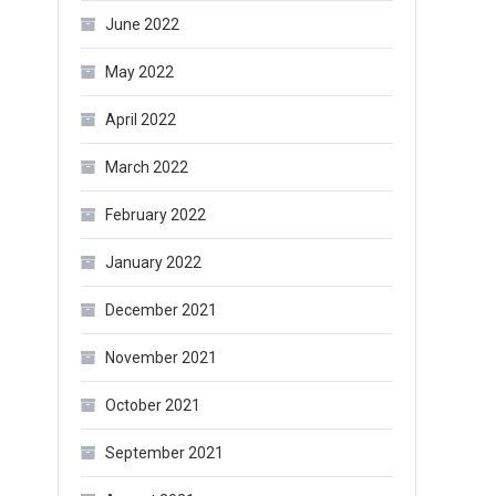
June 2022
May 2022
April 2022
March 2022
February 2022
January 2022
December 2021
November 2021
October 2021
September 2021