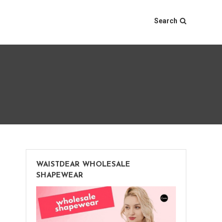
Search
WAISTDEAR WHOLESALE
SHAPEWEAR