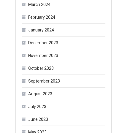
March 2024
February 2024
January 2024
December 2023
November 2023
October 2023
September 2023
August 2023
July 2023
June 2023
May 2023