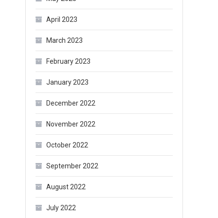
April 2023
March 2023
February 2023
January 2023
December 2022
November 2022
October 2022
September 2022
August 2022
July 2022