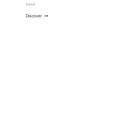
trend
Discover