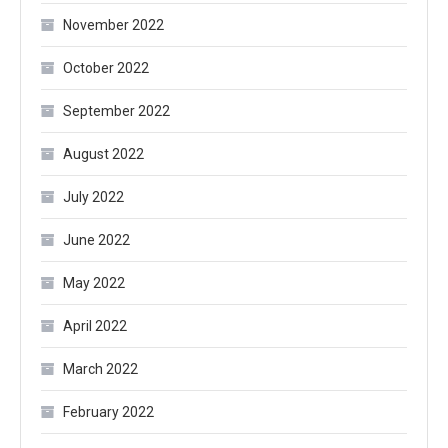
November 2022
October 2022
September 2022
August 2022
July 2022
June 2022
May 2022
April 2022
March 2022
February 2022