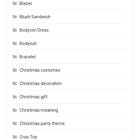
Blazer
Blush Sandwich
Bodycon Dress
Bodysuit
Bracelet
Christmas costumes
Christmas decoration
Christmas gift
Christmas meaning
Christmas party theme
Crop Top