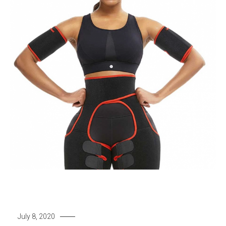
July 8, 2020