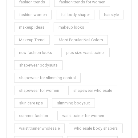
fashion trends
fashion trends for women
fashion women
full body shaper
hairstyle
makeup ideas
makeup looks
Makeup Trend
Most Popular Nail Colors
new fashion looks
plus size waist trainer
shapewear bodysuits
shapewear for slimming control
shapewear for women
shapewear wholesale
skin care tips
slimming bodysuit
summer fashion
waist trainer for women
waist trainer wholesale
wholesale body shapers