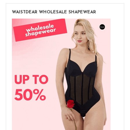
WAISTDEAR WHOLESALE SHAPEWEAR