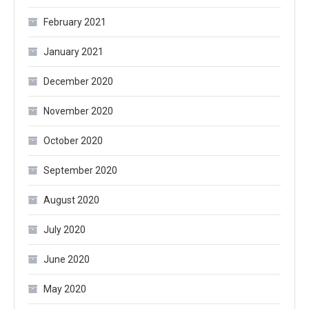
February 2021
January 2021
December 2020
November 2020
October 2020
September 2020
August 2020
July 2020
June 2020
May 2020