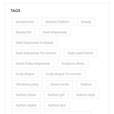
TAGS
accessories
Autumn Fashion
Beauty
Beauty Girl
best shapewear
best shapewear bodysuit
best shapewear for women
best waist trainer
black friday shapewear
bodycon dress
body shaper
body shaper for women
Christmas party
dress trends
fashion
fashion dress
fashion girl
fashion style
fashion styles
fashion tips