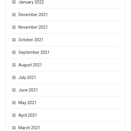
January 2022
December 2021
November 2021
October 2021
September 2021
August 2021
July 2021
June 2021
May 2021
April 2021
March 2021