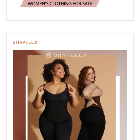
SHAPELLX