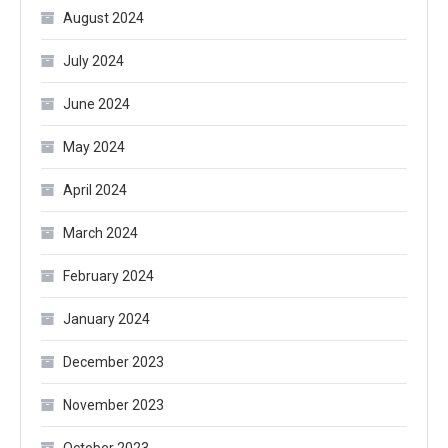
August 2024
July 2024
June 2024
May 2024
April 2024
March 2024
February 2024
January 2024
December 2023
November 2023