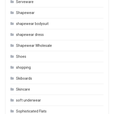
Serveware
Shapewear
shapewear bodysuit
shapewear dress
Shapewear Wholesale
Shoes
shopping
Skiboards
Skincare
soft underwear
Sophisticated Flats