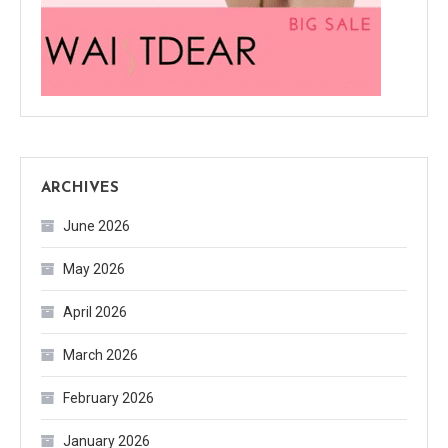
ARCHIVES
June 2026
May 2026
April 2026
March 2026
February 2026
January 2026