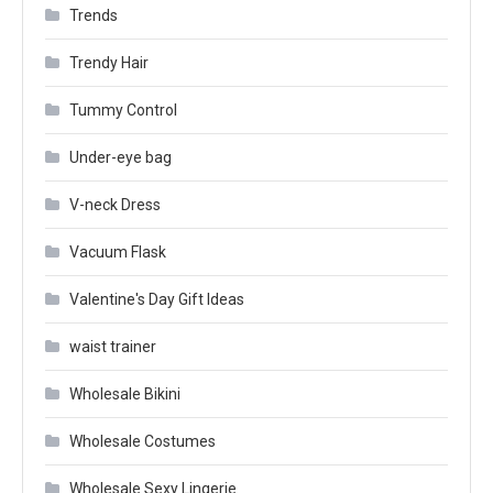
Trends
Trendy Hair
Tummy Control
Under-eye bag
V-neck Dress
Vacuum Flask
Valentine's Day Gift Ideas
waist trainer
Wholesale Bikini
Wholesale Costumes
Wholesale Sexy Lingerie