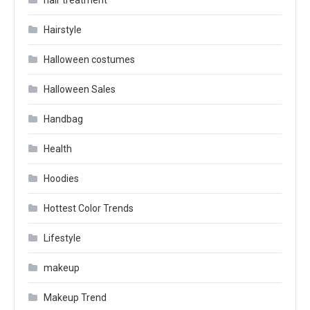
hair treatment
Hairstyle
Halloween costumes
Halloween Sales
Handbag
Health
Hoodies
Hottest Color Trends
Lifestyle
makeup
Makeup Trend