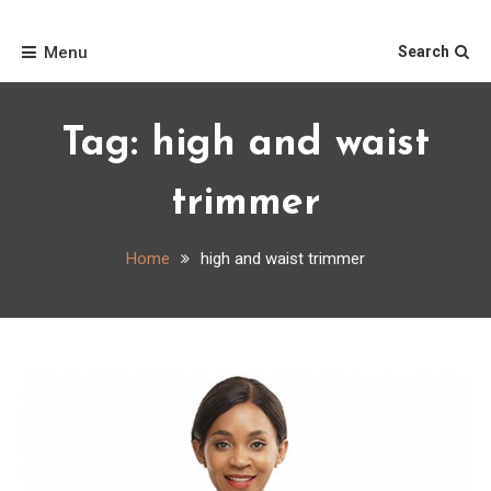
Skip
Home
to
Menu
Search
content
Tag:
high and waist
trimmer
Home
high and waist trimmer