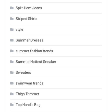
Split-Hem Jeans
Striped Shirts
style
Summer Dresses
summer fashion trends
Summer Hottest Sneaker
Sweaters
swimwear trends
Thigh Trimmer
Top Handle Bag