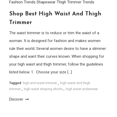
Fashion Trends
Shapewear
Thigh Trimmer
Trends
Shop Best High Waist And Thigh
Trimmer
The waist trimmer is to reduce or trim the waist of a
woman. It is designed for fashion and makes women
rule their world. Several women desire to have a slimmer
shape and want their curves known. When shopping for
your high waist and thigh trimmer, follow the guidelines
listed below. 1. Choose your size […]
Tagged
high and waist trimmer
,
high waist and thigh
trimmer
,
high waist shaping shorts
,
high waist underwear
Discover