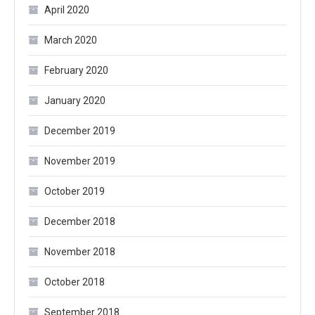
April 2020
March 2020
February 2020
January 2020
December 2019
November 2019
October 2019
December 2018
November 2018
October 2018
September 2018