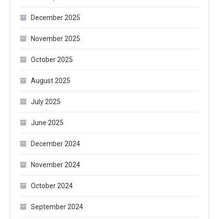
December 2025
November 2025
October 2025
August 2025
July 2025
June 2025
December 2024
November 2024
October 2024
September 2024