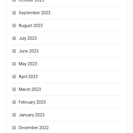
October 2023
September 2023
August 2023
July 2023
June 2023
May 2023
April 2023
March 2023
February 2023
January 2023
December 2022