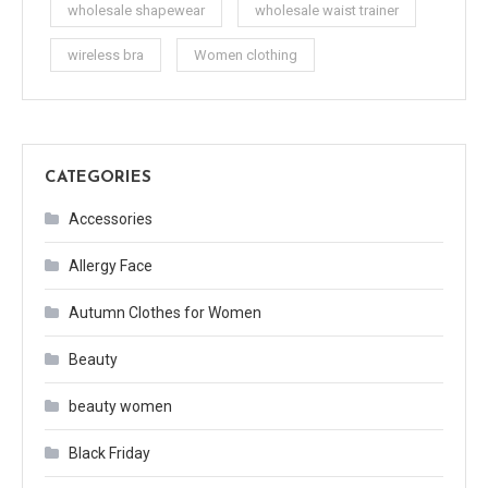
wholesale shapewear
wholesale waist trainer
wireless bra
Women clothing
CATEGORIES
Accessories
Allergy Face
Autumn Clothes for Women
Beauty
beauty women
Black Friday