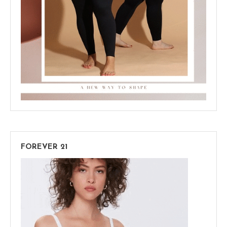
FOREVER 21