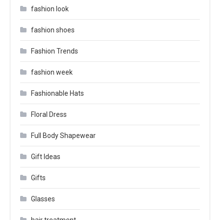
fashion look
fashion shoes
Fashion Trends
fashion week
Fashionable Hats
Floral Dress
Full Body Shapewear
Gift Ideas
Gifts
Glasses