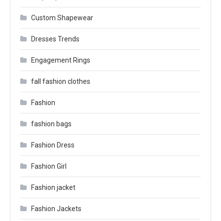
Custom Shapewear
Dresses Trends
Engagement Rings
fall fashion clothes
Fashion
fashion bags
Fashion Dress
Fashion Girl
Fashion jacket
Fashion Jackets