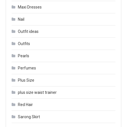
Maxi Dresses
Nail
Outfit ideas
Outfits
Pearls
Perfumes
Plus Size
plus size waist trainer
Red Hair
Sarong Skirt