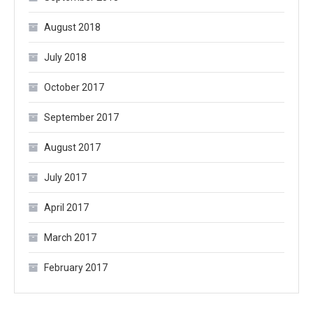
August 2018
July 2018
October 2017
September 2017
August 2017
July 2017
April 2017
March 2017
February 2017