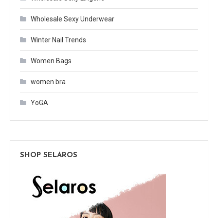
Wholesale Sexy Underwear
Winter Nail Trends
Women Bags
women bra
YoGA
SHOP SELAROS