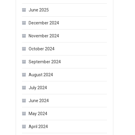
June 2025
December 2024
November 2024
October 2024
September 2024
August 2024
July 2024
June 2024
May 2024
April 2024