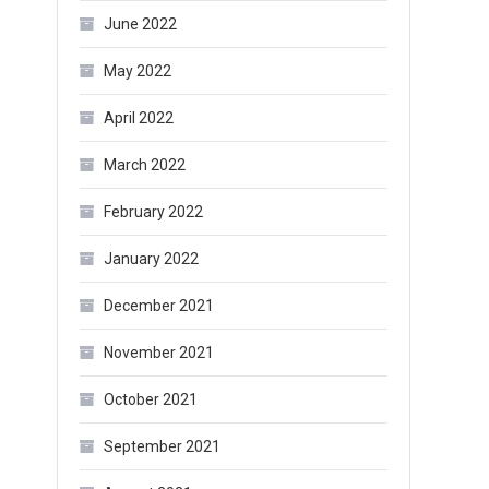
June 2022
May 2022
April 2022
March 2022
February 2022
January 2022
December 2021
November 2021
October 2021
September 2021