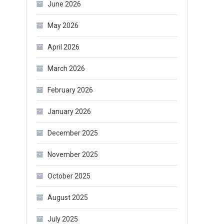
June 2026
May 2026
April 2026
March 2026
February 2026
January 2026
December 2025
November 2025
October 2025
August 2025
July 2025