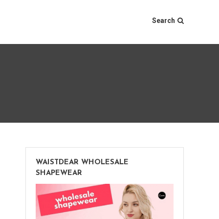
Search
WAISTDEAR WHOLESALE
SHAPEWEAR