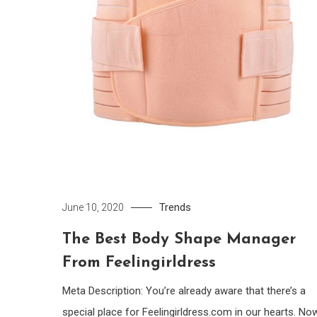
Trends
June 10, 2020
The Best Body Shape Manager
From Feelingirldress
Meta Description: You’re already aware that there’s a
special place for Feelingirldress.com in our hearts. Now