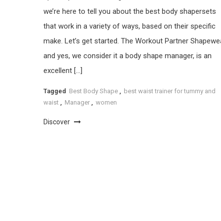
we’re here to tell you about the best body shapersets
that work in a variety of ways, based on their specific
make. Let’s get started. The Workout Partner Shapewea
and yes, we consider it a body shape manager, is an
excellent […]
Tagged
Best Body Shape
,
best waist trainer for tummy and
waist
,
Manager
,
women
Discover