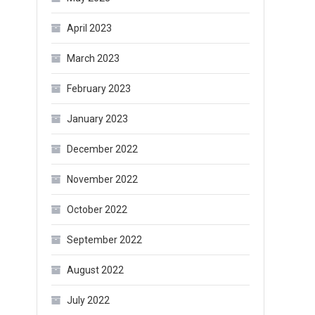
April 2023
March 2023
February 2023
January 2023
December 2022
November 2022
October 2022
September 2022
August 2022
July 2022