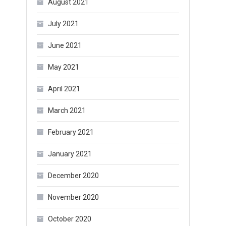
August 2021
July 2021
June 2021
May 2021
April 2021
March 2021
February 2021
January 2021
December 2020
November 2020
October 2020