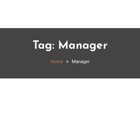
Tag:
Manager
Home
Manager