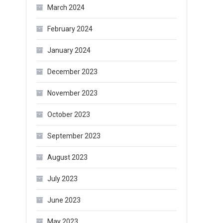
March 2024
February 2024
January 2024
December 2023
November 2023
October 2023
September 2023
August 2023
July 2023
June 2023
May 2023