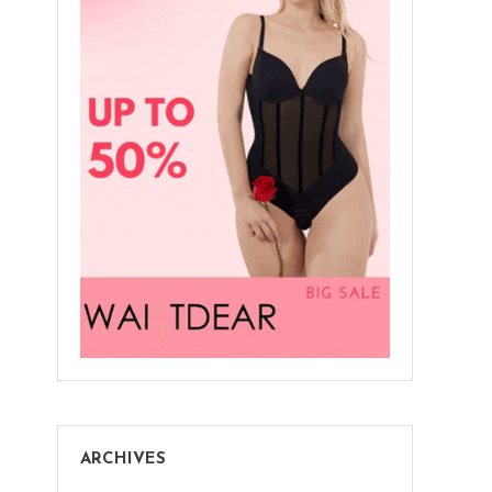
ARCHIVES