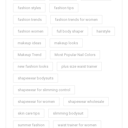
fashion styles
fashion tips
fashion trends
fashion trends for women
fashion women
full body shaper
hairstyle
makeup ideas
makeup looks
Makeup Trend
Most Popular Nail Colors
new fashion looks
plus size waist trainer
shapewear bodysuits
shapewear for slimming control
shapewear for women
shapewear wholesale
skin care tips
slimming bodysuit
summer fashion
waist trainer for women