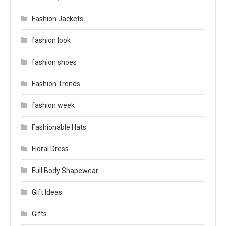
Fashion Jackets
fashion look
fashion shoes
Fashion Trends
fashion week
Fashionable Hats
Floral Dress
Full Body Shapewear
Gift Ideas
Gifts