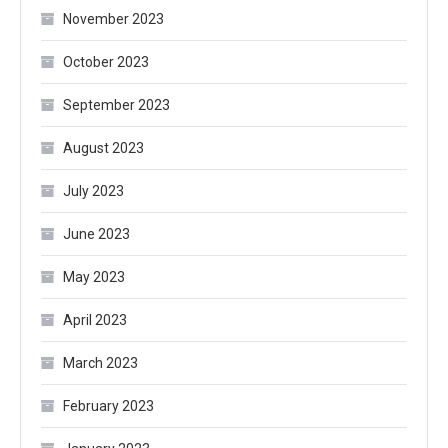
November 2023
October 2023
September 2023
August 2023
July 2023
June 2023
May 2023
April 2023
March 2023
February 2023