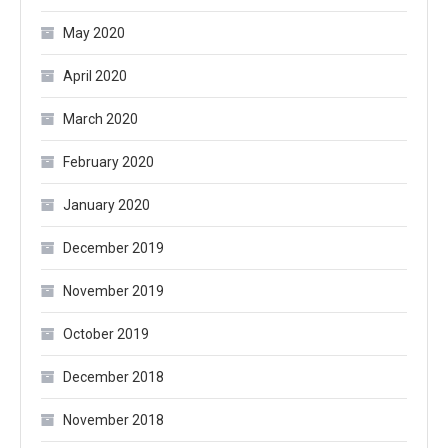
May 2020
April 2020
March 2020
February 2020
January 2020
December 2019
November 2019
October 2019
December 2018
November 2018