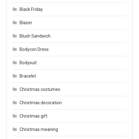
Black Friday
Blazer
Blush Sandwich
Bodycon Dress
Bodysuit
Bracelet
Christmas costumes
Christmas decoration
Christmas gift
Christmas meaning