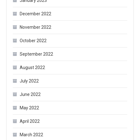
January 2023
December 2022
November 2022
October 2022
September 2022
August 2022
July 2022
June 2022
May 2022
April 2022
March 2022