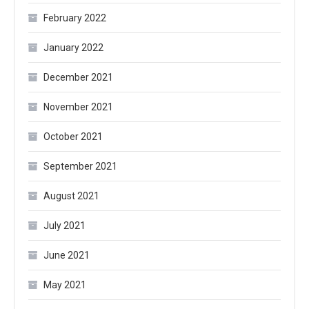
February 2022
January 2022
December 2021
November 2021
October 2021
September 2021
August 2021
July 2021
June 2021
May 2021