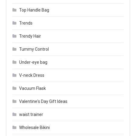
Top Handle Bag
Trends
Trendy Hair
Tummy Control
Under-eye bag
V-neck Dress
Vacuum Flask
Valentine's Day Gift Ideas
waist trainer
Wholesale Bikini