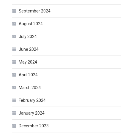
September 2024
August 2024
July 2024
June 2024
May 2024
April 2024
March 2024
February 2024
January 2024
December 2023