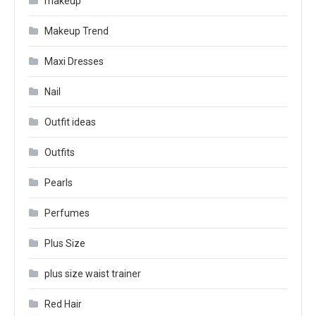
makeup
Makeup Trend
Maxi Dresses
Nail
Outfit ideas
Outfits
Pearls
Perfumes
Plus Size
plus size waist trainer
Red Hair