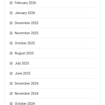
February 2026
January 2026
December 2025
November 2025
October 2025
August 2025
July 2025
June 2025
December 2024
November 2024
October 2024