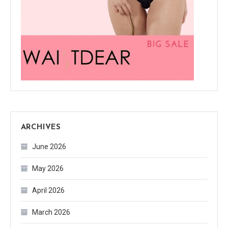
ARCHIVES
June 2026
May 2026
April 2026
March 2026