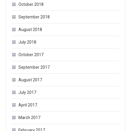
October 2018
September 2018
August 2018
July 2018
October 2017
September 2017
August 2017
July 2017
April 2017
March 2017
February 2017