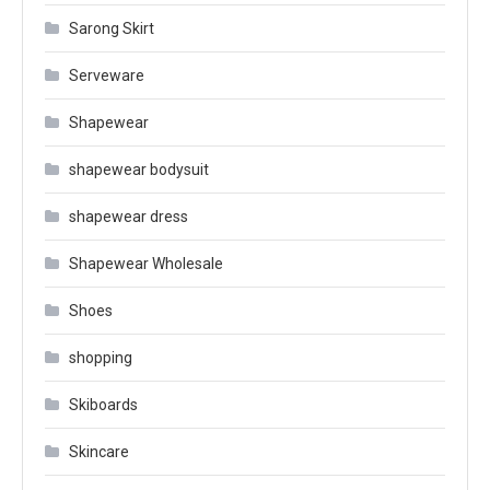
Sarong Skirt
Serveware
Shapewear
shapewear bodysuit
shapewear dress
Shapewear Wholesale
Shoes
shopping
Skiboards
Skincare