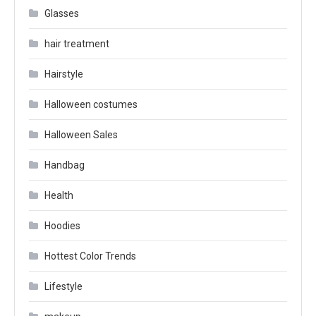
Glasses
hair treatment
Hairstyle
Halloween costumes
Halloween Sales
Handbag
Health
Hoodies
Hottest Color Trends
Lifestyle