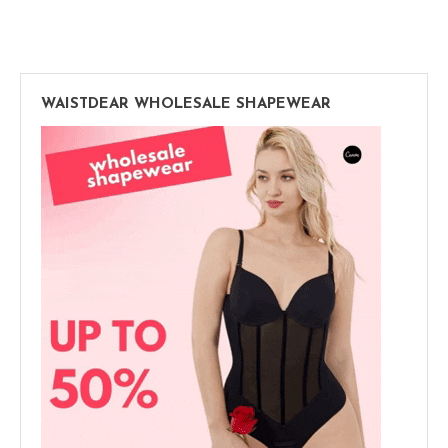
WAISTDEAR WHOLESALE SHAPEWEAR