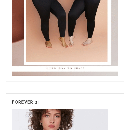
FOREVER 21