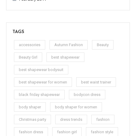
TAGS
accessories
Autumn Fashion
Beauty
Beauty Girl
best shapewear
best shapewear bodysuit
best shapewear for women
best waist trainer
black friday shapewear
bodycon dress
body shaper
body shaper for women
Christmas party
dress trends
fashion
fashion dress
fashion girl
fashion style