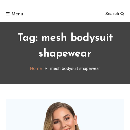
Skip
Home
to
Menu
Search
content
Tag:
mesh bodysuit
shapewear
Home
mesh bodysuit shapewear