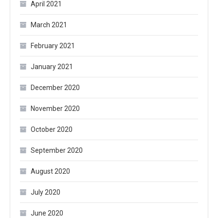
April 2021
March 2021
February 2021
January 2021
December 2020
November 2020
October 2020
September 2020
August 2020
July 2020
June 2020