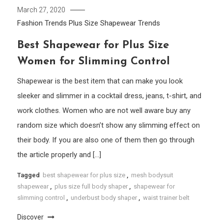
March 27, 2020
Fashion Trends
Plus Size
Shapewear
Trends
Best Shapewear for Plus Size
Women for Slimming Control
Shapewear is the best item that can make you look
sleeker and slimmer in a cocktail dress, jeans, t-shirt, and
work clothes. Women who are not well aware buy any
random size which doesn’t show any slimming effect on
their body. If you are also one of them then go through
the article properly and […]
Tagged
best shapewear for plus size
,
mesh bodysuit
shapewear
,
plus size full body shaper
,
shapewear for
slimming control
,
underbust body shaper
,
waist trainer belt
Discover