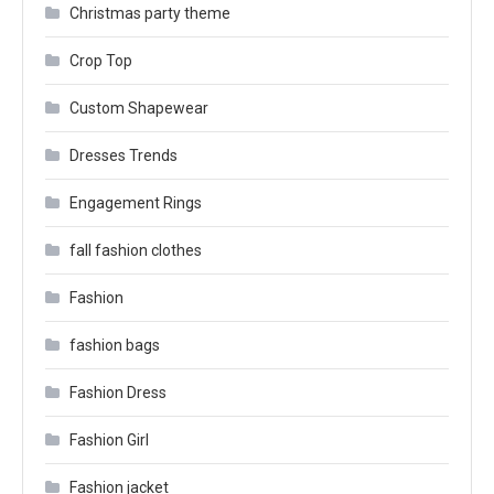
Christmas party theme
Crop Top
Custom Shapewear
Dresses Trends
Engagement Rings
fall fashion clothes
Fashion
fashion bags
Fashion Dress
Fashion Girl
Fashion jacket