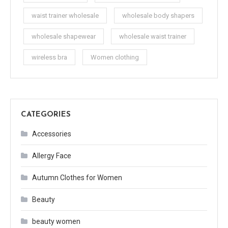
waist trainer wholesale
wholesale body shapers
wholesale shapewear
wholesale waist trainer
wireless bra
Women clothing
CATEGORIES
Accessories
Allergy Face
Autumn Clothes for Women
Beauty
beauty women