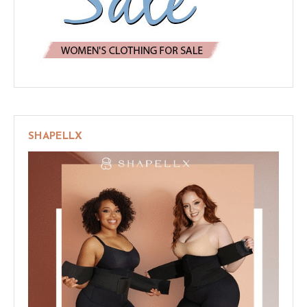
SHAPELLX