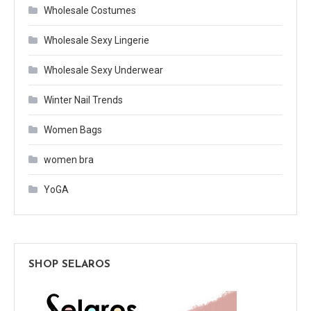
Wholesale Costumes
Wholesale Sexy Lingerie
Wholesale Sexy Underwear
Winter Nail Trends
Women Bags
women bra
YoGA
SHOP SELAROS