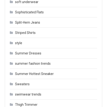
soft underwear
Sophisticated Flats
Split-Hem Jeans
Striped Shirts
style
Summer Dresses
summer fashion trends
Summer Hottest Sneaker
Sweaters
swimwear trends
Thigh Trimmer