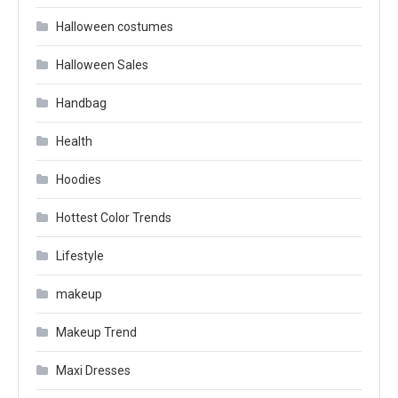
Halloween costumes
Halloween Sales
Handbag
Health
Hoodies
Hottest Color Trends
Lifestyle
makeup
Makeup Trend
Maxi Dresses