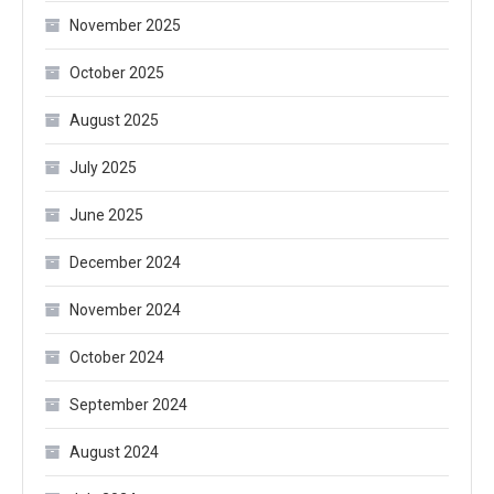
November 2025
October 2025
August 2025
July 2025
June 2025
December 2024
November 2024
October 2024
September 2024
August 2024