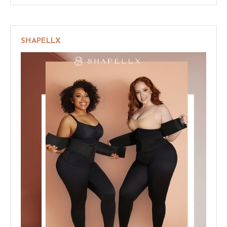
SHAPELLX