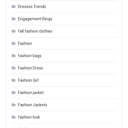
Dresses Trends
Engagement Rings
fall fashion clothes
Fashion
fashion bags
Fashion Dress
Fashion Girl
Fashion jacket
Fashion Jackets
fashion look