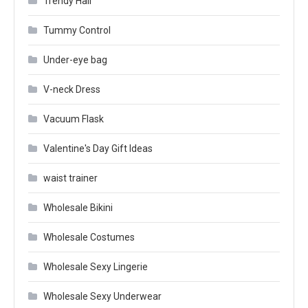
Trendy Hair
Tummy Control
Under-eye bag
V-neck Dress
Vacuum Flask
Valentine's Day Gift Ideas
waist trainer
Wholesale Bikini
Wholesale Costumes
Wholesale Sexy Lingerie
Wholesale Sexy Underwear