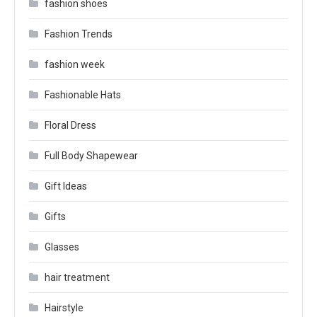
fashion shoes
Fashion Trends
fashion week
Fashionable Hats
Floral Dress
Full Body Shapewear
Gift Ideas
Gifts
Glasses
hair treatment
Hairstyle