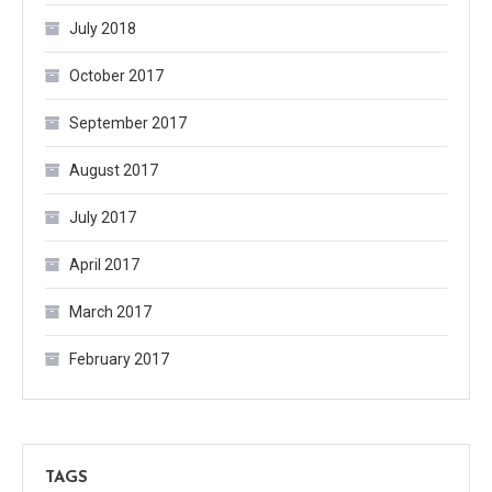
July 2018
October 2017
September 2017
August 2017
July 2017
April 2017
March 2017
February 2017
TAGS