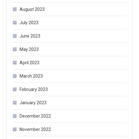
August 2023
July 2023
June 2023
May 2023
April 2023
March 2023
February 2023
January 2023
December 2022
November 2022