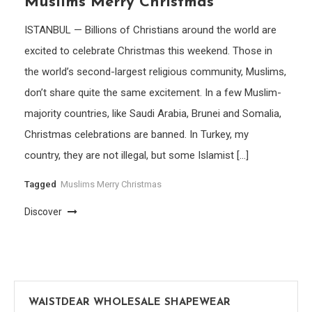
Muslims Merry Christmas
ISTANBUL — Billions of Christians around the world are
excited to celebrate Christmas this weekend. Those in
the world’s second-largest religious community, Muslims,
don’t share quite the same excitement. In a few Muslim-
majority countries, like Saudi Arabia, Brunei and Somalia,
Christmas celebrations are banned. In Turkey, my
country, they are not illegal, but some Islamist […]
Tagged
Muslims Merry Christmas
Discover
WAISTDEAR WHOLESALE SHAPEWEAR