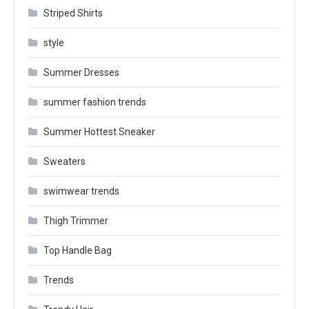
Striped Shirts
style
Summer Dresses
summer fashion trends
Summer Hottest Sneaker
Sweaters
swimwear trends
Thigh Trimmer
Top Handle Bag
Trends