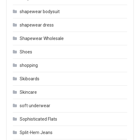
shapewear bodysuit
shapewear dress
Shapewear Wholesale
Shoes
shopping
Skiboards
Skincare
soft underwear
Sophisticated Flats
Split-Hem Jeans