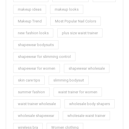
makeup ideas
makeup looks
Makeup Trend
Most Popular Nail Colors
new fashion looks
plus size waist trainer
shapewear bodysuits
shapewear for slimming control
shapewear for women
shapewear wholesale
skin care tips
slimming bodysuit
summer fashion
waist trainer for women
waist trainer wholesale
wholesale body shapers
wholesale shapewear
wholesale waist trainer
wireless bra
Women clothing