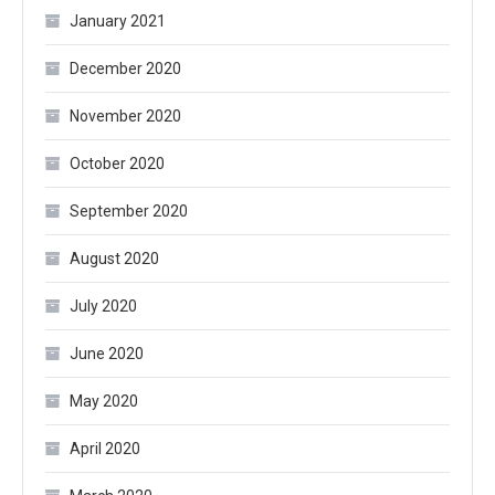
January 2021
December 2020
November 2020
October 2020
September 2020
August 2020
July 2020
June 2020
May 2020
April 2020