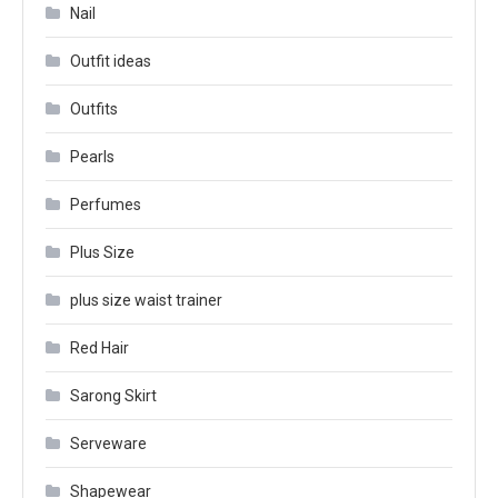
Nail
Outfit ideas
Outfits
Pearls
Perfumes
Plus Size
plus size waist trainer
Red Hair
Sarong Skirt
Serveware
Shapewear