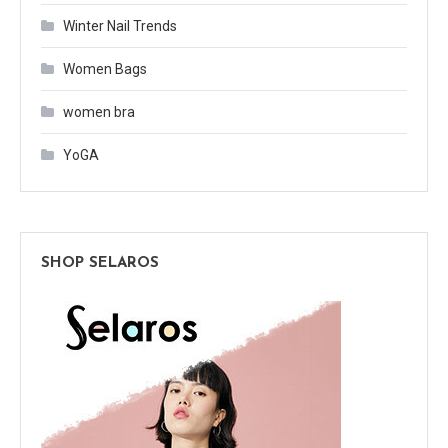
Winter Nail Trends
Women Bags
women bra
YoGA
SHOP SELAROS