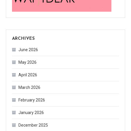
ARCHIVES
June 2026
May 2026
April 2026
March 2026
February 2026
January 2026
December 2025