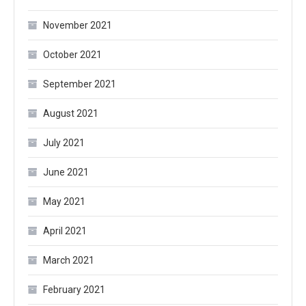
November 2021
October 2021
September 2021
August 2021
July 2021
June 2021
May 2021
April 2021
March 2021
February 2021