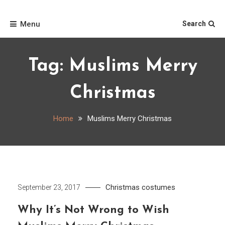
Skip
Home
to
Menu
Search
content
Tag:
Muslims Merry
Christmas
Home
Muslims Merry Christmas
Christmas costumes
September 23, 2017
Why It’s Not Wrong to Wish