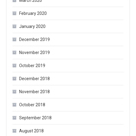
March 2020
February 2020
January 2020
December 2019
November 2019
October 2019
December 2018
November 2018
October 2018
September 2018
August 2018