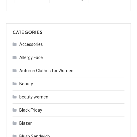
CATEGORIES
Accessories
Allergy Face
Autumn Clothes for Women
Beauty
beauty women
Black Friday
Blazer
Blush Sandwich