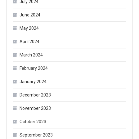
July 2024
June 2024
May 2024
April 2024
March 2024
February 2024
January 2024
December 2023
November 2023
October 2023
September 2023