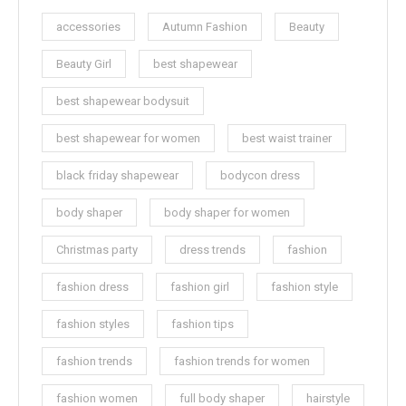
accessories
Autumn Fashion
Beauty
Beauty Girl
best shapewear
best shapewear bodysuit
best shapewear for women
best waist trainer
black friday shapewear
bodycon dress
body shaper
body shaper for women
Christmas party
dress trends
fashion
fashion dress
fashion girl
fashion style
fashion styles
fashion tips
fashion trends
fashion trends for women
fashion women
full body shaper
hairstyle