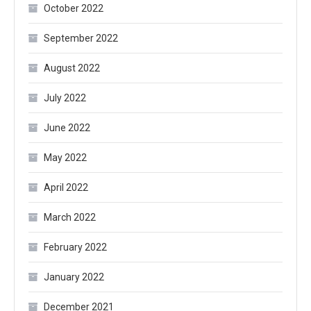
October 2022
September 2022
August 2022
July 2022
June 2022
May 2022
April 2022
March 2022
February 2022
January 2022
December 2021