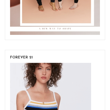
FOREVER 21