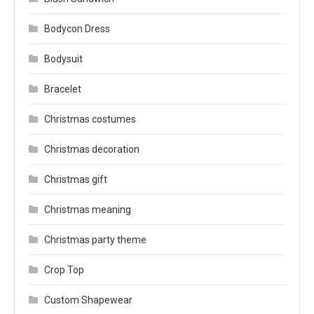
Bodycon Dress
Bodysuit
Bracelet
Christmas costumes
Christmas decoration
Christmas gift
Christmas meaning
Christmas party theme
Crop Top
Custom Shapewear