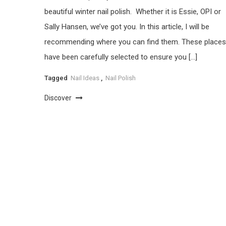
beautiful winter nail polish. Whether it is Essie, OPI or
Sally Hansen, we’ve got you. In this article, I will be
recommending where you can find them. These places
have been carefully selected to ensure you […]
Tagged
Nail Ideas
,
Nail Polish
Discover