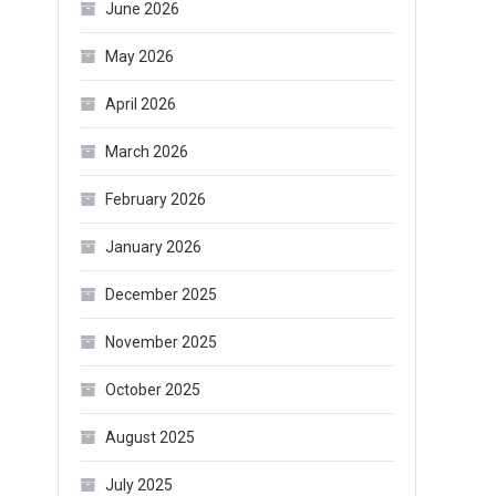
June 2026
May 2026
April 2026
March 2026
February 2026
January 2026
December 2025
November 2025
October 2025
August 2025
July 2025