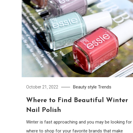
Beauty
style
Trends
October 21, 2022
Where to Find Beautiful Winter
Nail Polish
Winter is fast approaching and you may be looking for
where to shop for your favorite brands that make