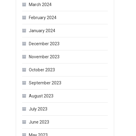
March 2024
February 2024
January 2024
December 2023
November 2023
October 2023
September 2023
August 2023
July 2023
June 2023
May 2023