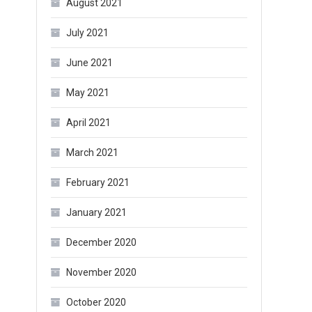
August 2021
July 2021
June 2021
May 2021
April 2021
March 2021
February 2021
January 2021
December 2020
November 2020
October 2020