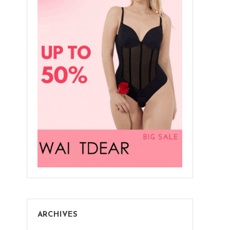
ARCHIVES