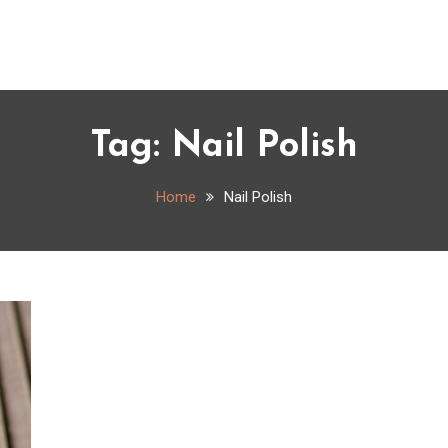
Tag:
Nail Polish
Home
Nail Polish