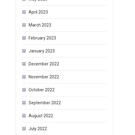
April 2023
March 2023
February 2023
January 2023
December 2022
November 2022
October 2022
September 2022
August 2022
July 2022