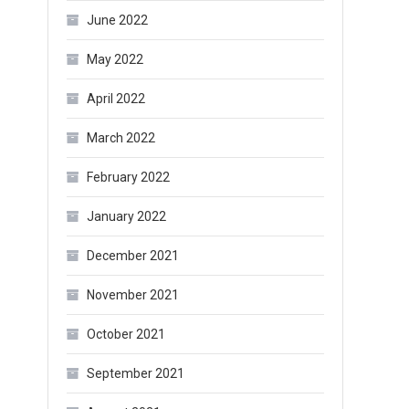
June 2022
May 2022
April 2022
March 2022
February 2022
January 2022
December 2021
November 2021
October 2021
September 2021