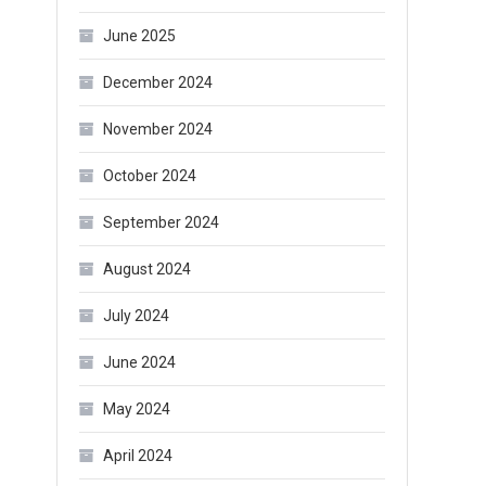
June 2025
December 2024
November 2024
October 2024
September 2024
August 2024
July 2024
June 2024
May 2024
April 2024