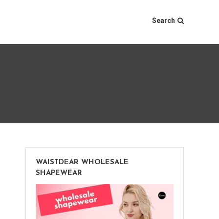
Search
WAISTDEAR WHOLESALE
SHAPEWEAR