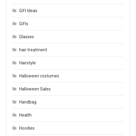
Gift Ideas
Gifts
Glasses
hair treatment
Hairstyle
Halloween costumes
Halloween Sales
Handbag
Health
Hoodies