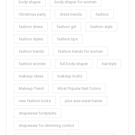
body shaper
body shaper for women
Christmas party
dress trends
fashion
fashion dress
fashion girl
fashion style
fashion styles
fashion tips
fashion trends
fashion trends for women
fashion women
full body shaper
hairstyle
makeup ideas
makeup looks
Makeup Trend
Most Popular Nail Colors
new fashion looks
plus size waist trainer
shapewear bodysuits
shapewear for slimming control