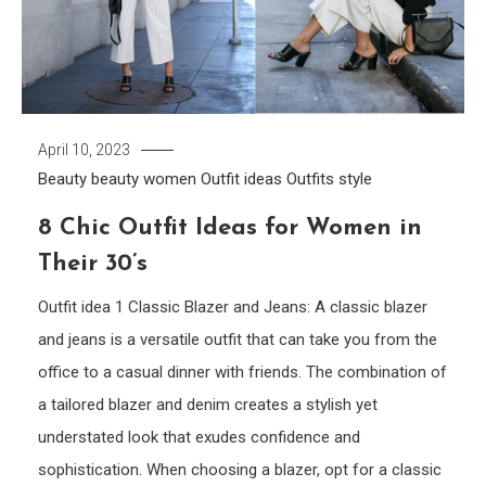
April 10, 2023
Beauty
beauty women
Outfit ideas
Outfits
style
8 Chic Outfit Ideas for Women in
Their 30’s
Outfit idea 1 Classic Blazer and Jeans: A classic blazer
and jeans is a versatile outfit that can take you from the
office to a casual dinner with friends. The combination of
a tailored blazer and denim creates a stylish yet
understated look that exudes confidence and
sophistication. When choosing a blazer, opt for a classic