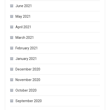
June 2021
May 2021
April 2021
March 2021
February 2021
January 2021
December 2020
November 2020
October 2020
September 2020