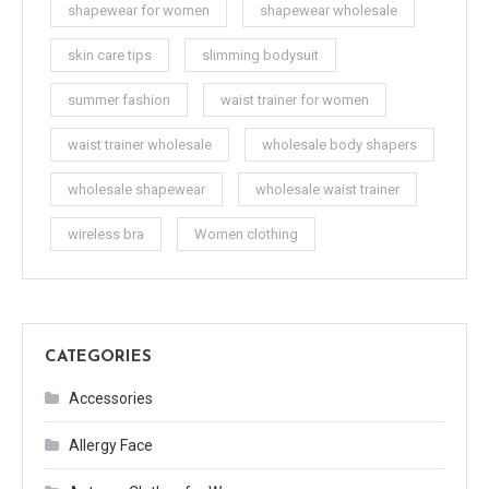
shapewear for women
shapewear wholesale
skin care tips
slimming bodysuit
summer fashion
waist trainer for women
waist trainer wholesale
wholesale body shapers
wholesale shapewear
wholesale waist trainer
wireless bra
Women clothing
CATEGORIES
Accessories
Allergy Face