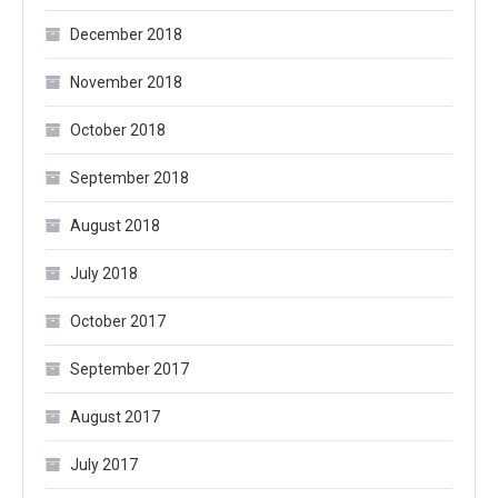
December 2018
November 2018
October 2018
September 2018
August 2018
July 2018
October 2017
September 2017
August 2017
July 2017