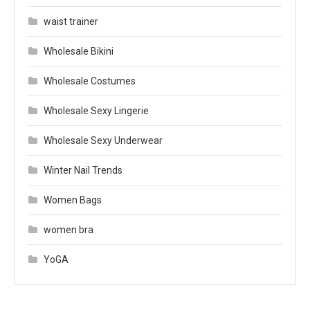
waist trainer
Wholesale Bikini
Wholesale Costumes
Wholesale Sexy Lingerie
Wholesale Sexy Underwear
Winter Nail Trends
Women Bags
women bra
YoGA