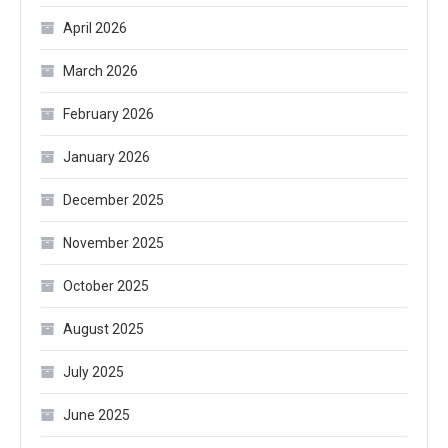
April 2026
March 2026
February 2026
January 2026
December 2025
November 2025
October 2025
August 2025
July 2025
June 2025