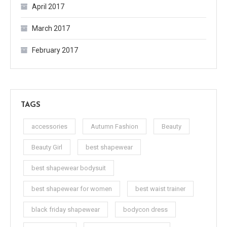
April 2017
March 2017
February 2017
TAGS
accessories
Autumn Fashion
Beauty
Beauty Girl
best shapewear
best shapewear bodysuit
best shapewear for women
best waist trainer
black friday shapewear
bodycon dress