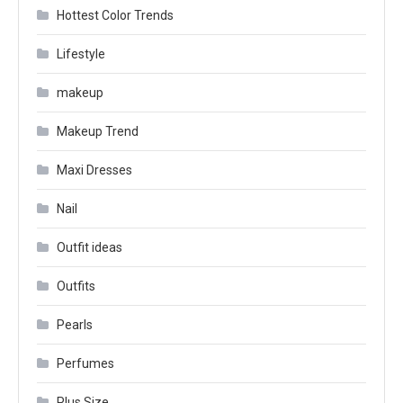
Hottest Color Trends
Lifestyle
makeup
Makeup Trend
Maxi Dresses
Nail
Outfit ideas
Outfits
Pearls
Perfumes
Plus Size