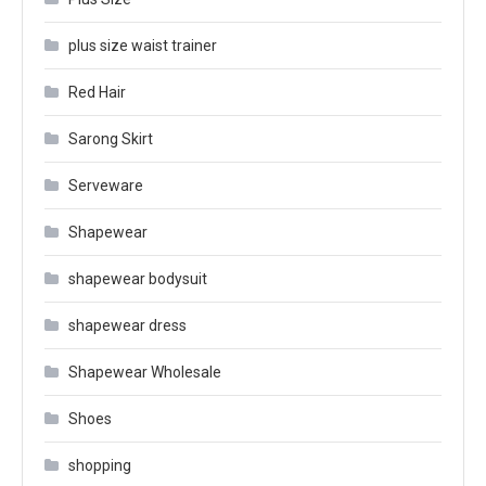
plus size waist trainer
Red Hair
Sarong Skirt
Serveware
Shapewear
shapewear bodysuit
shapewear dress
Shapewear Wholesale
Shoes
shopping