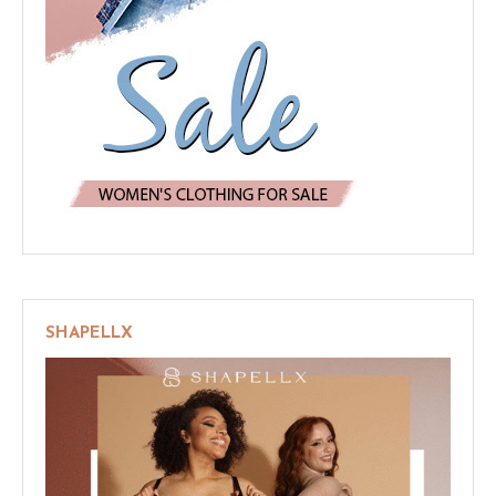
SHAPELLX