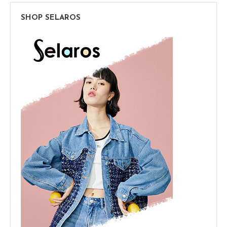
SHOP SELAROS