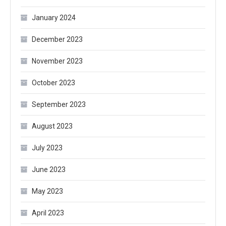
January 2024
December 2023
November 2023
October 2023
September 2023
August 2023
July 2023
June 2023
May 2023
April 2023