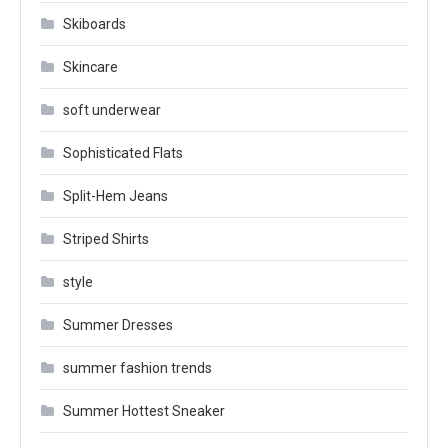
Skiboards
Skincare
soft underwear
Sophisticated Flats
Split-Hem Jeans
Striped Shirts
style
Summer Dresses
summer fashion trends
Summer Hottest Sneaker