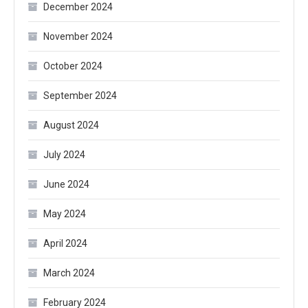
December 2024
November 2024
October 2024
September 2024
August 2024
July 2024
June 2024
May 2024
April 2024
March 2024
February 2024