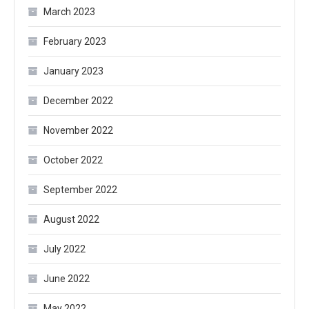
March 2023
February 2023
January 2023
December 2022
November 2022
October 2022
September 2022
August 2022
July 2022
June 2022
May 2022