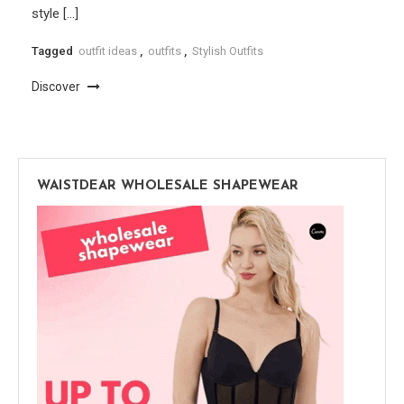
style […]
Tagged
outfit ideas
,
outfits
,
Stylish Outfits
Discover
WAISTDEAR WHOLESALE SHAPEWEAR