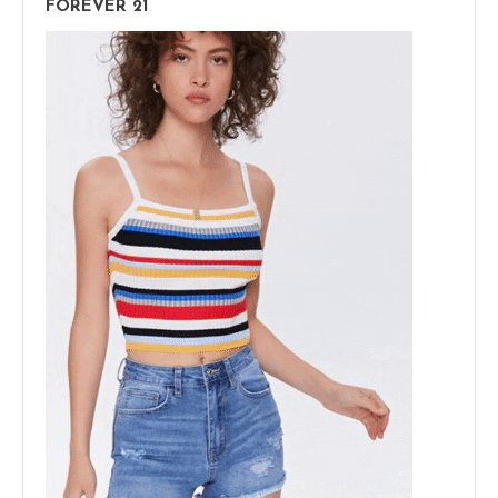
FOREVER 21