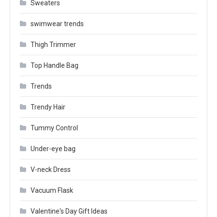
Sweaters
swimwear trends
Thigh Trimmer
Top Handle Bag
Trends
Trendy Hair
Tummy Control
Under-eye bag
V-neck Dress
Vacuum Flask
Valentine's Day Gift Ideas