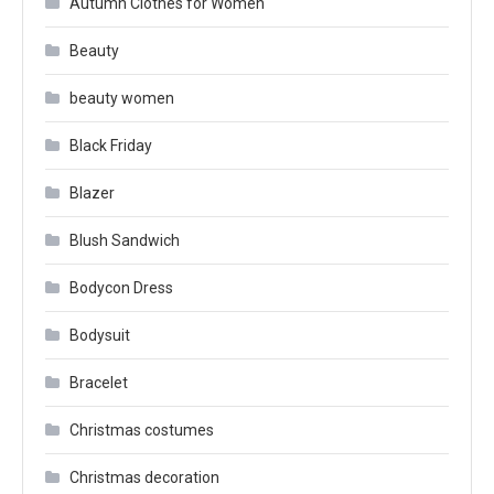
Autumn Clothes for Women
Beauty
beauty women
Black Friday
Blazer
Blush Sandwich
Bodycon Dress
Bodysuit
Bracelet
Christmas costumes
Christmas decoration