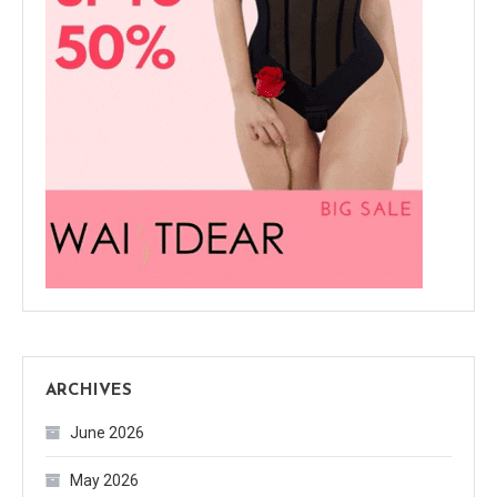
ARCHIVES
June 2026
May 2026