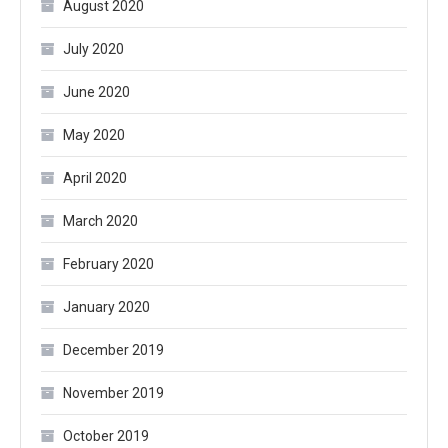
August 2020
July 2020
June 2020
May 2020
April 2020
March 2020
February 2020
January 2020
December 2019
November 2019
October 2019