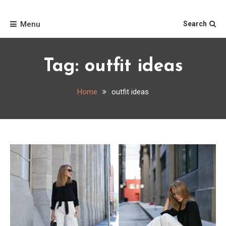
Skip
Home
to
Menu
Search
content
Tag:
outfit ideas
Home
outfit ideas