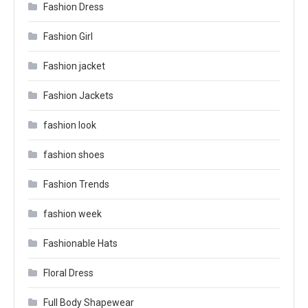
Fashion Dress
Fashion Girl
Fashion jacket
Fashion Jackets
fashion look
fashion shoes
Fashion Trends
fashion week
Fashionable Hats
Floral Dress
Full Body Shapewear