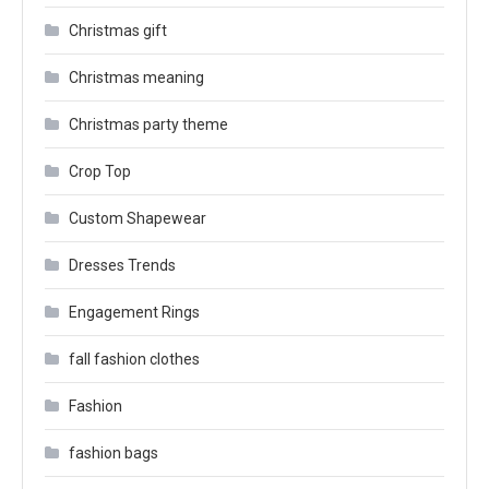
Christmas gift
Christmas meaning
Christmas party theme
Crop Top
Custom Shapewear
Dresses Trends
Engagement Rings
fall fashion clothes
Fashion
fashion bags