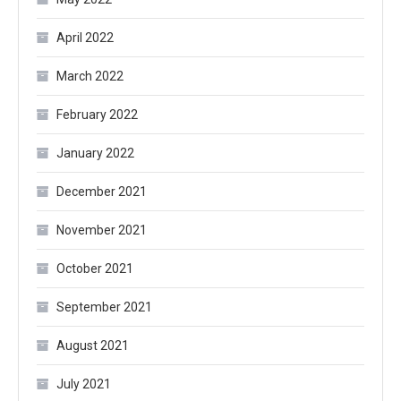
April 2022
March 2022
February 2022
January 2022
December 2021
November 2021
October 2021
September 2021
August 2021
July 2021