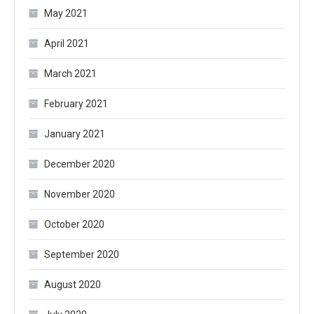
May 2021
April 2021
March 2021
February 2021
January 2021
December 2020
November 2020
October 2020
September 2020
August 2020