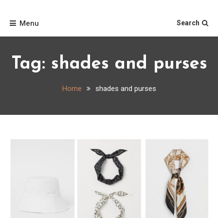
Skip
Home
to
Menu
Search
content
Tag:
shades and purses
Home
shades and purses