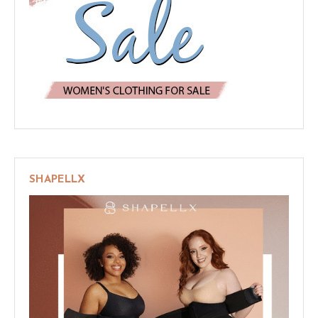
SHAPELLX