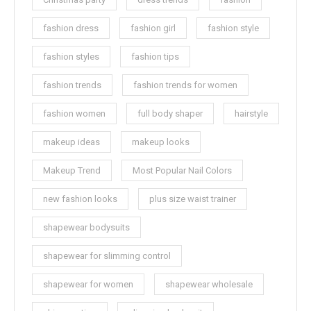
fashion dress
fashion girl
fashion style
fashion styles
fashion tips
fashion trends
fashion trends for women
fashion women
full body shaper
hairstyle
makeup ideas
makeup looks
Makeup Trend
Most Popular Nail Colors
new fashion looks
plus size waist trainer
shapewear bodysuits
shapewear for slimming control
shapewear for women
shapewear wholesale