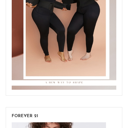
FOREVER 21