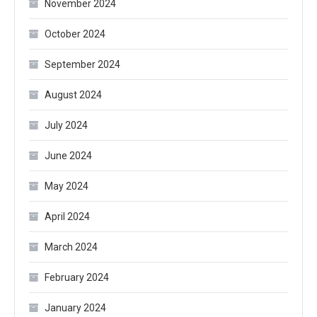
November 2024
October 2024
September 2024
August 2024
July 2024
June 2024
May 2024
April 2024
March 2024
February 2024
January 2024