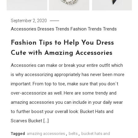
September 2, 2020
Accessories
Dresses Trends
Fashion Trends
Trends
Fashion Tips to Help You Dress
Cute with Amazing Accessories
Accessories can make or break your entire outfit which
is why accessorizing appropriately has never been more
important. From top to toe, make sure that you don`t
over-accessorize as well. Here are some trendy and
amazing accessories you can include in your daily wear
to further boost your overall look: Bucket Hats and
Scarves Bucket […]
Tagged
amazing accessories
,
belts
,
bucket hats and