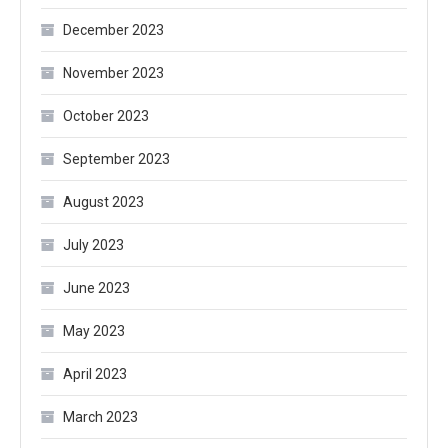
December 2023
November 2023
October 2023
September 2023
August 2023
July 2023
June 2023
May 2023
April 2023
March 2023