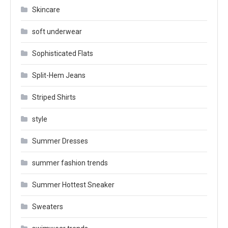
Skincare
soft underwear
Sophisticated Flats
Split-Hem Jeans
Striped Shirts
style
Summer Dresses
summer fashion trends
Summer Hottest Sneaker
Sweaters