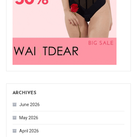
ARCHIVES
June 2026
May 2026
April 2026