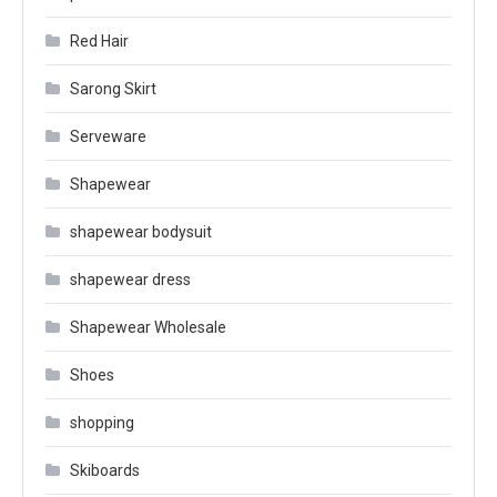
Red Hair
Sarong Skirt
Serveware
Shapewear
shapewear bodysuit
shapewear dress
Shapewear Wholesale
Shoes
shopping
Skiboards