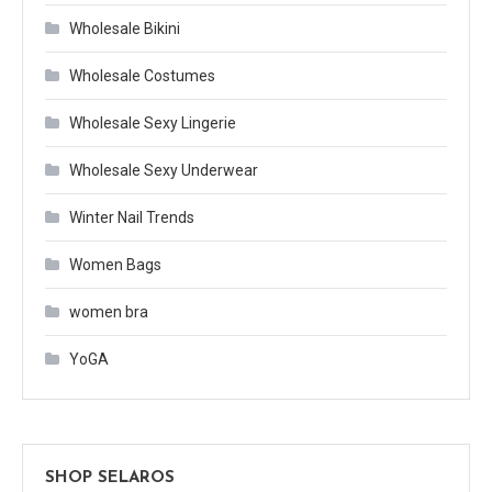
Wholesale Bikini
Wholesale Costumes
Wholesale Sexy Lingerie
Wholesale Sexy Underwear
Winter Nail Trends
Women Bags
women bra
YoGA
SHOP SELAROS