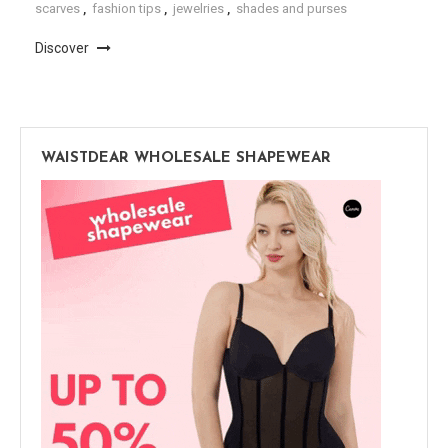
scarves
,
fashion tips
,
jewelries
,
shades and purses
Discover
WAISTDEAR WHOLESALE SHAPEWEAR