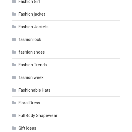
Fashion Girl
Fashion jacket
Fashion Jackets
fashion look
fashion shoes
Fashion Trends
fashion week
Fashionable Hats
Floral Dress
Full Body Shapewear
Gift Ideas