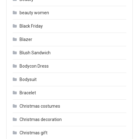
beauty women
Black Friday
Blazer
Blush Sandwich
Bodycon Dress
Bodysuit
Bracelet
Christmas costumes
Christmas decoration
Christmas gift