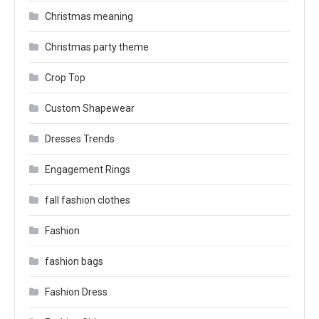
Christmas meaning
Christmas party theme
Crop Top
Custom Shapewear
Dresses Trends
Engagement Rings
fall fashion clothes
Fashion
fashion bags
Fashion Dress