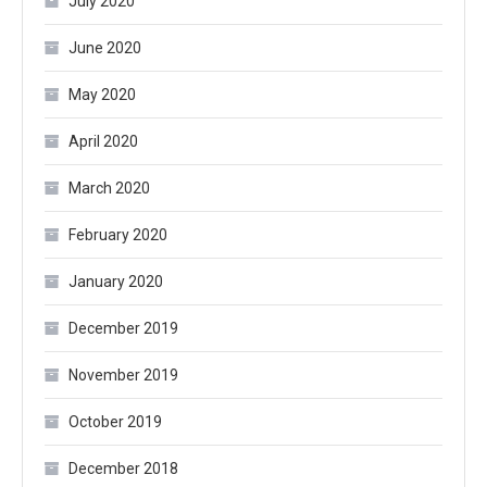
July 2020
June 2020
May 2020
April 2020
March 2020
February 2020
January 2020
December 2019
November 2019
October 2019
December 2018