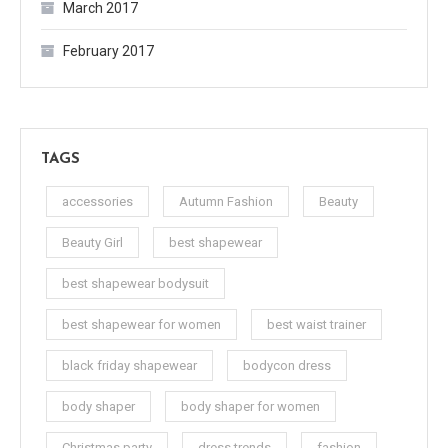
March 2017
February 2017
TAGS
accessories
Autumn Fashion
Beauty
Beauty Girl
best shapewear
best shapewear bodysuit
best shapewear for women
best waist trainer
black friday shapewear
bodycon dress
body shaper
body shaper for women
Christmas party
dress trends
fashion