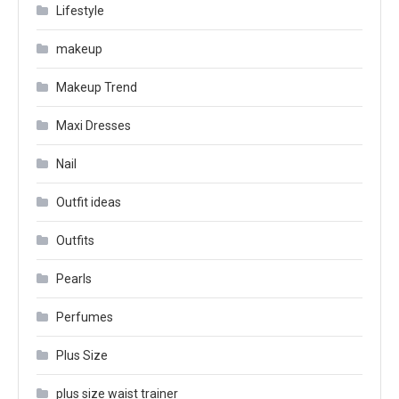
Lifestyle
makeup
Makeup Trend
Maxi Dresses
Nail
Outfit ideas
Outfits
Pearls
Perfumes
Plus Size
plus size waist trainer