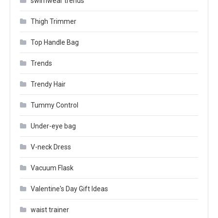
swimwear trends
Thigh Trimmer
Top Handle Bag
Trends
Trendy Hair
Tummy Control
Under-eye bag
V-neck Dress
Vacuum Flask
Valentine's Day Gift Ideas
waist trainer