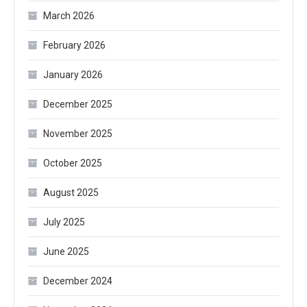
March 2026
February 2026
January 2026
December 2025
November 2025
October 2025
August 2025
July 2025
June 2025
December 2024