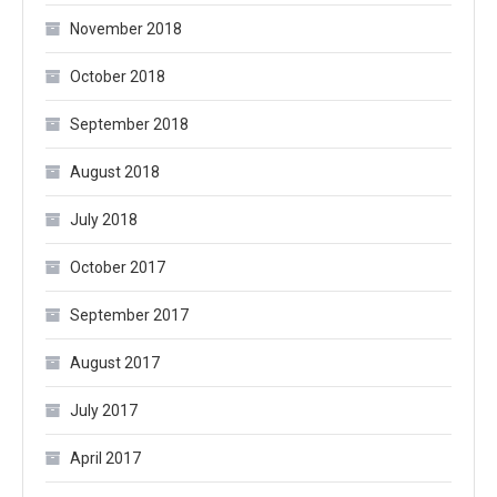
November 2018
October 2018
September 2018
August 2018
July 2018
October 2017
September 2017
August 2017
July 2017
April 2017