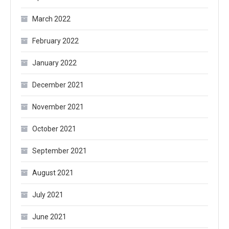
March 2022
February 2022
January 2022
December 2021
November 2021
October 2021
September 2021
August 2021
July 2021
June 2021