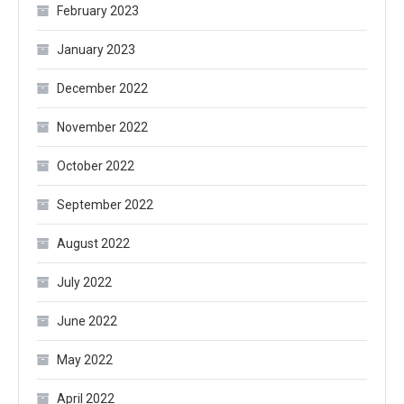
February 2023
January 2023
December 2022
November 2022
October 2022
September 2022
August 2022
July 2022
June 2022
May 2022
April 2022