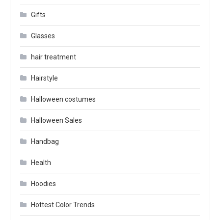
Gifts
Glasses
hair treatment
Hairstyle
Halloween costumes
Halloween Sales
Handbag
Health
Hoodies
Hottest Color Trends