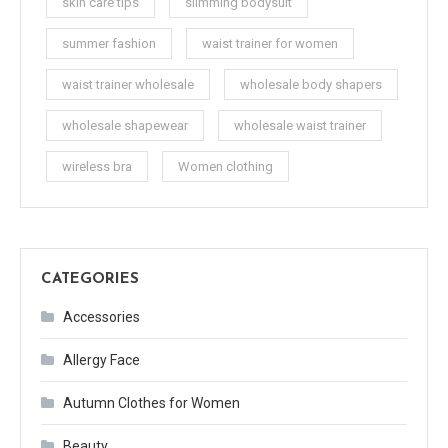
skin care tips
slimming bodysuit
summer fashion
waist trainer for women
waist trainer wholesale
wholesale body shapers
wholesale shapewear
wholesale waist trainer
wireless bra
Women clothing
CATEGORIES
Accessories
Allergy Face
Autumn Clothes for Women
Beauty