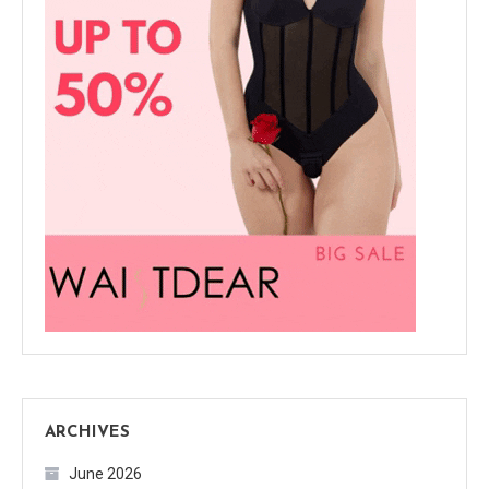
ARCHIVES
June 2026