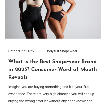
Bodysuit
Shapewear
October 22, 2025
What is the Best Shapewear Brand
in 2025? Consumer Word of Mouth
Reveals
Imagine you are buying something and it is your first
experience. There are very high chances you will end up
buying the wrong product without any prior knowledge.