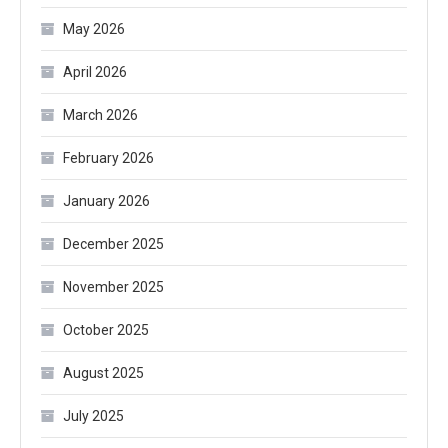
May 2026
April 2026
March 2026
February 2026
January 2026
December 2025
November 2025
October 2025
August 2025
July 2025