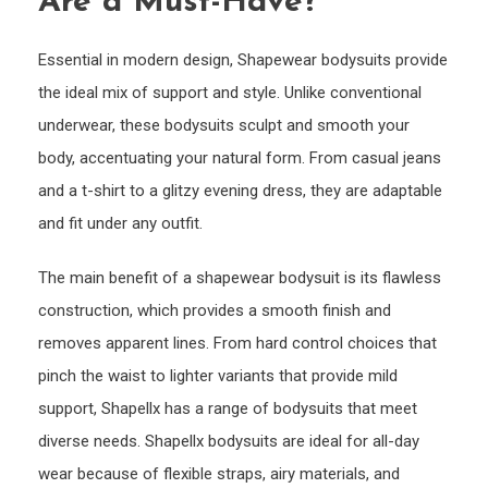
Are a Must-Have?
Essential in modern design, Shapewear bodysuits provide
the ideal mix of support and style. Unlike conventional
underwear, these bodysuits sculpt and smooth your
body, accentuating your natural form. From casual jeans
and a t-shirt to a glitzy evening dress, they are adaptable
and fit under any outfit.
The main benefit of a shapewear bodysuit is its flawless
construction, which provides a smooth finish and
removes apparent lines. From hard control choices that
pinch the waist to lighter variants that provide mild
support, Shapellx has a range of bodysuits that meet
diverse needs. Shapellx bodysuits are ideal for all-day
wear because of flexible straps, airy materials, and