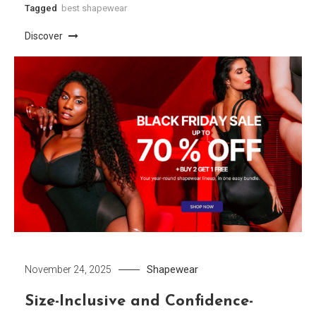
Tagged
best shapewear
Discover
Shapewear
November 24, 2025
Size-Inclusive and Confidence-