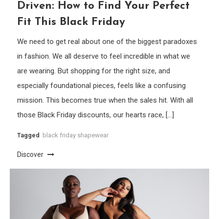
Driven: How to Find Your Perfect
Fit This Black Friday
We need to get real about one of the biggest paradoxes
in fashion. We all deserve to feel incredible in what we
are wearing. But shopping for the right size, and
especially foundational pieces, feels like a confusing
mission. This becomes true when the sales hit. With all
those Black Friday discounts, our hearts race, […]
Tagged
black friday shapewear
Discover