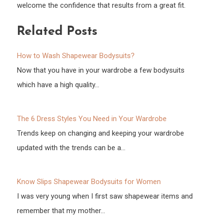
welcome the confidence that results from a great fit.
Related Posts
How to Wash Shapewear Bodysuits?
Now that you have in your wardrobe a few bodysuits
which have a high quality…
The 6 Dress Styles You Need in Your Wardrobe
Trends keep on changing and keeping your wardrobe
updated with the trends can be a…
Know Slips Shapewear Bodysuits for Women
I was very young when I first saw shapewear items and
remember that my mother…