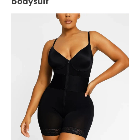
Bodysuit