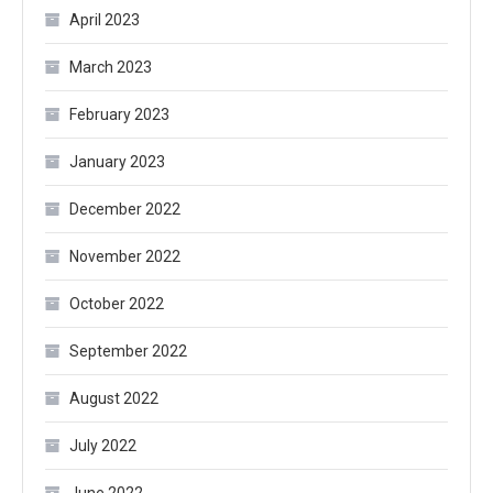
April 2023
March 2023
February 2023
January 2023
December 2022
November 2022
October 2022
September 2022
August 2022
July 2022
June 2022