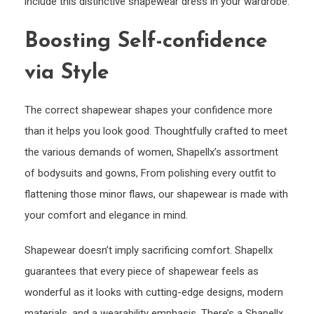
include this distinctive shapewear dress in your wardrobe.
Boosting Self-confidence
via Style
The correct shapewear shapes your confidence more
than it helps you look good. Thoughtfully crafted to meet
the various demands of women, Shapellx’s assortment
of bodysuits and gowns, From polishing every outfit to
flattening those minor flaws, our shapewear is made with
your comfort and elegance in mind.
Shapewear doesn’t imply sacrificing comfort. Shapellx
guarantees that every piece of shapewear feels as
wonderful as it looks with cutting-edge designs, modern
materials, and a wearability emphasis. There’s a Shapellx