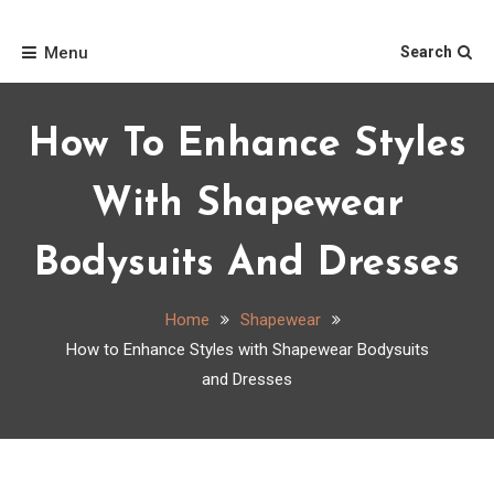
Skip
Home
to
Menu
Search
content
How To Enhance Styles
With Shapewear
Bodysuits And Dresses
Home
Shapewear
How to Enhance Styles with Shapewear Bodysuits
and Dresses