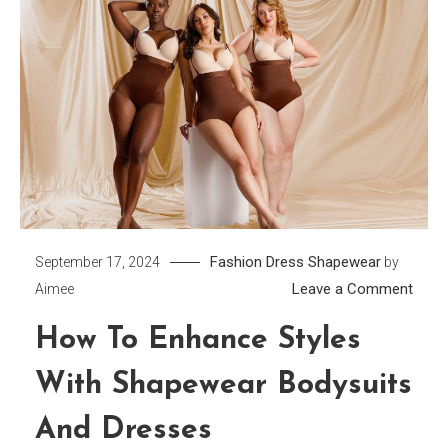
Fashion Dress
Shapewear
September 17, 2024
by
on
Leave a Comment
Aimee
How
How To Enhance Styles
to
Enha
With Shapewear Bodysuits
Style
with
And Dresses