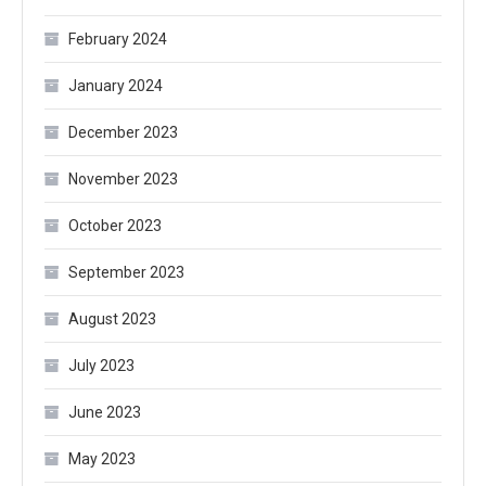
February 2024
January 2024
December 2023
November 2023
October 2023
September 2023
August 2023
July 2023
June 2023
May 2023