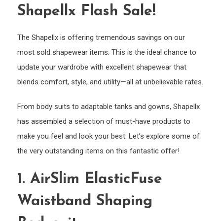
Shapellx Flash Sale!
The Shapellx is offering tremendous savings on our
most sold shapewear items. This is the ideal chance to
update your wardrobe with excellent shapewear that
blends comfort, style, and utility—all at unbelievable rates.
From body suits to adaptable tanks and gowns, Shapellx
has assembled a selection of must-have products to
make you feel and look your best. Let’s explore some of
the very outstanding items on this fantastic offer!
1. AirSlim ElasticFuse
Waistband Shaping