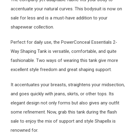
accentuate your natural curves. This bodysuit is now on
sale for less and is a must-have addition to your
shapewear collection.
Perfect for daily use, the PowerConceal Essentials 2-
Way Shaping Tank is versatile, comfortable, and quite
fashionable. Two ways of wearing this tank give more
excellent style freedom and great shaping support.
It accentuates your breasts, straightens your midsection,
and goes quickly with jeans, skirts, or other tops. Its
elegant design not only forms but also gives any outfit
some refinement. Now, grab this tank during the flash
sale to enjoy the mix of support and style Shapellx is
renowned for.