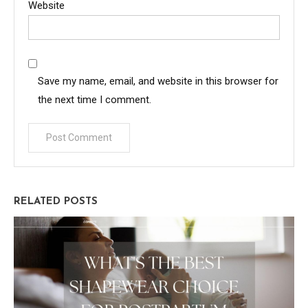
Website
Save my name, email, and website in this browser for
the next time I comment.
RELATED POSTS