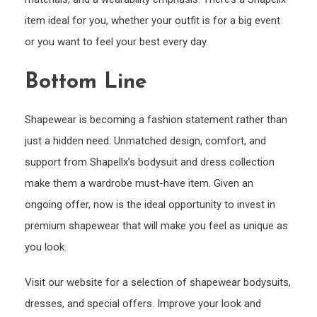
item ideal for you, whether your outfit is for a big event
or you want to feel your best every day.
Bottom Line
Shapewear is becoming a fashion statement rather than
just a hidden need. Unmatched design, comfort, and
support from Shapellx’s bodysuit and dress collection
make them a wardrobe must-have item. Given an
ongoing offer, now is the ideal opportunity to invest in
premium shapewear that will make you feel as unique as
you look.
Visit our website for a selection of shapewear bodysuits,
dresses, and special offers. Improve your look and