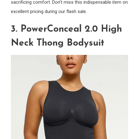
sacrificing comfort. Don’t miss this indispensable item on
excellent pricing during our flash sale.
3. PowerConceal 2.0 High
Neck Thong Bodysuit