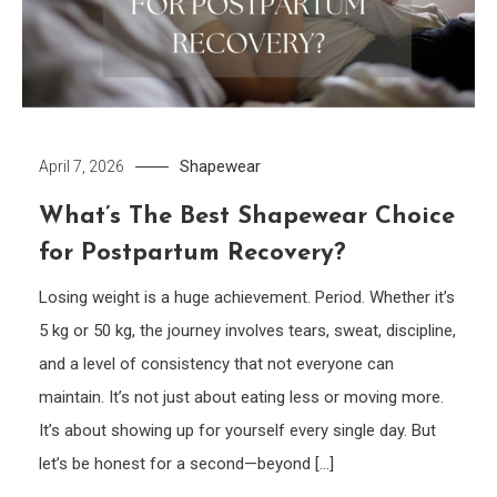
Shapewear
April 7, 2026
What’s The Best Shapewear Choice
for Postpartum Recovery?
Losing weight is a huge achievement. Period. Whether it’s
5 kg or 50 kg, the journey involves tears, sweat, discipline,
and a level of consistency that not everyone can
maintain. It’s not just about eating less or moving more.
It’s about showing up for yourself every single day. But
let’s be honest for a second—beyond […]