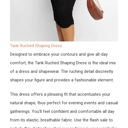
Tank Ruched Shaping Dress
Designed to embrace your contours and give all-day
comfort, the Tank Ruched Shaping Dress is the ideal mix
of a dress and shapewear. The ruching detail discreetly
shapes your figure and provides a fashionable element.
This dress offers a pleasing fit that accentuates your
natural shape, thus perfect for evening events and casual
gatherings. You’ll feel confident and comfortable all day
from its elastic, breathable fabric. Use the flash sale to