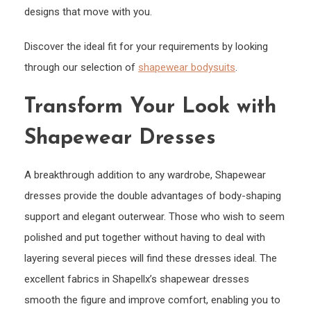
designs that move with you.
Discover the ideal fit for your requirements by looking
through our selection of
shapewear bodysuits
.
Transform Your Look with
Shapewear Dresses
A breakthrough addition to any wardrobe, Shapewear
dresses provide the double advantages of body-shaping
support and elegant outerwear. Those who wish to seem
polished and put together without having to deal with
layering several pieces will find these dresses ideal. The
excellent fabrics in Shapellx’s shapewear dresses
smooth the figure and improve comfort, enabling you to