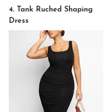
4. Tank Ruched Shaping
Dress