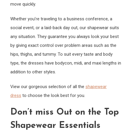
move quickly.
Whether you’re traveling to a business conference, a
social event, or a laid-back day out, our shapewear suits
any situation. They guarantee you always look your best
by giving exact control over problem areas such as the
hips, thighs, and tummy. To suit every taste and body
type, the dresses have bodycon, midi, and maxi lengths in
addition to other styles.
View our gorgeous selection of all the
shapewear
dress
to choose the look best for you.
Don’t miss Out on the Top
Shapewear Essentials