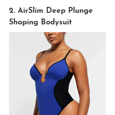
2. AirSlim Deep Plunge
Shaping Bodysuit