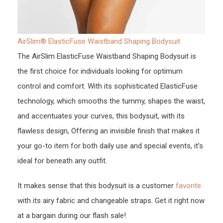
AirSlim® ElasticFuse Waistband Shaping Bodysuit
The AirSlim ElasticFuse Waistband Shaping Bodysuit is
the first choice for individuals looking for optimum
control and comfort. With its sophisticated ElasticFuse
technology, which smooths the tummy, shapes the waist,
and accentuates your curves, this bodysuit, with its
flawless design, Offering an invisible finish that makes it
your go-to item for both daily use and special events, it’s
ideal for beneath any outfit.
It makes sense that this bodysuit is a customer
favorite
with its airy fabric and changeable straps. Get it right now
at a bargain during our flash sale!