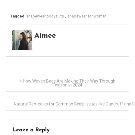
Tagged
shapewear bodysuits
,
shapewear for women
Aimee
Post
How Woven Bags Are Making Their Way Through
Fashion in 2024
navigation
Natural Remedies for Common Scalp Issues like Dandruff and I
Leave a Reply