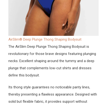
AirSlim® Deep Plunge Thong Shaping Bodysuit
The AirSlim Deep Plunge Thong Shaping Bodysuit is
revolutionary for those brave designs featuring plunging
necks. Excellent shaping around the tummy and a deep
plunge that complements low-cut shirts and dresses
define this bodysuit.
Its thong style guarantees no noticeable panty lines,
thereby presenting a flawless appearance. Designed with
solid but flexible fabric, it provides support without