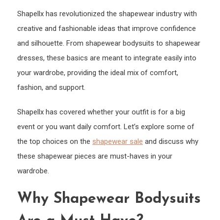
Shap
Shapellx has revolutionized the shapewear industry with
Body
and
creative and fashionable ideas that improve confidence
Dres
and silhouette. From shapewear bodysuits to shapewear
dresses, these basics are meant to integrate easily into
your wardrobe, providing the ideal mix of comfort,
fashion, and support.
Shapellx has covered whether your outfit is for a big
event or you want daily comfort. Let’s explore some of
the top choices on the
shapewear sale
and discuss why
these shapewear pieces are must-haves in your
wardrobe.
Why Shapewear Bodysuits