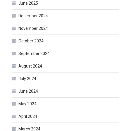
June 2025
December 2024
November 2024
October 2024
September 2024
August 2024
July 2024
June 2024
May 2024
April 2024
March 2024