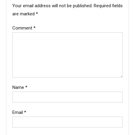
Your email address will not be published.
Required fields
are marked
*
Comment
*
Name
*
Email
*