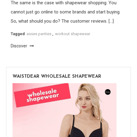
The same is the case with shapewear shopping. You
cannot just go online to some brands and start buying.
So, what should you do? The customer reviews. […]
Tagged
asses panties
,
workout shapewear
Discover
WAISTDEAR WHOLESALE SHAPEWEAR