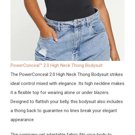
PowerConceal™ 2.0 High Neck Thong Bodysuit
The PowerConceal 2.0 High Neck Thong Bodysuit strikes
ideal control mixed with elegance. Its high neckline makes
it a flexible top for wearing alone or under blazers.
Designed to flattish your belly, this bodysuit also includes
a thong back to guarantee no lines break your elegant
appearance.
The company yet adaptable fabric fits your body to