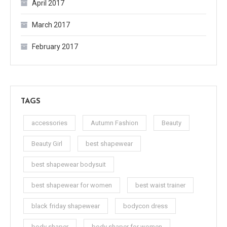
April 2017
March 2017
February 2017
TAGS
accessories
Autumn Fashion
Beauty
Beauty Girl
best shapewear
best shapewear bodysuit
best shapewear for women
best waist trainer
black friday shapewear
bodycon dress
body shaper
body shaper for women