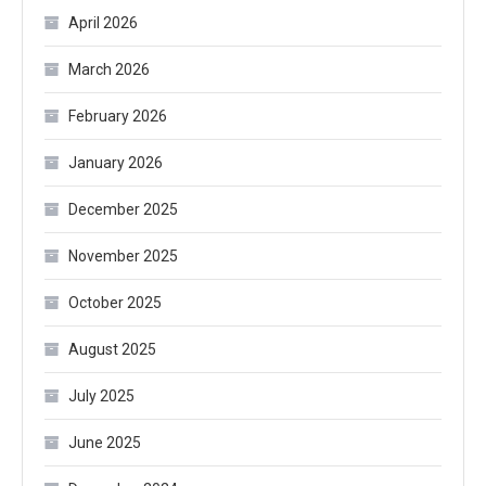
April 2026
March 2026
February 2026
January 2026
December 2025
November 2025
October 2025
August 2025
July 2025
June 2025