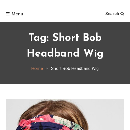
Skip
Home
to
Menu
Search
content
Tag:
Short Bob
Headband Wig
Home
Short Bob Headband Wig