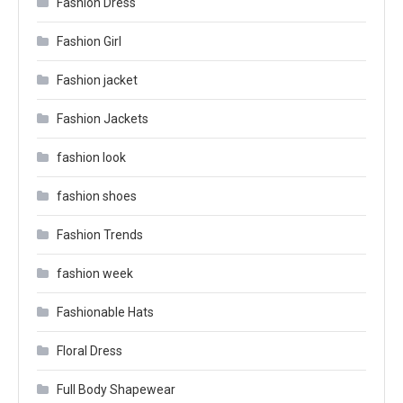
Fashion Dress
Fashion Girl
Fashion jacket
Fashion Jackets
fashion look
fashion shoes
Fashion Trends
fashion week
Fashionable Hats
Floral Dress
Full Body Shapewear