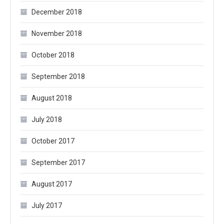
December 2018
November 2018
October 2018
September 2018
August 2018
July 2018
October 2017
September 2017
August 2017
July 2017