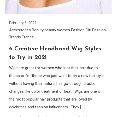
February 5, 2021
Accessories
Beauty
beauty women
Fashion Girl
Fashion
Trends
Trends
6 Creative Headband Wig Styles
to Try in 2021
Wigs are great for women who lost their hair due to
illness or for those who just want to try a new hairstyle
without having their natural hair go through drastic
changes like color treatment or heat. Wigs are one of
the most popular hair products that are loved by
celebrities and fashion influencers. They […]