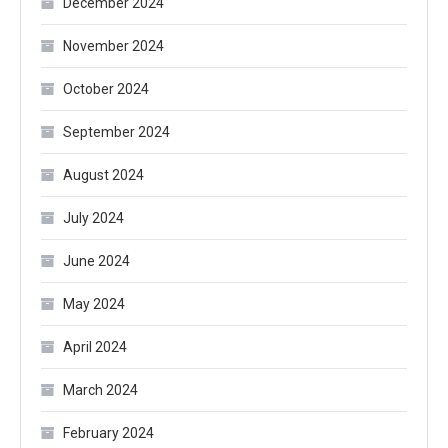
December 2024
November 2024
October 2024
September 2024
August 2024
July 2024
June 2024
May 2024
April 2024
March 2024
February 2024