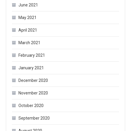
June 2021
May 2021
April 2021
March 2021
February 2021
January 2021
December 2020
November 2020
October 2020
September 2020
August 2020