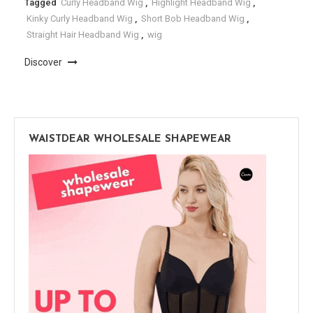
Tagged
Curly Headband Wig
,
Highlight Headband Wig
,
Kinky Curly Headband Wig
,
Short Bob Headband Wig
,
Straight Hair Headband Wig
,
wig
Discover
WAISTDEAR WHOLESALE SHAPEWEAR