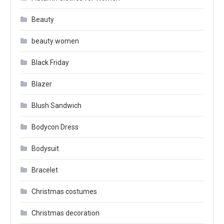
Beauty
beauty women
Black Friday
Blazer
Blush Sandwich
Bodycon Dress
Bodysuit
Bracelet
Christmas costumes
Christmas decoration