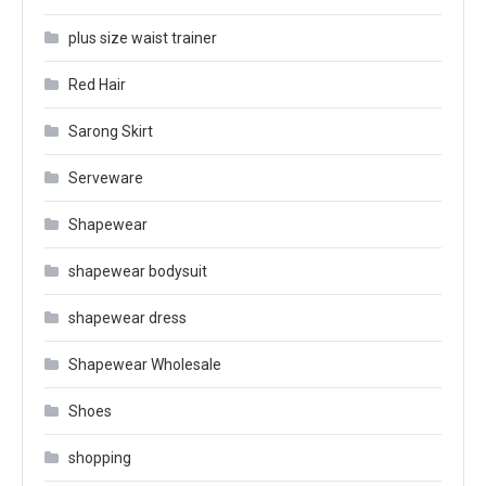
plus size waist trainer
Red Hair
Sarong Skirt
Serveware
Shapewear
shapewear bodysuit
shapewear dress
Shapewear Wholesale
Shoes
shopping