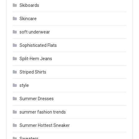
Skiboards
Skincare
soft underwear
Sophisticated Flats
Split-Hem Jeans
Striped Shirts
style
Summer Dresses
summer fashion trends
Summer Hottest Sneaker
Sweaters