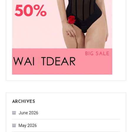
ARCHIVES
June 2026
May 2026