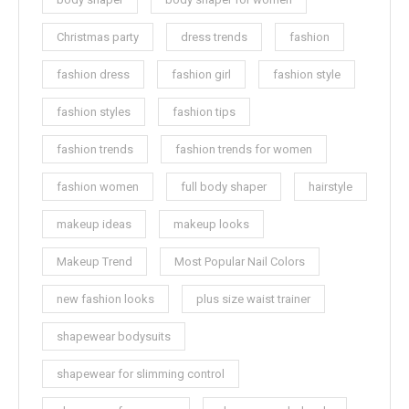
Christmas party
dress trends
fashion
fashion dress
fashion girl
fashion style
fashion styles
fashion tips
fashion trends
fashion trends for women
fashion women
full body shaper
hairstyle
makeup ideas
makeup looks
Makeup Trend
Most Popular Nail Colors
new fashion looks
plus size waist trainer
shapewear bodysuits
shapewear for slimming control