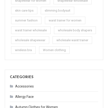
shapewear for women
shapewear wholesale
skin care tips
slimming bodysuit
summer fashion
waist trainer for women
waist trainer wholesale
wholesale body shapers
wholesale shapewear
wholesale waist trainer
wireless bra
Women clothing
CATEGORIES
Accessories
Allergy Face
Autumn Clothes for Women