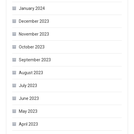
January 2024
December 2023
November 2023
October 2023
September 2023
August 2023
July 2023
June 2023
May 2023
April 2023