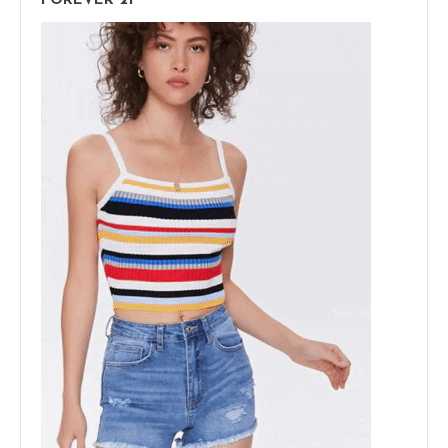
FOREVER 21