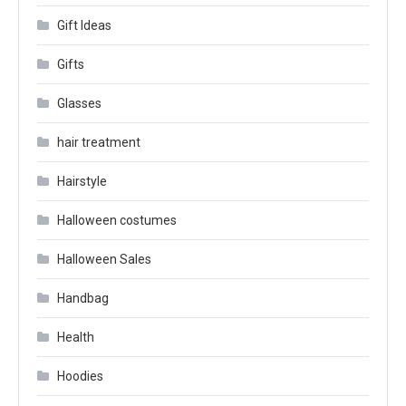
Gift Ideas
Gifts
Glasses
hair treatment
Hairstyle
Halloween costumes
Halloween Sales
Handbag
Health
Hoodies