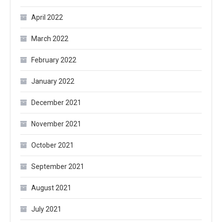
April 2022
March 2022
February 2022
January 2022
December 2021
November 2021
October 2021
September 2021
August 2021
July 2021