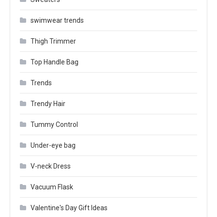
swimwear trends
Thigh Trimmer
Top Handle Bag
Trends
Trendy Hair
Tummy Control
Under-eye bag
V-neck Dress
Vacuum Flask
Valentine's Day Gift Ideas