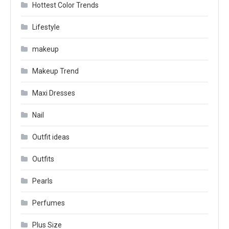
Hottest Color Trends
Lifestyle
makeup
Makeup Trend
Maxi Dresses
Nail
Outfit ideas
Outfits
Pearls
Perfumes
Plus Size