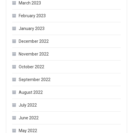
March 2023
February 2023
January 2023
December 2022
November 2022
October 2022
September 2022
August 2022
July 2022
June 2022
May 2022