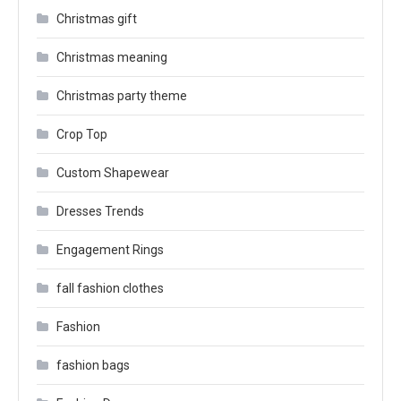
Christmas gift
Christmas meaning
Christmas party theme
Crop Top
Custom Shapewear
Dresses Trends
Engagement Rings
fall fashion clothes
Fashion
fashion bags