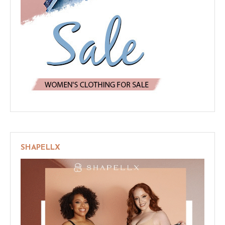
SHAPELLX