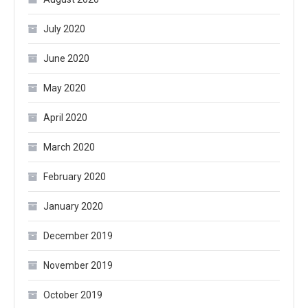
July 2020
June 2020
May 2020
April 2020
March 2020
February 2020
January 2020
December 2019
November 2019
October 2019