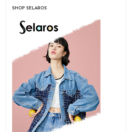
SHOP SELAROS