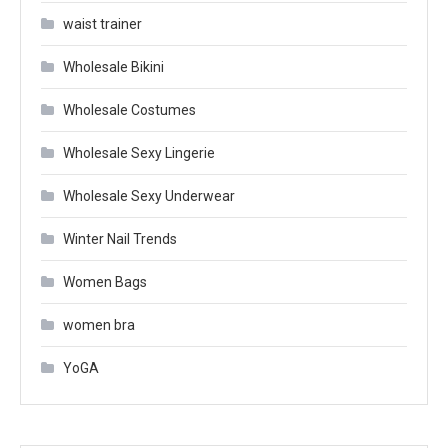
waist trainer
Wholesale Bikini
Wholesale Costumes
Wholesale Sexy Lingerie
Wholesale Sexy Underwear
Winter Nail Trends
Women Bags
women bra
YoGA