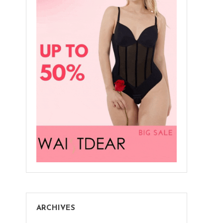
ARCHIVES