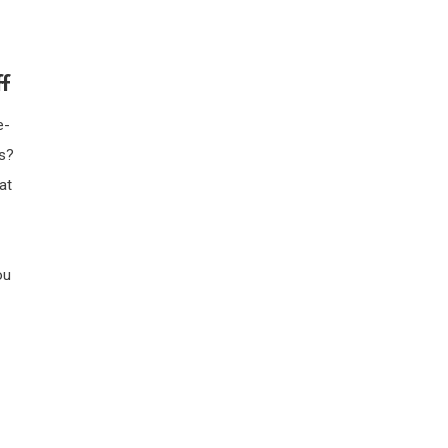
f
e-
s?
at
ou