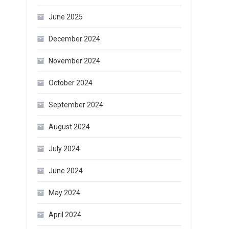
June 2025
December 2024
November 2024
October 2024
September 2024
August 2024
July 2024
June 2024
May 2024
April 2024