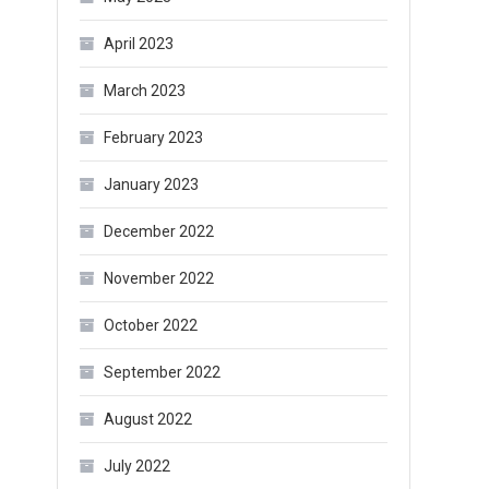
April 2023
March 2023
February 2023
January 2023
December 2022
November 2022
October 2022
September 2022
August 2022
July 2022