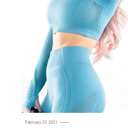
February 23, 2021