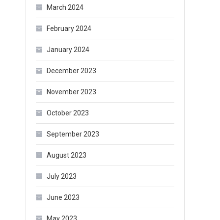
March 2024
February 2024
January 2024
December 2023
November 2023
October 2023
September 2023
August 2023
July 2023
June 2023
May 2023