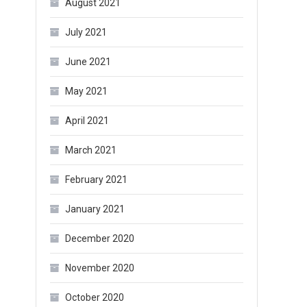
August 2021
July 2021
June 2021
May 2021
April 2021
March 2021
February 2021
January 2021
December 2020
November 2020
October 2020