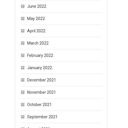
June 2022
May 2022
April 2022
March 2022
February 2022
January 2022
December 2021
November 2021
October 2021
September 2021