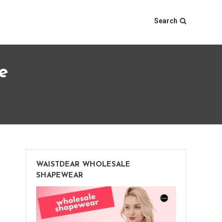
Search
e
WAISTDEAR WHOLESALE
SHAPEWEAR