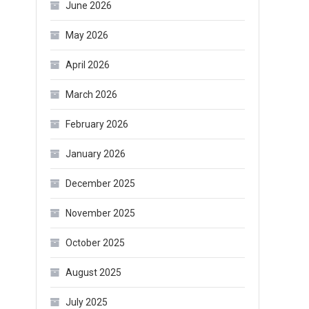
June 2026
May 2026
April 2026
March 2026
February 2026
January 2026
December 2025
November 2025
October 2025
August 2025
July 2025