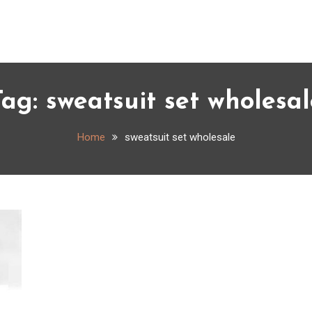
Tag:
sweatsuit set wholesal
Home
sweatsuit set wholesale