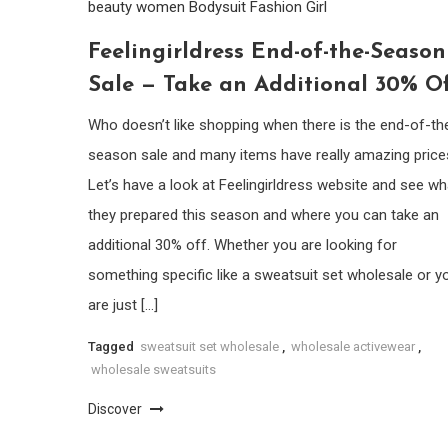
beauty women
Bodysuit
Fashion Girl
Feelingirldress End-of-the-Season
Sale — Take an Additional 30% Of
Who doesn’t like shopping when there is the end-of-th
season sale and many items have really amazing price
Let’s have a look at Feelingirldress website and see wh
they prepared this season and where you can take an
additional 30% off. Whether you are looking for
something specific like a sweatsuit set wholesale or y
are just […]
Tagged
sweatsuit set wholesale
,
wholesale activewear
,
wholesale sweatsuits
Discover