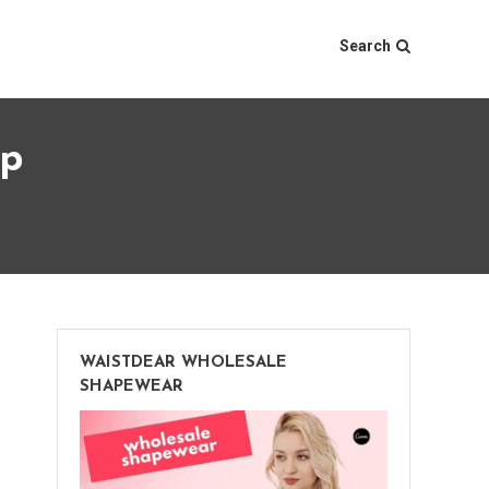
Search
op
WAISTDEAR WHOLESALE
SHAPEWEAR