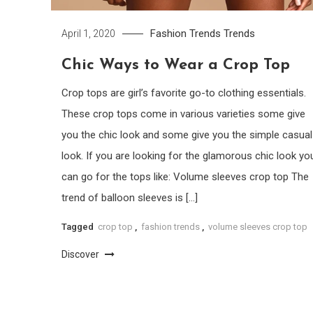
Fashion Trends
Trends
April 1, 2020
Chic Ways to Wear a Crop Top
Crop tops are girl’s favorite go-to clothing essentials.
These crop tops come in various varieties some give
you the chic look and some give you the simple casual
look. If you are looking for the glamorous chic look yo
can go for the tops like: Volume sleeves crop top The
trend of balloon sleeves is […]
Tagged
crop top
,
fashion trends
,
volume sleeves crop top
Discover