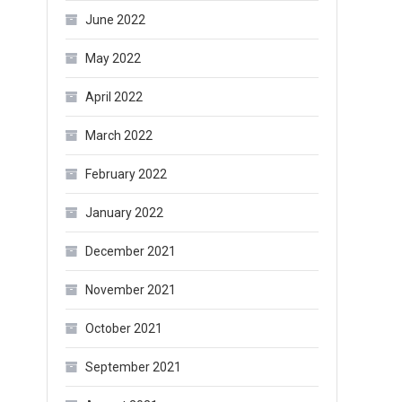
June 2022
May 2022
April 2022
March 2022
February 2022
January 2022
December 2021
November 2021
October 2021
September 2021