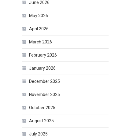
June 2026
May 2026
April 2026
March 2026
February 2026
January 2026
December 2025
November 2025
October 2025
August 2025
July 2025