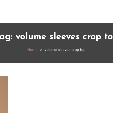
ag:
volume sleeves crop t
Home
volume sleeves crop top