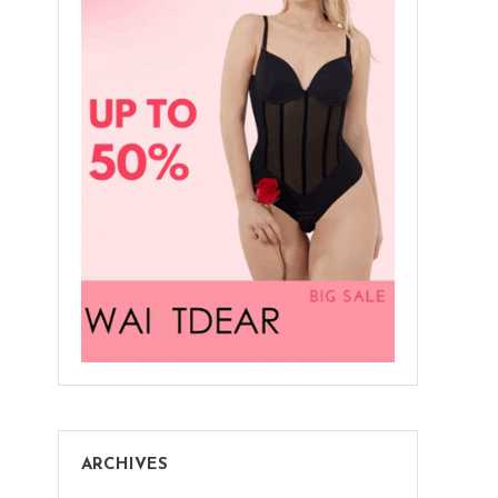
ARCHIVES