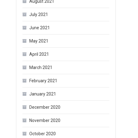
August 2021
July 2021
June 2021
May 2021
April 2021
March 2021
February 2021
January 2021
December 2020
November 2020
October 2020