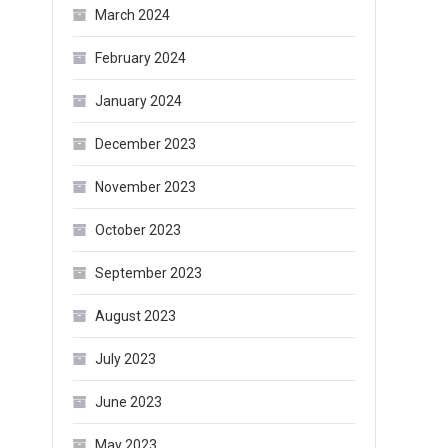
March 2024
February 2024
January 2024
December 2023
November 2023
October 2023
September 2023
August 2023
July 2023
June 2023
May 2023