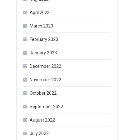
April 2023
March 2023
February 2023
January 2023
December 2022
November 2022
October 2022
September 2022
August 2022
July 2022