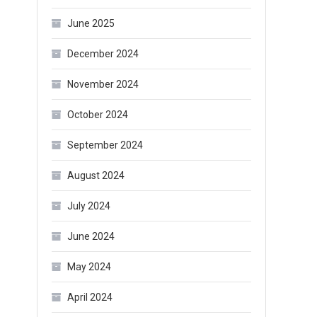
June 2025
December 2024
November 2024
October 2024
September 2024
August 2024
July 2024
June 2024
May 2024
April 2024