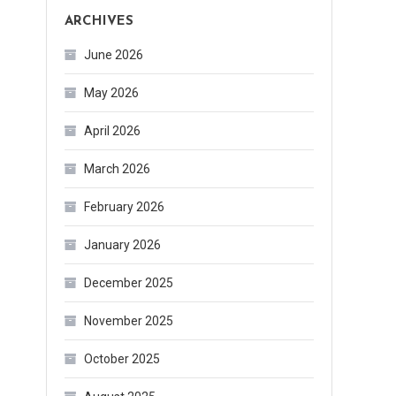
ARCHIVES
June 2026
May 2026
April 2026
March 2026
February 2026
January 2026
December 2025
November 2025
October 2025