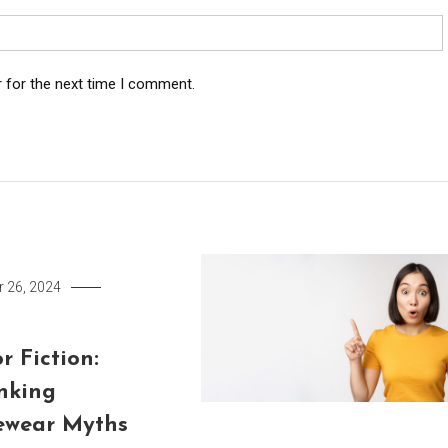
 for the next time I comment.
 26, 2024
r Fiction:
nking
ewear Myths