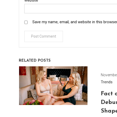
Website
Save my name, email, and website in this browser
RELATED POSTS
November
Trends
Fact o
Debu
Shap