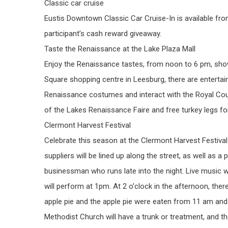
Classic car cruise
Eustis Downtown Classic Car Cruise-In is available fro
participant’s cash reward giveaway.
Taste the Renaissance at the Lake Plaza Mall
Enjoy the Renaissance tastes, from noon to 6 pm, sh
Square shopping centre in Leesburg, there are entertai
Renaissance costumes and interact with the Royal Cour
of the Lakes Renaissance Faire and free turkey legs fo
Clermont Harvest Festival
Celebrate this season at the Clermont Harvest Festiva
suppliers will be lined up along the street, as well as a
businessman who runs late into the night. Live music 
will perform at 1pm. At 2 o’clock in the afternoon, t
apple pie and the apple pie were eaten from 11 am and
Methodist Church will have a trunk or treatment, and t