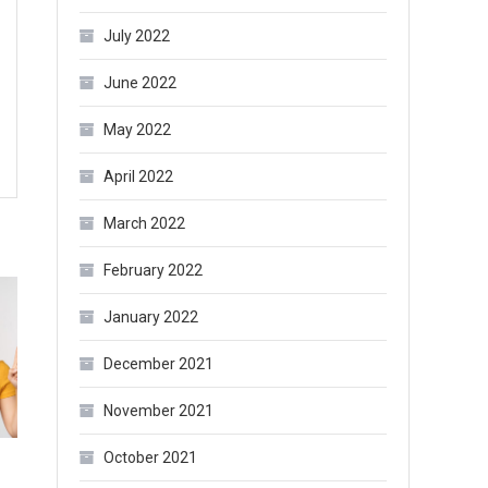
July 2022
June 2022
May 2022
April 2022
March 2022
February 2022
January 2022
December 2021
November 2021
October 2021