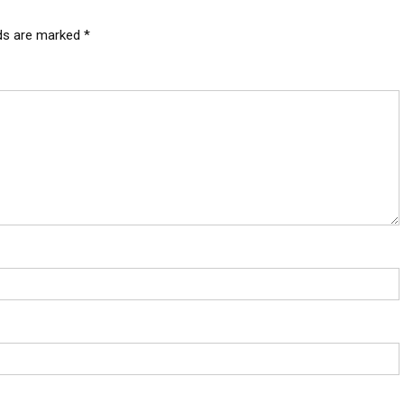
lds are marked
*