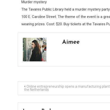
Murder mystery
The Tavares Public Library held a murder mystery part
100 E. Caroline Street. The theme of the event is a gr
wearing prizes. Cost: $20. Buy tickets at the Tavares Pu
Aimee
Post
Online entrepreneurship opens a manufacturing plant 
the Netherlands
navigation