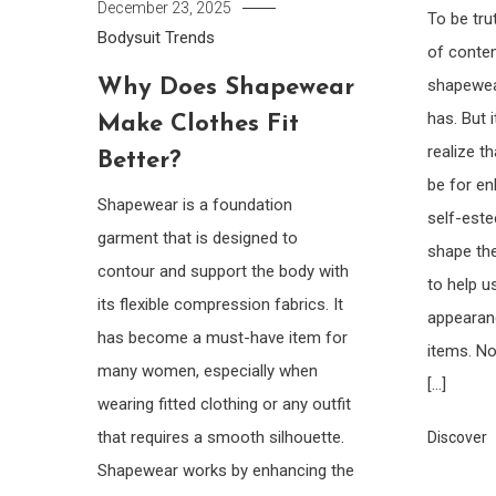
December 23, 2025
To be tru
Bodysuit
Trends
of conte
Why Does Shapewear
shapewea
has. But 
Make Clothes Fit
realize t
Better?
be for e
Shapewear is a foundation
self-este
garment that is designed to
shape the
contour and support the body with
to help u
its flexible compression fabrics. It
appearan
has become a must-have item for
items. No
many women, especially when
[…]
wearing fitted clothing or any outfit
that requires a smooth silhouette.
Discover
Shapewear works by enhancing the