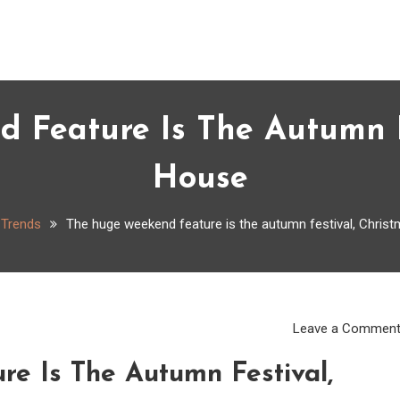
 Feature Is The Autumn Fe
House
Trends
The huge weekend feature is the autumn festival, Chris
Leave a Commen
e Is The Autumn Festival,