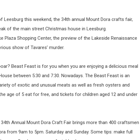
t of Leesburg this weekend, the 34th annual Mount Dora crafts fair,
eak of the main street Christmas house in Leesburg.
ke Plaza Shopping Center, the preview of the Lakeside Renaissance
rious show of Tavares’ murder.
 boar? Beast Feast is for you when you are enjoying a delicious meal
 House between 5:30 and 7:30. Nowadays. The Beast Feast is an
ariety of exotic and unusual meats as well as fresh oysters and
he age of 5 eat for free, and tickets for children aged 12 and under
The 34th Annual Mount Dora Craft Fair brings more than 400 craftsmen
 Dora from 9am to 5pm. Saturday and Sunday. Some tips: make full