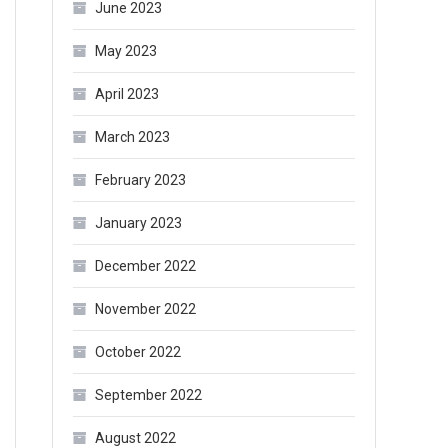
June 2023
May 2023
April 2023
March 2023
February 2023
January 2023
December 2022
November 2022
October 2022
September 2022
August 2022