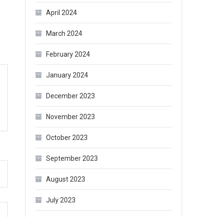
April 2024
March 2024
February 2024
January 2024
December 2023
November 2023
October 2023
September 2023
August 2023
July 2023