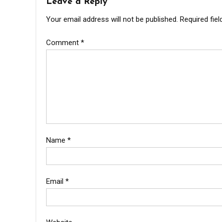
Leave a Reply
Your email address will not be published.
Required fie
Comment
*
Name
*
Email
*