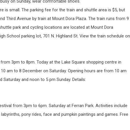
ot busy on Sunday, wear comfortable shoes.
re is small. The parking fee for the train and shuttle area is $5, but
 and Third Avenue by train at Mount Dora Plaza. The train runs from 9
uttle park and cycling locations are located at Mount Dora
h School parking lot, 701 N. Highland St. View the train schedule on
 from 3pm to 8pm. Today at the Lake Square shopping centre in
om 10 am to 8 December on Saturday. Opening hours are from 10 am
d Saturday and noon to 5 pm Sunday. Details:
ival from 3pm to 6pm. Saturday at Ferran Park. Activities include
abyrinths, pony rides, face and pumpkin paintings and games. Free