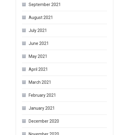
September 2021
August 2021
July 2021
June 2021
May 2021
April 2021
March 2021
February 2021
January 2021
December 2020
November 2020