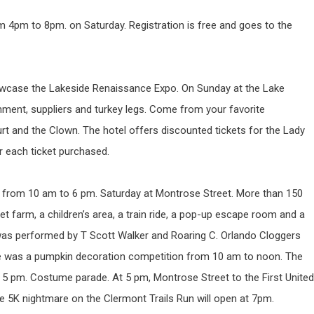
m 4pm to 8pm. on Saturday. Registration is free and goes to the
owcase the Lakeside Renaissance Expo. On Sunday at the Lake
nment, suppliers and turkey legs. Come from your favorite
t and the Clown. The hotel offers discounted tickets for the Lady
r each ticket purchased.
l from 10 am to 6 pm. Saturday at Montrose Street. More than 150
 pet farm, a children’s area, a train ride, a pop-up escape room and a
was performed by T Scott Walker and Roaring C. Orlando Cloggers
here was a pumpkin decoration competition from 10 am to noon. The
 5 pm. Costume parade. At 5 pm, Montrose Street to the First United
he 5K nightmare on the Clermont Trails Run will open at 7pm.