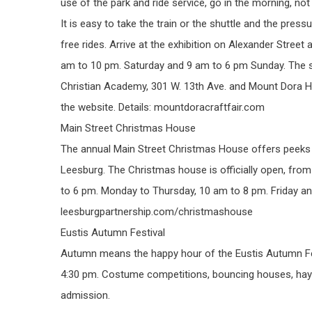
use of the park and ride service, go in the morning, n
It is easy to take the train or the shuttle and the pressu
free rides. Arrive at the exhibition on Alexander Street
am to 10 pm. Saturday and 9 am to 6 pm Sunday. The sh
Christian Academy, 301 W. 13th Ave. and Mount Dora Hig
the website. Details: mountdoracraftfair.com
Main Street Christmas House
The annual Main Street Christmas House offers peeks
Leesburg. The Christmas house is officially open, fr
to 6 pm. Monday to Thursday, 10 am to 8 pm. Friday an
leesburgpartnership.com/christmashouse
Eustis Autumn Festival
Autumn means the happy hour of the Eustis Autumn Fest
4:30 pm. Costume competitions, bouncing houses, hay l
admission.