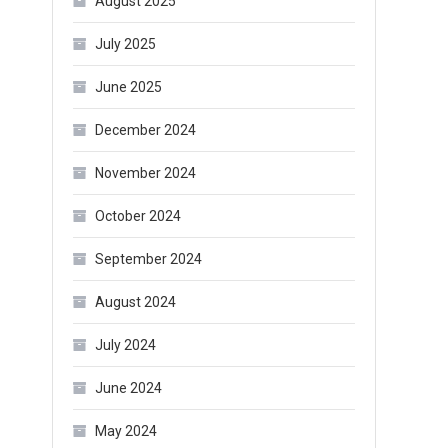
August 2025
July 2025
June 2025
December 2024
November 2024
October 2024
September 2024
August 2024
July 2024
June 2024
May 2024