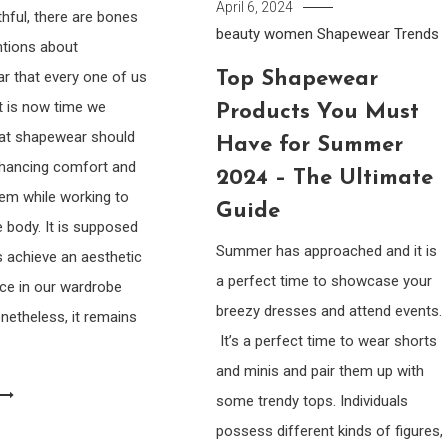
April 6, 2024
thful, there are bones
beauty women
Shapewear
Trends
ntions about
Top Shapewear
r that every one of us
it is now time we
Products You Must
hat shapewear should
Have for Summer
nhancing comfort and
2024 – The Ultimate
em while working to
Guide
 body. It is supposed
Summer has approached and it is
s achieve an aesthetic
a perfect time to showcase your
ce in our wardrobe
breezy dresses and attend events.
netheless, it remains
It’s a perfect time to wear shorts
and minis and pair them up with
some trendy tops. Individuals
possess different kinds of figures,