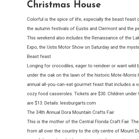
Christmas House
Colorful is the spice of life, especially the beast feas
the autumn festivals of Eustis and Clermont and the p
This weekend also includes the Renaissance of the La
Expo, the Ustis Motor Show on Saturday and the myste
Beast feast
Longing for crocodiles, eager to reindeer or want wild
under the oak on the lawn of the historic Mote-Morris
annual all-you-can-eat gourmet feast that includes a v
cozy food casseroles. Tickets are $30. Children under t
are $13. Details: leesburgarts.com
The 34th Annual Dora Mountain Crafts Fair
This is the mother of the Central Florida Craft Fair. 
from all over the country to the city centre of Mount