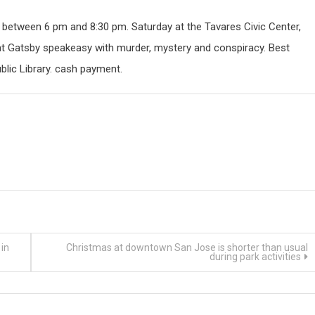
y between 6 pm and 8:30 pm. Saturday at the Tavares Civic Center,
eat Gatsby speakeasy with murder, mystery and conspiracy. Best
blic Library. cash payment.
in
Christmas at downtown San Jose is shorter than usual
during park activities