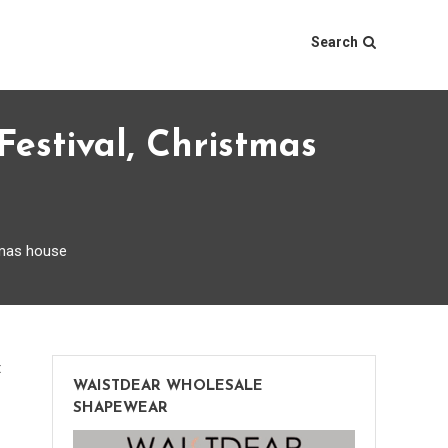
Search
stival, Christmas
tmas house
on
t
WAISTDEAR WHOLESALE
The
SHAPEWEAR
huge