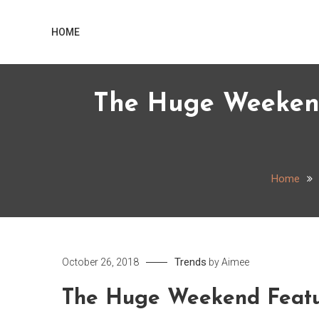
Skip
Home
to
HOME
content
The Huge Weekend
Home
Trends
October 26, 2018
by
Aimee
The Huge Weekend Featur