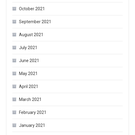
October 2021
September 2021
August 2021
July 2021
June 2021
May 2021
April 2021
March 2021
February 2021
January 2021