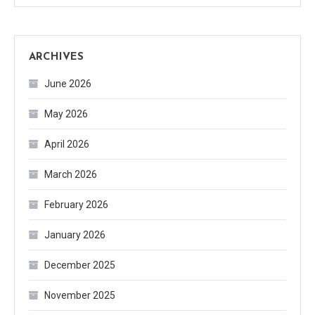
ARCHIVES
June 2026
May 2026
April 2026
March 2026
February 2026
January 2026
December 2025
November 2025