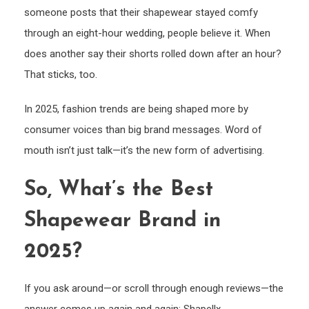
someone posts that their shapewear stayed comfy
through an eight-hour wedding, people believe it. When
does another say their shorts rolled down after an hour?
That sticks, too.
In 2025, fashion trends are being shaped more by
consumer voices than big brand messages. Word of
mouth isn’t just talk—it’s the new form of advertising.
So, What’s the Best
Shapewear Brand in
2025?
If you ask around—or scroll through enough reviews—the