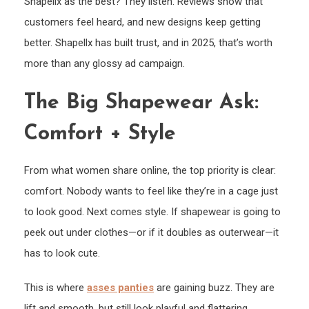
Shapellx as the best? They listen. Reviews show that
customers feel heard, and new designs keep getting
better. Shapellx has built trust, and in 2025, that’s worth
more than any glossy ad campaign.
The Big Shapewear Ask:
Comfort + Style
From what women share online, the top priority is clear:
comfort. Nobody wants to feel like they’re in a cage just
to look good. Next comes style. If shapewear is going to
peek out under clothes—or if it doubles as outerwear—it
has to look cute.
This is where
asses panties
are gaining buzz. They are
lift and smooth, but still look playful and flattering.