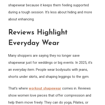
shapewear because it keeps them feeling supported
during a tough session. It’s less about hiding and more
about enhancing.
Reviews Highlight
Everyday Wear
Many shoppers are saying they no longer save
shapewear just for weddings or big events. In 2025, it’s
an everyday item. People wear bodysuits with jeans,
shorts under skirts, and shaping leggings to the gym.
That’s where
workout shapewear
comes in. Reviews
show women love pieces that offer compression and
help them move freely. They can do yoga, Pilates, or