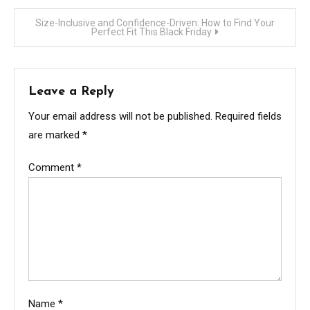
navigation
Size-Inclusive and Confidence-Driven: How to Find Your
Perfect Fit This Black Friday
Leave a Reply
Your email address will not be published.
Required fields
are marked
*
Comment
*
Name
*