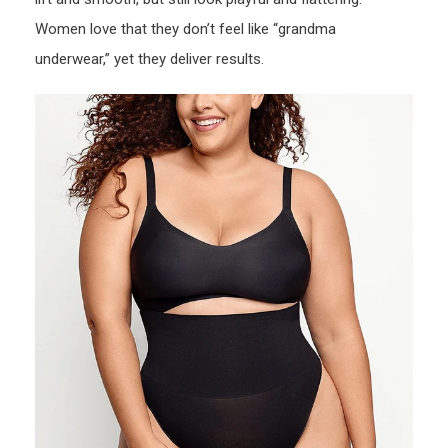
Women love that they don’t feel like “grandma
underwear,” yet they deliver results.