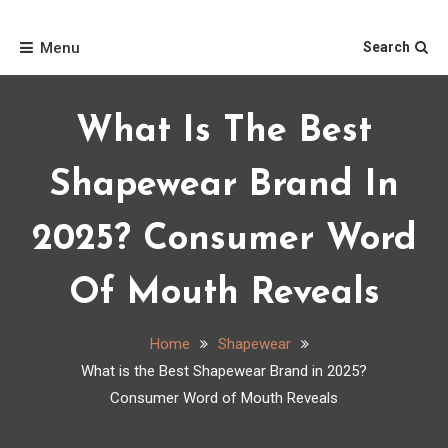
Skip
Home
to
Menu
Search
content
What Is The Best
Shapewear Brand In
2025? Consumer Word
Of Mouth Reveals
Home
Shapewear
What is the Best Shapewear Brand in 2025?
Consumer Word of Mouth Reveals