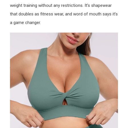
weight training without any restrictions. It’s shapewear
that doubles as fitness wear, and word of mouth says it’s
a game changer.