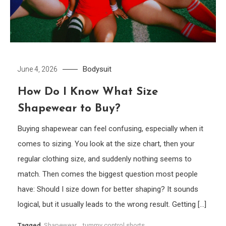
Bodysuit
June 4, 2026
How Do I Know What Size
Shapewear to Buy?
Buying shapewear can feel confusing, especially when it
comes to sizing. You look at the size chart, then your
regular clothing size, and suddenly nothing seems to
match. Then comes the biggest question most people
have: Should I size down for better shaping? It sounds
logical, but it usually leads to the wrong result. Getting […]
Tagged
Shapewear
,
tummy control shorts