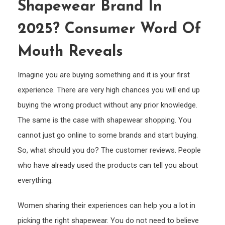
Shapewear Brand In
the
Best
2025? Consumer Word Of
Shap
Bran
Mouth Reveals
in
2025
Imagine you are buying something and it is your first
Cons
experience. There are very high chances you will end up
Word
buying the wrong product without any prior knowledge.
of
The same is the case with shapewear shopping. You
Mout
cannot just go online to some brands and start buying.
Reve
So, what should you do? The customer reviews. People
who have already used the products can tell you about
everything.
Women sharing their experiences can help you a lot in
picking the right shapewear. You do not need to believe