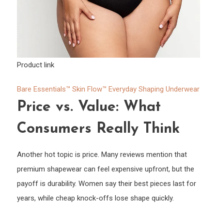
Product link
Bare Essentials™ Skin Flow™ Everyday Shaping Underwear
Price vs. Value: What
Consumers Really Think
Another hot topic is price. Many reviews mention that
premium shapewear can feel expensive upfront, but the
payoff is durability. Women say their best pieces last for
years, while cheap knock-offs lose shape quickly.