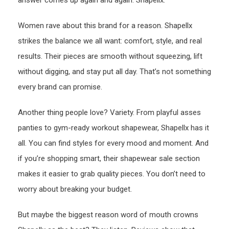
answer comes up again and again: Shapellx.
Women rave about this brand for a reason. Shapellx
strikes the balance we all want: comfort, style, and real
results. Their pieces are smooth without squeezing, lift
without digging, and stay put all day. That’s not something
every brand can promise.
Another thing people love? Variety. From playful asses
panties to gym-ready workout shapewear, Shapellx has it
all. You can find styles for every mood and moment. And
if you’re shopping smart, their shapewear sale section
makes it easier to grab quality pieces. You don’t need to
worry about breaking your budget.
But maybe the biggest reason word of mouth crowns