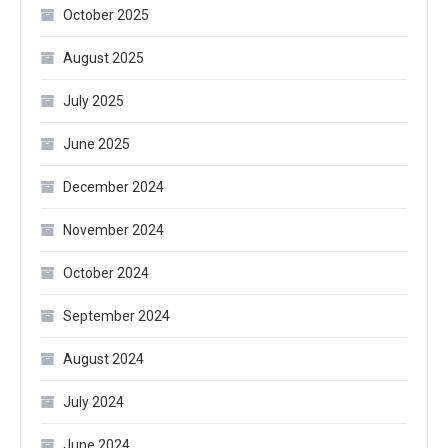
October 2025
August 2025
July 2025
June 2025
December 2024
November 2024
October 2024
September 2024
August 2024
July 2024
June 2024