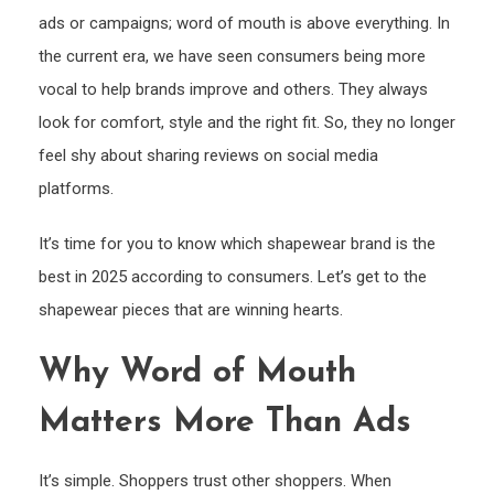
ads or campaigns; word of mouth is above everything. In
the current era, we have seen consumers being more
vocal to help brands improve and others. They always
look for comfort, style and the right fit. So, they no longer
feel shy about sharing reviews on social media
platforms.
It’s time for you to know which shapewear brand is the
best in 2025 according to consumers. Let’s get to the
shapewear pieces that are winning hearts.
Why Word of Mouth
Matters More Than Ads
It’s simple. Shoppers trust other shoppers. When