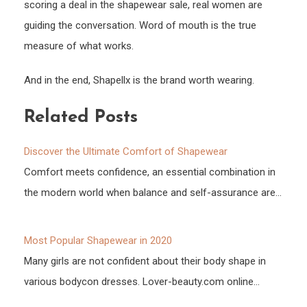
scoring a deal in the shapewear sale, real women are
guiding the conversation. Word of mouth is the true
measure of what works.
And in the end, Shapellx is the brand worth wearing.
Related Posts
Discover the Ultimate Comfort of Shapewear
Comfort meets confidence, an essential combination in
the modern world when balance and self-assurance are…
Most Popular Shapewear in 2020
Many girls are not confident about their body shape in
various bodycon dresses. Lover-beauty.com online…