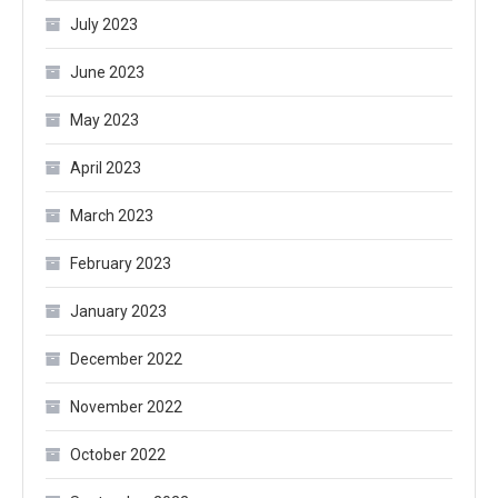
July 2023
June 2023
May 2023
April 2023
March 2023
February 2023
January 2023
December 2022
November 2022
October 2022