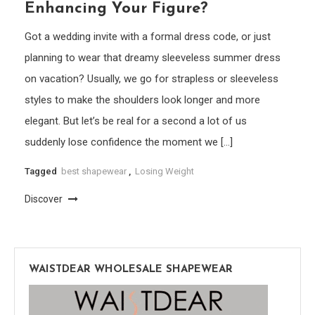
Enhancing Your Figure?
Got a wedding invite with a formal dress code, or just
planning to wear that dreamy sleeveless summer dress
on vacation? Usually, we go for strapless or sleeveless
styles to make the shoulders look longer and more
elegant. But let’s be real for a second a lot of us
suddenly lose confidence the moment we […]
Tagged
best shapewear
,
Losing Weight
Discover
WAISTDEAR WHOLESALE SHAPEWEAR