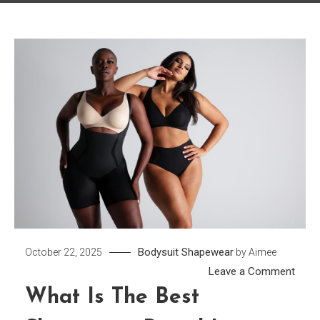
Bodysuit
Shapewear
October 22, 2025
by
Aimee
on
Leave a Comment
What
What Is The Best
is