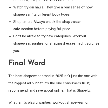
feedback, not just one-off comments.
Watch try-on hauls. They give a real sense of how
shapewear fits different body types.
Shop smart. Always check the
shapewear
sale
section before paying full price.
Don’t be afraid to try new categories. Workout
shapewear, panties, or shaping dresses might surprise
you.
Final Word
The best shapewear brand in 2025 isn’t just the one with
the biggest ad budget. It’s the one consumers trust,
recommend, and rave about online. That is Shapellx.
Whether it’s playful panties, workout shapewear, or