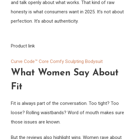
and talk openly about what works. That kind of raw
honesty is what consumers want in 2025. It’s not about
perfection. It’s about authenticity.
Product link
Curve Code™ Core Comfy Sculpting Bodysuit
What Women Say About
Fit
Fit is always part of the conversation. Too tight? Too
loose? Rolling waistbands? Word of mouth makes sure
those issues are known.
But the reviews also highlight wins. Women rave about