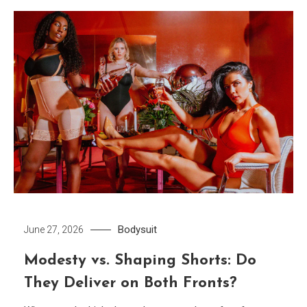
Bodysuit
June 27, 2026
Modesty vs. Shaping Shorts: Do
They Deliver on Both Fronts?