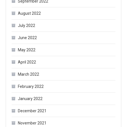
September 2022
August 2022
July 2022
June 2022
May 2022
April 2022
March 2022
February 2022
January 2022
December 2021
November 2021