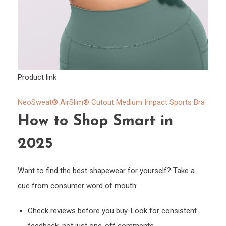
Product link
NeoSweat® AirSlim® Cutout Medium Impact Sports Bra
How to Shop Smart in
2025
Want to find the best shapewear for yourself? Take a
cue from consumer word of mouth:
Check reviews before you buy. Look for consistent