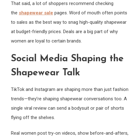
That said, a lot of shoppers recommend checking
the
shapewear sale
pages. Word of mouth often points
to sales as the best way to snag high-quality shapewear
at budget-friendly prices. Deals are a big part of why
women are loyal to certain brands.
Social Media Shaping the
Shapewear Talk
TikTok and Instagram are shaping more than just fashion
trends—they’re shaping shapewear conversations too. A
single viral review can send a bodysuit or pair of shorts
flying off the shelves.
Real women post try-on videos, show before-and-afters,