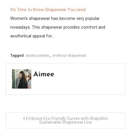
It’s Time to Know Shapewear You need
Women's shapewear has become very popular
nowadays. This shapewear provides comfort and
aesthetical appeal for…
Tagged
asses panties
,
workout shapewear
Aimee
Post
Embrace Eco-Friendly Curves with Shapellx’s
Sustainable Shapewear Line