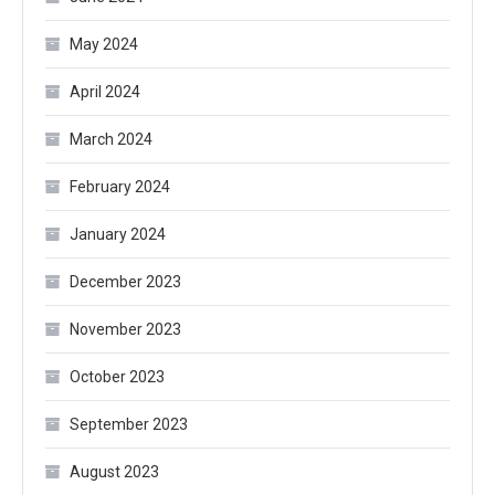
May 2024
April 2024
March 2024
February 2024
January 2024
December 2023
November 2023
October 2023
September 2023
August 2023