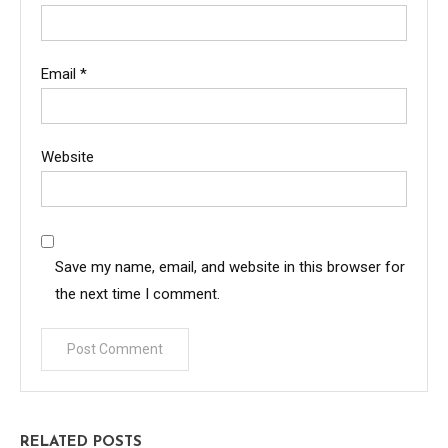
Email
*
Website
Save my name, email, and website in this browser for
the next time I comment.
RELATED POSTS