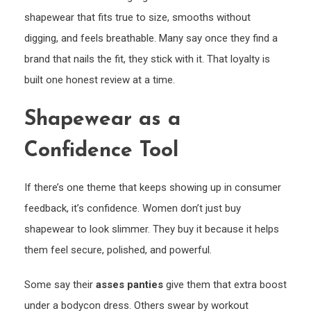
shapewear that fits true to size, smooths without
digging, and feels breathable. Many say once they find a
brand that nails the fit, they stick with it. That loyalty is
built one honest review at a time.
Shapewear as a
Confidence Tool
If there’s one theme that keeps showing up in consumer
feedback, it’s confidence. Women don’t just buy
shapewear to look slimmer. They buy it because it helps
them feel secure, polished, and powerful.
Some say their
asses panties
give them that extra boost
under a bodycon dress. Others swear by workout