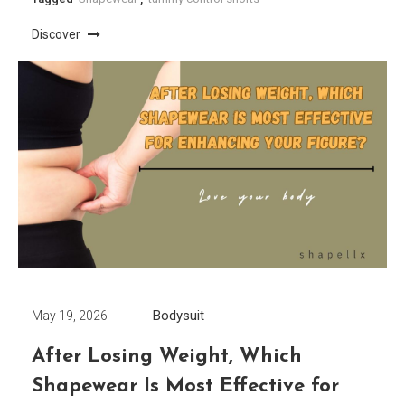
Discover
Bodysuit
May 19, 2026
After Losing Weight, Which
Shapewear Is Most Effective for