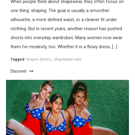
When people think about shapewear, they often focus on
one thing: shaping. The goal is usually a smoother
silhouette, a more defined waist, or a cleaner fit under
clothing. But in recent years, another reason has pushed
shorts into everyday wardrobes. Many women now wear
them for modesty, too. Whether it is a flowy dress, […]
Tagged
shaper shorts
,
shapewear sale
Discover