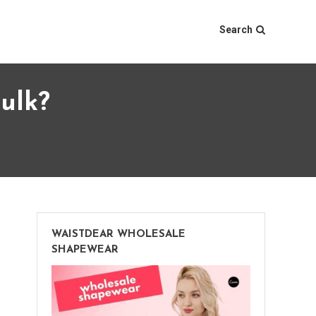
Search
ulk?
WAISTDEAR WHOLESALE
SHAPEWEAR