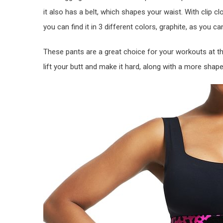
it also has a belt, which shapes your waist. With clip
you can find it in 3 different colors, graphite, as you c
These pants are a great choice for your workouts at th
lift your butt and make it hard, along with a more shap