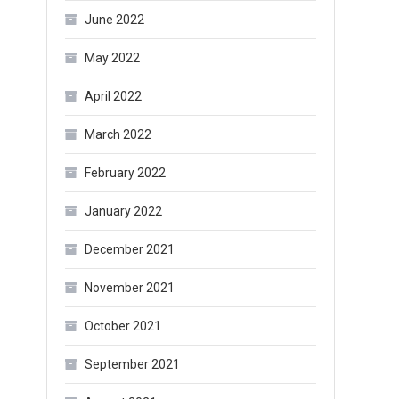
June 2022
May 2022
April 2022
March 2022
February 2022
January 2022
December 2021
November 2021
October 2021
September 2021