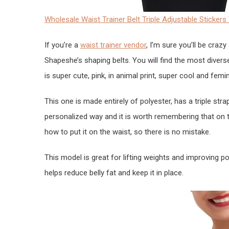
Wholesale Waist Trainer Belt Triple Adjustable Sticke
If you’re a
waist trainer vendor
, I’m sure you’ll be crazy
Shapeshe’s shaping belts. You will find the most divers
is super cute, pink, in animal print, super cool and femin
This one is made entirely of polyester, has a triple stra
personalized way and it is worth remembering that on t
how to put it on the waist, so there is no mistake.
This model is great for lifting weights and improving pos
helps reduce belly fat and keep it in place.