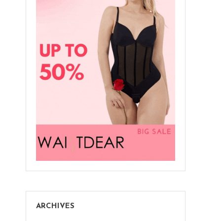
ARCHIVES