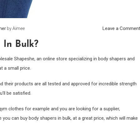
iner
Leave a Commen
by
Aimee
In Bulk?
holesale Shapeshe, an online store specializing in body shapers and
t a small price.
nd their products are all tested and approved for incredible strength
’ll be satisfied.
gym clothes for example and you are looking for a supplier,
 you can buy body shapers in bulk, at a great price, which will make