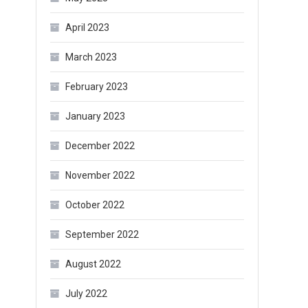
April 2023
March 2023
February 2023
January 2023
December 2022
November 2022
October 2022
September 2022
August 2022
July 2022