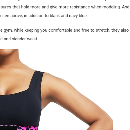
 closures that hold more and give more resistance when modeling. And
an see above, in addition to black and navy blue.
e gym, while keeping you comfortable and free to stretch, they also
ed and slender waist.