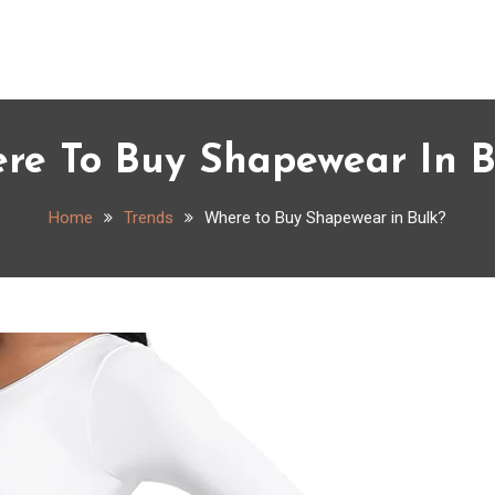
re To Buy Shapewear In B
Home
Trends
Where to Buy Shapewear in Bulk?