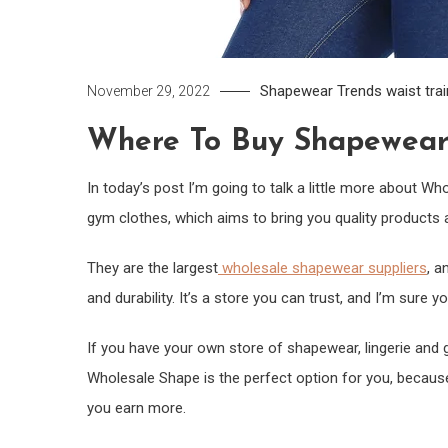
Shapewear
Trends
waist tra
November 29, 2022
Where To Buy Shapewear 
In today’s post I’m going to talk a little more about W
gym clothes, which aims to bring you quality products a
They are the largest
wholesale shapewear suppliers
, a
and durability. It’s a store you can trust, and I’m sure you
If you have your own store of shapewear, lingerie and 
Wholesale Shape is the perfect option for you, because
you earn more.