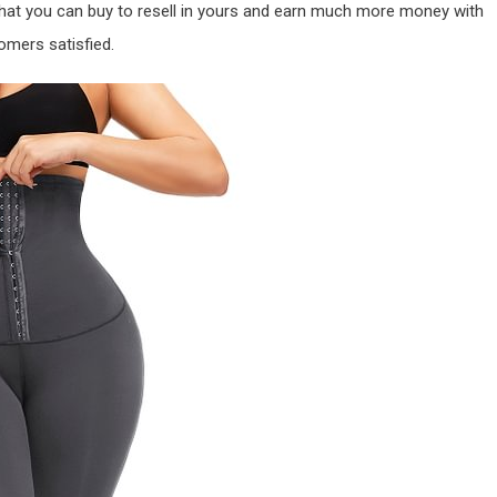
that you can buy to resell in yours and earn much more money with
omers satisfied.