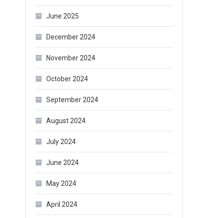
June 2025
December 2024
November 2024
October 2024
September 2024
August 2024
July 2024
June 2024
May 2024
April 2024