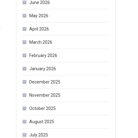
June 2026
May 2026
on
t
April 2026
Where
March 2026
to
Buy
February 2026
Shapewear
January 2026
in
Bulk?
December 2025
November 2025
October 2025
August 2025
July 2025