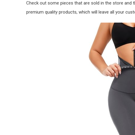
Check out some pieces that are sold in the store and 
premium quality products, which will leave all your cust