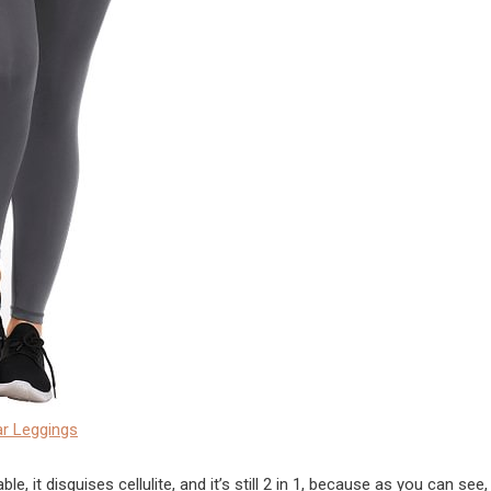
r Leggings
, it disguises cellulite, and it’s still 2 in 1, because as you can see,