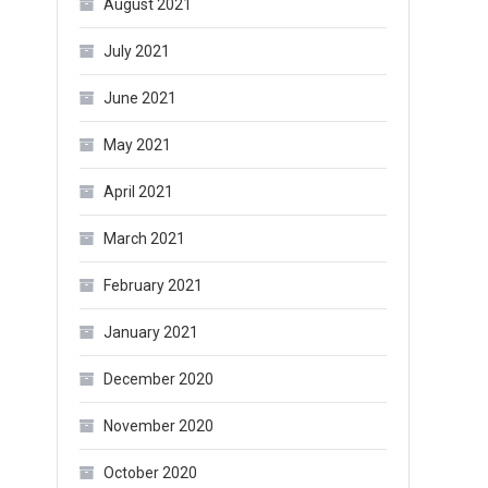
August 2021
July 2021
June 2021
May 2021
April 2021
March 2021
February 2021
January 2021
December 2020
November 2020
October 2020