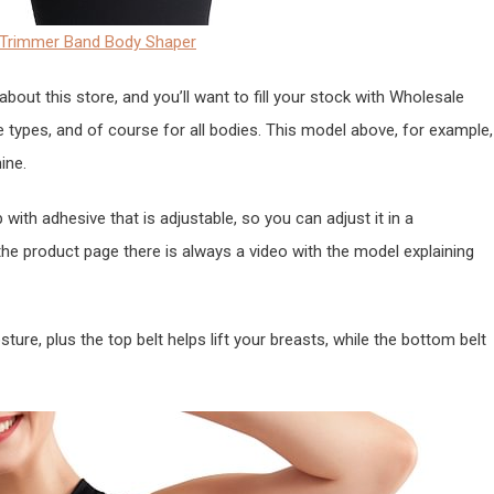
rs Trimmer Band Body Shaper
 about this store, and you’ll want to fill your stock with Wholesale
e types, and of course for all bodies. This model above, for example,
ine.
p with adhesive that is adjustable, so you can adjust it in a
he product page there is always a video with the model explaining
ture, plus the top belt helps lift your breasts, while the bottom belt