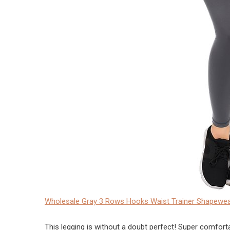
Wholesale Gray 3 Rows Hooks Waist Trainer Shapewea
This legging is without a doubt perfect! Super comfortable