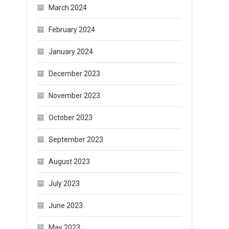
March 2024
February 2024
January 2024
December 2023
November 2023
October 2023
September 2023
August 2023
July 2023
June 2023
May 2023