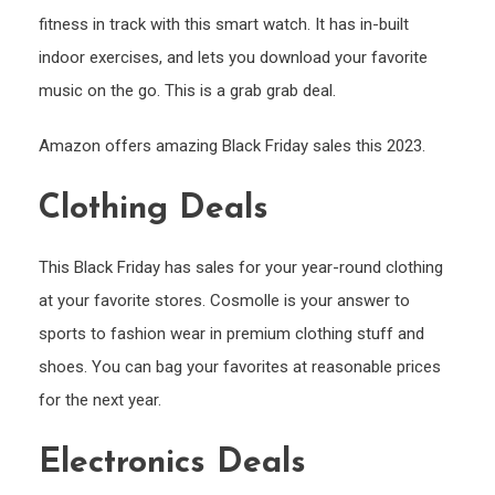
fitness in track with this smart watch. It has in-built
indoor exercises, and lets you download your favorite
music on the go. This is a grab grab deal.
Amazon offers amazing Black Friday sales this 2023.
Clothing Deals
This Black Friday has sales for your year-round clothing
at your favorite stores. Cosmolle is your answer to
sports to fashion wear in premium clothing stuff and
shoes. You can bag your favorites at reasonable prices
for the next year.
Electronics Deals