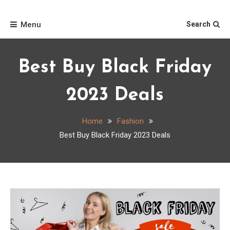
Skip
Home
to
Menu
Search
content
Best Buy Black Friday
2023 Deals
Home
Fashion
Best Buy Black Friday 2023 Deals