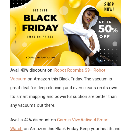
Avail 40% discount on
iRobot Roomba S9+ Robot
Vacuum
on Amazon this Black Friday. The vacuum is
great deal for deep cleaning and even cleans on its own.
Its smart mapping and powerful suction are better than
any vacuums out there.
Avail a 42% discount on
Garmin VivoActive 4 Smart
Watch
on Amazon this Black Friday. Keep your health and