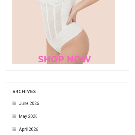
ARCHIVES
June 2026
May 2026
April 2026