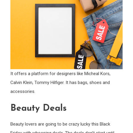
It offers a platform for designers like Micheal Kors,
Calvin Klein, Tommy Hilfiger. It has bags, shoes and
accessories.
Beauty Deals
Beauty lovers are going to be crazy lucky this Black