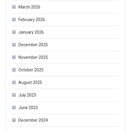
March 2026
February 2026
January 2026
December 2025
November 2025
October 2025
August 2025
July 2025
June 2025
December 2024