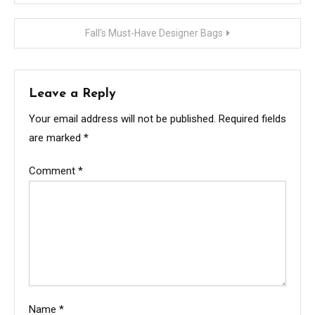
navigation
Fall’s Must-Have Designer Bags
Leave a Reply
Your email address will not be published.
Required fields
are marked
*
Comment
*
Name
*