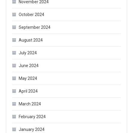
November 2024
October 2024
September 2024
August 2024
July 2024
June 2024
May 2024
April 2024
March 2024
February 2024
January 2024