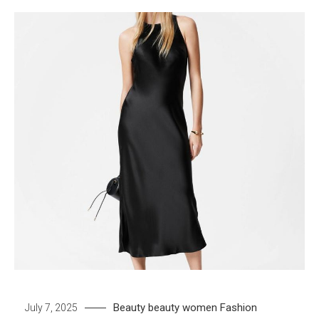
Beauty
beauty women
Fashion
July 7, 2025