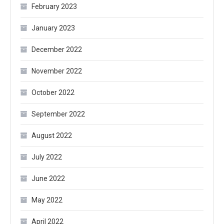
February 2023
January 2023
December 2022
November 2022
October 2022
September 2022
August 2022
July 2022
June 2022
May 2022
April 2022