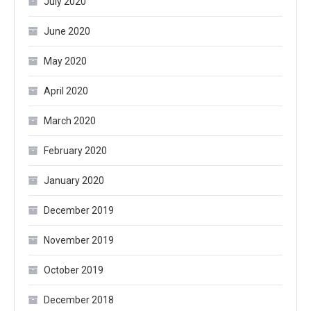
July 2020
June 2020
May 2020
April 2020
March 2020
February 2020
January 2020
December 2019
November 2019
October 2019
December 2018