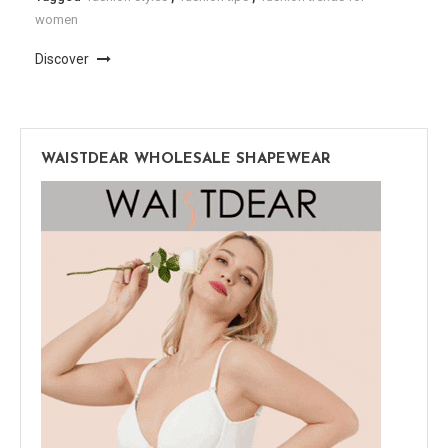
women
Discover
WAISTDEAR WHOLESALE SHAPEWEAR