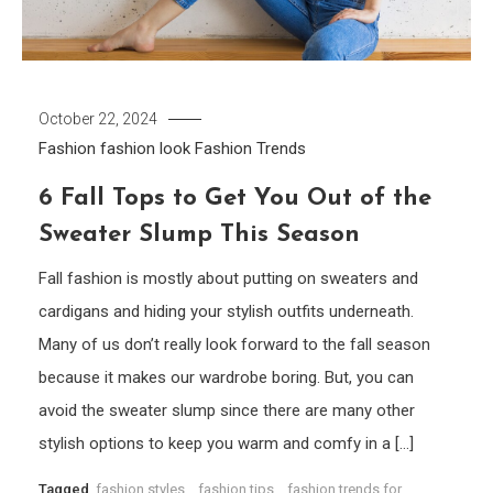
October 22, 2024
Fashion
fashion look
Fashion Trends
6 Fall Tops to Get You Out of the
Sweater Slump This Season
Fall fashion is mostly about putting on sweaters and
cardigans and hiding your stylish outfits underneath.
Many of us don’t really look forward to the fall season
because it makes our wardrobe boring. But, you can
avoid the sweater slump since there are many other
stylish options to keep you warm and comfy in a […]
Tagged
fashion styles
,
fashion tips
,
fashion trends for