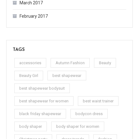
March 2017
February 2017
TAGS
accessories
Autumn Fashion
Beauty
Beauty Girl
best shapewear
best shapewear bodysuit
best shapewear for women
best waist trainer
black friday shapewear
bodycon dress
body shaper
body shaper for women