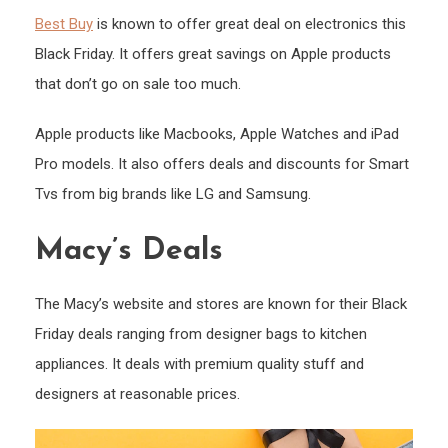
Best Buy
is known to offer great deal on electronics this
Black Friday. It offers great savings on Apple products
that don’t go on sale too much.
Apple products like Macbooks, Apple Watches and iPad
Pro models. It also offers deals and discounts for Smart
Tvs from big brands like LG and Samsung.
Macy’s Deals
The Macy’s website and stores are known for their Black
Friday deals ranging from designer bags to kitchen
appliances. It deals with premium quality stuff and
designers at reasonable prices.