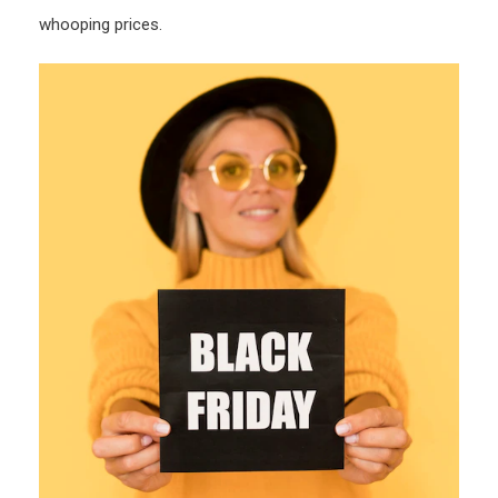
whooping prices.