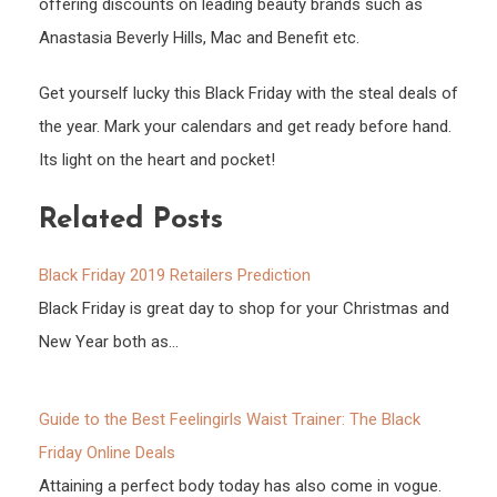
offering discounts on leading beauty brands such as
Anastasia Beverly Hills, Mac and Benefit etc.
Get yourself lucky this Black Friday with the steal deals of
the year. Mark your calendars and get ready before hand.
Its light on the heart and pocket!
Related Posts
Black Friday 2019 Retailers Prediction
Black Friday is great day to shop for your Christmas and
New Year both as…
Guide to the Best Feelingirls Waist Trainer: The Black
Friday Online Deals
Attaining a perfect body today has also come in vogue.