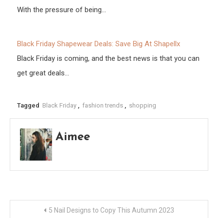
With the pressure of being…
Black Friday Shapewear Deals: Save Big At Shapellx
Black Friday is coming, and the best news is that you can
get great deals…
Tagged
Black Friday
,
fashion trends
,
shopping
Aimee
Post
5 Nail Designs to Copy This Autumn 2023