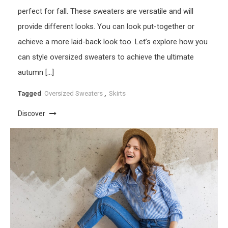
perfect for fall. These sweaters are versatile and will
provide different looks. You can look put-together or
achieve a more laid-back look too. Let’s explore how you
can style oversized sweaters to achieve the ultimate
autumn […]
Tagged
Oversized Sweaters
,
Skirts
Discover