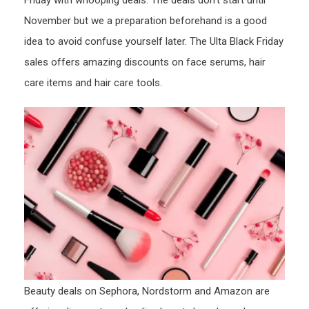
Friday with whooping deals. The deals don’t start until
November but we a preparation beforehand is a good
idea to avoid confuse yourself later. The Ulta Black Friday
sales offers amazing discounts on face serums, hair
care items and hair care tools.
Beauty deals on Sephora, Nordstorm and Amazon are