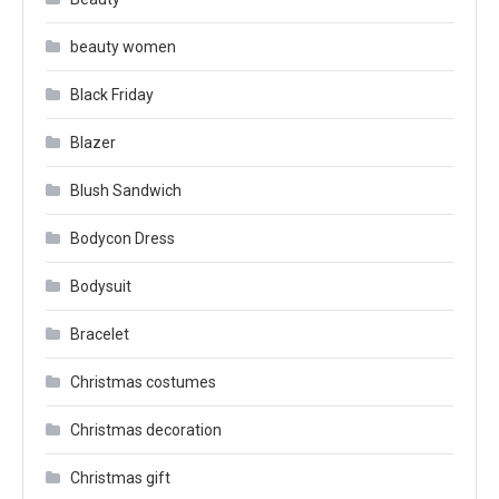
beauty women
Black Friday
Blazer
Blush Sandwich
Bodycon Dress
Bodysuit
Bracelet
Christmas costumes
Christmas decoration
Christmas gift