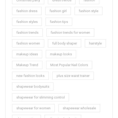
Christmas party
dress trends
fashion
fashion dress
fashion girl
fashion style
fashion styles
fashion tips
fashion trends
fashion trends for women
fashion women
full body shaper
hairstyle
makeup ideas
makeup looks
Makeup Trend
Most Popular Nail Colors
new fashion looks
plus size waist trainer
shapewear bodysuits
shapewear for slimming control
shapewear for women
shapewear wholesale