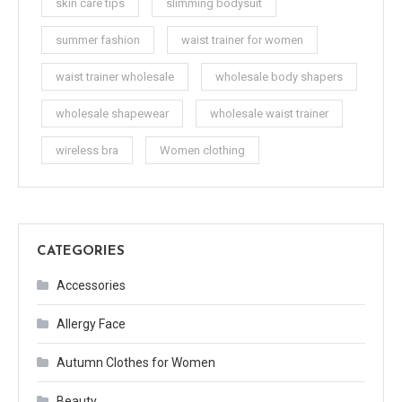
skin care tips
slimming bodysuit
summer fashion
waist trainer for women
waist trainer wholesale
wholesale body shapers
wholesale shapewear
wholesale waist trainer
wireless bra
Women clothing
CATEGORIES
Accessories
Allergy Face
Autumn Clothes for Women
Beauty