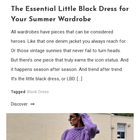
The Essential Little Black Dress for
Your Summer Wardrobe
All wardrobes have pieces that can be considered
heroes. Like that one denim jacket you always reach for.
Or those vintage sunnies that never fail to turn heads.
But there’s one piece that truly earns the icon status. And
it happens season after season. And trend after trend.
It’s the little black dress, or LBD. […]
Tagged
Black Dress
Discover