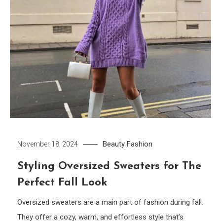
Beauty
Fashion
November 18, 2024
Styling Oversized Sweaters for The
Perfect Fall Look
Oversized sweaters are a main part of fashion during fall.
They offer a cozy, warm, and effortless style that’s