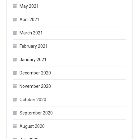
May 2021
April 2021
March 2021
February 2021
January 2021
December 2020
November 2020
October 2020
September 2020
August 2020