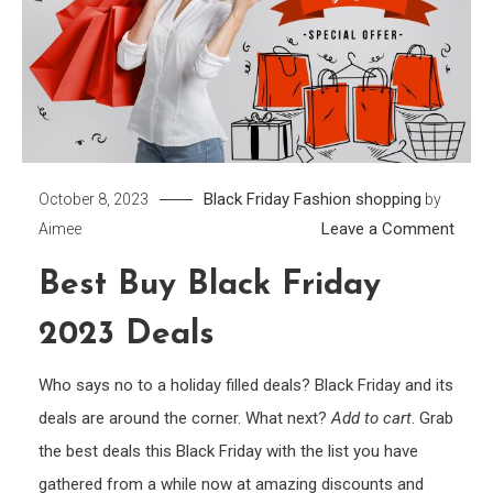
Black Friday
Fashion
shopping
October 8, 2023
by
on
Leave a Comment
Aimee
Best
Best Buy Black Friday
Buy
Black
2023 Deals
Frida
2023
Who says no to a holiday filled deals? Black Friday and its
Deals
deals are around the corner. What next?
Add to cart
. Grab
the best deals this Black Friday with the list you have
gathered from a while now at amazing discounts and