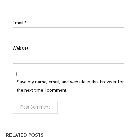
Email
*
Website
Save my name, email, and website in this browser for
the next time I comment.
RELATED POSTS