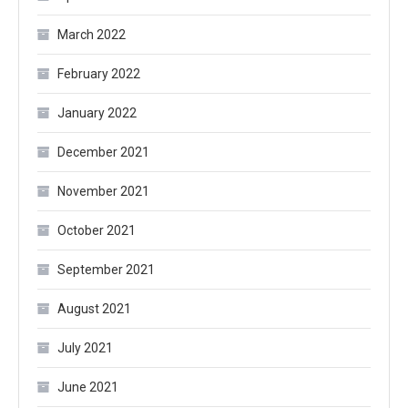
March 2022
February 2022
January 2022
December 2021
November 2021
October 2021
September 2021
August 2021
July 2021
June 2021