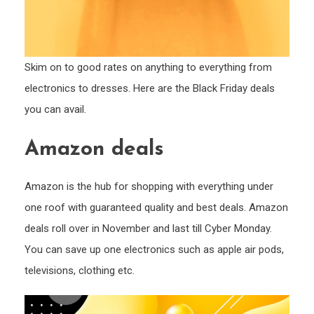
Skim on to good rates on anything to everything from
electronics to dresses. Here are the Black Friday deals
you can avail.
Amazon deals
Amazon is the hub for shopping with everything under
one roof with guaranteed quality and best deals. Amazon
deals roll over in November and last till Cyber Monday.
You can save up one electronics such as apple air pods,
televisions, clothing etc.