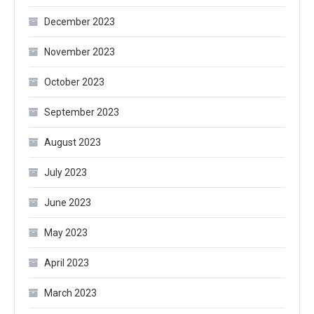
December 2023
November 2023
October 2023
September 2023
August 2023
July 2023
June 2023
May 2023
April 2023
March 2023