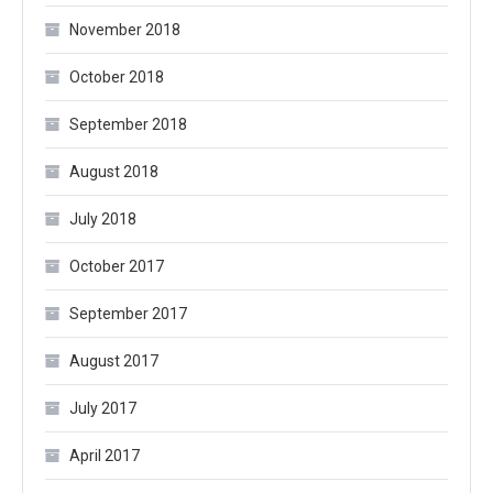
November 2018
October 2018
September 2018
August 2018
July 2018
October 2017
September 2017
August 2017
July 2017
April 2017