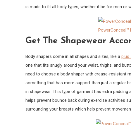
is made to fit all body types, whether it be for men or w
PowerConceal™ E
Get The Shapewear Accor
Body shapers come in all shapes and sizes, like a
plus 
one that fits snugly around your waist, thighs, and butt
need to choose a body shaper with crease-resistant mate
something that has more support than just a regular br
in shapewear. This type of garment has extra padding ar
helps prevent bounce back during exercise activities su
surrounding your breasts which help prevent movement