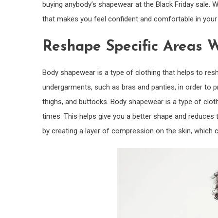
buying anybody’s shapewear at the Black Friday sale. 
that makes you feel confident and comfortable in your 
Reshape Specific Areas 
Body shapewear is a type of clothing that helps to res
undergarments, such as bras and panties, in order to p
thighs, and buttocks. Body shapewear is a type of clot
times. This helps give you a better shape and reduces t
by creating a layer of compression on the skin, which