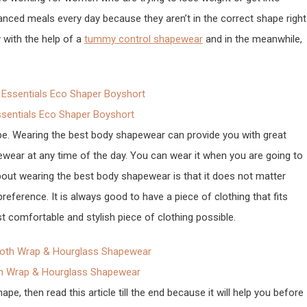
lanced meals every day because they aren’t in the correct shape right
 with the help of a
tummy control shapewear
and in the meanwhile,
entials Eco Shaper Boyshort
pe. Wearing the best body shapewear can provide you with great
ear at any time of the day. You can wear it when you are going to
bout wearing the best body shapewear is that it does not matter
reference. It is always good to have a piece of clothing that fits
t comfortable and stylish piece of clothing possible.
h Wrap & Hourglass Shapewear
, then read this article till the end because it will help you before