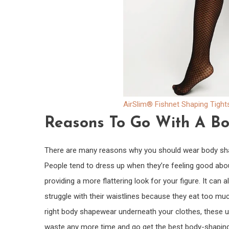
AirSlim® Fishnet Shaping Tight
Reasons To Go With A B
There are many reasons why you should wear body shap
People tend to dress up when they’re feeling good abo
providing a more flattering look for your figure. It can
struggle with their waistlines because they eat too muc
right body shapewear underneath your clothes, these un
waste any more time and go get the best body-shaping 