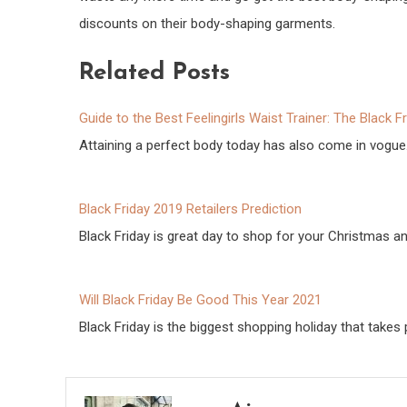
discounts on their body-shaping garments.
Related Posts
Guide to the Best Feelingirls Waist Trainer: The Black F
Attaining a perfect body today has also come in vogue
Black Friday 2019 Retailers Prediction
Black Friday is great day to shop for your Christmas 
Will Black Friday Be Good This Year 2021
Black Friday is the biggest shopping holiday that takes