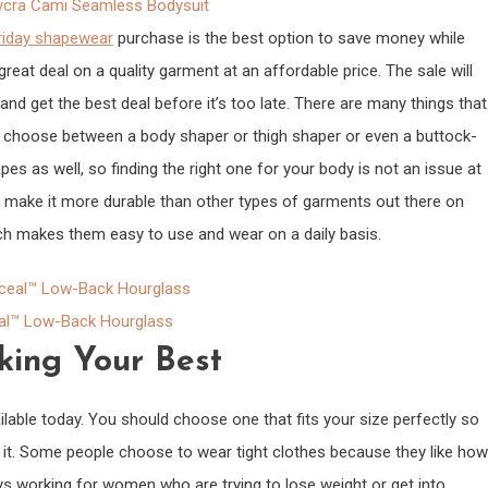
cra Cami Seamless Bodysuit
riday shapewear
purchase is the best option to save money while
great deal on a quality garment at an affordable price. The sale will
and get the best deal before it’s too late. There are many things that
 choose between a body shaper or thigh shaper or even a buttock-
s as well, so finding the right one for your body is not an issue at
t make it more durable than other types of garments out there on
ich makes them easy to use and wear on a daily basis.
l™ Low-Back Hourglass
king Your Best
able today. You should choose one that fits your size perfectly so
 it. Some people choose to wear tight clothes because they like how
ays working for women who are trying to lose weight or get into