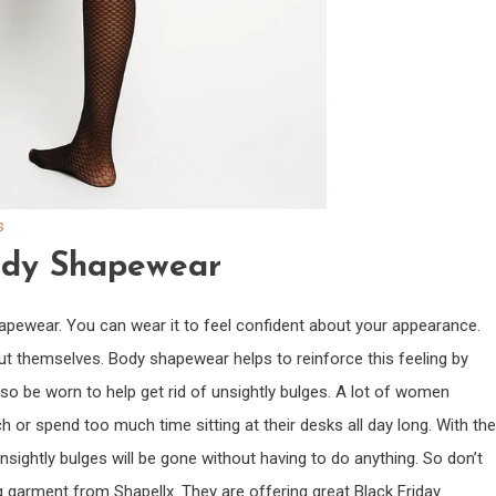
s
ody Shapewear
ewear. You can wear it to feel confident about your appearance.
ut themselves. Body shapewear helps to reinforce this feeling by
 also be worn to help get rid of unsightly bulges. A lot of women
h or spend too much time sitting at their desks all day long. With the
sightly bulges will be gone without having to do anything. So don’t
garment from Shapellx. They are offering great Black Friday