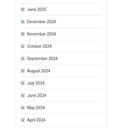
June 2025
December 2024
November 2024
October 2024
September 2024
August 2024
July 2024
June 2024
May 2024
April 2024