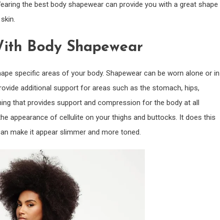
Wearing the best body shapewear can provide you with a great shape
skin.
With Body Shapewear
hape specific areas of your body. Shapewear can be worn alone or in
rovide additional support for areas such as the stomach, hips,
hing that provides support and compression for the body at all
he appearance of cellulite on your thighs and buttocks. It does this
 can make it appear slimmer and more toned.