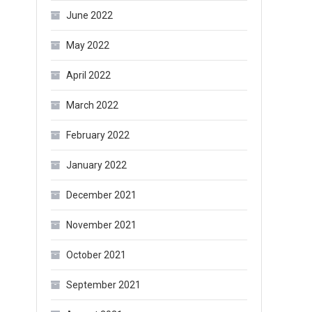
June 2022
May 2022
April 2022
March 2022
February 2022
January 2022
December 2021
November 2021
October 2021
September 2021