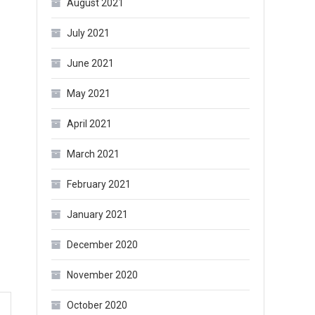
August 2021
July 2021
June 2021
May 2021
April 2021
March 2021
February 2021
January 2021
December 2020
November 2020
October 2020