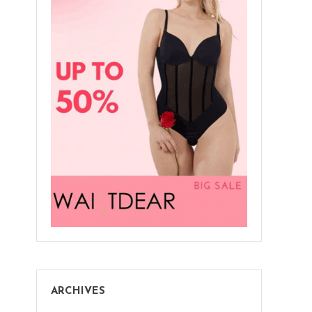
Save
Big
At
Shapellx
ARCHIVES