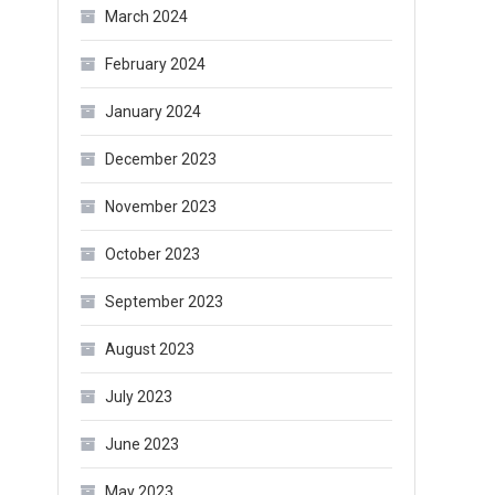
March 2024
February 2024
January 2024
December 2023
November 2023
October 2023
September 2023
August 2023
July 2023
June 2023
May 2023