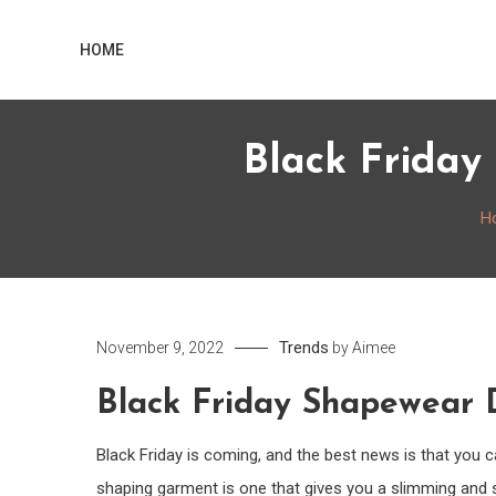
Skip
Home
to
HOME
content
Black Friday
H
Trends
November 9, 2022
by
Aimee
Black Friday Shapewear D
Black Friday is coming, and the best news is that you
shaping garment is one that gives you a slimming and 