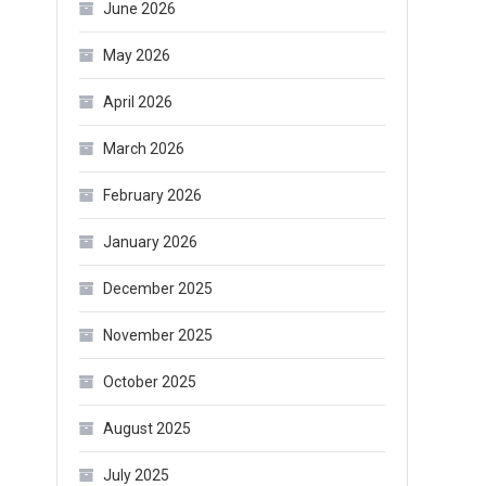
June 2026
May 2026
April 2026
March 2026
February 2026
January 2026
December 2025
November 2025
October 2025
August 2025
July 2025