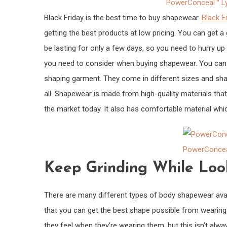
PowerConceal™ Ly
Black Friday is the best time to buy shapewear.
Black F
getting the best products at low pricing. You can get a 
be lasting for only a few days, so you need to hurry up 
you need to consider when buying shapewear. You can
shaping garment. They come in different sizes and shape
all. Shapewear is made from high-quality materials tha
the market today. It also has comfortable material wh
PowerConcea
Keep Grinding While Loo
There are many different types of body shapewear avail
that you can get the best shape possible from wearing
they feel when they’re wearing them, but this isn’t alw