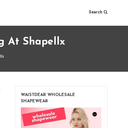
Search
g At Shapellx
llx
on
t
WAISTDEAR WHOLESALE
Black
SHAPEWEAR
Friday
Shapewear
Deals: