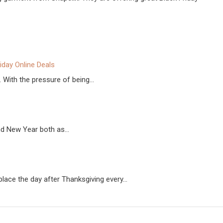
riday Online Deals
. With the pressure of being…
and New Year both as…
 place the day after Thanksgiving every…