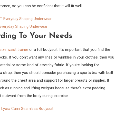
omen, so you can be confident that it will fit well.
veryday Shaping Underwear
ding To Your Needs
size waist trainer
or a full bodysuit. It’s important that you find the
ocks. If you don’t want any lines or wrinkles in your clothes, then you
rial or some kind of stretchy fabric. If you’re looking for
a strap, then you should consider purchasing a sports bra with built-
ound the chest area and support for larger breasts or nipples. It
ch as running and lifting weights because there’s extra padding
 outward from the body during exercise.