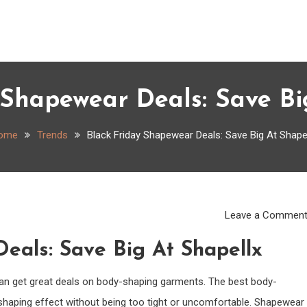
 Shapewear Deals: Save Bi
ome
Trends
Black Friday Shapewear Deals: Save Big At Shape
Leave a Commen
eals: Save Big At Shapellx
 can get great deals on body-shaping garments. The best body-
shaping effect without being too tight or uncomfortable. Shapewear