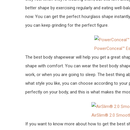
better shape by exercising regularly and eating well-ba
now. You can get the perfect hourglass shape instantly
you can keep grinding for the perfect figure.
PowerConceal™ Ess
The best body shapewear will help you get a great sha
shape with comfort. You can wear the best body shapew
work, or when you are going to sleep. The best thing a
what style you like, you can choose according to your p
perfectly on your body, and this is what makes the mos
AirSlim® 2.0 Smoot
If you want to know more about how to get the best shape