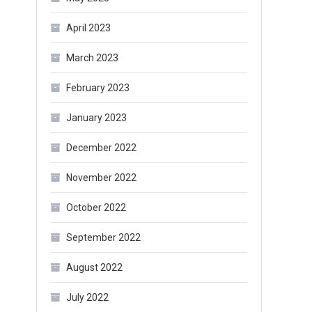
April 2023
March 2023
February 2023
January 2023
December 2022
November 2022
October 2022
September 2022
August 2022
July 2022