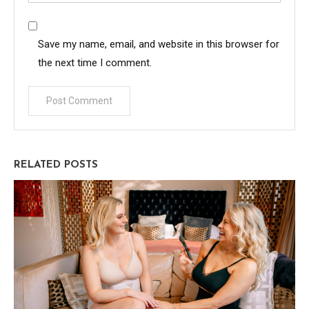
Save my name, email, and website in this browser for
the next time I comment.
RELATED POSTS