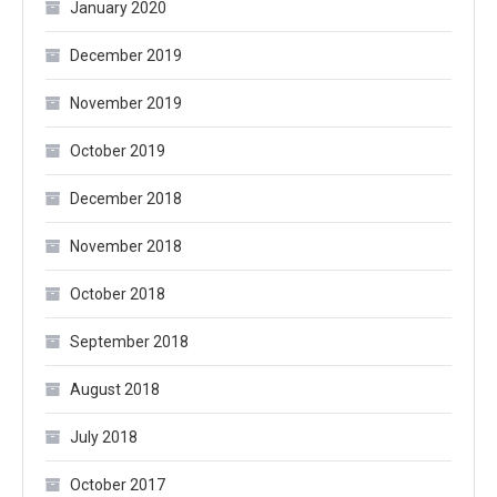
January 2020
December 2019
November 2019
October 2019
December 2018
November 2018
October 2018
September 2018
August 2018
July 2018
October 2017