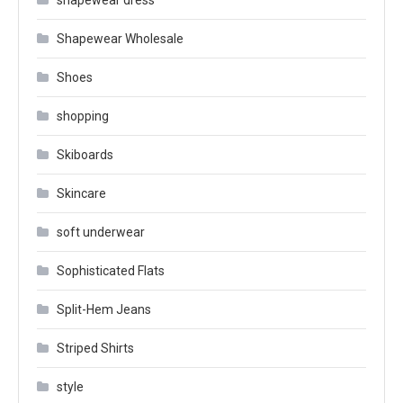
shapewear dress
Shapewear Wholesale
Shoes
shopping
Skiboards
Skincare
soft underwear
Sophisticated Flats
Split-Hem Jeans
Striped Shirts
style