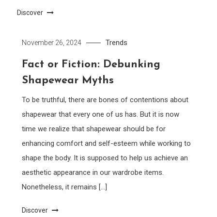
Discover
Trends
November 26, 2024
Fact or Fiction: Debunking
Shapewear Myths
To be truthful, there are bones of contentions about
shapewear that every one of us has. But it is now
time we realize that shapewear should be for
enhancing comfort and self-esteem while working to
shape the body. It is supposed to help us achieve an
aesthetic appearance in our wardrobe items.
Nonetheless, it remains […]
Discover