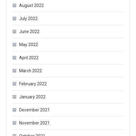
August 2022
July 2022
June 2022
May 2022
April 2022
March 2022
February 2022
January 2022
December 2021
November 2021