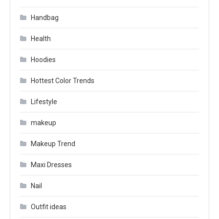
Handbag
Health
Hoodies
Hottest Color Trends
Lifestyle
makeup
Makeup Trend
Maxi Dresses
Nail
Outfit ideas