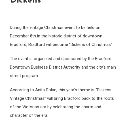
Dickens”
During the vintage Christmas event to be held on
December 8th in the historic district of downtown
Bradford, Bradford will become “Dickens of Christmas”.
The event is organized and sponsored by the Bradford
Downtown Business District Authority and the city’s main
street program.
According to Anita Dolan, this year’s theme is “Dickens
Vintage Christmas” will bring Bradford back to the roots
of the Victorian era by celebrating the charm and
character of the era.