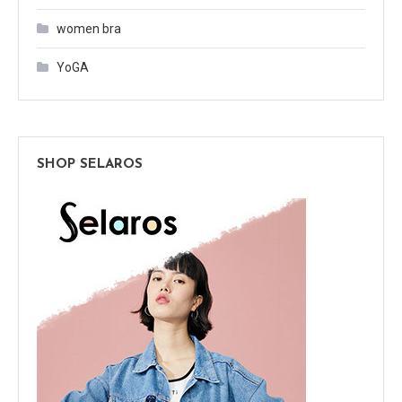
women bra
YoGA
SHOP SELAROS