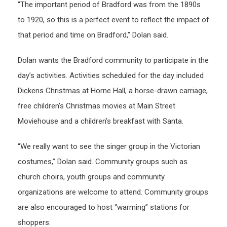
“The important period of Bradford was from the 1890s
to 1920, so this is a perfect event to reflect the impact of
that period and time on Bradford,” Dolan said.
Dolan wants the Bradford community to participate in the
day’s activities. Activities scheduled for the day included
Dickens Christmas at Horne Hall, a horse-drawn carriage,
free children’s Christmas movies at Main Street
Moviehouse and a children’s breakfast with Santa.
“We really want to see the singer group in the Victorian
costumes,” Dolan said. Community groups such as
church choirs, youth groups and community
organizations are welcome to attend. Community groups
are also encouraged to host “warming” stations for
shoppers.