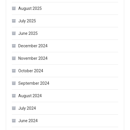
August 2025
July 2025
June 2025
December 2024
November 2024
October 2024
September 2024
August 2024
July 2024
June 2024