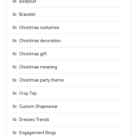
Bodysuit
Bracelet
Christmas costumes
Christmas decoration
Christmas gift
Christmas meaning
Christmas party theme
Crop Top
Custom Shapewear
Dresses Trends
Engagement Rings