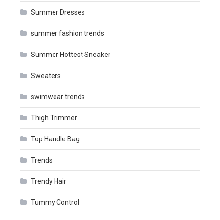
Summer Dresses
summer fashion trends
Summer Hottest Sneaker
Sweaters
swimwear trends
Thigh Trimmer
Top Handle Bag
Trends
Trendy Hair
Tummy Control