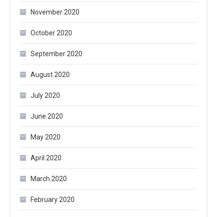
November 2020
October 2020
September 2020
August 2020
July 2020
June 2020
May 2020
April 2020
March 2020
February 2020