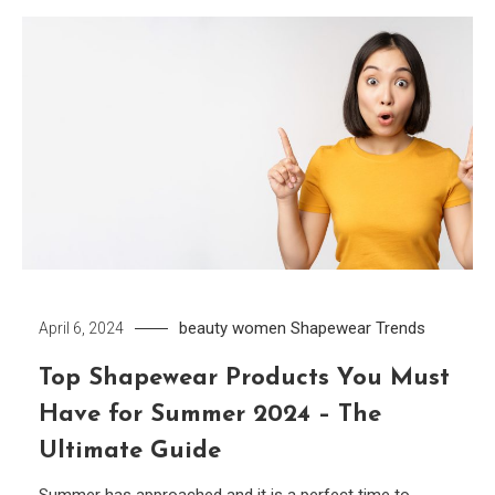
beauty women
Shapewear
Trends
April 6, 2024
Top Shapewear Products You Must
Have for Summer 2024 – The
Ultimate Guide