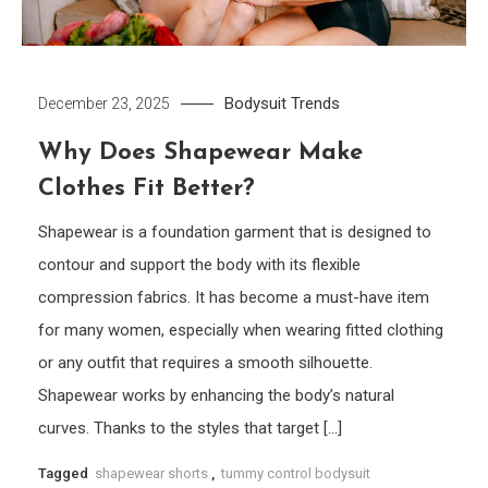
Bodysuit
Trends
December 23, 2025
Why Does Shapewear Make
Clothes Fit Better?
Shapewear is a foundation garment that is designed to
contour and support the body with its flexible
compression fabrics. It has become a must-have item
for many women, especially when wearing fitted clothing
or any outfit that requires a smooth silhouette.
Shapewear works by enhancing the body’s natural
curves. Thanks to the styles that target […]
Tagged
shapewear shorts
,
tummy control bodysuit