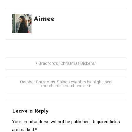
Aimee
Post
Bradford’s “Christmas Dickens”
navigation
October Christmas: Salado event to highlight local
merchants’ merchandise
Leave a Reply
Your email address will not be published.
Required fields
are marked
*