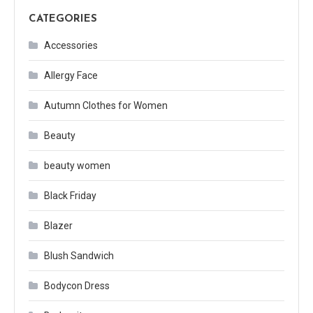
CATEGORIES
Accessories
Allergy Face
Autumn Clothes for Women
Beauty
beauty women
Black Friday
Blazer
Blush Sandwich
Bodycon Dress