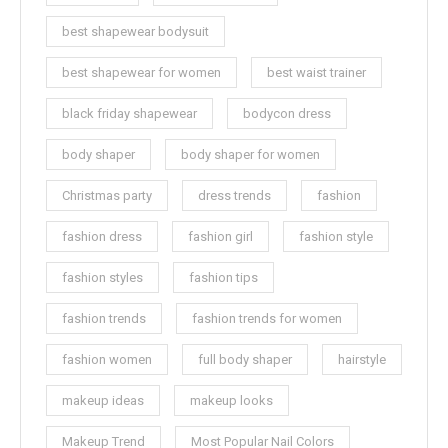
best shapewear bodysuit
best shapewear for women
best waist trainer
black friday shapewear
bodycon dress
body shaper
body shaper for women
Christmas party
dress trends
fashion
fashion dress
fashion girl
fashion style
fashion styles
fashion tips
fashion trends
fashion trends for women
fashion women
full body shaper
hairstyle
makeup ideas
makeup looks
Makeup Trend
Most Popular Nail Colors