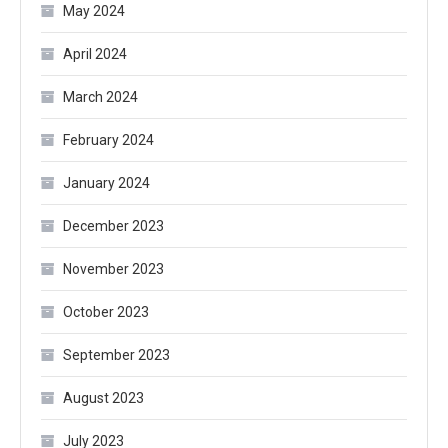
May 2024
April 2024
March 2024
February 2024
January 2024
December 2023
November 2023
October 2023
September 2023
August 2023
July 2023