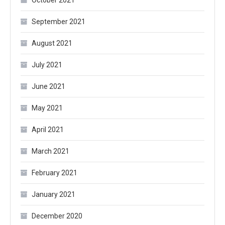
October 2021
September 2021
August 2021
July 2021
June 2021
May 2021
April 2021
March 2021
February 2021
January 2021
December 2020