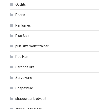
Outfits
Pearls
Perfumes
Plus Size
plus size waist trainer
Red Hair
Sarong Skirt
Serveware
Shapewear
shapewear bodysuit