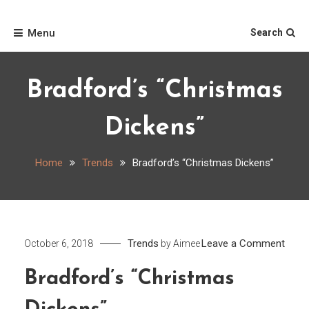
Skip
Home
to
Menu
Search
content
Bradford’s “Christmas
Dickens”
Home
Trends
Bradford’s “Christmas Dickens”
on
Trends
Leave a Comment
October 6, 2018
by
Aimee
Bradf
Bradford’s “Christmas
“Chr
Dicke