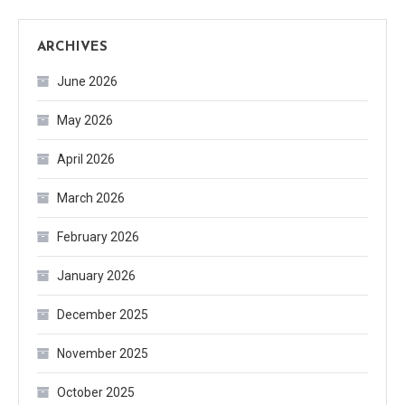
ARCHIVES
June 2026
May 2026
April 2026
March 2026
February 2026
January 2026
December 2025
November 2025
October 2025