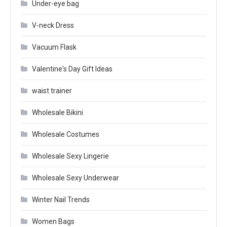
Under-eye bag
V-neck Dress
Vacuum Flask
Valentine's Day Gift Ideas
waist trainer
Wholesale Bikini
Wholesale Costumes
Wholesale Sexy Lingerie
Wholesale Sexy Underwear
Winter Nail Trends
Women Bags