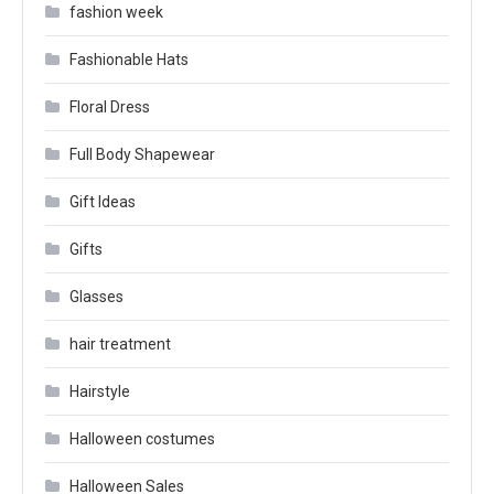
fashion week
Fashionable Hats
Floral Dress
Full Body Shapewear
Gift Ideas
Gifts
Glasses
hair treatment
Hairstyle
Halloween costumes
Halloween Sales