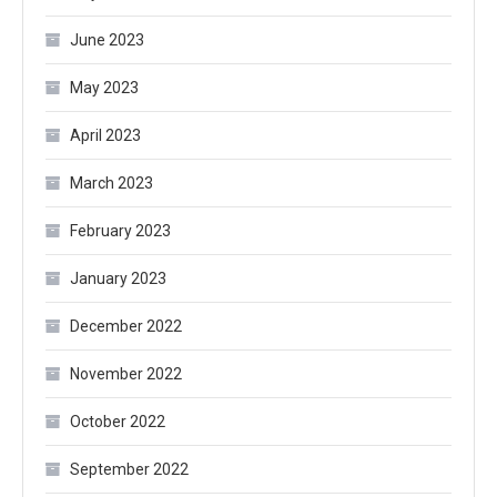
June 2023
May 2023
April 2023
March 2023
February 2023
January 2023
December 2022
November 2022
October 2022
September 2022