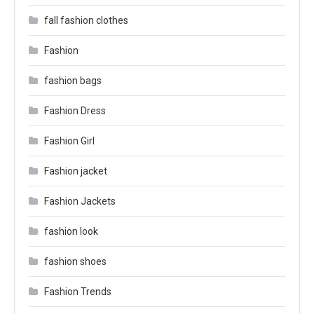
fall fashion clothes
Fashion
fashion bags
Fashion Dress
Fashion Girl
Fashion jacket
Fashion Jackets
fashion look
fashion shoes
Fashion Trends