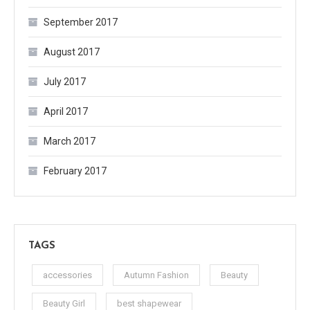
September 2017
August 2017
July 2017
April 2017
March 2017
February 2017
TAGS
accessories
Autumn Fashion
Beauty
Beauty Girl
best shapewear