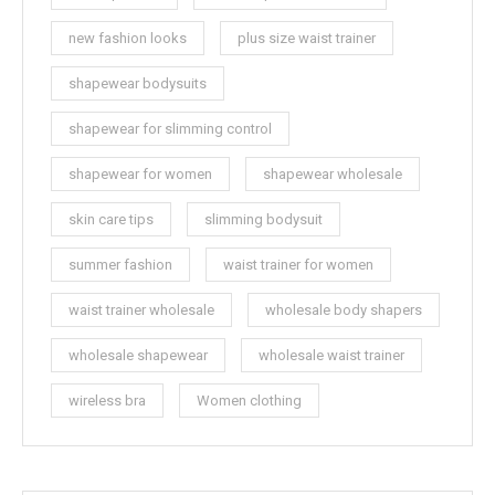
new fashion looks
plus size waist trainer
shapewear bodysuits
shapewear for slimming control
shapewear for women
shapewear wholesale
skin care tips
slimming bodysuit
summer fashion
waist trainer for women
waist trainer wholesale
wholesale body shapers
wholesale shapewear
wholesale waist trainer
wireless bra
Women clothing