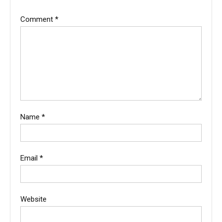
Comment
*
Name
*
Email
*
Website