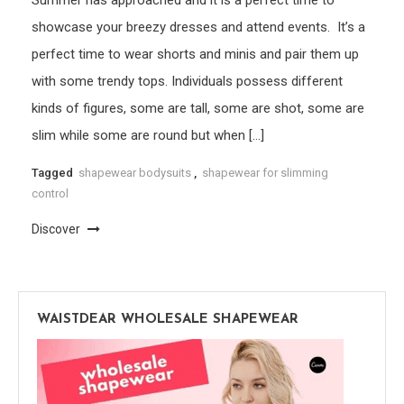
Summer has approached and it is a perfect time to
showcase your breezy dresses and attend events. It’s a
perfect time to wear shorts and minis and pair them up
with some trendy tops. Individuals possess different
kinds of figures, some are tall, some are shot, some are
slim while some are round but when […]
Tagged
shapewear bodysuits
,
shapewear for slimming
control
Discover
WAISTDEAR WHOLESALE SHAPEWEAR