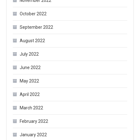
November 2022
October 2022
September 2022
August 2022
July 2022
June 2022
May 2022
April 2022
March 2022
February 2022
January 2022