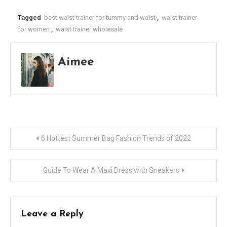
Tagged
best waist trainer for tummy and waist
,
waist trainer
for women
,
waist trainer wholesale
Aimee
Post
6 Hottest Summer Bag Fashion Trends of 2022
navigation
Guide To Wear A Maxi Dress with Sneakers
Leave a Reply