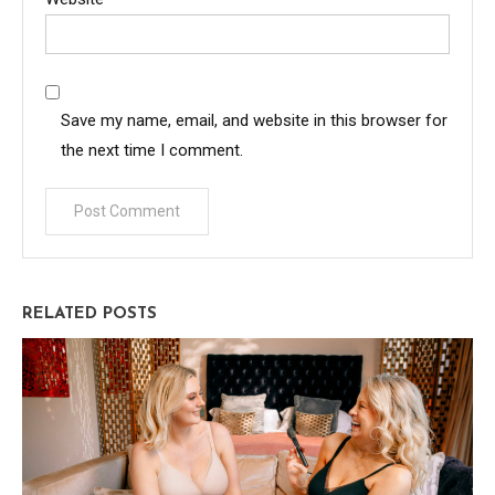
Save my name, email, and website in this browser for
the next time I comment.
RELATED POSTS