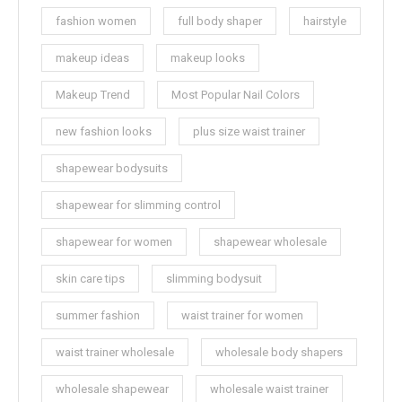
fashion women
full body shaper
hairstyle
makeup ideas
makeup looks
Makeup Trend
Most Popular Nail Colors
new fashion looks
plus size waist trainer
shapewear bodysuits
shapewear for slimming control
shapewear for women
shapewear wholesale
skin care tips
slimming bodysuit
summer fashion
waist trainer for women
waist trainer wholesale
wholesale body shapers
wholesale shapewear
wholesale waist trainer