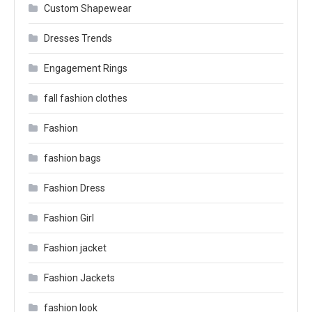
Custom Shapewear
Dresses Trends
Engagement Rings
fall fashion clothes
Fashion
fashion bags
Fashion Dress
Fashion Girl
Fashion jacket
Fashion Jackets
fashion look