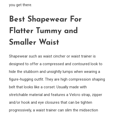
you get there.
Best Shapewear For
Flatter Tummy and
Smaller Waist
Shapewear such as waist cincher or waist trainer is
designed to offer a compressed and contoured look to
hide the stubborn and unsightly lumps when wearing a
figure-hugging outfit. They are high compression shaping
belt that looks like a corset. Usually made with
stretchable material and features a Velcro strap, zipper
and/or hook and eye closures that can be tighten
progressively, a waist trainer can slim the midsection