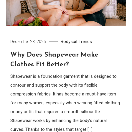
Bodysuit
Trends
December 23, 2025
Why Does Shapewear Make
Clothes Fit Better?
Shapewear is a foundation garment that is designed to
contour and support the body with its flexible
compression fabrics. It has become a must-have item
for many women, especially when wearing fitted clothing
or any outfit that requires a smooth silhouette.
Shapewear works by enhancing the body’s natural
curves. Thanks to the styles that target […]