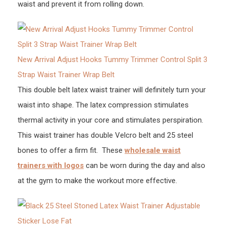
waist and prevent it from rolling down.
New Arrival Adjust Hooks Tummy Trimmer Control Split 3
Strap Waist Trainer Wrap Belt
This double belt latex waist trainer will definitely turn your
waist into shape. The latex compression stimulates
thermal activity in your core and stimulates perspiration.
This waist trainer has double Velcro belt and 25 steel
bones to offer a firm fit. These
wholesale waist
trainers with logos
can be worn during the day and also
at the gym to make the workout more effective.