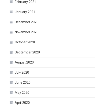
February 2021
January 2021
December 2020
November 2020
October 2020
September 2020
August 2020
July 2020
June 2020
May 2020
April 2020