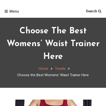
Skip
Home
to
Menu
Search
content
Choose The Best
Womens’ Waist Trainer
Here
Home
Trends
Choose the Best Womens’ Waist Trainer Here