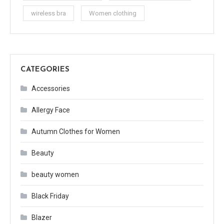
wireless bra
Women clothing
CATEGORIES
Accessories
Allergy Face
Autumn Clothes for Women
Beauty
beauty women
Black Friday
Blazer