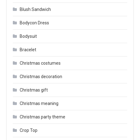
Blush Sandwich
Bodycon Dress
Bodysuit
Bracelet
Christmas costumes
Christmas decoration
Christmas gift
Christmas meaning
Christmas party theme
Crop Top