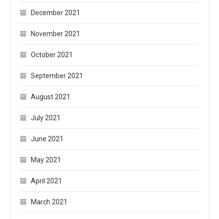
December 2021
November 2021
October 2021
September 2021
August 2021
July 2021
June 2021
May 2021
April 2021
March 2021