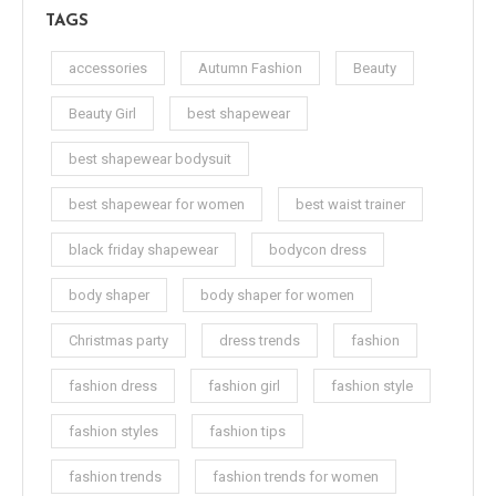
TAGS
accessories
Autumn Fashion
Beauty
Beauty Girl
best shapewear
best shapewear bodysuit
best shapewear for women
best waist trainer
black friday shapewear
bodycon dress
body shaper
body shaper for women
Christmas party
dress trends
fashion
fashion dress
fashion girl
fashion style
fashion styles
fashion tips
fashion trends
fashion trends for women