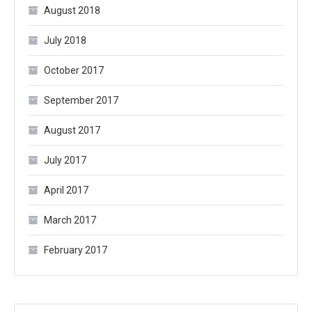
August 2018
July 2018
October 2017
September 2017
August 2017
July 2017
April 2017
March 2017
February 2017