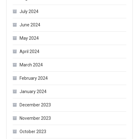
July 2024
June 2024
May 2024
April 2024
March 2024
February 2024
January 2024
December 2023
November 2023
October 2023