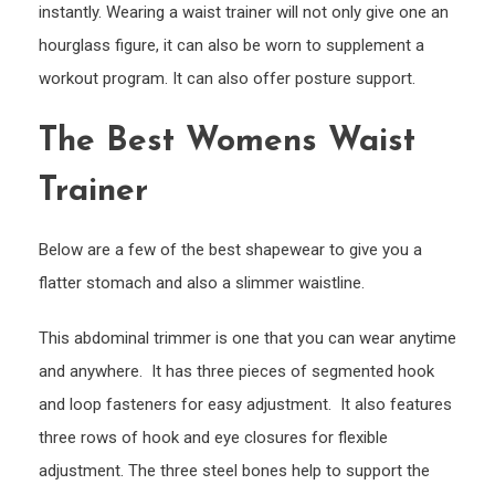
instantly. Wearing a waist trainer will not only give one an
hourglass figure, it can also be worn to supplement a
workout program. It can also offer posture support.
The Best Womens Waist
Trainer
Below are a few of the best shapewear to give you a
flatter stomach and also a slimmer waistline.
This abdominal trimmer is one that you can wear anytime
and anywhere. It has three pieces of segmented hook
and loop fasteners for easy adjustment. It also features
three rows of hook and eye closures for flexible
adjustment. The three steel bones help to support the