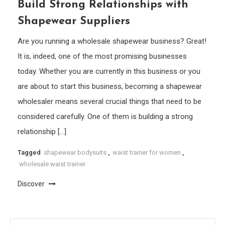
Build Strong Relationships with
Shapewear Suppliers
Are you running a wholesale shapewear business? Great!
It is, indeed, one of the most promising businesses
today. Whether you are currently in this business or you
are about to start this business, becoming a shapewear
wholesaler means several crucial things that need to be
considered carefully. One of them is building a strong
relationship […]
Tagged
shapewear bodysuits
,
waist trainer for women
,
wholesale waist trainer
Discover