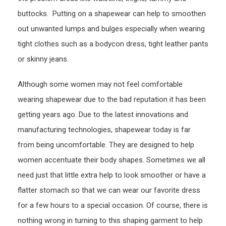
buttocks. Putting on a shapewear can help to smoothen
out unwanted lumps and bulges especially when wearing
tight clothes such as a bodycon dress, tight leather pants
or skinny jeans.
Although some women may not feel comfortable
wearing shapewear due to the bad reputation it has been
getting years ago. Due to the latest innovations and
manufacturing technologies, shapewear today is far
from being uncomfortable. They are designed to help
women accentuate their body shapes. Sometimes we all
need just that little extra help to look smoother or have a
flatter stomach so that we can wear our favorite dress
for a few hours to a special occasion. Of course, there is
nothing wrong in turning to this shaping garment to help