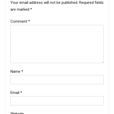
Your email address will not be published.
Required fields
are marked
*
Comment
*
Name
*
Email
*
Website