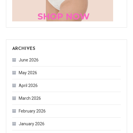
ARCHIVES
June 2026
May 2026
April 2026
March 2026
February 2026
January 2026