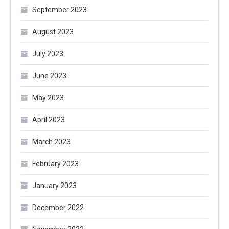
September 2023
August 2023
July 2023
June 2023
May 2023
April 2023
March 2023
February 2023
January 2023
December 2022