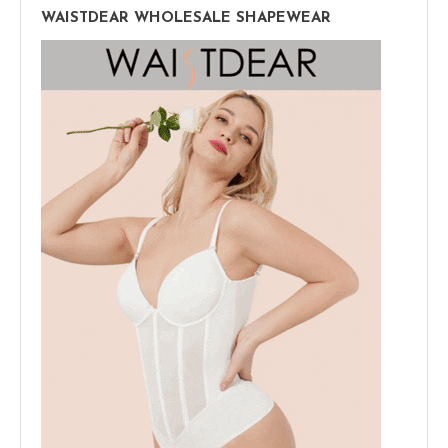
WAISTDEAR WHOLESALE SHAPEWEAR