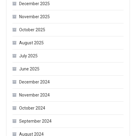
December 2025
November 2025
October 2025
August 2025
July 2025
June 2025
December 2024
November 2024
October 2024
September 2024
August 2024