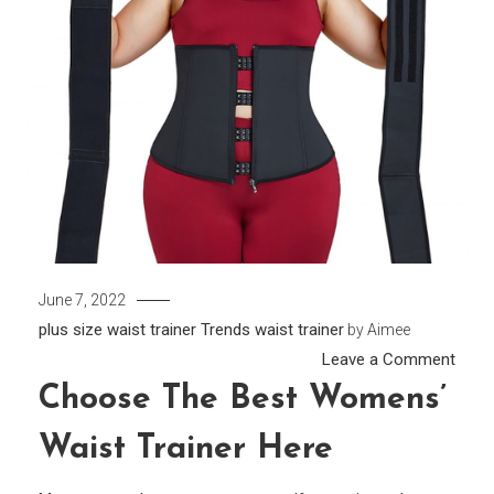
June 7, 2022
plus size waist trainer
Trends
waist trainer
by
Aimee
on
Leave a Comment
Choo
Choose The Best Womens’
the
Waist Trainer Here
Best
Wome