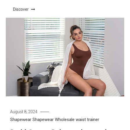
Discover
August 8, 2024
Shapewear
Shapewear Wholesale
waist trainer