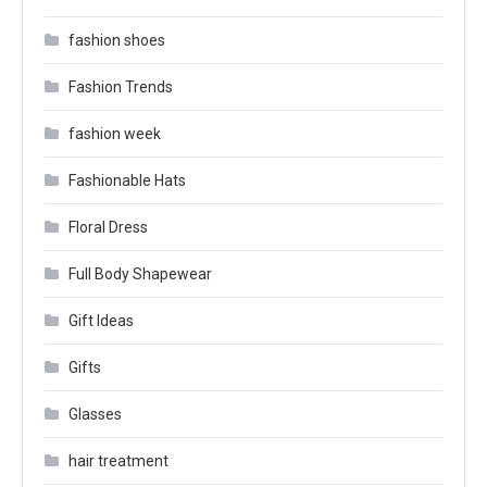
fashion shoes
Fashion Trends
fashion week
Fashionable Hats
Floral Dress
Full Body Shapewear
Gift Ideas
Gifts
Glasses
hair treatment