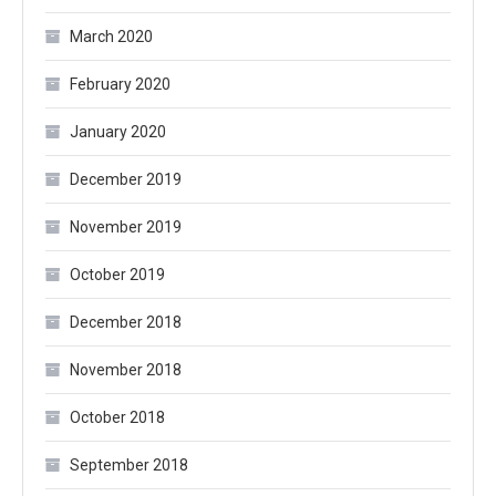
March 2020
February 2020
January 2020
December 2019
November 2019
October 2019
December 2018
November 2018
October 2018
September 2018