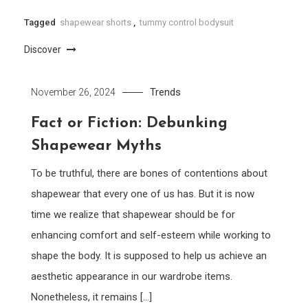
Tagged
shapewear shorts
,
tummy control bodysuit
Discover
Trends
November 26, 2024
Fact or Fiction: Debunking
Shapewear Myths
To be truthful, there are bones of contentions about
shapewear that every one of us has. But it is now
time we realize that shapewear should be for
enhancing comfort and self-esteem while working to
shape the body. It is supposed to help us achieve an
aesthetic appearance in our wardrobe items.
Nonetheless, it remains […]