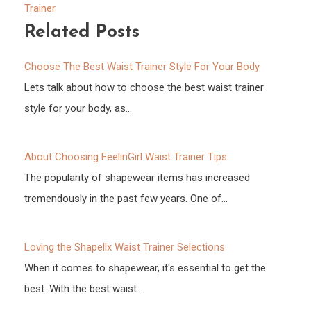
Trainer
Related Posts
Choose The Best Waist Trainer Style For Your Body
Lets talk about how to choose the best waist trainer
style for your body, as…
About Choosing FeelinGirl Waist Trainer Tips
The popularity of shapewear items has increased
tremendously in the past few years. One of…
Loving the Shapellx Waist Trainer Selections
When it comes to shapewear, it's essential to get the
best. With the best waist…