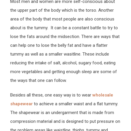
Most men and women are more self-conscious about
Wais
the upper part of the body which is the torso. Another
Train
area of the body that most people are also conscious
Here
about is the tummy. It can be a constant battle to try to
lose the fats around the midsection. There are ways that
can help one to lose the belly fat and have a flatter
tummy as well as a smaller wasitline. These include
reducing the intake of salt, alcohol, sugary food, eating
more vegetables and getting enough sleep are some of
the ways that one can follow.
Besides all these, one easy way is to wear
wholesale
shapewear
to achieve a smaller waist and a flat tummy.
The shapewear is an undergarment that is made from
compression material and is designed to put pressure on
the problem areas like waistline, thighs, tummy and