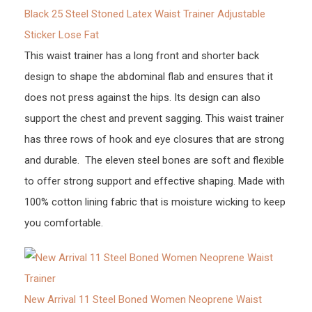
Black 25 Steel Stoned Latex Waist Trainer Adjustable
Sticker Lose Fat
This waist trainer has a long front and shorter back
design to shape the abdominal flab and ensures that it
does not press against the hips. Its design can also
support the chest and prevent sagging. This waist trainer
has three rows of hook and eye closures that are strong
and durable. The eleven steel bones are soft and flexible
to offer strong support and effective shaping. Made with
100% cotton lining fabric that is moisture wicking to keep
you comfortable.
New Arrival 11 Steel Boned Women Neoprene Waist