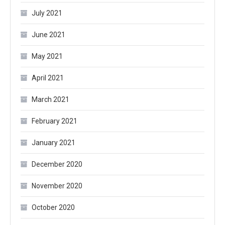
July 2021
June 2021
May 2021
April 2021
March 2021
February 2021
January 2021
December 2020
November 2020
October 2020