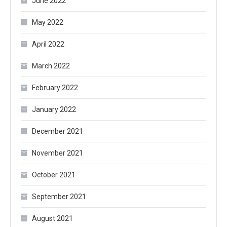
June 2022
May 2022
April 2022
March 2022
February 2022
January 2022
December 2021
November 2021
October 2021
September 2021
August 2021