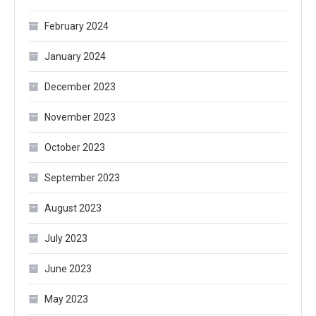
February 2024
January 2024
December 2023
November 2023
October 2023
September 2023
August 2023
July 2023
June 2023
May 2023