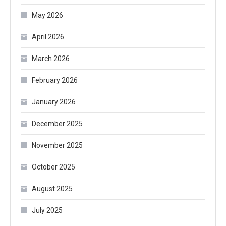
May 2026
April 2026
March 2026
February 2026
January 2026
December 2025
November 2025
October 2025
August 2025
July 2025