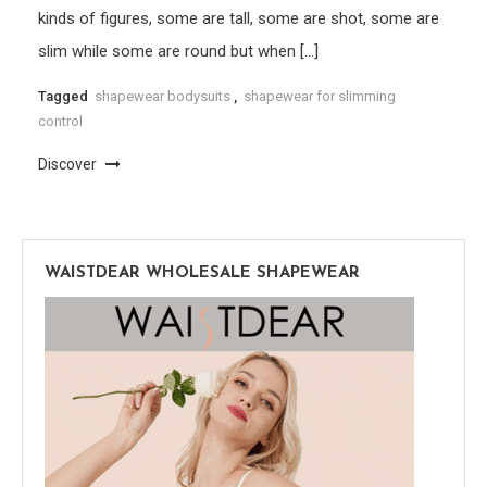
kinds of figures, some are tall, some are shot, some are
slim while some are round but when […]
Tagged
shapewear bodysuits
,
shapewear for slimming
control
Discover
WAISTDEAR WHOLESALE SHAPEWEAR