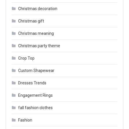
Christmas decoration
Christmas gift
Christmas meaning
Christmas party theme
Crop Top
Custom Shapewear
Dresses Trends
Engagement Rings
fall fashion clothes
Fashion