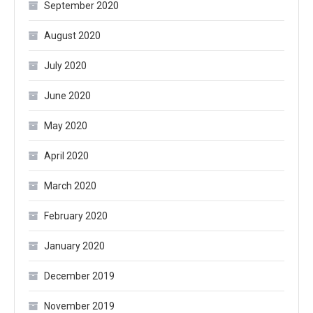
September 2020
August 2020
July 2020
June 2020
May 2020
April 2020
March 2020
February 2020
January 2020
December 2019
November 2019