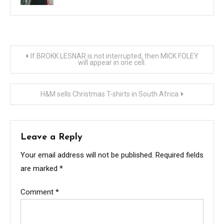
Post
If BROKK LESNAR is not interrupted, then MICK FOLEY
will appear in one cell.
navigation
H&M sells Christmas T-shirts in South Africa
Leave a Reply
Your email address will not be published.
Required fields
are marked
*
Comment
*