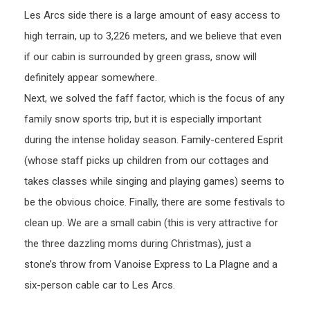
Les Arcs side there is a large amount of easy access to
high terrain, up to 3,226 meters, and we believe that even
if our cabin is surrounded by green grass, snow will
definitely appear somewhere.
Next, we solved the faff factor, which is the focus of any
family snow sports trip, but it is especially important
during the intense holiday season. Family-centered Esprit
(whose staff picks up children from our cottages and
takes classes while singing and playing games) seems to
be the obvious choice. Finally, there are some festivals to
clean up. We are a small cabin (this is very attractive for
the three dazzling moms during Christmas), just a
stone’s throw from Vanoise Express to La Plagne and a
six-person cable car to Les Arcs.