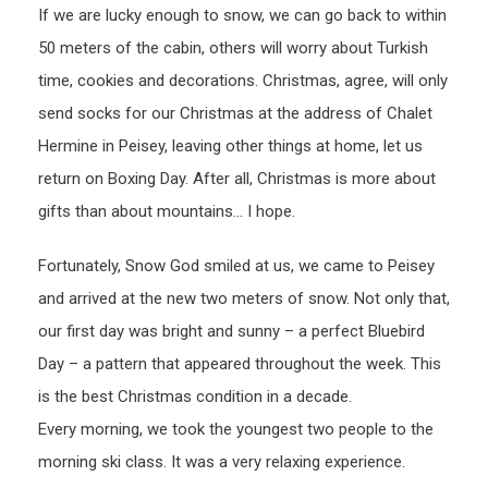
If we are lucky enough to snow, we can go back to within
50 meters of the cabin, others will worry about Turkish
time, cookies and decorations. Christmas, agree, will only
send socks for our Christmas at the address of Chalet
Hermine in Peisey, leaving other things at home, let us
return on Boxing Day. After all, Christmas is more about
gifts than about mountains… I hope.
Fortunately, Snow God smiled at us, we came to Peisey
and arrived at the new two meters of snow. Not only that,
our first day was bright and sunny – a perfect Bluebird
Day – a pattern that appeared throughout the week. This
is the best Christmas condition in a decade.
Every morning, we took the youngest two people to the
morning ski class. It was a very relaxing experience.