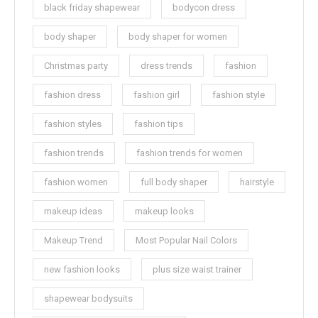
black friday shapewear
bodycon dress
body shaper
body shaper for women
Christmas party
dress trends
fashion
fashion dress
fashion girl
fashion style
fashion styles
fashion tips
fashion trends
fashion trends for women
fashion women
full body shaper
hairstyle
makeup ideas
makeup looks
Makeup Trend
Most Popular Nail Colors
new fashion looks
plus size waist trainer
shapewear bodysuits