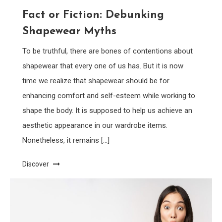
Fact or Fiction: Debunking
Shapewear Myths
To be truthful, there are bones of contentions about
shapewear that every one of us has. But it is now
time we realize that shapewear should be for
enhancing comfort and self-esteem while working to
shape the body. It is supposed to help us achieve an
aesthetic appearance in our wardrobe items.
Nonetheless, it remains […]
Discover