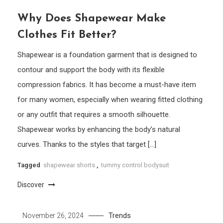
Why Does Shapewear Make
Clothes Fit Better?
Shapewear is a foundation garment that is designed to
contour and support the body with its flexible
compression fabrics. It has become a must-have item
for many women, especially when wearing fitted clothing
or any outfit that requires a smooth silhouette.
Shapewear works by enhancing the body’s natural
curves. Thanks to the styles that target […]
Tagged
shapewear shorts
,
tummy control bodysuit
Discover
Trends
November 26, 2024