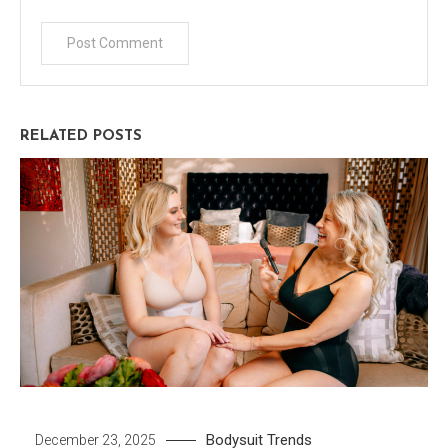
RELATED POSTS
Bodysuit
Trends
December 23, 2025