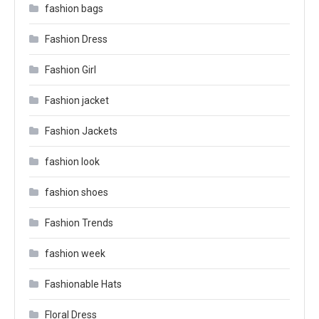
fashion bags
Fashion Dress
Fashion Girl
Fashion jacket
Fashion Jackets
fashion look
fashion shoes
Fashion Trends
fashion week
Fashionable Hats
Floral Dress