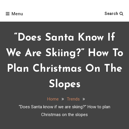
Skip
Home
to
Menu
Search
content
“Does Santa Know If
We Are Skiing?” How To
Plan Christmas On The
Slopes
Home
Trends
“Does Santa know if we are skiing?” How to plan
Christmas on the slopes