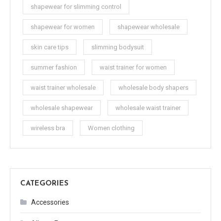
shapewear for slimming control
shapewear for women
shapewear wholesale
skin care tips
slimming bodysuit
summer fashion
waist trainer for women
waist trainer wholesale
wholesale body shapers
wholesale shapewear
wholesale waist trainer
wireless bra
Women clothing
CATEGORIES
Accessories