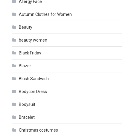
Allergy Face
Autumn Clothes for Women
Beauty
beauty women
Black Friday
Blazer
Blush Sandwich
Bodycon Dress
Bodysuit
Bracelet
Christmas costumes