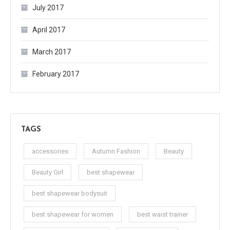
July 2017
April 2017
March 2017
February 2017
TAGS
accessories
Autumn Fashion
Beauty
Beauty Girl
best shapewear
best shapewear bodysuit
best shapewear for women
best waist trainer