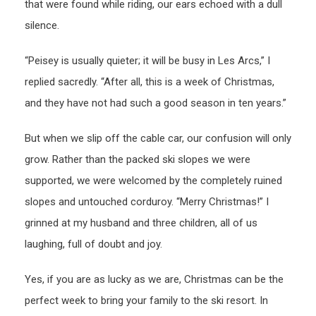
that were found while riding, our ears echoed with a dull
silence.
“Peisey is usually quieter; it will be busy in Les Arcs,” I
replied sacredly. “After all, this is a week of Christmas,
and they have not had such a good season in ten years.”
But when we slip off the cable car, our confusion will only
grow. Rather than the packed ski slopes we were
supported, we were welcomed by the completely ruined
slopes and untouched corduroy. “Merry Christmas!” I
grinned at my husband and three children, all of us
laughing, full of doubt and joy.
Yes, if you are as lucky as we are, Christmas can be the
perfect week to bring your family to the ski resort. In