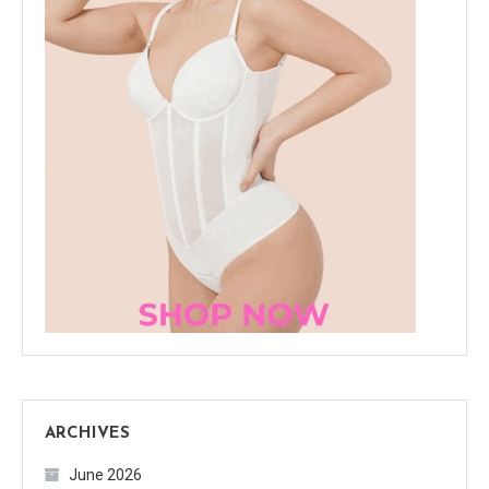
ARCHIVES
June 2026