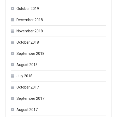
October 2019
December 2018
November 2018
October 2018
September 2018
August 2018
July 2018
October 2017
September 2017
August 2017