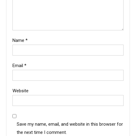
Name
*
Email
*
Website
Save my name, email, and website in this browser for
the next time I comment.