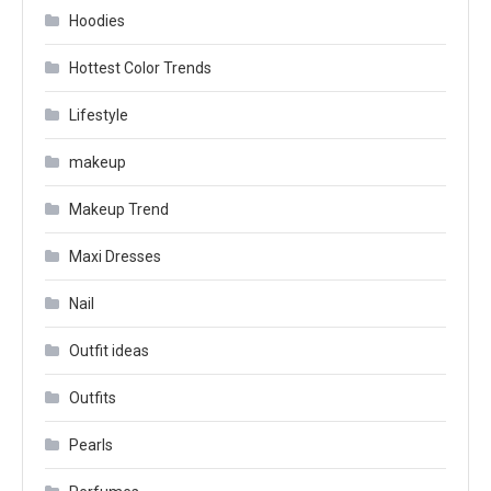
Hoodies
Hottest Color Trends
Lifestyle
makeup
Makeup Trend
Maxi Dresses
Nail
Outfit ideas
Outfits
Pearls