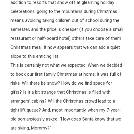
addition to resorts that show off at gleaming holiday
celebrations, going to the mountains during Christmas
means avoiding taking children out of school during the
semester, and the price is cheaper (if you choose a small
restaurant or half-board hotel) others take care of them
Christmas meal. It now appears that we can add a quiet
slope to this enticing list.
This is certainly not what we expected. When we decided
to book our first family Christmas at home, it was full of
risks. Will there be snow? How do we find space for
gifts? Is it a bit strange that Christmas is filled with
strangers’ cabins? Will the Christmas crowd lead to a
tight lift queue? And, most importantly, when my 7-year-
old son anxiously asked: “How does Santa know that we
are skiing, Mommy?”