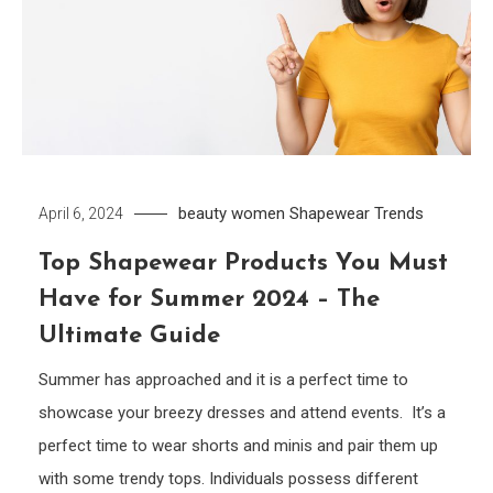
beauty women
Shapewear
Trends
April 6, 2024
Top Shapewear Products You Must
Have for Summer 2024 – The
Ultimate Guide
Summer has approached and it is a perfect time to
showcase your breezy dresses and attend events. It’s a
perfect time to wear shorts and minis and pair them up
with some trendy tops. Individuals possess different