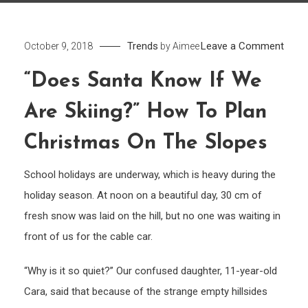
on
Trends
Leave a Comment
October 9, 2018
by
Aimee
“Doe
“Does Santa Know If We
Sant
know
Are Skiing?” How To Plan
if
we
Christmas On The Slopes
are
School holidays are underway, which is heavy during the
skiin
How
holiday season. At noon on a beautiful day, 30 cm of
to
fresh snow was laid on the hill, but no one was waiting in
plan
front of us for the cable car.
Chri
on
“Why is it so quiet?” Our confused daughter, 11-year-old
the
Cara, said that because of the strange empty hillsides
slop