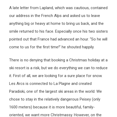
A late letter from Lapland, which was cautious, contained
our address in the French Alps and asked us to leave
anything big or heavy at home to bring us back, and the
smile returned to his face. Especially once his two sisters
pointed out that France had advanced an hour. “So he will
come to us for the first time!” he shouted happily.
There is no denying that booking a Christmas holiday at a
ski resort is a risk, but we do everything we can to reduce
it. First of all, we are looking for a sure place for snow.
Les Arcs is connected to La Plagne and created
Paradiski, one of the largest ski areas in the world. We
chose to stay in the relatively dangerous Peisey (only
1600 meters) because it is more beautiful, family-
oriented, we want more Christmassy. However, on the