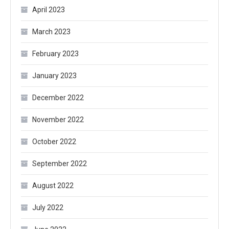
April 2023
March 2023
February 2023
January 2023
December 2022
November 2022
October 2022
September 2022
August 2022
July 2022