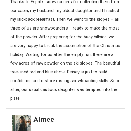
Thanks to Esprit’s snow rangers for collecting them from
our cabin, my husband, my eldest daughter and I finished
my laid-back breakfast. Then we went to the slopes – all
three of us are snowboarders – ready to make the most
of the powder. After preparing for the busy hillside, we
are very happy to break the assumption of the Christmas
holiday. Waiting for us after the empty run, there are a
few acres of raw powder on the ski slopes. The beautiful
tree-lined red and blue above Peisey is just to build
confidence and restore rusting snowboarding skills. Soon
after, our usual cautious daughter was tempted into the
piste.
Aimee