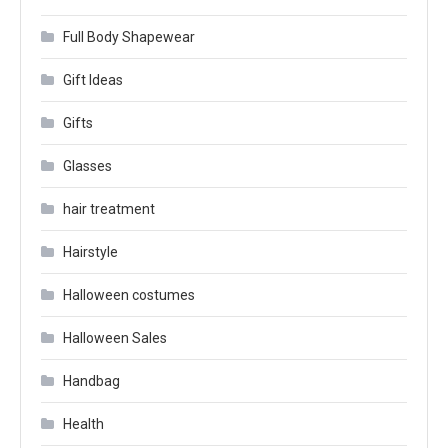
Full Body Shapewear
Gift Ideas
Gifts
Glasses
hair treatment
Hairstyle
Halloween costumes
Halloween Sales
Handbag
Health