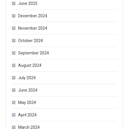
June 2025
December 2024
November 2024
October 2024
September 2024
August 2024
July 2024
June 2024
May 2024
April 2024
March 2024