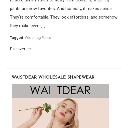
pants are now favorites. And honestly, it makes sense.
They’re comfortable. They look effortless, and somehow
they make even […]
Tagged
Wide-Leg Pants
Discover
WAISTDEAR WHOLESALE SHAPEWEAR