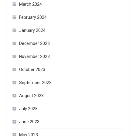
March 2024
February 2024
January 2024
December 2023
November 2023
October 2023
September 2023
August 2023
July 2023
June 2023
May 2023