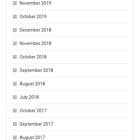
November 2019
October 2019
December 2018
November 2018
October 2018
September 2018
August 2018
July 2018
October 2017
September 2017
August 2017