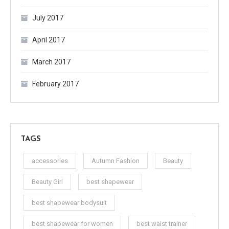
July 2017
April 2017
March 2017
February 2017
TAGS
accessories
Autumn Fashion
Beauty
Beauty Girl
best shapewear
best shapewear bodysuit
best shapewear for women
best waist trainer