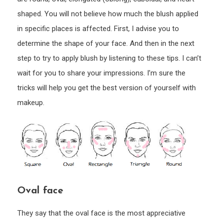
shaped. You will not believe how much the blush applied
in specific places is affected. First, I advise you to
determine the shape of your face. And then in the next
step to try to apply blush by listening to these tips. I can’t
wait for you to share your impressions. I’m sure the
tricks will help you get the best version of yourself with
makeup.
Oval face
They say that the oval face is the most appreciative