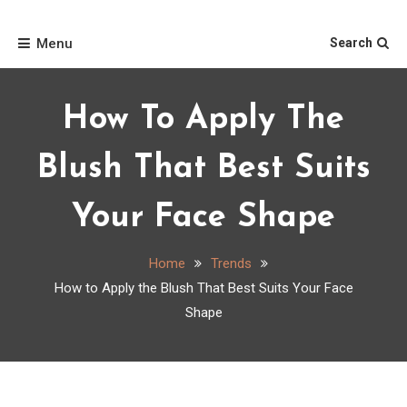
Skip
Home
to
Menu
Search
content
How To Apply The
Blush That Best Suits
Your Face Shape
Home
Trends
How to Apply the Blush That Best Suits Your Face
Shape