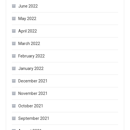
June 2022
May 2022
April 2022
March 2022
February 2022
January 2022
December 2021
November 2021
October 2021
September 2021