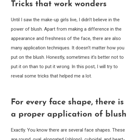
Tricks that work wonders
Until I saw the make-up girls live, I didn’t believe in the
power of blush. Apart from making a difference in the
appearance and freshness of the face, there are also
many application techniques. It doesn’t matter how you
put on the blush. Honestly, sometimes it’s better not to
put it on than to put it wrong. In this post, I will try to
reveal some tricks that helped me a lot.
For every face shape, there is
a proper application of blush
Exactly. You know there are several face shapes. These
are round, oval, elongated (oblong), cuboidal, and heart-