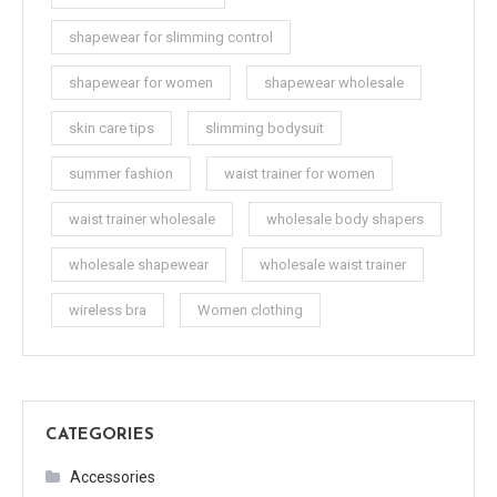
shapewear for slimming control
shapewear for women
shapewear wholesale
skin care tips
slimming bodysuit
summer fashion
waist trainer for women
waist trainer wholesale
wholesale body shapers
wholesale shapewear
wholesale waist trainer
wireless bra
Women clothing
CATEGORIES
Accessories