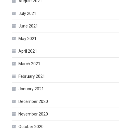
August 2021
July 2021
June 2021
May 2021
April 2021
March 2021
February 2021
January 2021
December 2020
November 2020
October 2020