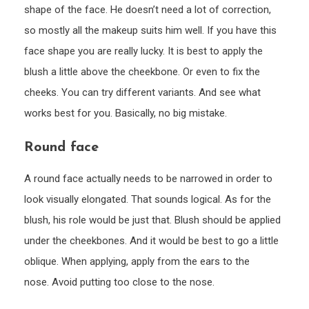
shape of the face. He doesn’t need a lot of correction,
so mostly all the makeup suits him well. If you have this
face shape you are really lucky. It is best to apply the
blush a little above the cheekbone. Or even to fix the
cheeks. You can try different variants. And see what
works best for you. Basically, no big mistake.
Round face
A round face actually needs to be narrowed in order to
look visually elongated. That sounds logical. As for the
blush, his role would be just that. Blush should be applied
under the cheekbones. And it would be best to go a little
oblique. When applying, apply from the ears to the
nose. Avoid putting too close to the nose.