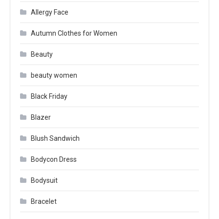
Allergy Face
Autumn Clothes for Women
Beauty
beauty women
Black Friday
Blazer
Blush Sandwich
Bodycon Dress
Bodysuit
Bracelet