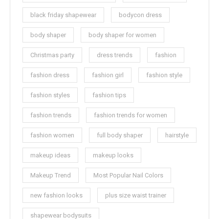
black friday shapewear
bodycon dress
body shaper
body shaper for women
Christmas party
dress trends
fashion
fashion dress
fashion girl
fashion style
fashion styles
fashion tips
fashion trends
fashion trends for women
fashion women
full body shaper
hairstyle
makeup ideas
makeup looks
Makeup Trend
Most Popular Nail Colors
new fashion looks
plus size waist trainer
shapewear bodysuits