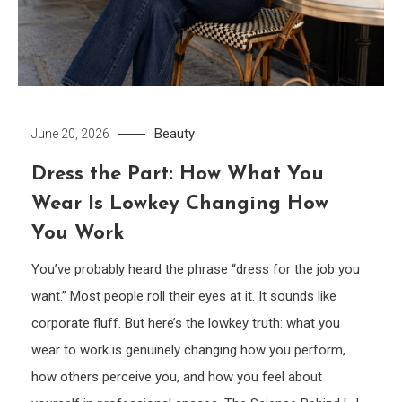
Beauty
June 20, 2026
Dress the Part: How What You
Wear Is Lowkey Changing How
You Work
You’ve probably heard the phrase “dress for the job you
want.” Most people roll their eyes at it. It sounds like
corporate fluff. But here’s the lowkey truth: what you
wear to work is genuinely changing how you perform,
how others perceive you, and how you feel about