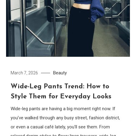
Beauty
March 7, 2026
Wide-Leg Pants Trend: How to
Style Them for Everyday Looks
Wide-leg pants are having a big moment right now. If
you’ve walked through any busy street, fashion district,
or even a casual café lately, you’ll see them. From
relaxed denim styles to flowy linen trousers, wide-leg