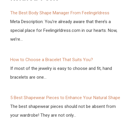
The Best Body Shape Manager From Feelingirldress
Meta Description: You’re already aware that there’s a
special place for Feelingirldress.com in our hearts. Now,
we’re…
How to Choose a Bracelet That Suits You?
If most of the jewelry is easy to choose and fit, hand
bracelets are one…
5 Best Shapewear Pieces to Enhance Your Natural Shape
The best shapewear pieces should not be absent from
your wardrobe! They are not only…