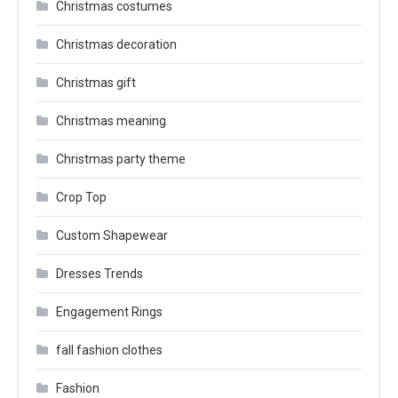
Christmas costumes
Christmas decoration
Christmas gift
Christmas meaning
Christmas party theme
Crop Top
Custom Shapewear
Dresses Trends
Engagement Rings
fall fashion clothes
Fashion