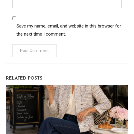
Save my name, email, and website in this browser for
the next time I comment.
RELATED POSTS