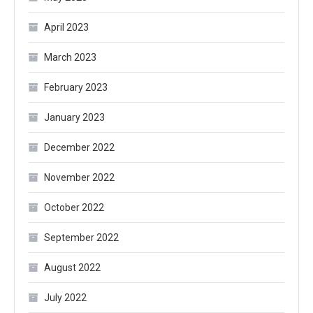
April 2023
March 2023
February 2023
January 2023
December 2022
November 2022
October 2022
September 2022
August 2022
July 2022