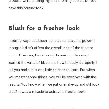
process while drinking my first-morning coffee. Do you
have this routine too?
Blush for a fresher look
I didn’t always use blush. I underestimated his power. I
thought it didn’t affect the overall look of the face so
much. However, I was wrong. In makeup classes, I
learned the value of blush and how to apply it properly. I
tell you makeup is one little science to learn. But when
you master some things, you will be overjoyed with the
results. You know when we put on make-up and still look
tired? It was a miracle to achieve a fresher look.