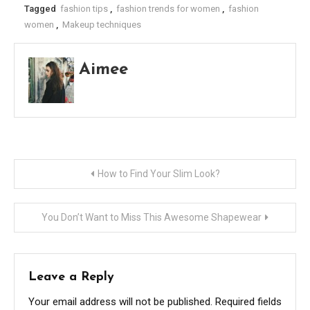
Tagged
fashion tips
,
fashion trends for women
,
fashion
women
,
Makeup techniques
Aimee
Post
How to Find Your Slim Look?
navigation
You Don’t Want to Miss This Awesome Shapewear
Leave a Reply
Your email address will not be published.
Required fields