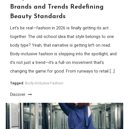
Brands and Trends Redefining
Beauty Standards
Let’s be real—fashion in 2026 is finally getting its act
together. The old-school idea that style belongs to one
body type? Yeah, that narrative is getting left on read.
Body-inclusive fashion is stepping into the spotlight, and
it’s not just a trend—it’s a full-on movement that’s
changing the game for good. From runways to retail […]
Tagged
Body-Inclusive Fashion
Discover