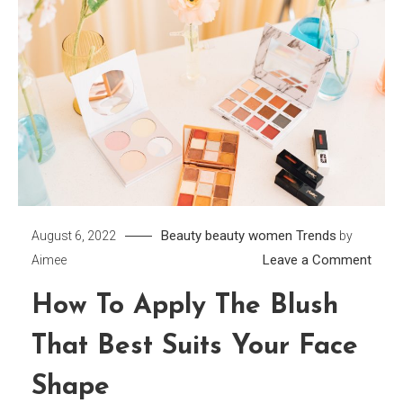
Beauty
beauty women
Trends
August 6, 2022
by
on
Leave a Comment
Aimee
How
How To Apply The Blush
to
Apply
That Best Suits Your Face
the
Blush
Shape