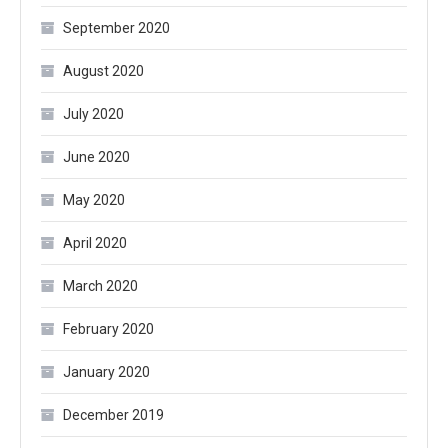
September 2020
August 2020
July 2020
June 2020
May 2020
April 2020
March 2020
February 2020
January 2020
December 2019