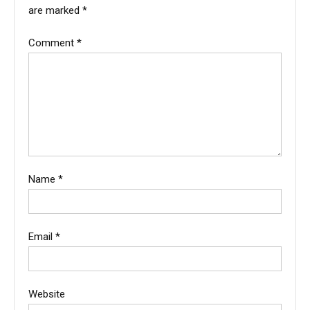
are marked
*
Comment
*
Name
*
Email
*
Website