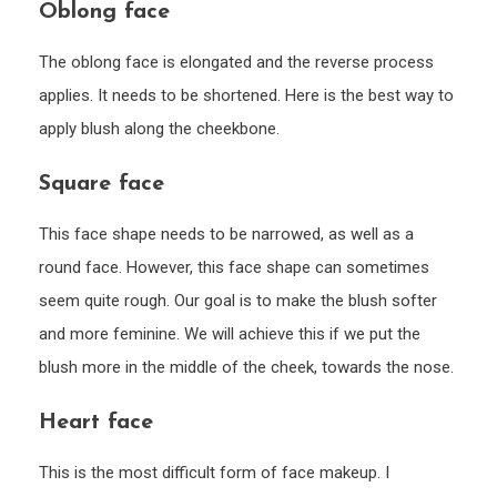
Oblong face
The oblong face is elongated and the reverse process
applies. It needs to be shortened. Here is the best way to
apply blush along the cheekbone.
Square face
This face shape needs to be narrowed, as well as a
round face. However, this face shape can sometimes
seem quite rough. Our goal is to make the blush softer
and more feminine. We will achieve this if we put the
blush more in the middle of the cheek, towards the nose.
Heart face
This is the most difficult form of face makeup. I