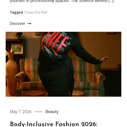
yourself in professional spaces. The Science Behind […]
Tagged
Dress the Part
Discover
Beauty
May 7, 2026
Body-Inclusive Fashion 2026: