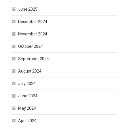
June 2025
December 2024
November 2024
October 2024
September 2024
August 2024
July 2024
June 2024
May 2024
April 2024