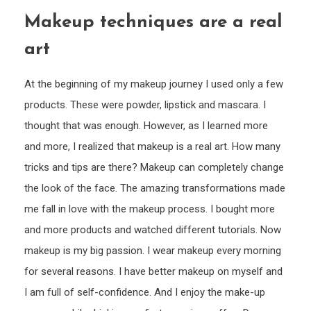
That
Makeup techniques are a real
Best
Suits
art
Your
Face
At the beginning of my makeup journey I used only a few
Shap
products. These were powder, lipstick and mascara. I
thought that was enough. However, as I learned more
and more, I realized that makeup is a real art. How many
tricks and tips are there? Makeup can completely change
the look of the face. The amazing transformations made
me fall in love with the makeup process. I bought more
and more products and watched different tutorials. Now
makeup is my big passion. I wear makeup every morning
for several reasons. I have better makeup on myself and
I am full of self-confidence. And I enjoy the make-up