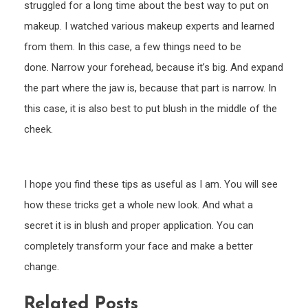
struggled for a long time about the best way to put on
makeup. I watched various makeup experts and learned
from them. In this case, a few things need to be
done. Narrow your forehead, because it’s big. And expand
the part where the jaw is, because that part is narrow. In
this case, it is also best to put blush in the middle of the
cheek.
I hope you find these tips as useful as I am. You will see
how these tricks get a whole new look. And what a
secret it is in blush and proper application. You can
completely transform your face and make a better
change.
Related Posts