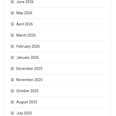
June 2026
May 2026
April 2026
March 2026
February 2026
January 2026
December 2025
November 2025
October 2025
August 2025
July 2025