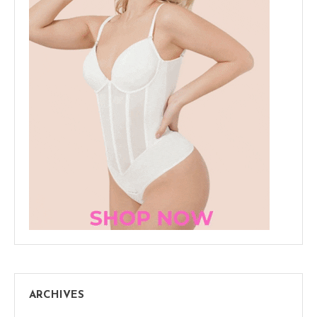
ARCHIVES