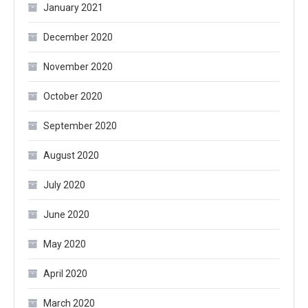
January 2021
December 2020
November 2020
October 2020
September 2020
August 2020
July 2020
June 2020
May 2020
April 2020
March 2020