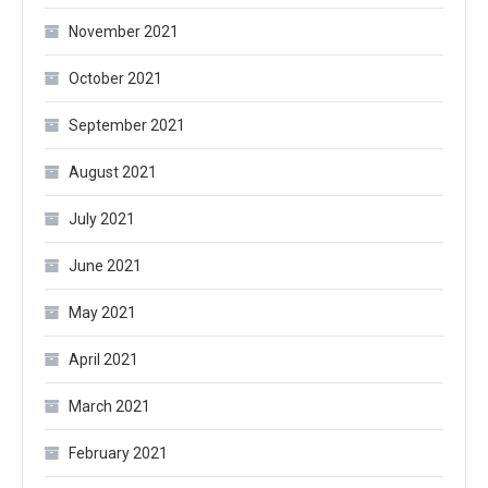
November 2021
October 2021
September 2021
August 2021
July 2021
June 2021
May 2021
April 2021
March 2021
February 2021