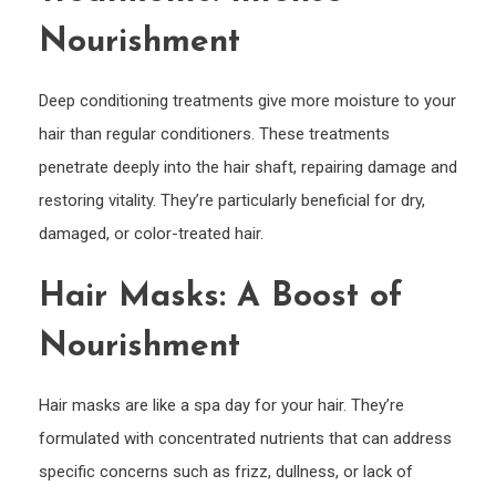
Nourishment
Deep conditioning treatments give more moisture to your
hair than regular conditioners. These treatments
penetrate deeply into the hair shaft, repairing damage and
restoring vitality. They’re particularly beneficial for dry,
damaged, or color-treated hair.
Hair Masks: A Boost of
Nourishment
Hair masks are like a spa day for your hair. They’re
formulated with concentrated nutrients that can address
specific concerns such as frizz, dullness, or lack of