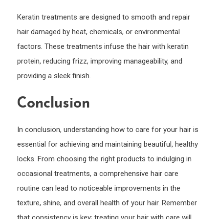
Keratin treatments are designed to smooth and repair
hair damaged by heat, chemicals, or environmental
factors. These treatments infuse the hair with keratin
protein, reducing frizz, improving manageability, and
providing a sleek finish.
Conclusion
In conclusion, understanding how to care for your hair is
essential for achieving and maintaining beautiful, healthy
locks. From choosing the right products to indulging in
occasional treatments, a comprehensive hair care
routine can lead to noticeable improvements in the
texture, shine, and overall health of your hair. Remember
that consistency is key; treating your hair with care will