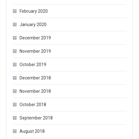
February 2020
January 2020
December 2019
November 2019
October 2019
December 2018
November 2018
October 2018
September 2018
August 2018