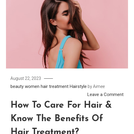
August 22, 2023
beauty women
hair treatment
Hairstyle
by
Aimee
on
Leave a Comment
How
How To Care For Hair &
to
Know The Benefits Of
Care
for
Hair Treatment?