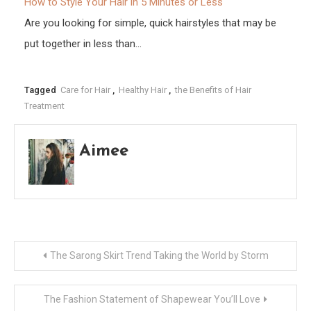
How to Style Your Hair in 5 Minutes or Less
Are you looking for simple, quick hairstyles that may be
put together in less than…
Tagged
Care for Hair
,
Healthy Hair
,
the Benefits of Hair
Treatment
Aimee
Post
The Sarong Skirt Trend Taking the World by Storm
navigation
The Fashion Statement of Shapewear You’ll Love