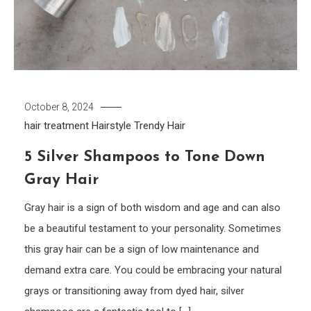
October 8, 2024
hair treatment
Hairstyle
Trendy Hair
5 Silver Shampoos to Tone Down
Gray Hair
Gray hair is a sign of both wisdom and age and can also
be a beautiful testament to your personality. Sometimes
this gray hair can be a sign of low maintenance and
demand extra care. You could be embracing your natural
grays or transitioning away from dyed hair, silver