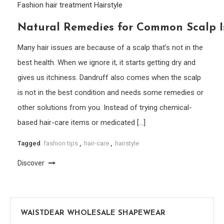
Fashion
hair treatment
Hairstyle
Natural Remedies for Common Scalp Is
Many hair issues are because of a scalp that’s not in the
best health. When we ignore it, it starts getting dry and
gives us itchiness. Dandruff also comes when the scalp
is not in the best condition and needs some remedies or
other solutions from you. Instead of trying chemical-
based hair-care items or medicated […]
Tagged
fashion tips
,
hair-care
,
hairstyle
Discover
WAISTDEAR WHOLESALE SHAPEWEAR