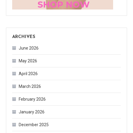
ARCHIVES
June 2026
May 2026
April 2026
March 2026
February 2026
January 2026
December 2025