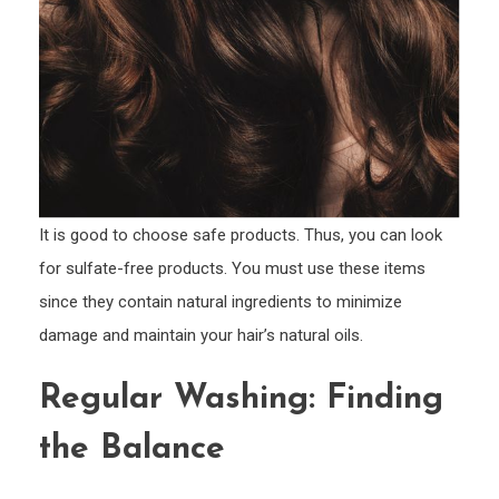
It is good to choose safe products. Thus, you can look
for sulfate-free products. You must use these items
since they contain natural ingredients to minimize
damage and maintain your hair’s natural oils.
Regular Washing: Finding
the Balance