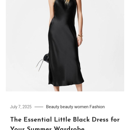
Beauty
beauty women
Fashion
July 7, 2025
The Essential Little Black Dress for
Your Summer Wardrobe