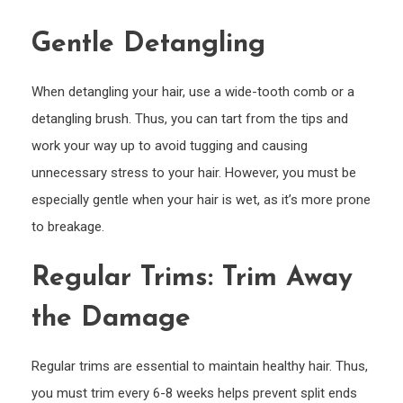
Gentle Detangling
When detangling your hair, use a wide-tooth comb or a
detangling brush. Thus, you can tart from the tips and
work your way up to avoid tugging and causing
unnecessary stress to your hair. However, you must be
especially gentle when your hair is wet, as it’s more prone
to breakage.
Regular Trims: Trim Away
the Damage
Regular trims are essential to maintain healthy hair. Thus,
you must trim every 6-8 weeks helps prevent split ends