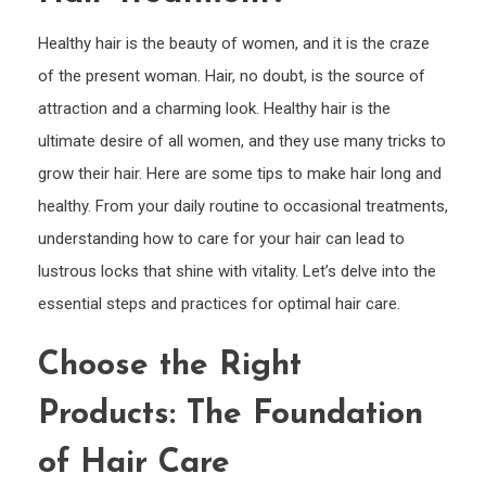
Hair
&
Healthy hair is the beauty of women, and it is the craze
Kno
of the present woman. Hair, no doubt, is the source of
the
attraction and a charming look. Healthy hair is the
Benef
ultimate desire of all women, and they use many tricks to
of
grow their hair. Here are some tips to make hair long and
Hair
healthy. From your daily routine to occasional treatments,
Trea
understanding how to care for your hair can lead to
lustrous locks that shine with vitality. Let’s delve into the
essential steps and practices for optimal hair care.
Choose the Right
Products: The Foundation
of Hair Care