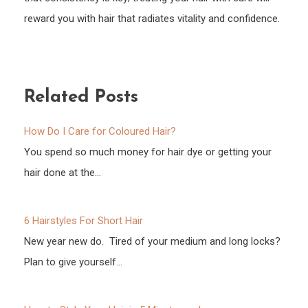
reward you with hair that radiates vitality and confidence.
Related Posts
How Do I Care for Coloured Hair?
You spend so much money for hair dye or getting your
hair done at the…
6 Hairstyles For Short Hair
New year new do. Tired of your medium and long locks?
Plan to give yourself…