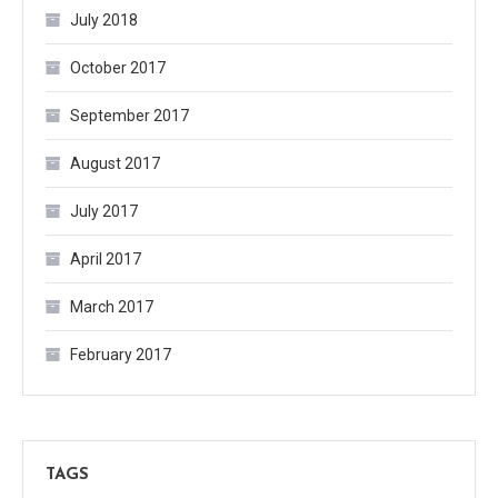
July 2018
October 2017
September 2017
August 2017
July 2017
April 2017
March 2017
February 2017
TAGS