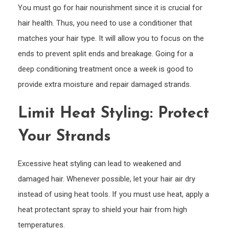
You must go for hair nourishment since it is crucial for
hair health. Thus, you need to use a conditioner that
matches your hair type. It will allow you to focus on the
ends to prevent split ends and breakage. Going for a
deep conditioning treatment once a week is good to
provide extra moisture and repair damaged strands.
Limit Heat Styling: Protect
Your Strands
Excessive heat styling can lead to weakened and
damaged hair. Whenever possible, let your hair air dry
instead of using heat tools. If you must use heat, apply a
heat protectant spray to shield your hair from high
temperatures.