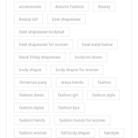
accessories
Autumn Fashion
Beauty
Beauty Girl
best shapewear
best shapewear bodysuit
best shapewear for women
best waist trainer
black friday shapewear
bodycon dress
body shaper
body shaper for women
Christmas party
dress trends
fashion
fashion dress
fashion girl
fashion style
fashion styles
fashion tips
fashion trends
fashion trends for women
fashion women
full body shaper
hairstyle