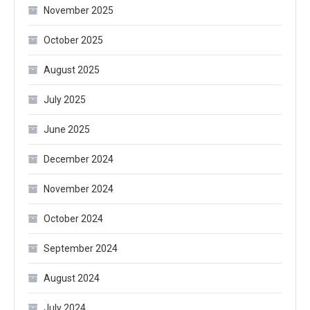
November 2025
October 2025
August 2025
July 2025
June 2025
December 2024
November 2024
October 2024
September 2024
August 2024
July 2024