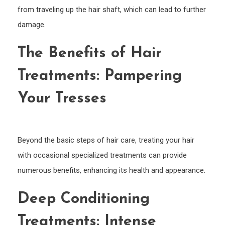
from traveling up the hair shaft, which can lead to further
damage.
The Benefits of Hair
Treatments: Pampering
Your Tresses
Beyond the basic steps of hair care, treating your hair
with occasional specialized treatments can provide
numerous benefits, enhancing its health and appearance.
Deep Conditioning
Treatments: Intense