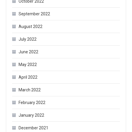
October 2022
September 2022
August 2022
July 2022
June 2022
May 2022
April 2022
March 2022
February 2022
January 2022
December 2021