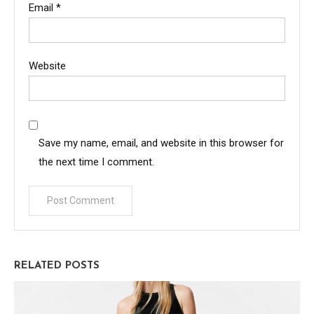
Email
*
Website
Save my name, email, and website in this browser for
the next time I comment.
RELATED POSTS