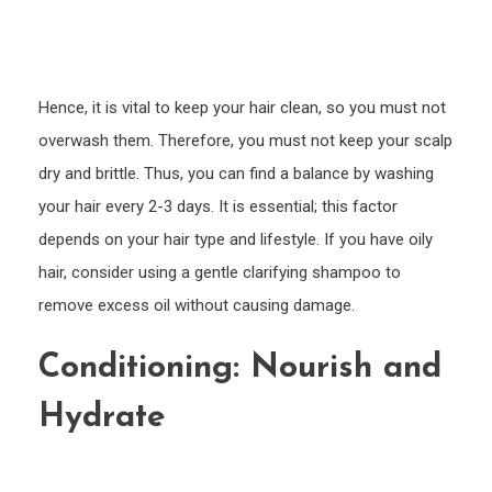
Hence, it is vital to keep your hair clean, so you must not
overwash them. Therefore, you must not keep your scalp
dry and brittle. Thus, you can find a balance by washing
your hair every 2-3 days. It is essential; this factor
depends on your hair type and lifestyle. If you have oily
hair, consider using a gentle clarifying shampoo to
remove excess oil without causing damage.
Conditioning: Nourish and
Hydrate