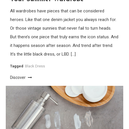
All wardrobes have pieces that can be considered
heroes. Like that one denim jacket you always reach for.
Or those vintage sunnies that never fail to turn heads.
But there’s one piece that truly earns the icon status. And
it happens season after season. And trend after trend.
It’s the little black dress, or LBD. […]
Tagged
Black Dress
Discover