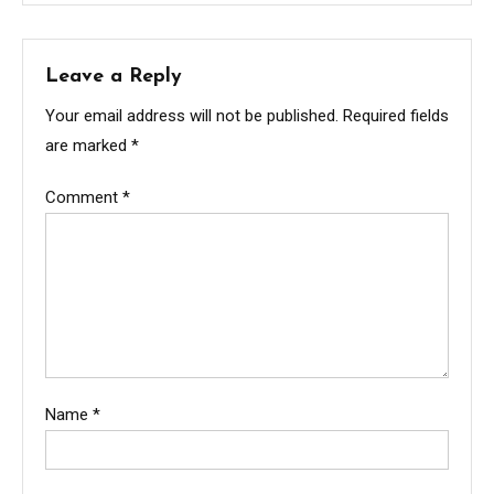
Leave a Reply
Your email address will not be published.
Required fields
are marked
*
Comment
*
Name
*