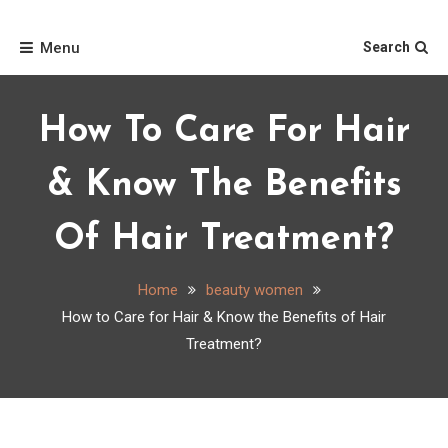
Skip
Home
to
Menu
Search
content
How To Care For Hair
& Know The Benefits
Of Hair Treatment?
Home
beauty women
How to Care for Hair & Know the Benefits of Hair
Treatment?