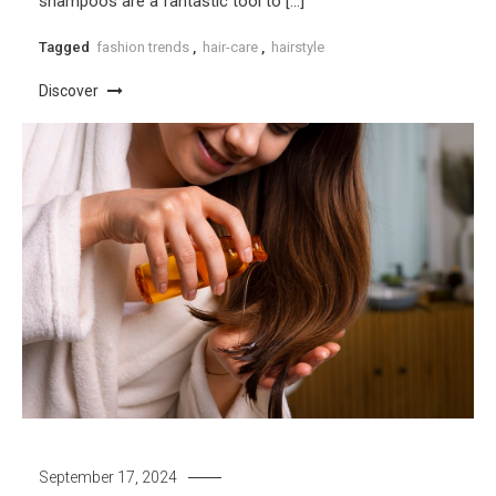
shampoos are a fantastic tool to […]
Tagged
fashion trends
,
hair-care
,
hairstyle
Discover
September 17, 2024