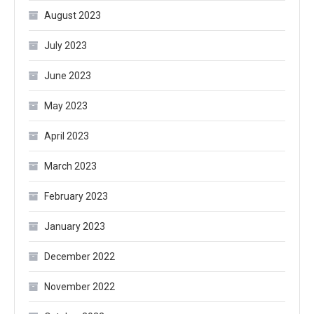
August 2023
July 2023
June 2023
May 2023
April 2023
March 2023
February 2023
January 2023
December 2022
November 2022