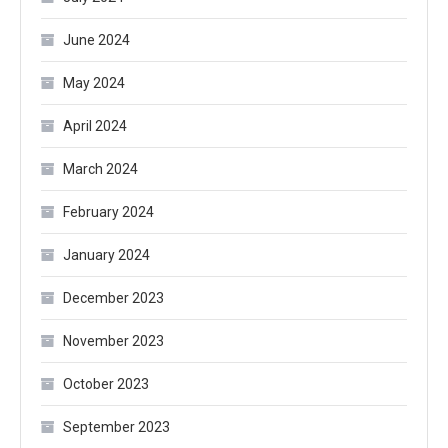
June 2024
May 2024
April 2024
March 2024
February 2024
January 2024
December 2023
November 2023
October 2023
September 2023