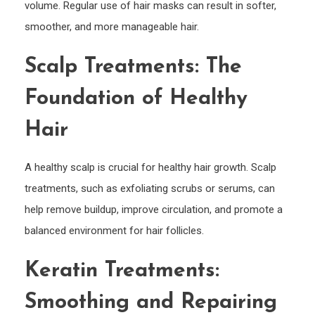
volume. Regular use of hair masks can result in softer,
smoother, and more manageable hair.
Scalp Treatments: The
Foundation of Healthy
Hair
A healthy scalp is crucial for healthy hair growth. Scalp
treatments, such as exfoliating scrubs or serums, can
help remove buildup, improve circulation, and promote a
balanced environment for hair follicles.
Keratin Treatments:
Smoothing and Repairing