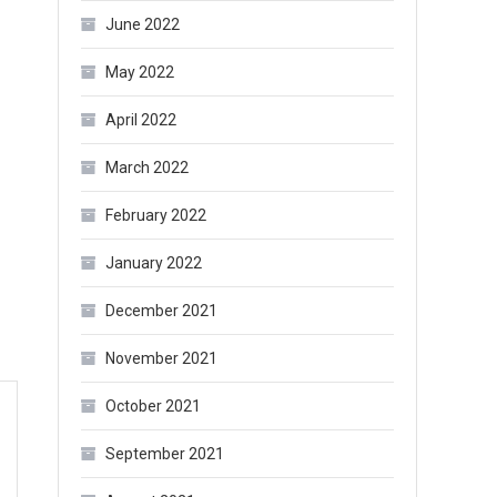
June 2022
May 2022
April 2022
March 2022
February 2022
January 2022
December 2021
November 2021
October 2021
September 2021