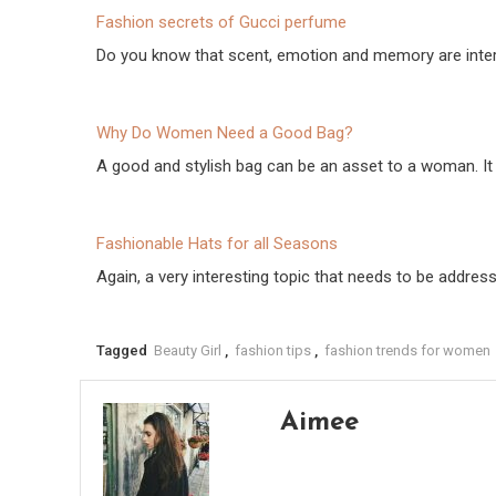
Fashion secrets of Gucci perfume
Do you know that scent, emotion and memory are inte
Why Do Women Need a Good Bag?
A good and stylish bag can be an asset to a woman. I
Fashionable Hats for all Seasons
Again, a very interesting topic that needs to be addres
Tagged
Beauty Girl
,
fashion tips
,
fashion trends for women
Aimee