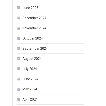
June 2025
December 2024
November 2024
October 2024
September 2024
August 2024
July 2024
June 2024
May 2024
April 2024