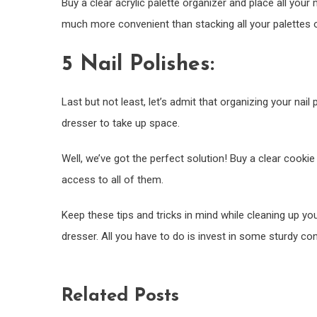
Buy a clear acrylic palette organizer and place all your m
much more convenient than stacking all your palettes 
5 Nail Polishes:
Last but not least, let’s admit that organizing your nai
dresser to take up space.
Well, we’ve got the perfect solution! Buy a clear cookie
access to all of them.
Keep these tips and tricks in mind while cleaning up y
dresser. All you have to do is invest in some sturdy c
Related Posts