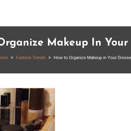
Organize Makeup In Your 
ome
Fashion Trends
How to Organize Makeup in Your Dresse