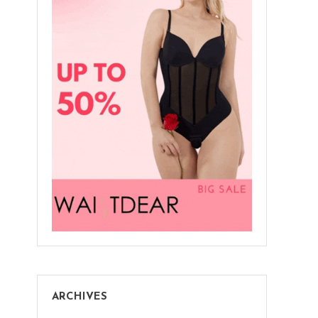
ARCHIVES