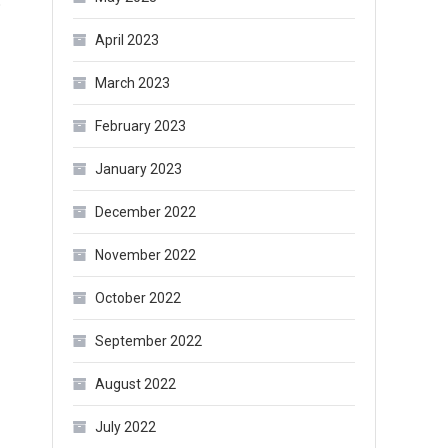
o
April 2023
March 2023
February 2023
January 2023
December 2022
November 2022
October 2022
September 2022
August 2022
July 2022