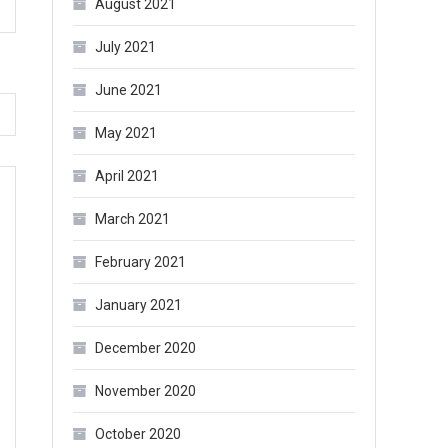
August 2021
July 2021
June 2021
May 2021
April 2021
March 2021
February 2021
January 2021
December 2020
November 2020
October 2020