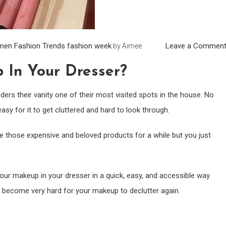
men
Fashion Trends
fashion week
Leave a Commen
by
Aimee
 In Your Dresser?
ers their vanity one of their most visited spots in the house. No
asy for it to get cluttered and hard to look through.
e those expensive and beloved products for a while but you just
ur makeup in your dresser in a quick, easy, and accessible way.
’ll become very hard for your makeup to declutter again.