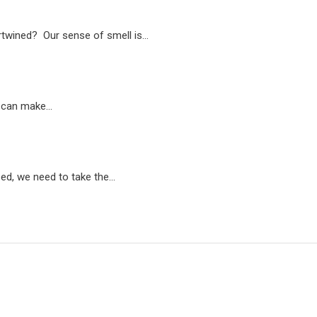
rtwined? Our sense of smell is…
t can make…
sed, we need to take the…