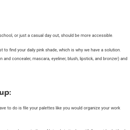
chool, or just a casual day out, should be more accessible.
st to find your daily pink shade, which is why we have a solution.
n and concealer, mascara, eyeliner, blush, lipstick, and bronzer) and
up:
ave to do is file your palettes like you would organize your work