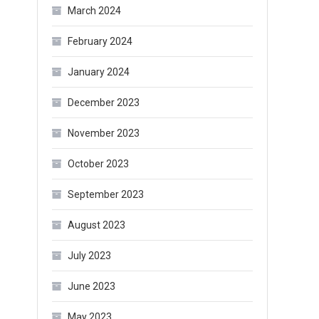
March 2024
February 2024
January 2024
December 2023
November 2023
October 2023
September 2023
August 2023
July 2023
June 2023
May 2023