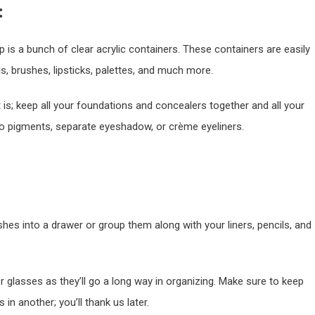
:
p is a bunch of clear acrylic containers. These containers are easily
, brushes, lipsticks, palettes, and much more.
t is; keep all your foundations and concealers together and all your
 to pigments, separate eyeshadow, or crème eyeliners.
 into a drawer or group them along with your liners, pencils, and
or glasses as they’ll go a long way in organizing. Make sure to keep
n another; you’ll thank us later.