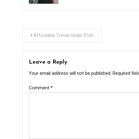
Post
Affordable Trends Under $100
navigation
Leave a Reply
Your email address will not be published.
Required fie
Comment
*