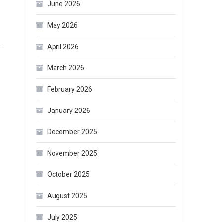
June 2026
May 2026
on
t
April 2026
How
March 2026
to
Organize
February 2026
Makeup
January 2026
in
Your
December 2025
Dresser?
November 2025
October 2025
August 2025
July 2025