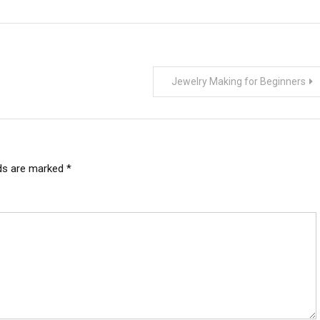
Jewelry Making for Beginners
lds are marked
*