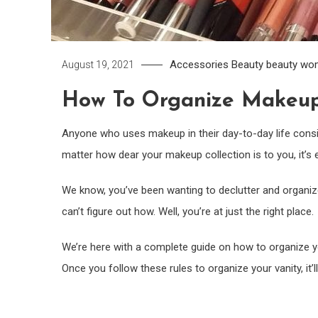
Accessories
Beauty
beauty wo
August 19, 2021
How To Organize Makeup
Anyone who uses makeup in their day-to-day life consid
matter how dear your makeup collection is to you, it’s e
We know, you’ve been wanting to declutter and organiz
can’t figure out how. Well, you’re at just the right place.
We’re here with a complete guide on how to organize yo
Once you follow these rules to organize your vanity, it