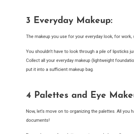
3 Everyday Makeup:
The makeup you use for your everyday look, for work, s
You shouldn’t have to look through a pile of lipsticks ju
Collect all your everyday makeup (lightweight foundatio
put it into a sufficient makeup bag.
4 Palettes and Eye Make
Now, let’s move on to organizing the palettes. All you h
documents!