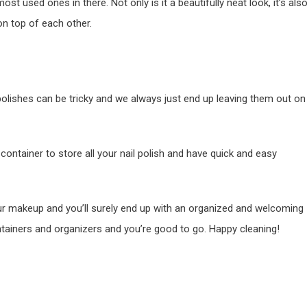
ost used ones in there. Not only is it a beautifully neat look, it’s als
on top of each other.
l polishes can be tricky and we always just end up leaving them out on
 container to store all your nail polish and have quick and easy
our makeup and you’ll surely end up with an organized and welcoming
ontainers and organizers and you’re good to go. Happy cleaning!