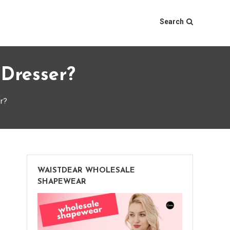
Search
Dresser?
r?
WAISTDEAR WHOLESALE
SHAPEWEAR