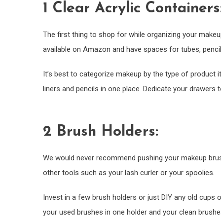
1 Clear Acrylic Containers
The first thing to shop for while organizing your makeu
available on Amazon and have spaces for tubes, pencils
It’s best to categorize makeup by the type of product i
liners and pencils in one place. Dedicate your drawers
2 Brush Holders:
We would never recommend pushing your makeup brushes
other tools such as your lash curler or your spoolies.
Invest in a few brush holders or just DIY any old cups 
your used brushes in one holder and your clean brushes i