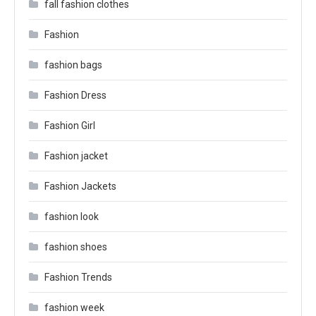
fall fashion clothes
Fashion
fashion bags
Fashion Dress
Fashion Girl
Fashion jacket
Fashion Jackets
fashion look
fashion shoes
Fashion Trends
fashion week