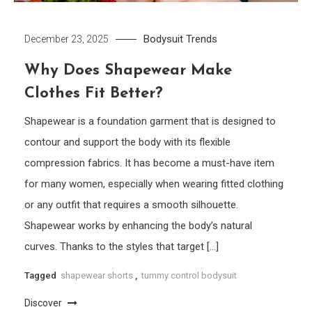
Bodysuit
Trends
December 23, 2025
Why Does Shapewear Make
Clothes Fit Better?
Shapewear is a foundation garment that is designed to
contour and support the body with its flexible
compression fabrics. It has become a must-have item
for many women, especially when wearing fitted clothing
or any outfit that requires a smooth silhouette.
Shapewear works by enhancing the body’s natural
curves. Thanks to the styles that target […]
Tagged
shapewear shorts
,
tummy control bodysuit
Discover