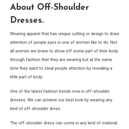
About Off-Shoulder
Tren
Abou
Dresses.
Off-
Shou
Wearing apparel that has unique cutting or design to draw
Dress
attention of people eyes is one of women like to do. Not
all women are brave to show off some part of their body
through fashion that they are wearing but at the same
time they want to steal people attention by revealing a
little part of body.
One of the latest fashion trends now is off-shoulder
dresses. We can achieve our best look by wearing any
kind of off-shoulder dress.
The off-shoulder dress can come in any kind of material