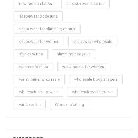
new fashion looks
plus size waist trainer
shapewear bodysuits
shapewear for slimming control
shapewear for women
shapewear wholesale
skin care tips
slimming bodysuit
summer fashion
waist trainer for women
waist trainer wholesale
wholesale body shapers
wholesale shapewear
wholesale waist trainer
wireless bra
Women clothing