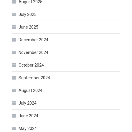
August 2025
July 2025
June 2025
December 2024
November 2024
October 2024
September 2024
August 2024
July 2024
June 2024
May 2024