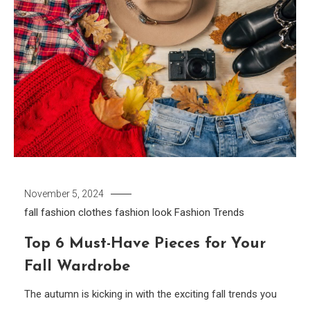
November 5, 2024
fall fashion clothes
fashion look
Fashion Trends
Top 6 Must-Have Pieces for Your
Fall Wardrobe
The autumn is kicking in with the exciting fall trends you