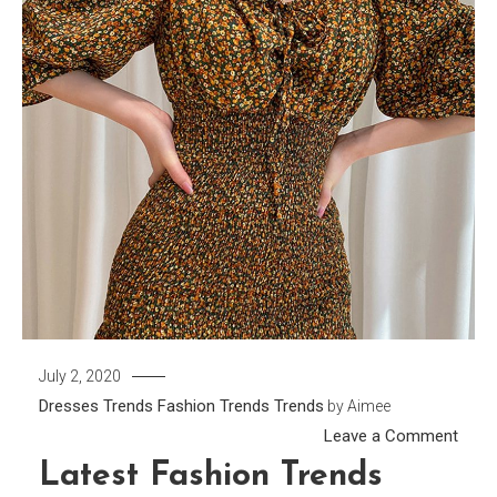
July 2, 2020
Dresses Trends
Fashion Trends
Trends
by
Aimee
on
Leave a Comment
Lates
Latest Fashion Trends
Fash