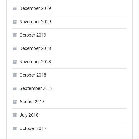
December 2019
November 2019
October 2019
December 2018
November 2018
October 2018
September 2018
August 2018
July 2018
October 2017