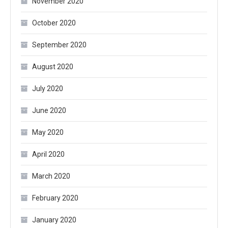
November 2020
October 2020
September 2020
August 2020
July 2020
June 2020
May 2020
April 2020
March 2020
February 2020
January 2020