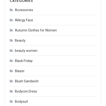
CATEGORIES
Accessories
Allergy Face
Autumn Clothes for Women
Beauty
beauty women
Black Friday
Blazer
Blush Sandwich
Bodycon Dress
Bodysuit