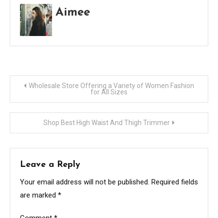
Aimee
Post
Wholesale Store Offering a Variety of Women Fashion
for All Sizes
navigation
Shop Best High Waist And Thigh Trimmer
Leave a Reply
Your email address will not be published.
Required fields
are marked
*
Comment
*