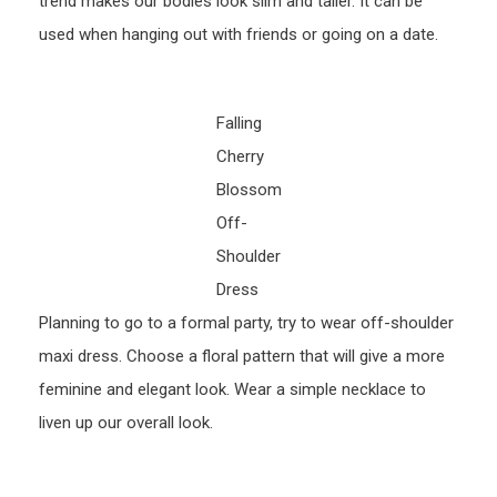
trend makes our bodies look slim and taller. It can be
used when hanging out with friends or going on a date.
Falling
Cherry
Blossom
Off-
Shoulder
Dress
Planning to go to a formal party, try to wear off-shoulder
maxi dress. Choose a floral pattern that will give a more
feminine and elegant look. Wear a simple necklace to
liven up our overall look.