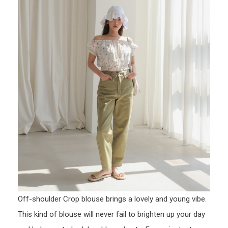
Off-shoulder Crop blouse brings a lovely and young vibe.
This kind of blouse will never fail to brighten up your day