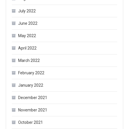
July 2022
June 2022
May 2022
April 2022
March 2022
February 2022
January 2022
December 2021
November 2021
October 2021