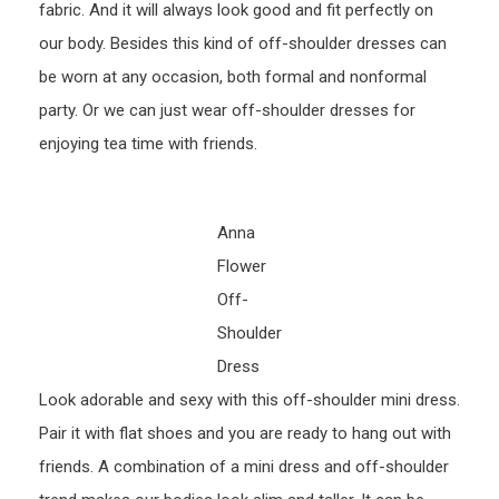
fabric. And it will always look good and fit perfectly on
our body. Besides this kind of off-shoulder dresses can
be worn at any occasion, both formal and nonformal
party. Or we can just wear off-shoulder dresses for
enjoying tea time with friends.
Anna
Flower
Off-
Shoulder
Dress
Look adorable and sexy with this off-shoulder mini dress.
Pair it with flat shoes and you are ready to hang out with
friends. A combination of a mini dress and off-shoulder