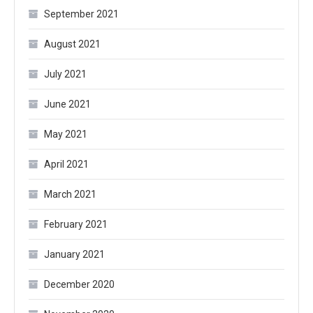
September 2021
August 2021
July 2021
June 2021
May 2021
April 2021
March 2021
February 2021
January 2021
December 2020