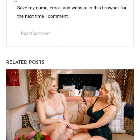
Save my name, email, and website in this browser for
the next time I comment.
RELATED POSTS