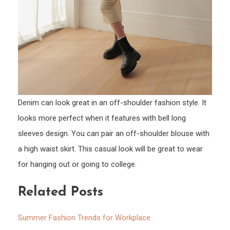
Denim can look great in an off-shoulder fashion style. It
looks more perfect when it features with bell long
sleeves design. You can pair an off-shoulder blouse with
a high waist skirt. This casual look will be great to wear
for hanging out or going to college.
Related Posts
Summer Fashion Trends for Workplace