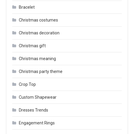
Bracelet
Christmas costumes
Christmas decoration
Christmas gift
Christmas meaning
Christmas party theme
Crop Top
Custom Shapewear
Dresses Trends
Engagement Rings