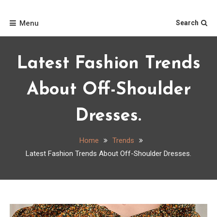
Skip
Home
to
Menu
Search
content
Latest Fashion Trends
About Off-Shoulder
Dresses.
Home
Trends
Latest Fashion Trends About Off-Shoulder Dresses.