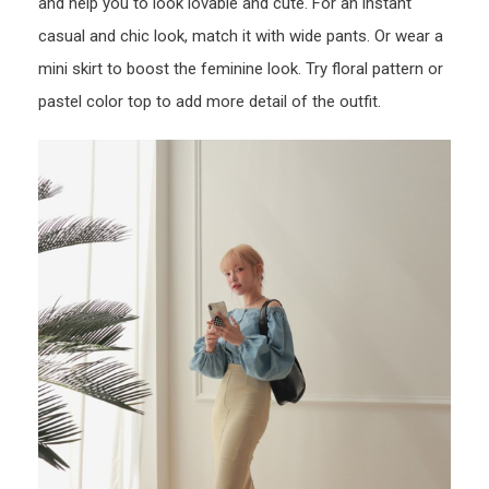
and help you to look lovable and cute. For an instant
casual and chic look, match it with wide pants. Or wear a
mini skirt to boost the feminine look. Try floral pattern or
pastel color top to add more detail of the outfit.