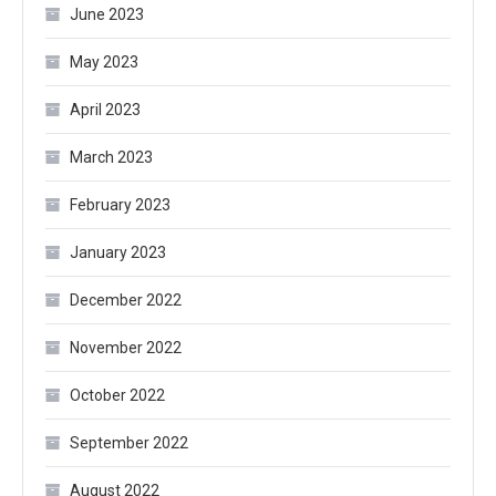
June 2023
May 2023
April 2023
March 2023
February 2023
January 2023
December 2022
November 2022
October 2022
September 2022
August 2022