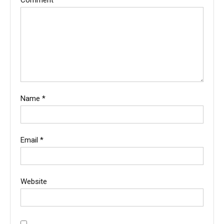
Name
*
Email
*
Website