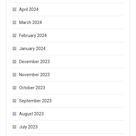
April 2024
March 2024
February 2024
January 2024
December 2023
November 2023
October 2023
September 2023
August 2023
July 2023