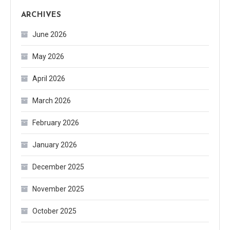
ARCHIVES
June 2026
May 2026
April 2026
March 2026
February 2026
January 2026
December 2025
November 2025
October 2025