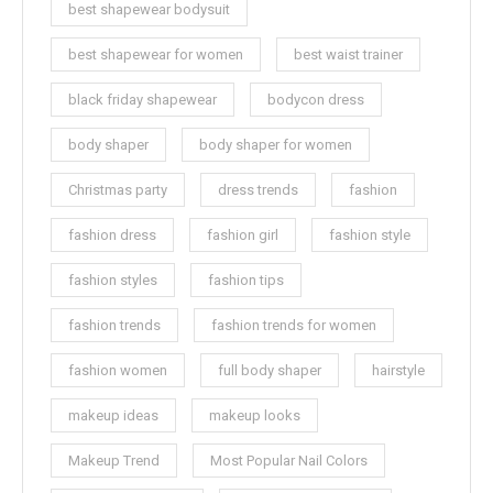
best shapewear bodysuit
best shapewear for women
best waist trainer
black friday shapewear
bodycon dress
body shaper
body shaper for women
Christmas party
dress trends
fashion
fashion dress
fashion girl
fashion style
fashion styles
fashion tips
fashion trends
fashion trends for women
fashion women
full body shaper
hairstyle
makeup ideas
makeup looks
Makeup Trend
Most Popular Nail Colors