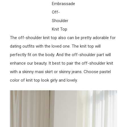
Embrassade
Off-
Shoulder
Knit Top
The off-shoulder knit top also can be pretty adorable for
dating outfits with the loved one. The knit top will
perfectly fit on the body. And the off-shoulder part will
enhance our beauty. It best to pair the off-shoulder knit
with a skinny maxi skirt or skinny jeans. Choose pastel
color of knit top look girly and lovely.