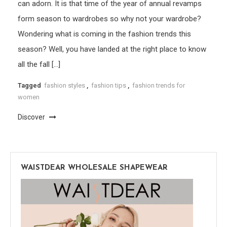
can adorn. It is that time of the year of annual revamps
form season to wardrobes so why not your wardrobe?
Wondering what is coming in the fashion trends this
season? Well, you have landed at the right place to know
all the fall […]
Tagged
fashion styles
,
fashion tips
,
fashion trends for
women
Discover
WAISTDEAR WHOLESALE SHAPEWEAR