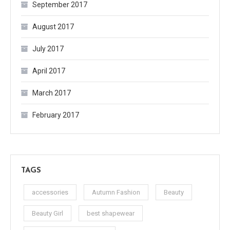
September 2017
August 2017
July 2017
April 2017
March 2017
February 2017
TAGS
accessories
Autumn Fashion
Beauty
Beauty Girl
best shapewear