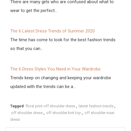
There are many girls who are confused about what to
wear to get the perfect…
The 6 Latest Dress Trends of Summer 2020
The time has come to look for the best fashion trends
so that you can…
The 6 Dress Styles You Need in Your Wardrobe
Trends keep on changing and keeping your wardrobe
updated with the trends can be a…
Tagged
floral print off shoulder dress
,
latest fashion trends
,
off shoulder dress
,
off shoulder knit top
,
off shoulder maxi
dress