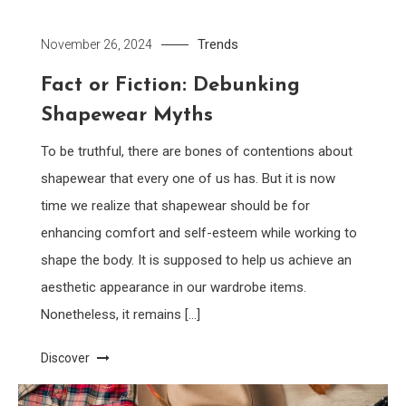
Trends
November 26, 2024
Fact or Fiction: Debunking
Shapewear Myths
To be truthful, there are bones of contentions about
shapewear that every one of us has. But it is now
time we realize that shapewear should be for
enhancing comfort and self-esteem while working to
shape the body. It is supposed to help us achieve an
aesthetic appearance in our wardrobe items.
Nonetheless, it remains […]
Discover