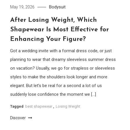
Bodysuit
May 19, 2026
After Losing Weight, Which
Shapewear Is Most Effective for
Enhancing Your Figure?
Got a wedding invite with a formal dress code, or just
planning to wear that dreamy sleeveless summer dress
on vacation? Usually, we go for strapless or sleeveless
styles to make the shoulders look longer and more
elegant. But let’s be real for a second a lot of us
suddenly lose confidence the moment we […]
Tagged
best shapewear
,
Losing Weight
Discover