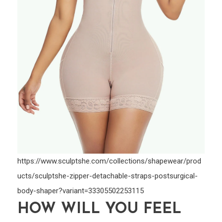
https://www.sculptshe.com/collections/shapewear/prod
ucts/sculptshe-zipper-detachable-straps-postsurgical-
body-shaper?variant=33305502253115
HOW WILL YOU FEEL