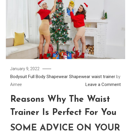
January 9, 2022
Bodysuit
Full Body Shapewear
Shapewear
waist trainer
by
on
Leave a Comment
Aimee
Reas
Reasons Why The Waist
Why
The
Trainer Is Perfect For You
Wais
Train
SOME ADVICE ON YOUR