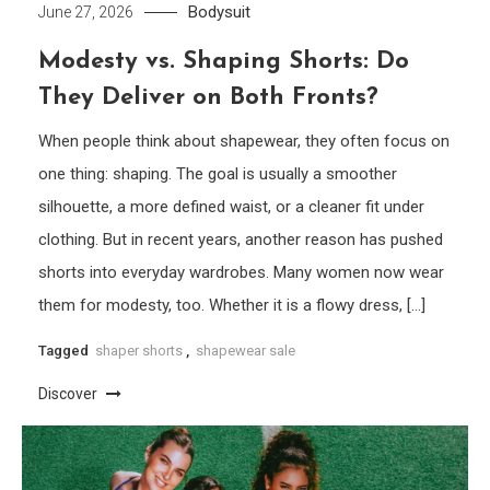
Bodysuit
June 27, 2026
Modesty vs. Shaping Shorts: Do
They Deliver on Both Fronts?
When people think about shapewear, they often focus on
one thing: shaping. The goal is usually a smoother
silhouette, a more defined waist, or a cleaner fit under
clothing. But in recent years, another reason has pushed
shorts into everyday wardrobes. Many women now wear
them for modesty, too. Whether it is a flowy dress, […]
Tagged
shaper shorts
,
shapewear sale
Discover