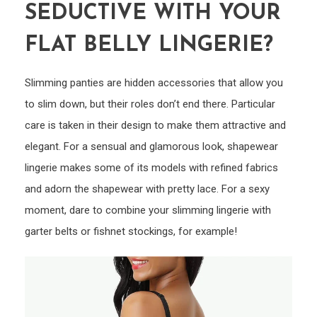
SEDUCTIVE WITH YOUR
FLAT BELLY LINGERIE?
Slimming panties are hidden accessories that allow you
to slim down, but their roles don’t end there. Particular
care is taken in their design to make them attractive and
elegant. For a sensual and glamorous look, shapewear
lingerie makes some of its models with refined fabrics
and adorn the shapewear with pretty lace. For a sexy
moment, dare to combine your slimming lingerie with
garter belts or fishnet stockings, for example!