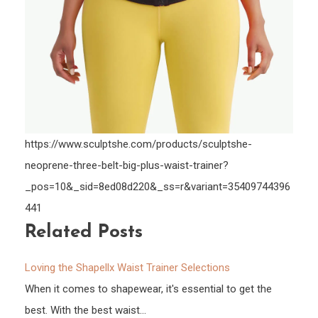
https://www.sculptshe.com/products/sculptshe-
neoprene-three-belt-big-plus-waist-trainer?
_pos=10&_sid=8ed08d220&_ss=r&variant=35409744396
441
Related Posts
Loving the Shapellx Waist Trainer Selections
When it comes to shapewear, it's essential to get the
best. With the best waist…