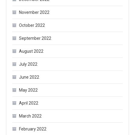
November 2022
October 2022
September 2022
August 2022
July 2022
June 2022
May 2022
April 2022
March 2022
February 2022