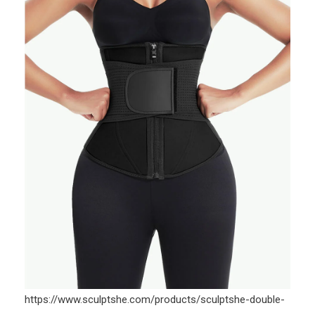
https://www.sculptshe.com/products/sculptshe-double-