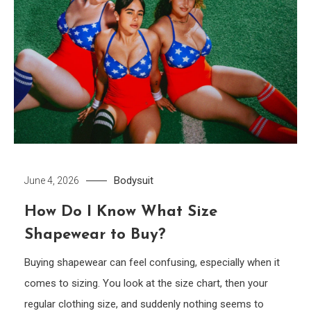
Bodysuit
June 4, 2026
How Do I Know What Size
Shapewear to Buy?
Buying shapewear can feel confusing, especially when it
comes to sizing. You look at the size chart, then your
regular clothing size, and suddenly nothing seems to