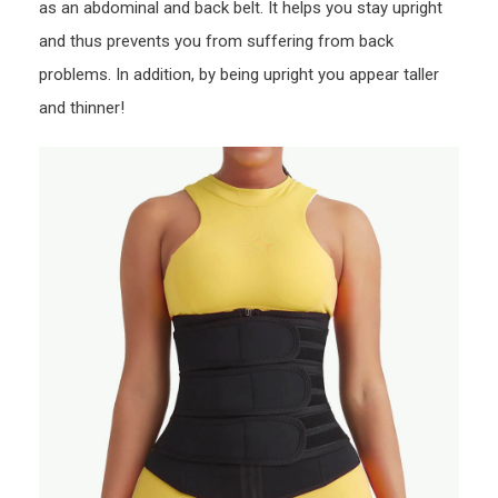
as an abdominal and back belt. It helps you stay upright
and thus prevents you from suffering from back
problems. In addition, by being upright you appear taller
and thinner!