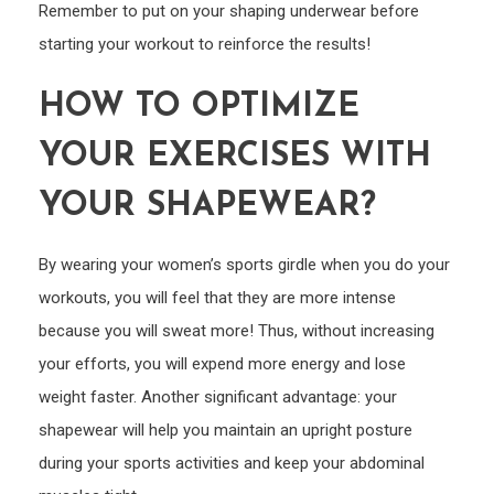
Remember to put on your shaping underwear before
starting your workout to reinforce the results!
HOW TO OPTIMIZE
YOUR EXERCISES WITH
YOUR SHAPEWEAR?
By wearing your women’s sports girdle when you do your
workouts, you will feel that they are more intense
because you will sweat more! Thus, without increasing
your efforts, you will expend more energy and lose
weight faster. Another significant advantage: your
shapewear will help you maintain an upright posture
during your sports activities and keep your abdominal