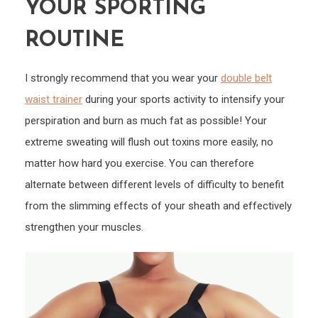
YOUR SPORTING
ROUTINE
I strongly recommend that you wear your
double belt
waist trainer
during your sports activity to intensify your
perspiration and burn as much fat as possible! Your
extreme sweating will flush out toxins more easily, no
matter how hard you exercise. You can therefore
alternate between different levels of difficulty to benefit
from the slimming effects of your sheath and effectively
strengthen your muscles.