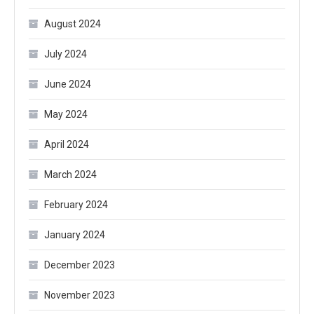
August 2024
July 2024
June 2024
May 2024
April 2024
March 2024
February 2024
January 2024
December 2023
November 2023