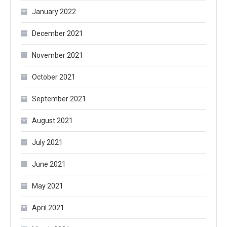
January 2022
December 2021
November 2021
October 2021
September 2021
August 2021
July 2021
June 2021
May 2021
April 2021