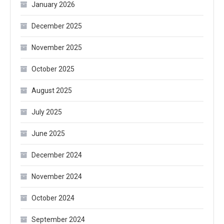
January 2026
December 2025
November 2025
October 2025
August 2025
July 2025
June 2025
December 2024
November 2024
October 2024
September 2024