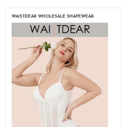
WAISTDEAR WHOLESALE SHAPEWEAR