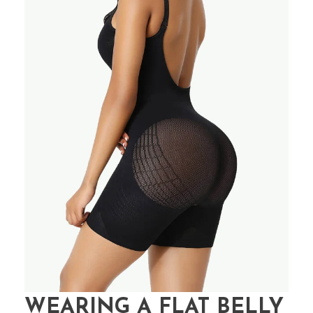
WEARING A FLAT BELLY