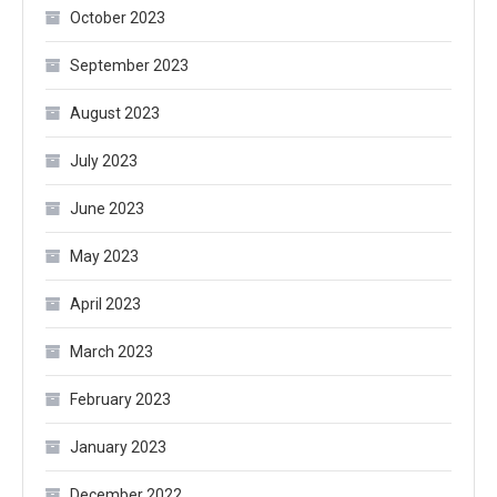
October 2023
September 2023
August 2023
July 2023
June 2023
May 2023
April 2023
March 2023
February 2023
January 2023
December 2022