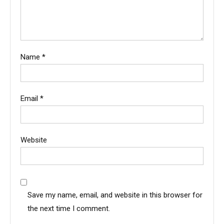
Name
*
Email
*
Website
Save my name, email, and website in this browser for
the next time I comment.