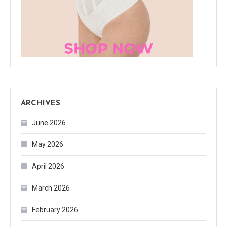
ARCHIVES
June 2026
May 2026
April 2026
March 2026
February 2026