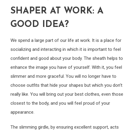
SHAPER AT WORK: A
GOOD IDEA?
We spend a large part of our life at work. It is a place for
socializing and interacting in which it is important to feel
confident and good about your body. The sheath helps to
enhance the image you have of yourself. With it, you feel
slimmer and more graceful. You will no longer have to
choose outfits that hide your shapes but which you don’t
really like. You will bring out your best clothes, even those
closest to the body, and you will feel proud of your
appearance.
The slimming girdle, by ensuring excellent support, acts