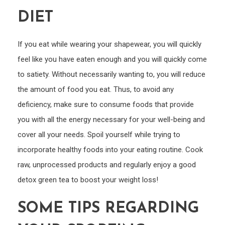
Is
DIET
Perfe
for
You
If you eat while wearing your shapewear, you will quickly
feel like you have eaten enough and you will quickly come
to satiety. Without necessarily wanting to, you will reduce
the amount of food you eat. Thus, to avoid any
deficiency, make sure to consume foods that provide
you with all the energy necessary for your well-being and
cover all your needs. Spoil yourself while trying to
incorporate healthy foods into your eating routine. Cook
raw, unprocessed products and regularly enjoy a good
detox green tea to boost your weight loss!
SOME TIPS REGARDING