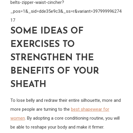
belts-zipper-waist-cincher?
_pos=1&_sid=dde35e9c3&_ss=r&variant=397999996274
17
SOME IDEAS OF
EXERCISES TO
STRENGTHEN THE
BENEFITS OF YOUR
SHEATH
To lose belly and redraw their entire silhouette, more and
more people are turning to the
best shapewear for
women
. By adopting a core conditioning routine, you will
be able to reshape your body and make it firmer.