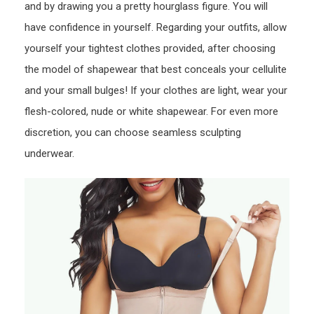
and by drawing you a pretty hourglass figure. You will
have confidence in yourself. Regarding your outfits, allow
yourself your tightest clothes provided, after choosing
the model of shapewear that best conceals your cellulite
and your small bulges! If your clothes are light, wear your
flesh-colored, nude or white shapewear. For even more
discretion, you can choose seamless sculpting
underwear.