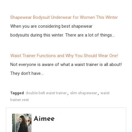
Shapewear Bodysuit Underwear for Women This Winter
When you are considering best shapewear
bodysuits during this winter. There are a lot of things…
Waist Trainer Functions and Why You Should Wear One!
Not everyone is aware of what a waist trainer is all about!
They don't have…
Tagged
double belt waist trainer
,
slim shapewear
,
waist
trainer vest
Aimee