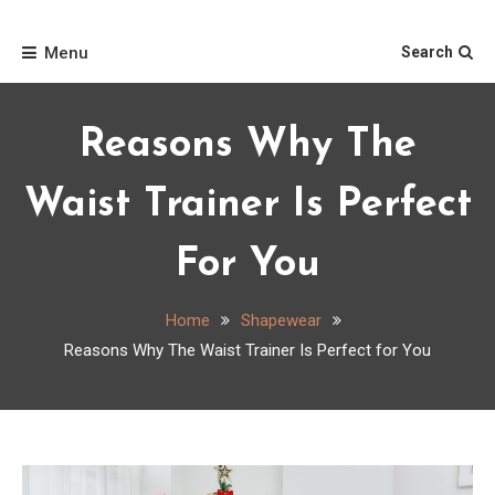
Skip
Home
to
Menu
Search
content
Reasons Why The
Waist Trainer Is Perfect
For You
Home
Shapewear
Reasons Why The Waist Trainer Is Perfect for You