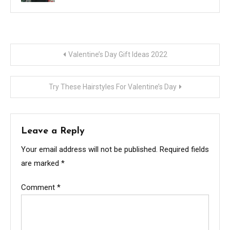
Post
Valentine’s Day Gift Ideas 2022
navigation
Try These Hairstyles For Valentine’s Day
Leave a Reply
Your email address will not be published.
Required fields
are marked
*
Comment
*