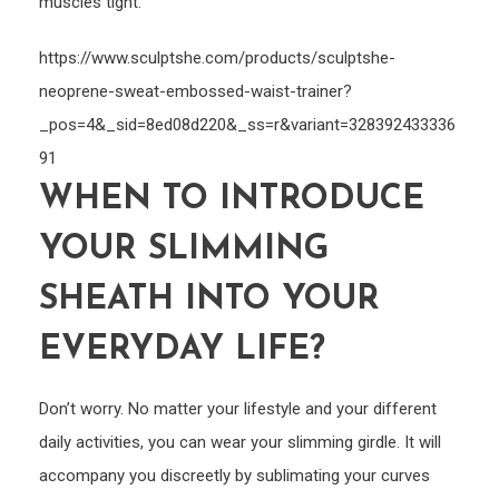
muscles tight.
https://www.sculptshe.com/products/sculptshe-
neoprene-sweat-embossed-waist-trainer?
_pos=4&_sid=8ed08d220&_ss=r&variant=328392433336
91
WHEN TO INTRODUCE
YOUR SLIMMING
SHEATH INTO YOUR
EVERYDAY LIFE?
Don’t worry. No matter your lifestyle and your different
daily activities, you can wear your slimming girdle. It will
accompany you discreetly by sublimating your curves