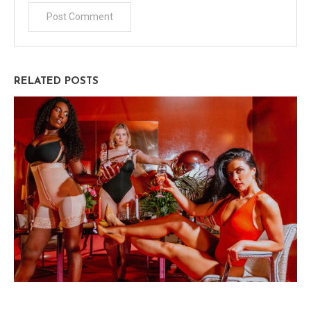
RELATED POSTS