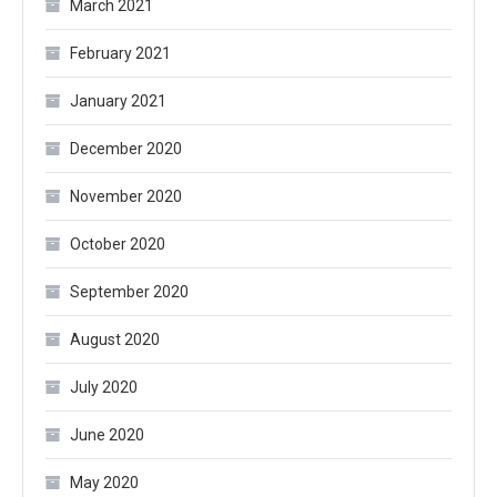
March 2021
February 2021
January 2021
December 2020
November 2020
October 2020
September 2020
August 2020
July 2020
June 2020
May 2020