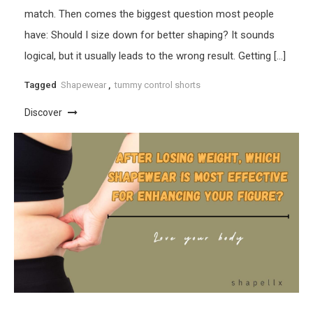
match. Then comes the biggest question most people
have: Should I size down for better shaping? It sounds
logical, but it usually leads to the wrong result. Getting […]
Tagged
Shapewear
,
tummy control shorts
Discover