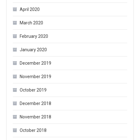
April 2020
March 2020
February 2020
January 2020
December 2019
November 2019
October 2019
December 2018
November 2018
October 2018