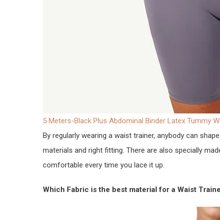
5 Meters-Black Plus Abdominal Binder Latex Tummy 
By regularly wearing a waist trainer, anybody can shape 
materials and right fitting. There are also specially ma
comfortable every time you lace it up.
Which Fabric is the best material for a Waist Train