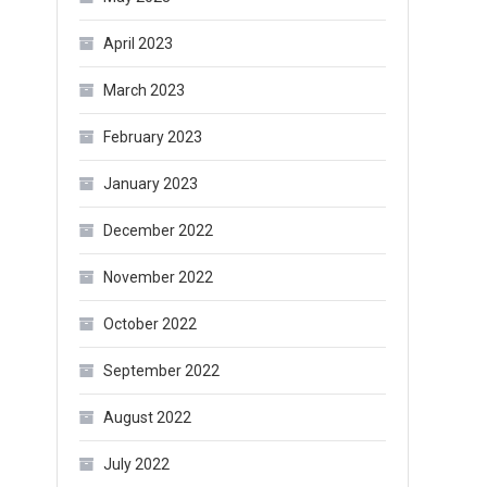
April 2023
March 2023
February 2023
January 2023
December 2022
November 2022
October 2022
September 2022
August 2022
July 2022