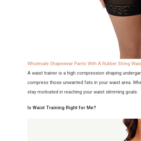
Wholesale Shapewear Pants With A Rubber String Waist
A waist trainer is a high compression shaping underga
compress those unwanted fats in your waist area. When 
stay motivated in reaching your waist slimming goals.
Is Waist Training Right for Me?