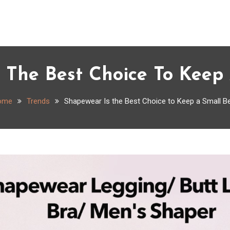
 The Best Choice To Keep 
ome
Trends
Shapewear Is the Best Choice to Keep a Small Be