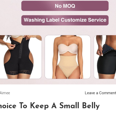
Leave a Commen
Aimee
oice To Keep A Small Belly