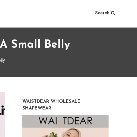
Search
A Small Belly
lly
WAISTDEAR WHOLESALE
SHAPEWEAR