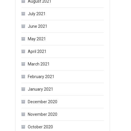
August 2021
July 2021
June 2021
May 2021
April 2021
March 2021
February 2021
January 2021
December 2020
November 2020
October 2020