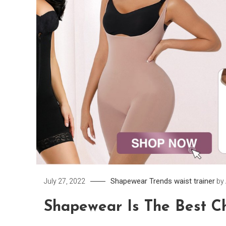
Shapewear
Trends
waist trainer
July 27, 2022
by
Shapewear Is The Best Ch