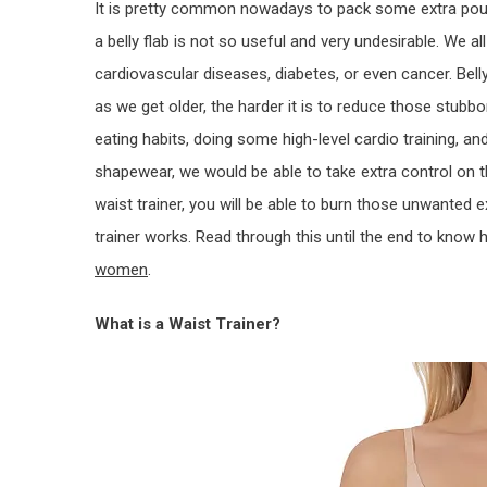
It is pretty common nowadays to pack some extra poun
a belly flab is not so useful and very undesirable. We a
cardiovascular diseases, diabetes, or even cancer. Bel
as we get older, the harder it is to reduce those stub
eating habits, doing some high-level cardio training, and
shapewear, we would be able to take extra control on 
waist trainer, you will be able to burn those unwanted e
trainer works. Read through this until the end to know
women
.
What is a Waist Trainer?