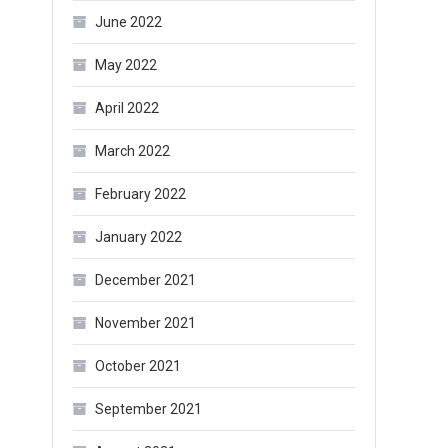
June 2022
May 2022
April 2022
March 2022
February 2022
January 2022
December 2021
November 2021
October 2021
September 2021