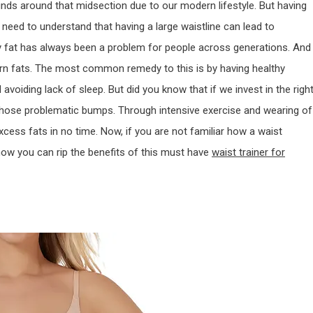
ds around that midsection due to our modern lifestyle. But having
ll need to understand that having a large waistline can lead to
ly fat has always been a problem for people across generations. And
born fats. The most common remedy to this is by having healthy
 avoiding lack of sleep. But did you know that if we invest in the righ
those problematic bumps. Through intensive exercise and wearing of
xcess fats in no time. Now, if you are not familiar how a waist
 how you can rip the benefits of this must have
waist trainer for