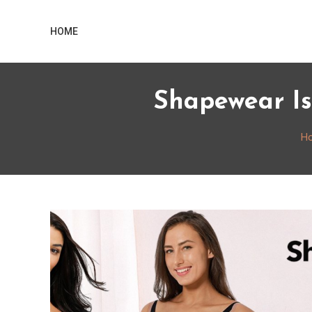
Skip
Home
to
HOME
content
Shapewear Is
H