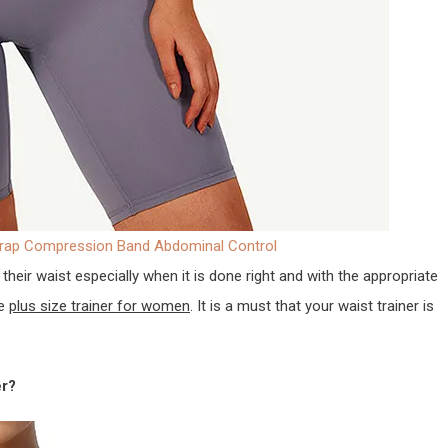
Wrap Compression Band Abdominal Control
their waist especially when it is done right and with the appropriate
de
plus size trainer for women
. It is a must that your waist trainer is
er?