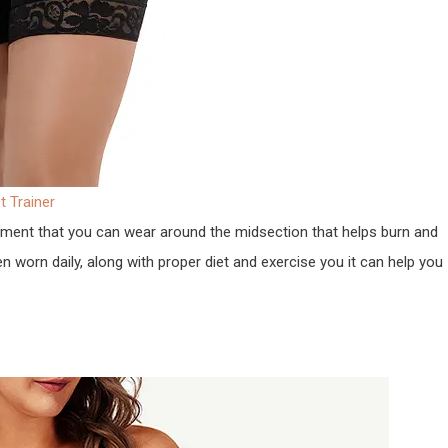
 Trainer
rment that you can wear around the midsection that helps burn and
worn daily, along with proper diet and exercise you it can help you