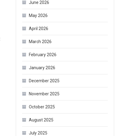
June 2026
Best
Choice
May 2026
to
April 2026
Keep
a
t
March 2026
Small
Belly
February 2026
January 2026
December 2025
November 2025
October 2025
August 2025
July 2025