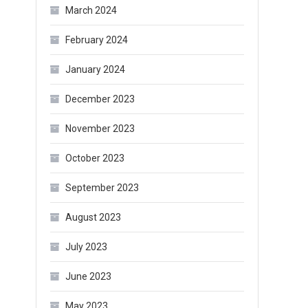
March 2024
February 2024
January 2024
December 2023
November 2023
October 2023
September 2023
August 2023
July 2023
June 2023
May 2023