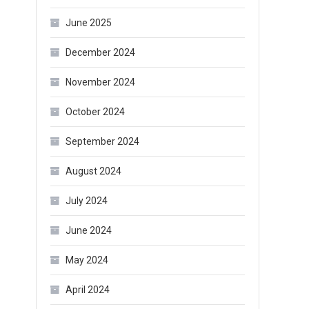
June 2025
December 2024
November 2024
October 2024
September 2024
August 2024
July 2024
June 2024
May 2024
April 2024