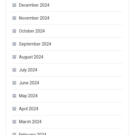
December 2024
November 2024
October 2024
September 2024
August 2024
July 2024
June 2024
May 2024
April 2024
March 2024
February 2024