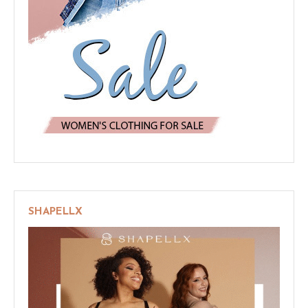
SHAPELLX