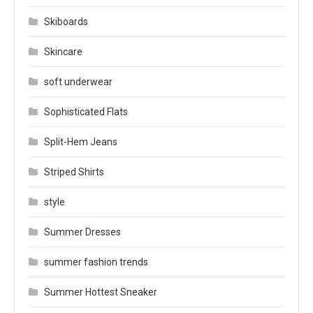
Skiboards
Skincare
soft underwear
Sophisticated Flats
Split-Hem Jeans
Striped Shirts
style
Summer Dresses
summer fashion trends
Summer Hottest Sneaker