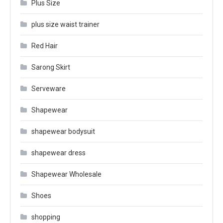
Plus Size
plus size waist trainer
Red Hair
Sarong Skirt
Serveware
Shapewear
shapewear bodysuit
shapewear dress
Shapewear Wholesale
Shoes
shopping