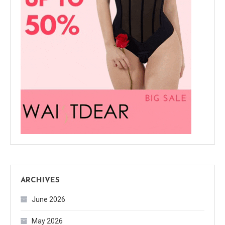
ARCHIVES
June 2026
May 2026