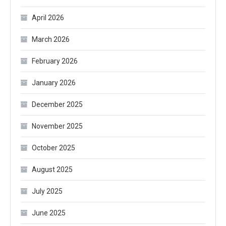
April 2026
March 2026
February 2026
January 2026
December 2025
November 2025
October 2025
August 2025
July 2025
June 2025