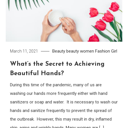
Beauty
beauty women
Fashion Girl
March 11, 2021
What’s the Secret to Achieving
Beautiful Hands?
During this time of the pandemic, many of us are
washing our hands more frequently either with hand
sanitizers or soap and water. It is necessary to wash our
hands and sanitize frequently to prevent the spread of
the outbreak. However, this may result in dry, inflamed
skin, aging and wrinkly hands. Many women are […]