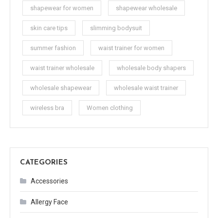
shapewear for women
shapewear wholesale
skin care tips
slimming bodysuit
summer fashion
waist trainer for women
waist trainer wholesale
wholesale body shapers
wholesale shapewear
wholesale waist trainer
wireless bra
Women clothing
CATEGORIES
Accessories
Allergy Face