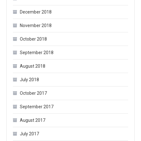
December 2018
November 2018
October 2018
September 2018
August 2018
July 2018
October 2017
September 2017
August 2017
July 2017