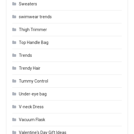
Sweaters
swimwear trends
Thigh Trimmer
Top Handle Bag
Trends
Trendy Hair
Tummy Control
Under-eye bag
V-neck Dress
Vacuum Flask
Valentine's Day Gift Ideas