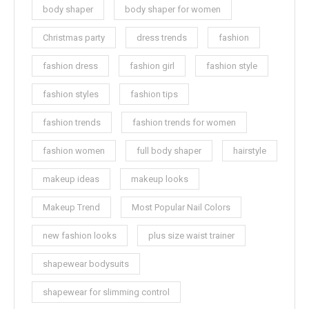
body shaper
body shaper for women
Christmas party
dress trends
fashion
fashion dress
fashion girl
fashion style
fashion styles
fashion tips
fashion trends
fashion trends for women
fashion women
full body shaper
hairstyle
makeup ideas
makeup looks
Makeup Trend
Most Popular Nail Colors
new fashion looks
plus size waist trainer
shapewear bodysuits
shapewear for slimming control