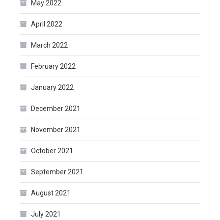
May 2022
April 2022
March 2022
February 2022
January 2022
December 2021
November 2021
October 2021
September 2021
August 2021
July 2021