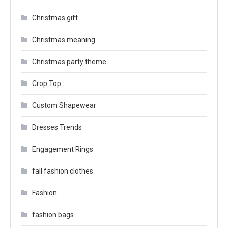
Christmas gift
Christmas meaning
Christmas party theme
Crop Top
Custom Shapewear
Dresses Trends
Engagement Rings
fall fashion clothes
Fashion
fashion bags