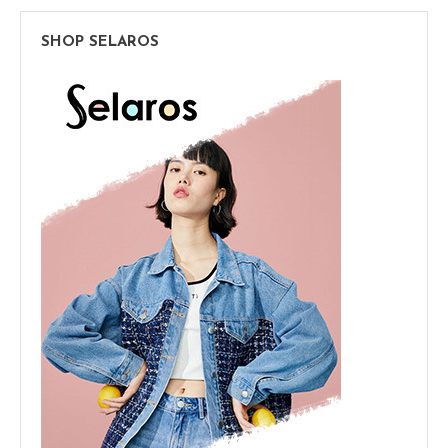
SHOP SELAROS