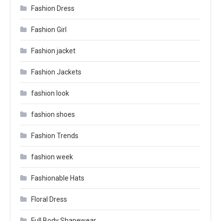
Fashion Dress
Fashion Girl
Fashion jacket
Fashion Jackets
fashion look
fashion shoes
Fashion Trends
fashion week
Fashionable Hats
Floral Dress
Full Body Shapewear