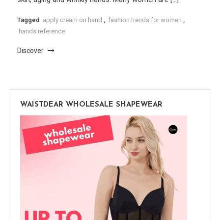
Tagged
apply cream on hand
,
fashion trends for women
,
hands reference
Discover
WAISTDEAR WHOLESALE SHAPEWEAR