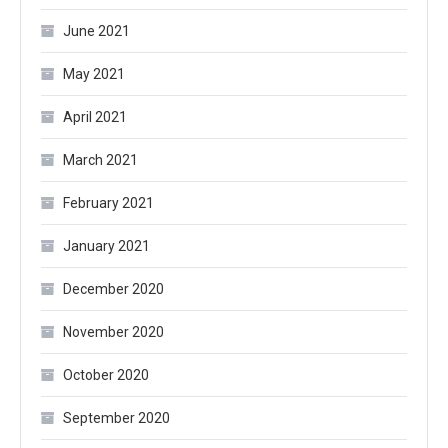
June 2021
May 2021
April 2021
March 2021
February 2021
January 2021
December 2020
November 2020
October 2020
September 2020