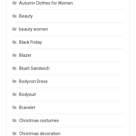
Autumn Clothes for Women
Beauty
beauty women
Black Friday
Blazer
Blush Sandwich
Bodycon Dress
Bodysuit
Bracelet
Christmas costumes
Christmas decoration