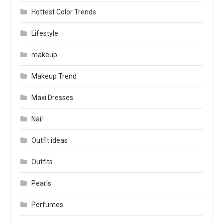
Hottest Color Trends
Lifestyle
makeup
Makeup Trend
Maxi Dresses
Nail
Outfit ideas
Outfits
Pearls
Perfumes