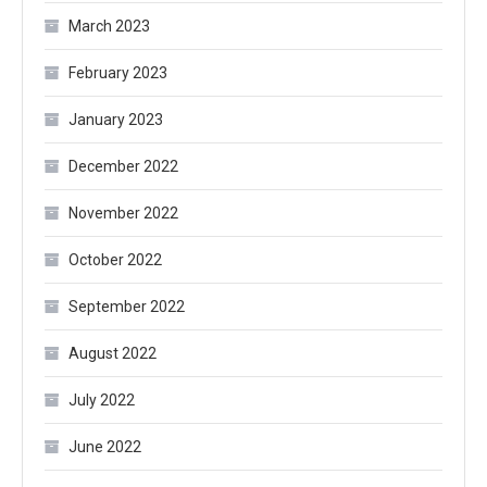
March 2023
February 2023
January 2023
December 2022
November 2022
October 2022
September 2022
August 2022
July 2022
June 2022