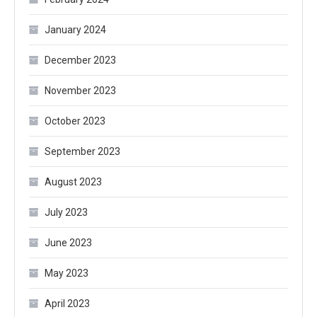
January 2024
December 2023
November 2023
October 2023
September 2023
August 2023
July 2023
June 2023
May 2023
April 2023