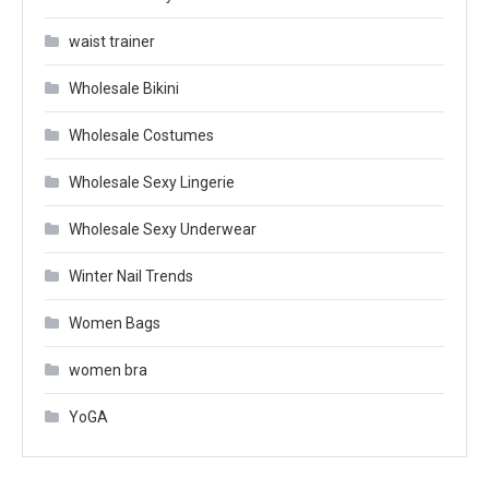
waist trainer
Wholesale Bikini
Wholesale Costumes
Wholesale Sexy Lingerie
Wholesale Sexy Underwear
Winter Nail Trends
Women Bags
women bra
YoGA