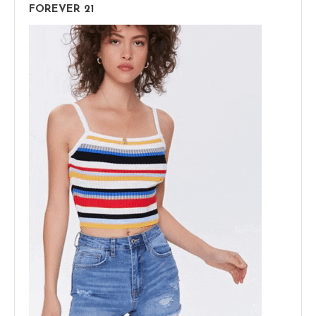
FOREVER 21