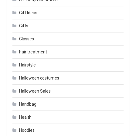
Gift Ideas
Gifts
Glasses
hair treatment
Hairstyle
Halloween costumes
Halloween Sales
Handbag
Health
Hoodies