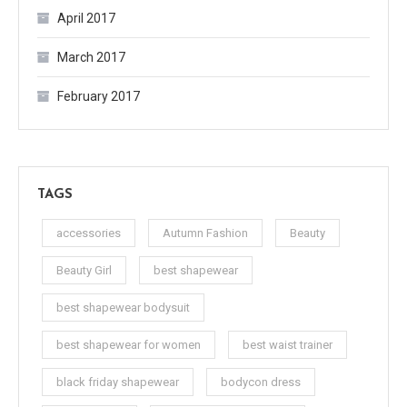
April 2017
March 2017
February 2017
TAGS
accessories
Autumn Fashion
Beauty
Beauty Girl
best shapewear
best shapewear bodysuit
best shapewear for women
best waist trainer
black friday shapewear
bodycon dress