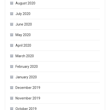
August 2020
July 2020
June 2020
May 2020
April 2020
March 2020
February 2020
January 2020
December 2019
November 2019
October 2019