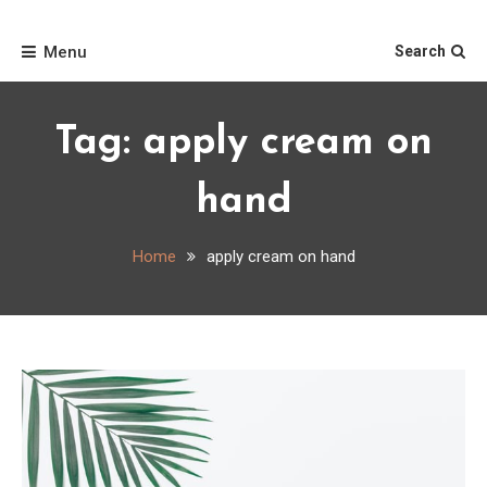
Skip
Home
to
Menu
Search
content
Tag:
apply cream on
hand
Home
apply cream on hand